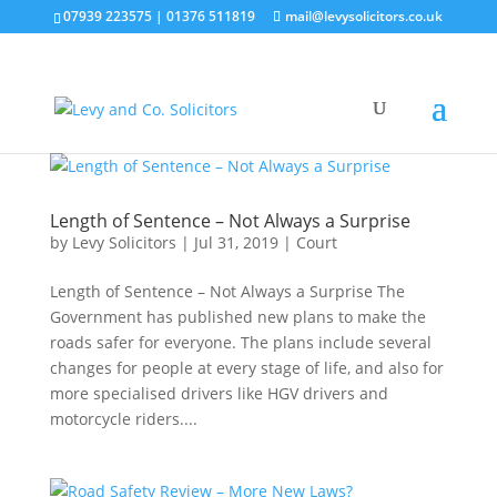
07939 223575
|
01376 511819
mail@levysolicitors.co.uk
Length of Sentence – Not Always a Surprise
by
Levy Solicitors
|
Jul 31, 2019
|
Court
Length of Sentence – Not Always a Surprise The
Government has published new plans to make the
roads safer for everyone. The plans include several
changes for people at every stage of life, and also for
more specialised drivers like HGV drivers and
motorcycle riders....