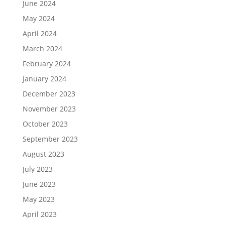
June 2024
May 2024
April 2024
March 2024
February 2024
January 2024
December 2023
November 2023
October 2023
September 2023
August 2023
July 2023
June 2023
May 2023
April 2023