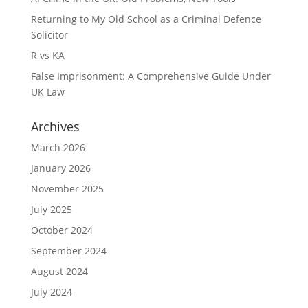
Returning to My Old School as a Criminal Defence
Solicitor
R vs KA
False Imprisonment: A Comprehensive Guide Under
UK Law
Archives
March 2026
January 2026
November 2025
July 2025
October 2024
September 2024
August 2024
July 2024