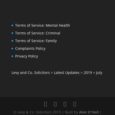
Terms of Service: Mental Health
Terms of Service: Criminal
Terms of Service: Family
Complaints Policy
Privacy Policy
Levy and Co. Solicitors
>
Latest Updates
>
2019
>
July
© Levy & Co. Solicitors 2019 | Built by
Alex O'Neil
|