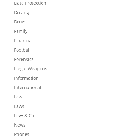
Data Protection
Driving
Drugs
Family
Financial
Football
Forensics
Illegal Weapons
Information
International
Law
Laws
Levy & Co
News
Phones