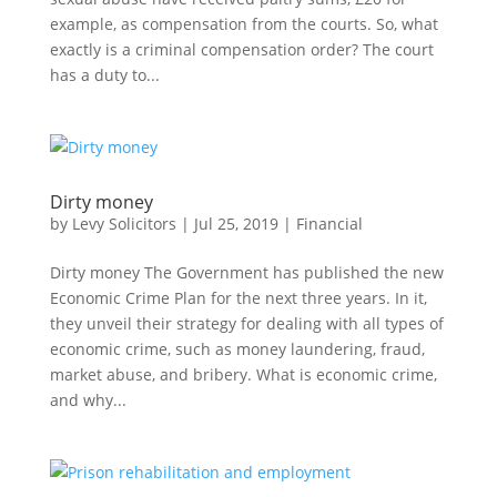
example, as compensation from the courts. So, what
exactly is a criminal compensation order? The court
has a duty to...
Dirty money
by
Levy Solicitors
|
Jul 25, 2019
|
Financial
Dirty money The Government has published the new
Economic Crime Plan for the next three years. In it,
they unveil their strategy for dealing with all types of
economic crime, such as money laundering, fraud,
market abuse, and bribery. What is economic crime,
and why...