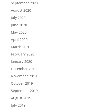
September 2020
August 2020
July 2020
June 2020
May 2020
April 2020
March 2020
February 2020
January 2020
December 2019
November 2019
October 2019
September 2019
August 2019
July 2019