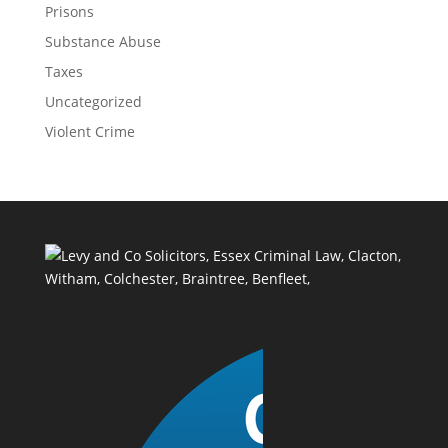
Prisons
Substance Abuse
Taxes
Uncategorized
Violent Crime