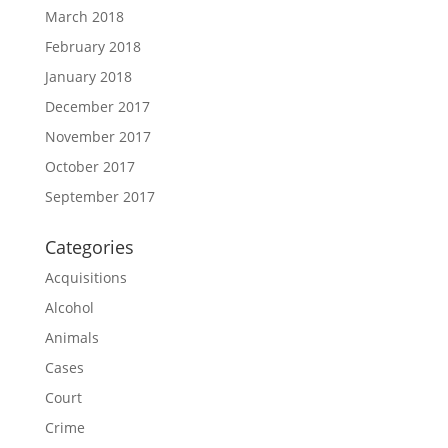
March 2018
February 2018
January 2018
December 2017
November 2017
October 2017
September 2017
Categories
Acquisitions
Alcohol
Animals
Cases
Court
Crime