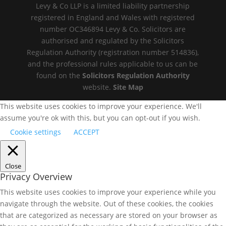
Levy & Co LLP is a limited liability partnership
registered in England and Wales with registered
number OC346894 Levy & Co. Solicitors are
authorised and regulated by the Solicitors
Regulation Authority (registration number 514836),
and the professional rules applicable to us can be
found on the
Solicitors Regulation Authority
website.
Site Map
This website uses cookies to improve your experience. We'll
assume you're ok with this, but you can opt-out if you wish.
Cookie settings
ACCEPT
Close
Privacy Overview
This website uses cookies to improve your experience while you
navigate through the website. Out of these cookies, the cookies
that are categorized as necessary are stored on your browser as