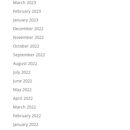
March 2023
February 2023
January 2023
December 2022
November 2022
October 2022
September 2022
August 2022
July 2022
June 2022
May 2022
April 2022
March 2022
February 2022
January 2022