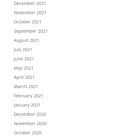
December 2021
November 2021
October 2021
September 2021
August 2021
July 2021
June 2021
May 2021
April 2021
March 2021
February 2021
January 2021
December 2020
November 2020
October 2020