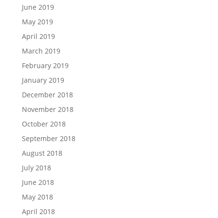
June 2019
May 2019
April 2019
March 2019
February 2019
January 2019
December 2018
November 2018
October 2018
September 2018
August 2018
July 2018
June 2018
May 2018
April 2018