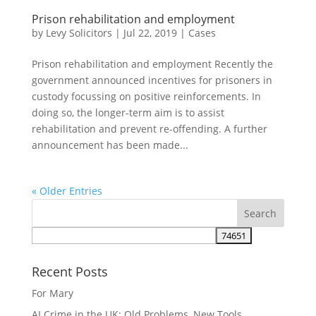
Prison rehabilitation and employment
by
Levy Solicitors
|
Jul 22, 2019
|
Cases
Prison rehabilitation and employment Recently the
government announced incentives for prisoners in
custody focussing on positive reinforcements. In
doing so, the longer-term aim is to assist
rehabilitation and prevent re-offending. A further
announcement has been made...
« Older Entries
Recent Posts
For Mary
AI Crime in the UK: Old Problems, New Tools