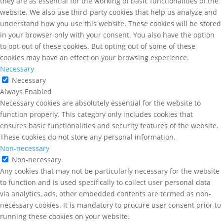
they are as essential for the working of basic functionalities of the
website. We also use third-party cookies that help us analyze and
understand how you use this website. These cookies will be stored
in your browser only with your consent. You also have the option
to opt-out of these cookies. But opting out of some of these
cookies may have an effect on your browsing experience.
Necessary
Necessary
Always Enabled
Necessary cookies are absolutely essential for the website to
function properly. This category only includes cookies that
ensures basic functionalities and security features of the website.
These cookies do not store any personal information.
Non-necessary
Non-necessary
Any cookies that may not be particularly necessary for the website
to function and is used specifically to collect user personal data
via analytics, ads, other embedded contents are termed as non-
necessary cookies. It is mandatory to procure user consent prior to
running these cookies on your website.