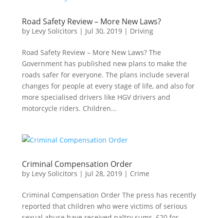
Road Safety Review – More New Laws?
by
Levy Solicitors
|
Jul 30, 2019
|
Driving
Road Safety Review – More New Laws? The
Government has published new plans to make the
roads safer for everyone. The plans include several
changes for people at every stage of life, and also for
more specialised drivers like HGV drivers and
motorcycle riders. Children...
Criminal Compensation Order
by
Levy Solicitors
|
Jul 28, 2019
|
Crime
Criminal Compensation Order The press has recently
reported that children who were victims of serious
sexual abuse have received paltry sums, £20 for