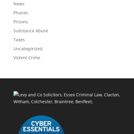
News
Phones
Prisons
Substance Abuse
Taxes
Uncategorized
Violent Crime