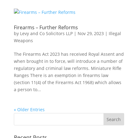
Firearms – Further Reforms
by
Levy and Co Solicitors LLP
|
Nov 29, 2023
|
Illegal
Weapons
The Firearms Act 2023 has received Royal Assent and
when brought in to force, will introduce a number of
regulatory and criminal law reforms. Miniature Rifle
Ranges There is an exemption in firearms law
(section 11(4) of the Firearms Act 1968) which allows
a person to...
« Older Entries
Recent Posts