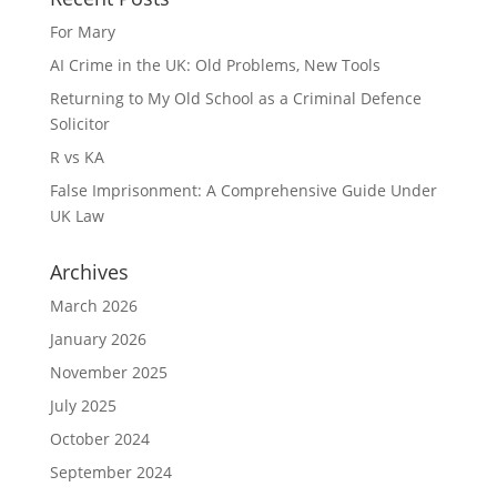
For Mary
AI Crime in the UK: Old Problems, New Tools
Returning to My Old School as a Criminal Defence
Solicitor
R vs KA
False Imprisonment: A Comprehensive Guide Under
UK Law
Archives
March 2026
January 2026
November 2025
July 2025
October 2024
September 2024