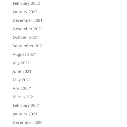
February 2022
January 2022
December 2021
November 2021
October 2021
September 2021
August 2021
July 2021
June 2021
May 2021
April 2021
March 2021
February 2021
January 2021
December 2020