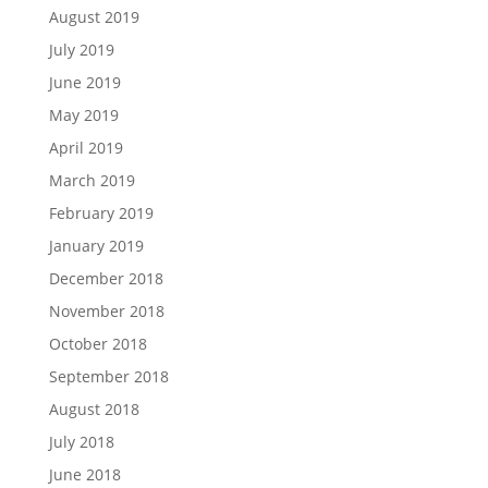
August 2019
July 2019
June 2019
May 2019
April 2019
March 2019
February 2019
January 2019
December 2018
November 2018
October 2018
September 2018
August 2018
July 2018
June 2018