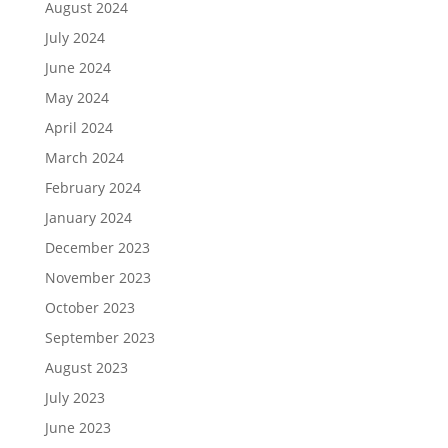
August 2024
July 2024
June 2024
May 2024
April 2024
March 2024
February 2024
January 2024
December 2023
November 2023
October 2023
September 2023
August 2023
July 2023
June 2023