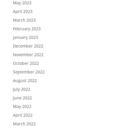
May 2023
April 2023
March 2023
February 2023
January 2023
December 2022
November 2022
October 2022
September 2022
August 2022
July 2022
June 2022
May 2022
April 2022
March 2022