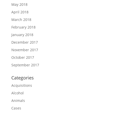
May 2018
April 2018
March 2018
February 2018
January 2018
December 2017
November 2017
October 2017
September 2017
Categories
Acquisitions
Alcohol
Animals
Cases