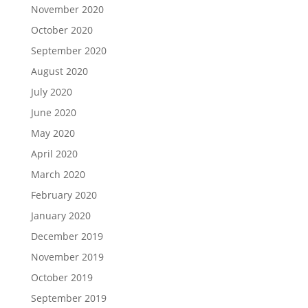
November 2020
October 2020
September 2020
August 2020
July 2020
June 2020
May 2020
April 2020
March 2020
February 2020
January 2020
December 2019
November 2019
October 2019
September 2019