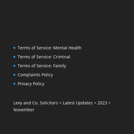
Terms of Service: Mental Health
Terms of Service: Criminal
Terms of Service: Family
Complaints Policy
Privacy Policy
Levy and Co. Solicitors
>
Latest Updates
>
2023
>
November