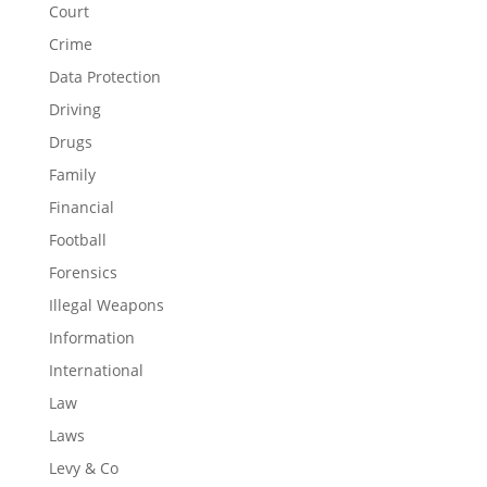
Court
Crime
Data Protection
Driving
Drugs
Family
Financial
Football
Forensics
Illegal Weapons
Information
International
Law
Laws
Levy & Co