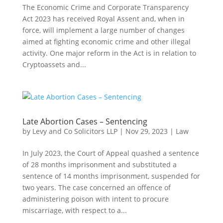
The Economic Crime and Corporate Transparency
Act 2023 has received Royal Assent and, when in
force, will implement a large number of changes
aimed at fighting economic crime and other illegal
activity. One major reform in the Act is in relation to
Cryptoassets and...
Late Abortion Cases – Sentencing
by
Levy and Co Solicitors LLP
|
Nov 29, 2023
|
Law
In July 2023, the Court of Appeal quashed a sentence
of 28 months imprisonment and substituted a
sentence of 14 months imprisonment, suspended for
two years. The case concerned an offence of
administering poison with intent to procure
miscarriage, with respect to a...