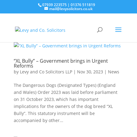
07939 223575
|
01376 511819
mail@levysolicitors.co.uk
“XL Bully” – Government brings in Urgent
Reforms
by
Levy and Co Solicitors LLP
|
Nov 30, 2023
|
News
The Dangerous Dogs (Designated Types) (England
and Wales) Order 2023 was laid before parliament
on 31 October 2023, which has important
implications for the owners of the dog breed “XL
Bully”. This statutory instrument will be
accompanied by other...