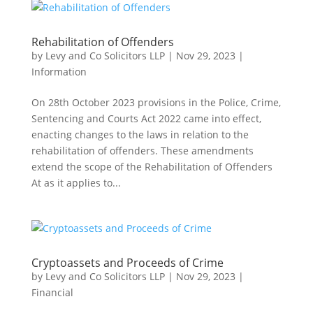
Rehabilitation of Offenders
by
Levy and Co Solicitors LLP
|
Nov 29, 2023
|
Information
On 28th October 2023 provisions in the Police, Crime,
Sentencing and Courts Act 2022 came into effect,
enacting changes to the laws in relation to the
rehabilitation of offenders. These amendments
extend the scope of the Rehabilitation of Offenders
At as it applies to...
Cryptoassets and Proceeds of Crime
by
Levy and Co Solicitors LLP
|
Nov 29, 2023
|
Financial