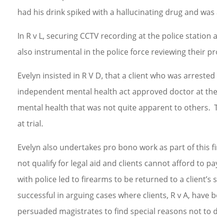
had his drink spiked with a hallucinating drug and was
In R v L, securing CCTV recording at the police station a
also instrumental in the police force reviewing their p
Evelyn insisted in R V D, that a client who was arreste
independent mental health act approved doctor at the 
mental health that was not quite apparent to others. T
at trial.
Evelyn also undertakes pro bono work as part of this 
not qualify for legal aid and clients cannot afford to pa
with police led to firearms to be returned to a client’
successful in arguing cases where clients, R v A, have 
persuaded magistrates to find special reasons not to d