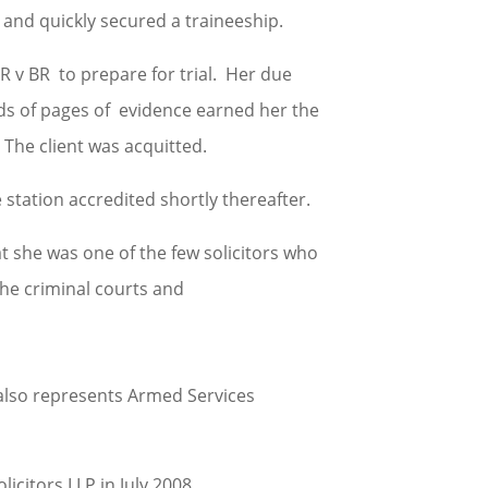
 and quickly secured a traineeship.
 R v BR to prepare for trial. Her due
ds of pages of evidence earned her the
The client was acquitted.
 station accredited shortly thereafter.
t she was one of the few solicitors who
the criminal courts and
also represents Armed Services
citors LLP in July 2008