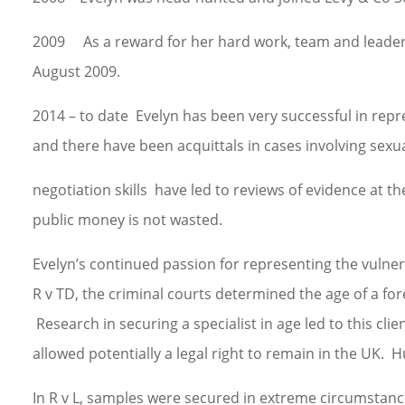
2009 As a reward for her hard work, team and leaders
August 2009.
2014 – to date Evelyn has been very successful in rep
and there have been acquittals in cases involving sexua
negotiation skills have led to reviews of evidence at th
public money is not wasted.
Evelyn’s continued passion for representing the vulnera
R v TD, the criminal courts determined the age of a for
Research in securing a specialist in age led to this cl
allowed potentially a legal right to remain in the UK.
In R v L, samples were secured in extreme circumstan