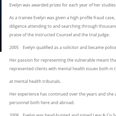
Evelyn was awarded prizes for each year of her studies
As a trainee Evelyn was given a high profile fraud case,
diligence attending to and searching through thousan
praise of the instructed Counsel and the trial Judge. 
2005 Evelyn qualified as a solicitor and became police
Her passion for representing the vulnerable meant tha
represented clients with mental health issues both in 
at mental health tribunals.
Her experience has continued over the years and she 
personnel both here and abroad.
2008 Evelyn was head-hunted and joined Levy & Co Soli