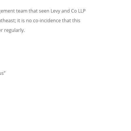
nagement team that seen Levy and Co LLP
east; it is no co-incidence that this
 regularly.
us”