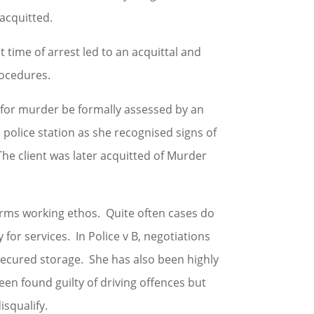
 acquitted.
t time of arrest led to an acquittal and
rocedures.
d for murder be formally assessed by an
police station as she recognised signs of
he client was later acquitted of Murder
firms working ethos. Quite often cases do
y for services. In Police v B, negotiations
s secured storage. She has also been highly
been found guilty of driving offences but
isqualify.