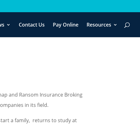
f you wish.
Cookie settings
ACCEPT
ws
Contact Us
Pay Online
Resources
dnap and Ransom Insurance Broking
mpanies in its field.
tart a family, returns to study at