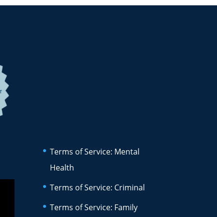
Terms of Service: Mental
Health
Terms of Service: Criminal
Terms of Service: Family