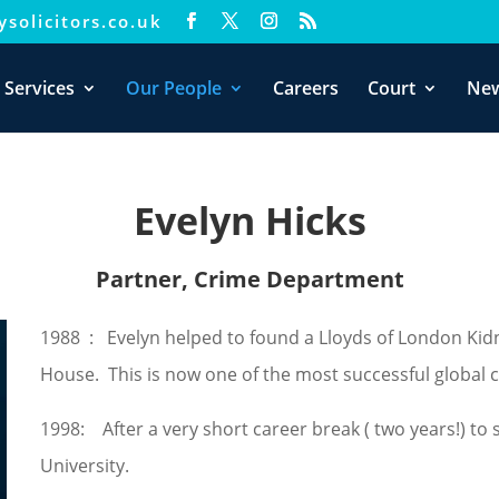
solicitors.co.uk
xperience. We'll assume you're ok with this, but you can opt-out i
 Services
Our People
Careers
Court
Ne
Evelyn Hicks
Partner, Crime Department
1988 : Evelyn helped to found a Lloyds of London Ki
House. This is now one of the most successful global co
1998: After a very short career break ( two years!) to s
University.