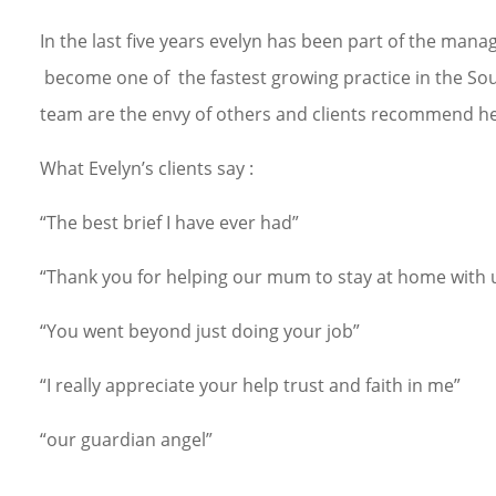
In the last five years evelyn has been part of the ma
become one of the fastest growing practice in the South
team are the envy of others and clients recommend her
What Evelyn’s clients say :
“The best brief I have ever had”
“Thank you for helping our mum to stay at home with 
“You went beyond just doing your job”
“I really appreciate your help trust and faith in me”
“our guardian angel”