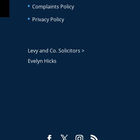
Complaints Policy
Privacy Policy
Levy and Co. Solicitors
>
Evelyn Hicks