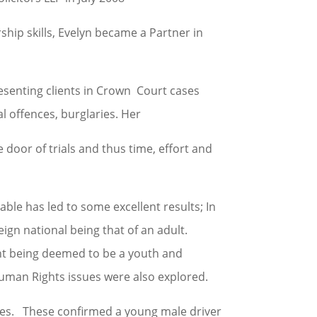
hip skills, Evelyn became a Partner in
resenting clients in Crown Court cases
l offences, burglaries. Her
e door of trials and thus time, effort and
ble has led to some excellent results; In
eign national being that of an adult.
ient being deemed to be a youth and
 Human Rights issues were also explored.
ces. These confirmed a young male driver