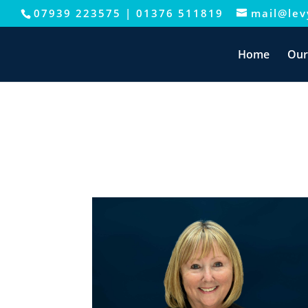
07939 223575
|
01376 511819
mail@levy
This website uses cookies to improve your e
Home
Our