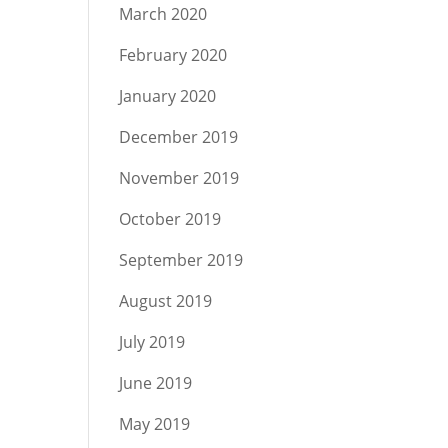
March 2020
February 2020
January 2020
December 2019
November 2019
October 2019
September 2019
August 2019
July 2019
June 2019
May 2019