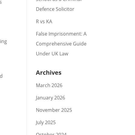
s
Defence Solicitor
R vs KA
False Imprisonment: A
ning
Comprehensive Guide
Under UK Law
Archives
ad
March 2026
January 2026
November 2025
July 2025
October 2024