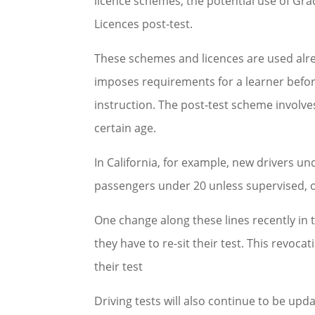
licence schemes; the potential use of Gr
Licences post-test.
These schemes and licences are used alre
imposes requirements for a learner before
instruction. The post-test scheme involves
certain age.
In California, for example, new drivers u
passengers under 20 unless supervised, o
One change along these lines recently in 
they have to re-sit their test. This revoca
their test
Driving tests will also continue to be upd