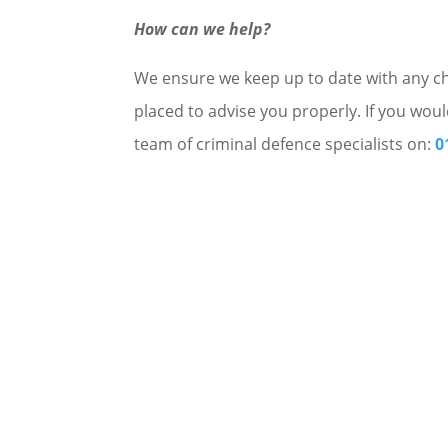
How can we help?
We ensure we keep up to date with any cha
placed to advise you properly. If you woul
team of criminal defence specialists on:
0