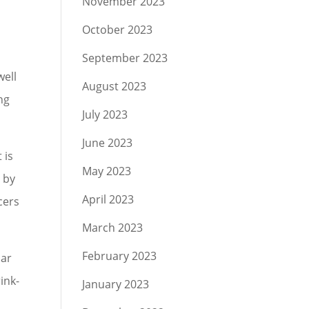
November 2023
October 2023
September 2023
well
August 2023
ng
July 2023
June 2023
 is
May 2023
 by
April 2023
cers
March 2023
February 2023
car
ink-
January 2023