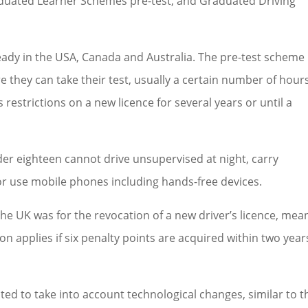
aduated Learner Schemes pre-test, and Graduated Driving
ady in the USA, Canada and Australia. The pre-test scheme
 they can take their test, usually a certain number of hours
 restrictions on a new licence for several years or until a
nder eighteen cannot drive unsupervised at night, carry
r use mobile phones including hands-free devices.
the UK was for the revocation of a new driver’s licence, mea
tion applies if six penalty points are acquired within two year
ated to take into account technological changes, similar to t