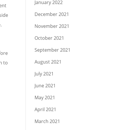
January 2022
gent
December 2021
side
.
November 2021
October 2021
September 2021
fore
August 2021
n to
July 2021
June 2021
May 2021
April 2021
March 2021