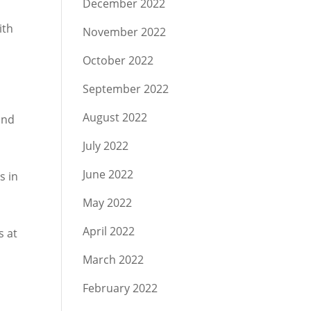
December 2022
ith
November 2022
October 2022
September 2022
August 2022
und
July 2022
June 2022
s in
May 2022
April 2022
s at
March 2022
February 2022