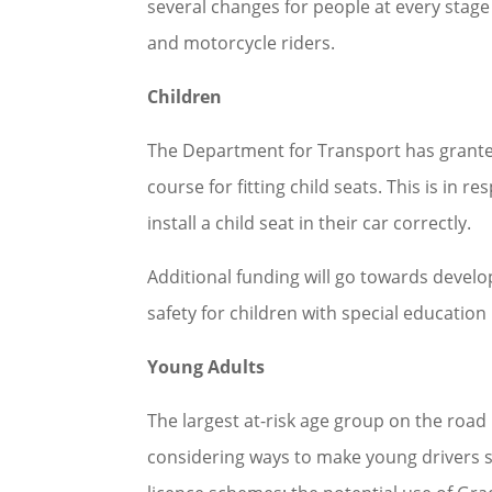
several changes for people at every stage 
and motorcycle riders.
Children
The Department for Transport has granted
course for fitting child seats. This is in
install a child seat in their car correctly.
Additional funding will go towards devel
safety for children with special education
Young Adults
The largest at-risk age group on the road
considering ways to make young drivers s