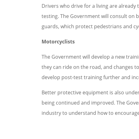
Drivers who drive for a living are alread
testing. The Government will consult on b
guards, which protect pedestrians and cy
Motorcyclists
The Government will develop a new traini
they can ride on the road, and changes to
develop post-test training further and i
Better protective equipment is also unde
being continued and improved. The Gover
industry to understand how to encourage