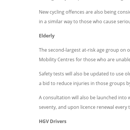
New cycling offences are also being cons
in a similar way to those who cause serio
Elderly
The second-largest at-risk age group on o
Mobility Centres for those who are unable 
Safety tests will also be updated to use o
a bid to reduce injuries in those groups b
A consultation will also be launched into
seventy, and upon licence renewal every t
HGV Drivers