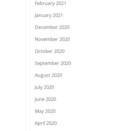
February 2021
January 2021
t
December 2020
November 2020
October 2020
September 2020
August 2020
July 2020
June 2020
May 2020
April 2020