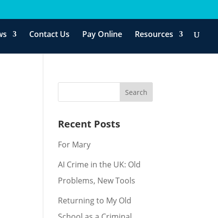
ws
Contact Us
Pay Online
Resources
Recent Posts
For Mary
AI Crime in the UK: Old
Problems, New Tools
Returning to My Old
School as a Criminal