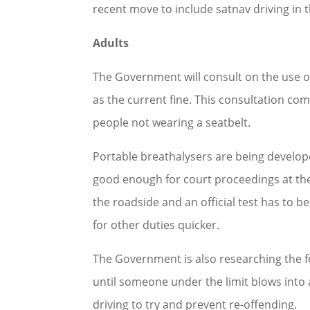
recent move to include satnav driving in t
Adults
The Government will consult on the use of
as the current fine. This consultation come
people not wearing a seatbelt.
Portable breathalysers are being developed
good enough for court proceedings at the 
the roadside and an official test has to b
for other duties quicker.
The Government is also researching the feas
until someone under the limit blows into 
driving to try and prevent re-offending.