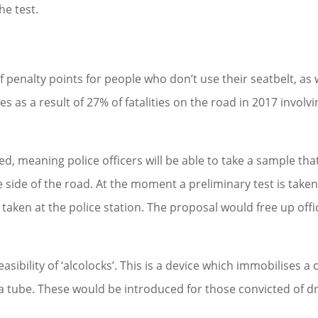
he test.
 penalty points for people who don’t use their seatbelt, as 
s as a result of 27% of fatalities on the road in 2017 involvi
, meaning police officers will be able to take a sample that
side of the road. At the moment a preliminary test is taken
e taken at the police station. The proposal would free up offi
ibility of ‘alcolocks’. This is a device which immobilises a 
a tube. These would be introduced for those convicted of dr