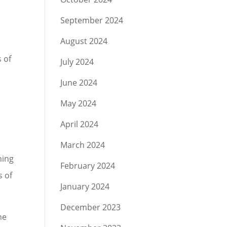
September 2024
August 2024
 of
July 2024
June 2024
May 2024
April 2024
March 2024
ning
February 2024
s of
January 2024
December 2023
he