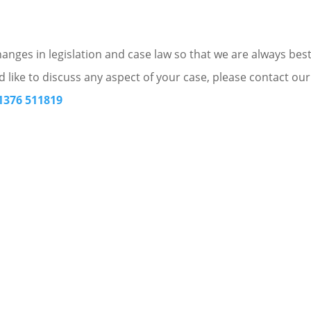
nges in legislation and case law so that we are always bes
d like to discuss any aspect of your case, please contact our
1376 511819