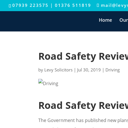
07939 223575
|
01376 511819
mail@levys
Home
Our
Road Safety Revi
by
Levy Solicitors
|
Jul 30, 2019
|
Driving
Road Safety Revi
The Government has published new plans 