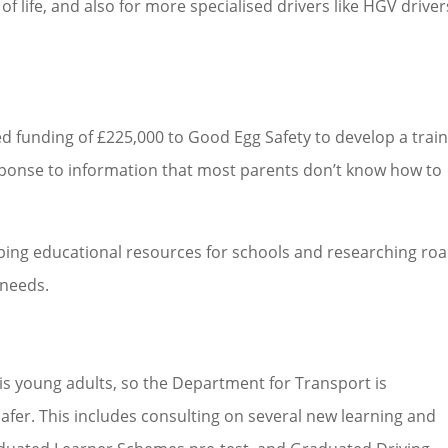
of life, and also for more specialised drivers like HGV driver
 funding of £225,000 to Good Egg Safety to develop a trai
 response to information that most parents don’t know how to
oping educational resources for schools and researching ro
 needs.
 is young adults, so the Department for Transport is
afer. This includes consulting on several new learning and