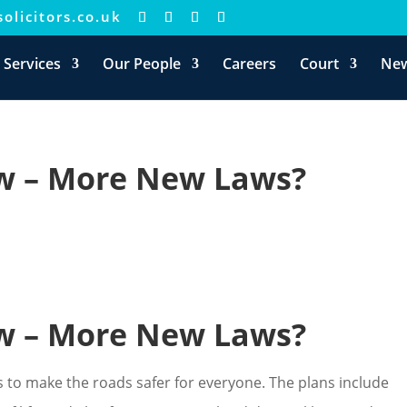
olicitors.co.uk
 Services
Our People
Careers
Court
Ne
ew – More New Laws?
ew – More New Laws?
to make the roads safer for everyone. The plans include