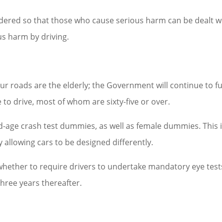
idered so that those who cause serious harm can be dealt w
us harm by driving.
ur roads are the elderly; the Government will continue to f
to drive, most of whom are sixty-five or over.
ld-age crash test dummies, as well as female dummies. This i
y allowing cars to be designed differently.
 whether to require drivers to undertake mandatory eye test
hree years thereafter.