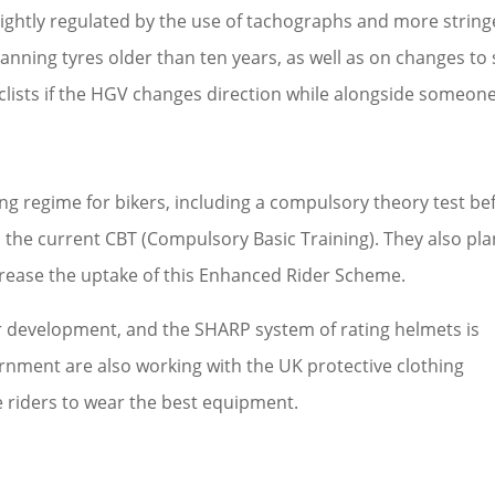
y tightly regulated by the use of tachographs and more strin
anning tyres older than ten years, as well as on changes to 
clists if the HGV changes direction while alongside someone
ng regime for bikers, including a compulsory theory test be
 the current CBT (Compulsory Basic Training). They also pla
ncrease the uptake of this Enhanced Rider Scheme.
r development, and the SHARP system of rating helmets is
nment are also working with the UK protective clothing
 riders to wear the best equipment.