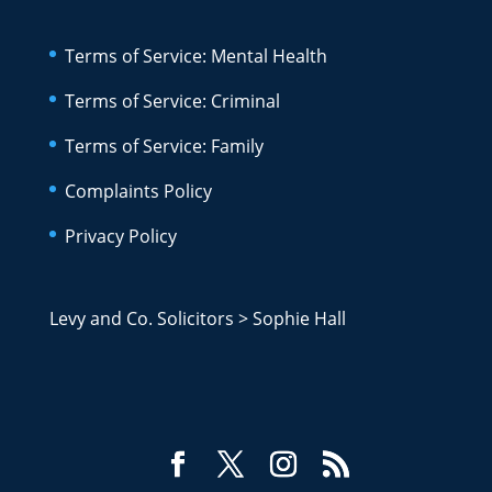
Terms of Service: Mental Health
Terms of Service: Criminal
Terms of Service: Family
Complaints Policy
Privacy Policy
Levy and Co. Solicitors
>
Sophie Hall