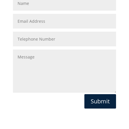
Submit