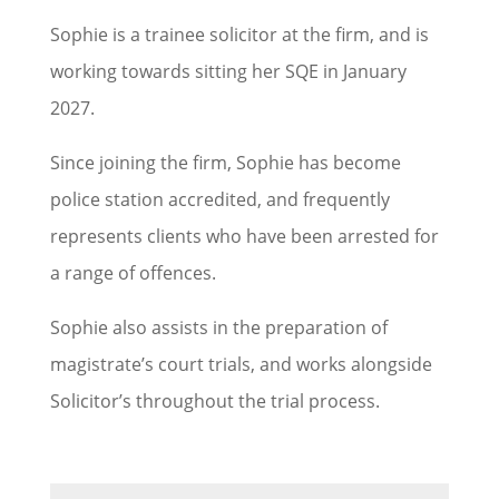
Sophie is a trainee solicitor at the firm, and is
working towards sitting her SQE in January
2027.
Since joining the firm, Sophie has become
police station accredited, and frequently
represents clients who have been arrested for
a range of offences.
Sophie also assists in the preparation of
magistrate’s court trials, and works alongside
Solicitor’s throughout the trial process.