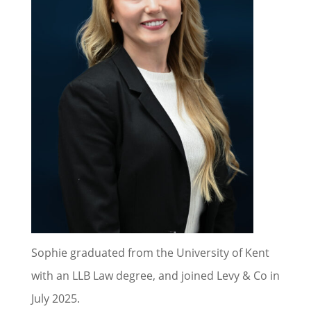
Sophie graduated from the University of Kent
with an LLB Law degree, and joined Levy & Co in
July 2025.