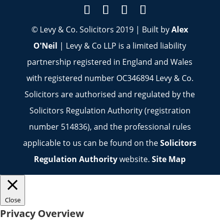
© Levy & Co. Solicitors 2019 | Built by
Alex
O'Neil
| Levy & Co LLP is a limited liability
partnership registered in England and Wales
with registered number OC346894 Levy & Co.
Solicitors are authorised and regulated by the
Solicitors Regulation Authority (registration
number 514836), and the professional rules
applicable to us can be found on the
Solicitors
Regulation Authority
website.
Site Map
Close
Privacy Overview