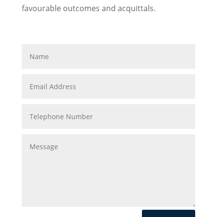
favourable outcomes and acquittals.