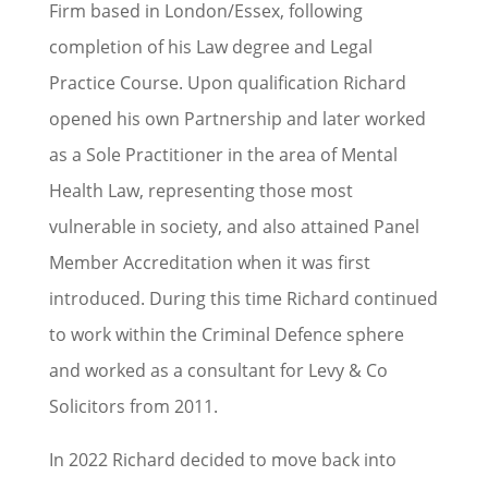
Firm based in London/Essex, following
completion of his Law degree and Legal
Practice Course. Upon qualification Richard
opened his own Partnership and later worked
as a Sole Practitioner in the area of Mental
Health Law, representing those most
vulnerable in society, and also attained Panel
Member Accreditation when it was first
introduced. During this time Richard continued
to work within the Criminal Defence sphere
and worked as a consultant for Levy & Co
Solicitors from 2011.
In 2022 Richard decided to move back into