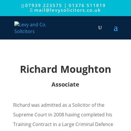
This website uses cookies to improve your experience.
07939 223575
|
01376 511819
mail@levysolicitors.co.uk
We'll assume you're ok with this, but you can opt-out if you
wish.
Cookie settings
ACCEPT
Richard Moughton
Associate
Richard was admitted as a Solicitor of the
Supreme Court in 2008 having completed his
Training Contract in a Large Criminal Defence