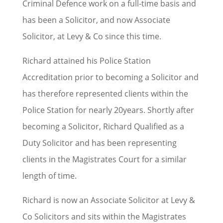
Criminal Defence work on a full-time basis and
has been a Solicitor, and now Associate
Solicitor, at Levy & Co since this time.
Richard attained his Police Station
Accreditation prior to becoming a Solicitor and
has therefore represented clients within the
Police Station for nearly 20years. Shortly after
becoming a Solicitor, Richard Qualified as a
Duty Solicitor and has been representing
clients in the Magistrates Court for a similar
length of time.
Richard is now an Associate Solicitor at Levy &
Co Solicitors and sits within the Magistrates