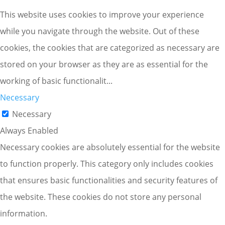
This website uses cookies to improve your experience
while you navigate through the website. Out of these
cookies, the cookies that are categorized as necessary are
stored on your browser as they are as essential for the
working of basic functionalit
...
Necessary
Necessary
Always Enabled
Necessary cookies are absolutely essential for the website
to function properly. This category only includes cookies
that ensures basic functionalities and security features of
the website. These cookies do not store any personal
information.