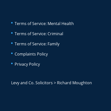
Terms of Service: Mental Health
Terms of Service: Criminal
Terms of Service: Family
Complaints Policy
Privacy Policy
Levy and Co. Solicitors
>
Richard Moughton