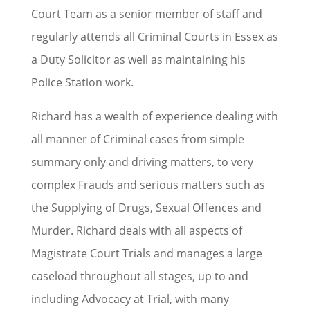
Court Team as a senior member of staff and
regularly attends all Criminal Courts in Essex as
a Duty Solicitor as well as maintaining his
Police Station work.
Richard has a wealth of experience dealing with
all manner of Criminal cases from simple
summary only and driving matters, to very
complex Frauds and serious matters such as
the Supplying of Drugs, Sexual Offences and
Murder. Richard deals with all aspects of
Magistrate Court Trials and manages a large
caseload throughout all stages, up to and
including Advocacy at Trial, with many