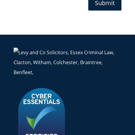
Submit