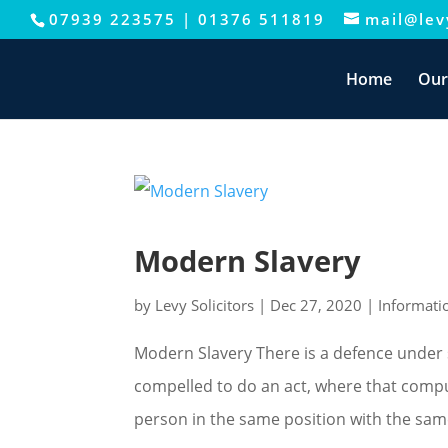
07939 223575
|
01376 511819
mail@levy
This website uses cookies to improve your e
Home
Our
Modern Slavery
by
Levy Solicitors
|
Dec 27, 2020
|
Informati
Modern Slavery There is a defence under 
compelled to do an act, where that compul
person in the same position with the same