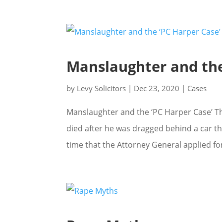
Manslaughter and the
by
Levy Solicitors
|
Dec 23, 2020
|
Cases
Manslaughter and the ‘PC Harper Case’ Th
died after he was dragged behind a car th
time that the Attorney General applied for l