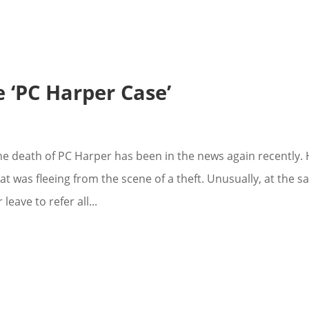
 ‘PC Harper Case’
e death of PC Harper has been in the news again recently.
at was fleeing from the scene of a theft. Unusually, at the 
eave to refer all...