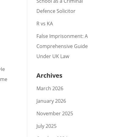
School as a Criminal
Defence Solicitor
R vs KA
False Imprisonment: A
Comprehensive Guide
Under UK Law
 He
Archives
same
March 2026
January 2026
November 2025
July 2025