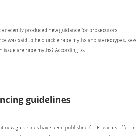
ce recently produced new guidance for prosecutors
ce was said to help tackle rape myths and stereotypes, sev
 issue are rape myths? According to...
ncing guidelines
ht new guidelines have been published for Firearms offence