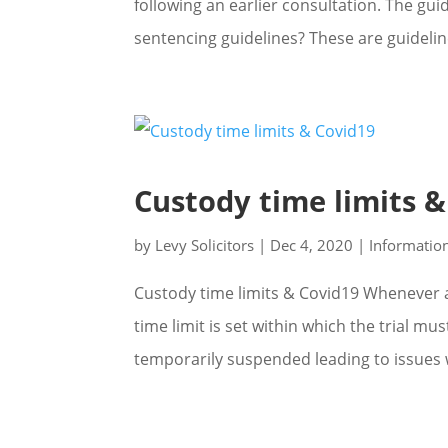
following an earlier consultation. The gui
sentencing guidelines? These are guidelin
Custody time limits 
by
Levy Solicitors
|
Dec 4, 2020
|
Informatio
Custody time limits & Covid19 Whenever a
time limit is set within which the trial m
temporarily suspended leading to issues w