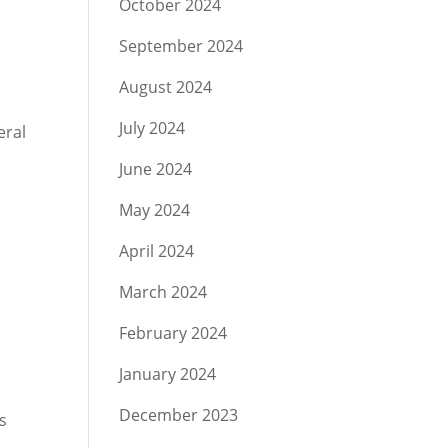
October 2024
September 2024
August 2024
July 2024
eral
June 2024
May 2024
April 2024
March 2024
February 2024
January 2024
December 2023
s