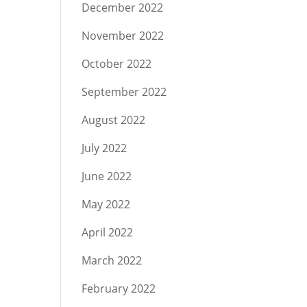
December 2022
November 2022
October 2022
September 2022
August 2022
July 2022
June 2022
May 2022
April 2022
March 2022
February 2022