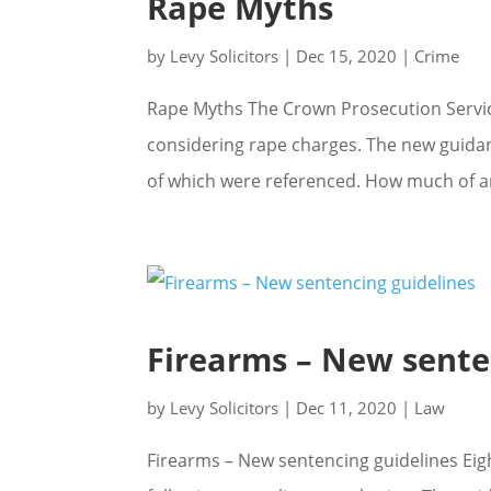
Rape Myths
by
Levy Solicitors
|
Dec 15, 2020
|
Crime
Rape Myths The Crown Prosecution Servi
considering rape charges. The new guidan
of which were referenced. How much of an
Firearms – New sente
by
Levy Solicitors
|
Dec 11, 2020
|
Law
Firearms – New sentencing guidelines Eig