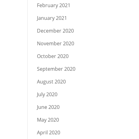
February 2021
January 2021
December 2020
November 2020
October 2020
September 2020
August 2020
July 2020
June 2020
May 2020
April 2020