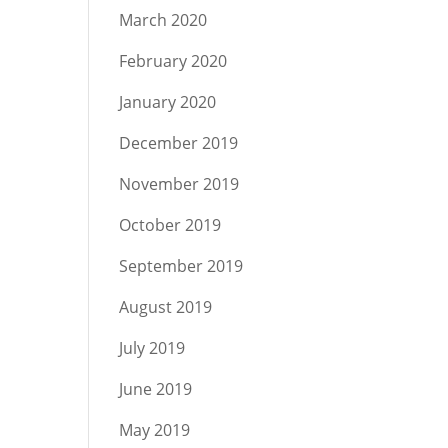
March 2020
February 2020
January 2020
December 2019
November 2019
October 2019
September 2019
August 2019
July 2019
June 2019
May 2019