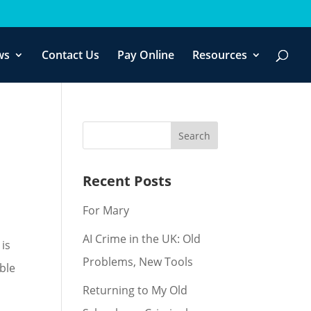
f you wish.
Cookie settings
ACCEPT
ws
Contact Us
Pay Online
Resources
Recent Posts
For Mary
AI Crime in the UK: Old
 is
Problems, New Tools
able
Returning to My Old