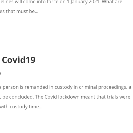
delines will come into force on 1 January 2021. What are
es that must be...
& Covid19
n
 person is remanded in custody in criminal proceedings, a
ust be concluded. The Covid lockdown meant that trials were
ith custody time...