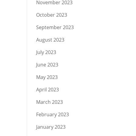
November 2023
October 2023
September 2023
August 2023
July 2023
June 2023
May 2023
April 2023
March 2023
February 2023
January 2023