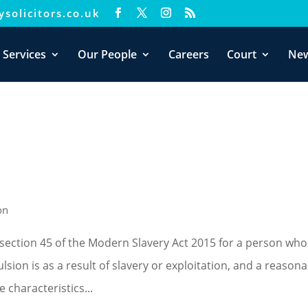
solicitors.co.uk
xperience. We'll assume you're ok with this, but you can opt-out i
 Services
Our People
Careers
Court
Ne
on
section 45 of the Modern Slavery Act 2015 for a person who
sion is as a result of slavery or exploitation, and a reason
 characteristics...