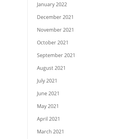
January 2022
December 2021
November 2021
October 2021
September 2021
August 2021
July 2021
June 2021
May 2021
April 2021
March 2021