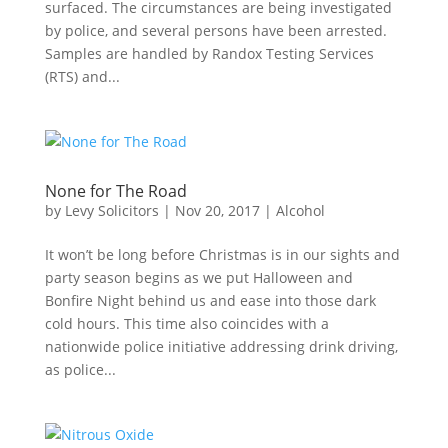
surfaced. The circumstances are being investigated
by police, and several persons have been arrested.
Samples are handled by Randox Testing Services
(RTS) and...
None for The Road
by
Levy Solicitors
|
Nov 20, 2017
|
Alcohol
It won’t be long before Christmas is in our sights and
party season begins as we put Halloween and
Bonfire Night behind us and ease into those dark
cold hours. This time also coincides with a
nationwide police initiative addressing drink driving,
as police...