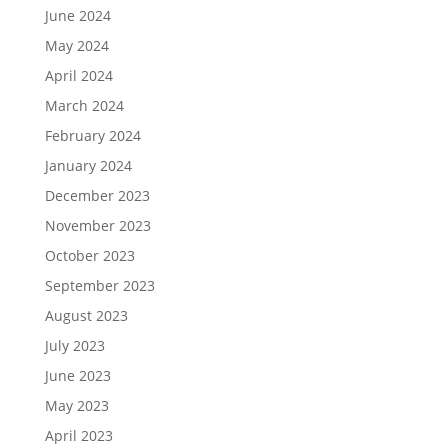
June 2024
May 2024
April 2024
March 2024
February 2024
January 2024
December 2023
November 2023
October 2023
September 2023
August 2023
July 2023
June 2023
May 2023
April 2023