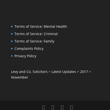
Terms of Service: Mental Health
Terms of Service: Criminal
Terms of Service: Family
Complaints Policy
Privacy Policy
Levy and Co. Solicitors
>
Latest Updates
>
2017
>
November