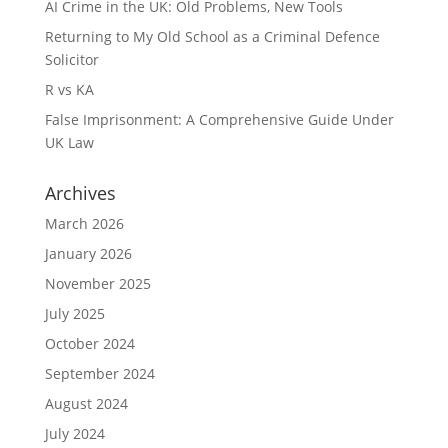
AI Crime in the UK: Old Problems, New Tools
Returning to My Old School as a Criminal Defence
Solicitor
R vs KA
False Imprisonment: A Comprehensive Guide Under
UK Law
Archives
March 2026
January 2026
November 2025
July 2025
October 2024
September 2024
August 2024
July 2024