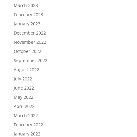
March 2023
February 2023
January 2023
December 2022
November 2022
October 2022
September 2022
August 2022
July 2022
June 2022
May 2022
April 2022
March 2022
February 2022
January 2022