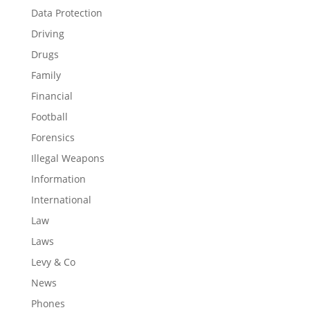
Data Protection
Driving
Drugs
Family
Financial
Football
Forensics
Illegal Weapons
Information
International
Law
Laws
Levy & Co
News
Phones