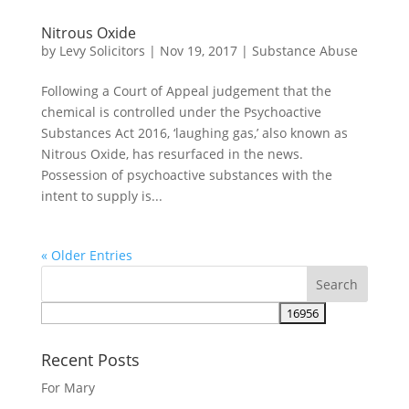
Nitrous Oxide
by
Levy Solicitors
|
Nov 19, 2017
|
Substance Abuse
Following a Court of Appeal judgement that the
chemical is controlled under the Psychoactive
Substances Act 2016, ‘laughing gas,’ also known as
Nitrous Oxide, has resurfaced in the news.
Possession of psychoactive substances with the
intent to supply is...
« Older Entries
Recent Posts
For Mary