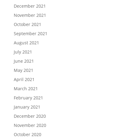
December 2021
November 2021
October 2021
September 2021
August 2021
July 2021
June 2021
May 2021
April 2021
March 2021
February 2021
January 2021
December 2020
November 2020
October 2020