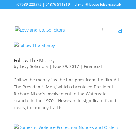
07939 223575
|
01376 511819
mail@levysolicitors.co.uk
Follow The Money
by
Levy Solicitors
|
Nov 29, 2017
|
Financial
‘Follow the money,’ as the line goes from the film ‘All
The President’s Men,’ which chronicled President
Richard Nixon’s involvement in the Watergate
scandal in the 1970s. However, in significant fraud
cases, the money trail is...