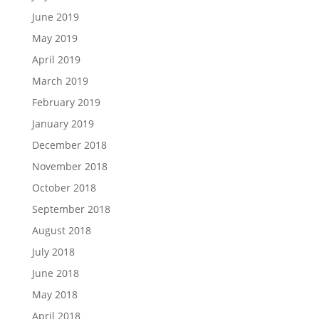
June 2019
May 2019
April 2019
March 2019
February 2019
January 2019
December 2018
November 2018
October 2018
September 2018
August 2018
July 2018
June 2018
May 2018
April 2018