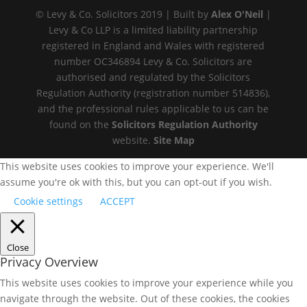
© Levy & Co. Solicitors 2019 | Built by
Alex O'Neil
|
Levy & Co LLP is a limited liability partnership
registered in England and Wales with registered
number OC346894 Levy & Co. Solicitors are
authorised and regulated by the Solicitors
Regulation Authority (registration number 514836),
and the professional rules applicable to us can be
found on the
Solicitors Regulation Authority
website.
Site Map
This website uses cookies to improve your experience. We'll
assume you're ok with this, but you can opt-out if you wish.
Cookie settings
ACCEPT
Close
Privacy Overview
This website uses cookies to improve your experience while you
navigate through the website. Out of these cookies, the cookies