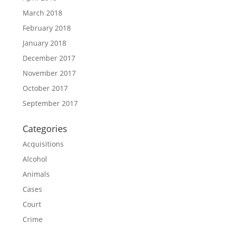
March 2018
February 2018
January 2018
December 2017
November 2017
October 2017
September 2017
Categories
Acquisitions
Alcohol
Animals
Cases
Court
Crime