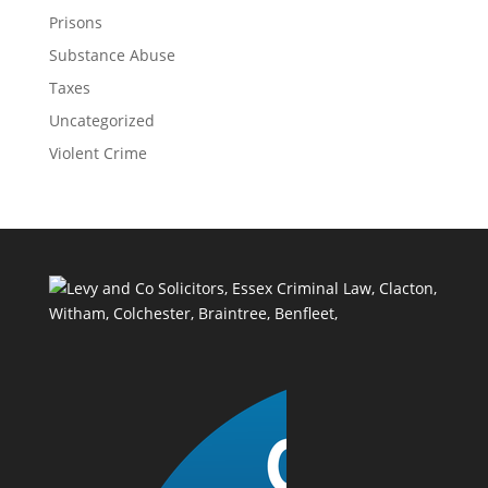
Prisons
Substance Abuse
Taxes
Uncategorized
Violent Crime