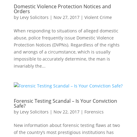
Domestic Violence Protection Notices and
Orders
by
Levy Solicitors
|
Nov 27, 2017
|
Violent Crime
When responding to situations of alleged domestic
abuse, police frequently issue Domestic Violence
Protection Notices (DVPNs). Regardless of the rights
and wrongs of a circumstance, which is usually
impossible to accurately determine, the man is
invariably the...
Forensic Testing Scandal – Is Your Conviction
Safe?
by
Levy Solicitors
|
Nov 22, 2017
|
Forensics
New information about forensic testing flaws at two
of the country’s most prestigious institutions has