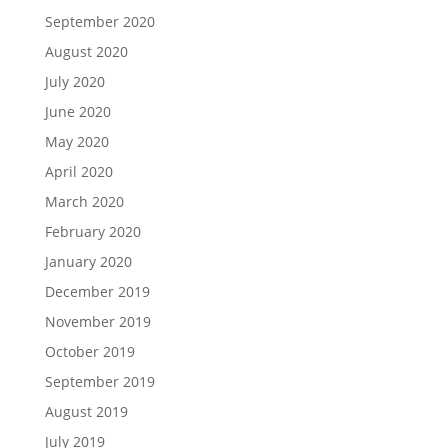
September 2020
August 2020
July 2020
June 2020
May 2020
April 2020
March 2020
February 2020
January 2020
December 2019
November 2019
October 2019
September 2019
August 2019
July 2019