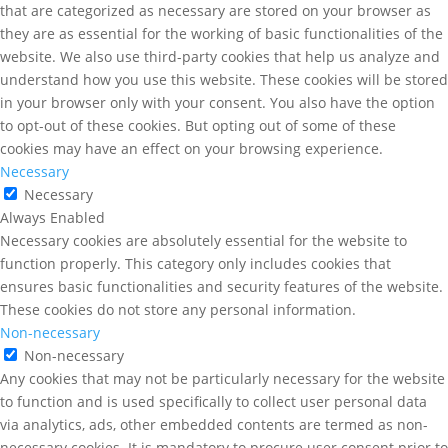
that are categorized as necessary are stored on your browser as
they are as essential for the working of basic functionalities of the
website. We also use third-party cookies that help us analyze and
understand how you use this website. These cookies will be stored
in your browser only with your consent. You also have the option
to opt-out of these cookies. But opting out of some of these
cookies may have an effect on your browsing experience.
Necessary
Necessary
Always Enabled
Necessary cookies are absolutely essential for the website to
function properly. This category only includes cookies that
ensures basic functionalities and security features of the website.
These cookies do not store any personal information.
Non-necessary
Non-necessary
Any cookies that may not be particularly necessary for the website
to function and is used specifically to collect user personal data
via analytics, ads, other embedded contents are termed as non-
necessary cookies. It is mandatory to procure user consent prior to