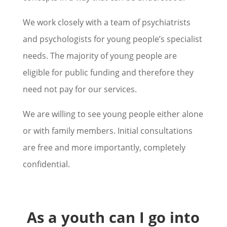
We work closely with a team of psychiatrists
and psychologists for young people’s specialist
needs. The majority of young people are
eligible for public funding and therefore they
need not pay for our services.
We are willing to see young people either alone
or with family members. Initial consultations
are free and more importantly, completely
confidential.
As a youth can I go into