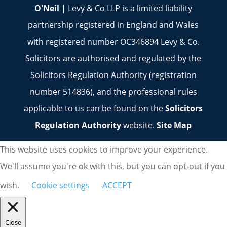
O'Neil
| Levy & Co LLP is a limited liability
partnership registered in England and Wales
with registered number OC346894 Levy & Co.
Solicitors are authorised and regulated by the
Solicitors Regulation Authority (registration
number 514836), and the professional rules
applicable to us can be found on the
Solicitors
Regulation Authority
website.
Site Map
This website uses cookies to improve your experience.
We'll assume you're ok with this, but you can opt-out if you
wish.
Cookie settings
ACCEPT
Close