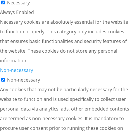
Necessary
Always Enabled
Necessary cookies are absolutely essential for the website
to function properly. This category only includes cookies
that ensures basic functionalities and security features of
the website. These cookies do not store any personal
information.
Non-necessary
Non-necessary
Any cookies that may not be particularly necessary for the
website to function and is used specifically to collect user
personal data via analytics, ads, other embedded contents
are termed as non-necessary cookies. It is mandatory to
procure user consent prior to running these cookies on