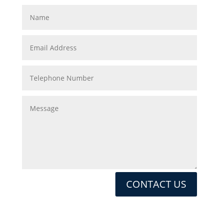
CONTACT US