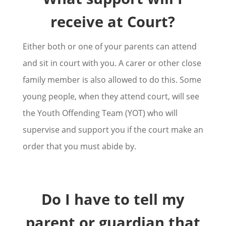
receive at Court?
Either both or one of your parents can attend
and sit in court with you. A carer or other close
family member is also allowed to do this. Some
young people, when they attend court, will see
the Youth Offending Team (YOT) who will
supervise and support you if the court make an
order that you must abide by.
Do I have to tell my
parent or guardian that