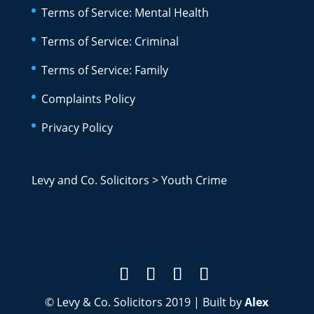
Terms of Service: Mental Health
Terms of Service: Criminal
Terms of Service: Family
Complaints Policy
Privacy Policy
Levy and Co. Solicitors
>
Youth Crime
© Levy & Co. Solicitors 2019 | Built by
Alex