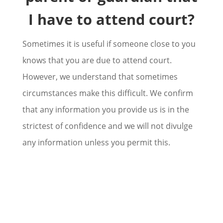
I have to attend court?
Sometimes it is useful if someone close to you
knows that you are due to attend court.
However, we understand that sometimes
circumstances make this difficult. We confirm
that any information you provide us is in the
strictest of confidence and we will not divulge
any information unless you permit this.