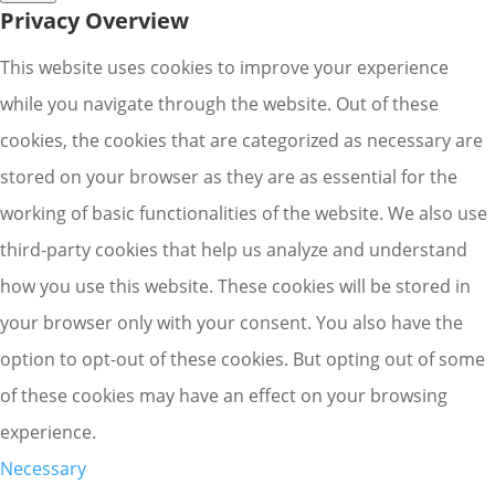
Privacy Overview
This website uses cookies to improve your experience
while you navigate through the website. Out of these
cookies, the cookies that are categorized as necessary are
stored on your browser as they are as essential for the
working of basic functionalities of the website. We also use
third-party cookies that help us analyze and understand
how you use this website. These cookies will be stored in
your browser only with your consent. You also have the
option to opt-out of these cookies. But opting out of some
of these cookies may have an effect on your browsing
experience.
Necessary