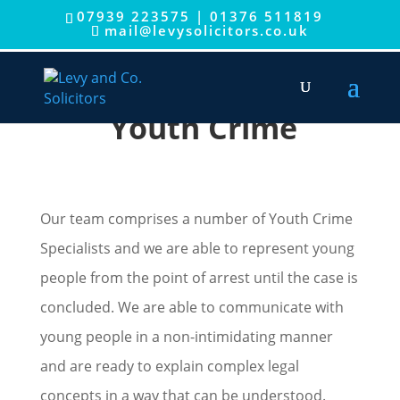
07939 223575
|
01376 511819
mail@levysolicitors.co.uk
Youth Crime
Our team comprises a number of Youth Crime
Specialists and we are able to represent young
people from the point of arrest until the case is
concluded. We are able to communicate with
young people in a non-intimidating manner
and are ready to explain complex legal
concepts in a way that can be understood.