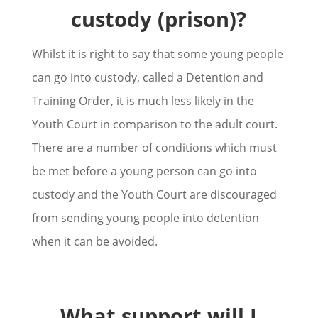
custody (prison)?
Whilst it is right to say that some young people
can go into custody, called a Detention and
Training Order, it is much less likely in the
Youth Court in comparison to the adult court.
There are a number of conditions which must
be met before a young person can go into
custody and the Youth Court are discouraged
from sending young people into detention
when it can be avoided.
What support will I