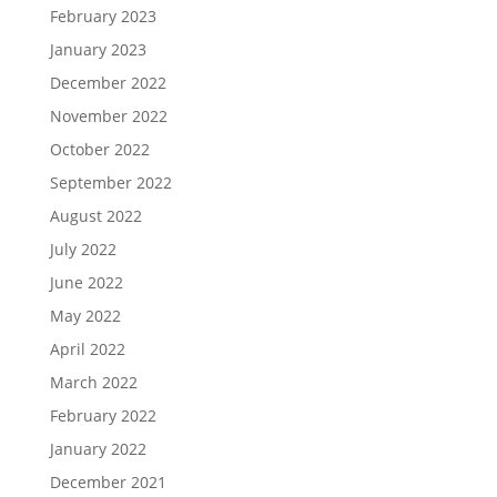
February 2023
January 2023
December 2022
November 2022
October 2022
September 2022
August 2022
July 2022
June 2022
May 2022
April 2022
March 2022
February 2022
January 2022
December 2021