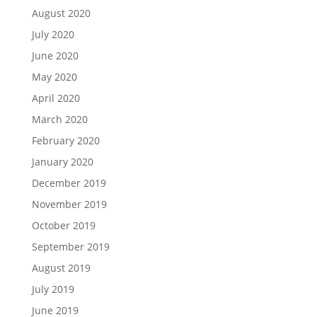
August 2020
July 2020
June 2020
May 2020
April 2020
March 2020
February 2020
January 2020
December 2019
November 2019
October 2019
September 2019
August 2019
July 2019
June 2019