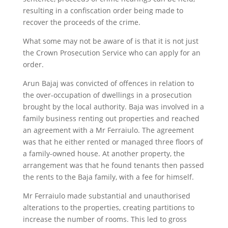
resulting in a confiscation order being made to
recover the proceeds of the crime.
What some may not be aware of is that it is not just
the Crown Prosecution Service who can apply for an
order.
Arun Bajaj was convicted of offences in relation to
the over-occupation of dwellings in a prosecution
brought by the local authority. Baja was involved in a
family business renting out properties and reached
an agreement with a Mr Ferraiulo. The agreement
was that he either rented or managed three floors of
a family-owned house. At another property, the
arrangement was that he found tenants then passed
the rents to the Baja family, with a fee for himself.
Mr Ferraiulo made substantial and unauthorised
alterations to the properties, creating partitions to
increase the number of rooms. This led to gross