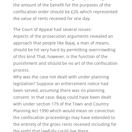
the amount of the benefit for the purposes of the
confiscation order should be £20, which represented
the value of rents received for one day.
The Court of Appeal had several issues:
Aspects of the prosecution arguments revealed an
approach that people like Bajaj, a man of means,
should be hit very hard by permitting overcrowding
of this kind That, however, is the function of the
punishment and should be no art of the confiscation
process.
Why was the case not dealt with under planning
legislation? Suppose an enforcement notice had
been served, assuming there was no planning
consent. In that case, Bajaj could have been dealt
with under section 179 of the Town and Country
Planning Act 1990 which would mean on conviction
the confiscation proceedings may have extended to
the entirety of the gross rents received including for
the eight that lawfully could live there.