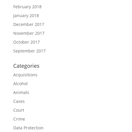
February 2018
January 2018
December 2017
November 2017
October 2017
September 2017
Categories
Acquisitions
Alcohol
Animals
Cases
Court
Crime
Data Protection