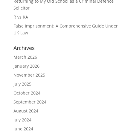
Returning to My Old School as a Criminal Defence
Solicitor
R vs KA
False Imprisonment: A Comprehensive Guide Under
UK Law
Archives
March 2026
January 2026
November 2025
July 2025
October 2024
September 2024
August 2024
July 2024
June 2024