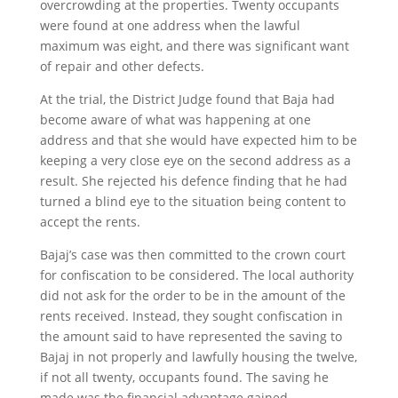
overcrowding at the properties. Twenty occupants
were found at one address when the lawful
maximum was eight, and there was significant want
of repair and other defects.
At the trial, the District Judge found that Baja had
become aware of what was happening at one
address and that she would have expected him to be
keeping a very close eye on the second address as a
result. She rejected his defence finding that he had
turned a blind eye to the situation being content to
accept the rents.
Bajaj’s case was then committed to the crown court
for confiscation to be considered. The local authority
did not ask for the order to be in the amount of the
rents received. Instead, they sought confiscation in
the amount said to have represented the saving to
Bajaj in not properly and lawfully housing the twelve,
if not all twenty, occupants found. The saving he
made was the financial advantage gained.