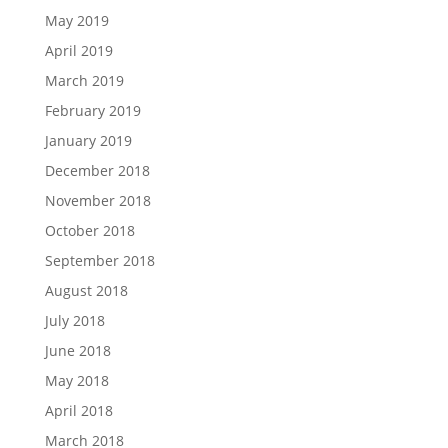
May 2019
April 2019
March 2019
February 2019
January 2019
December 2018
November 2018
October 2018
September 2018
August 2018
July 2018
June 2018
May 2018
April 2018
March 2018