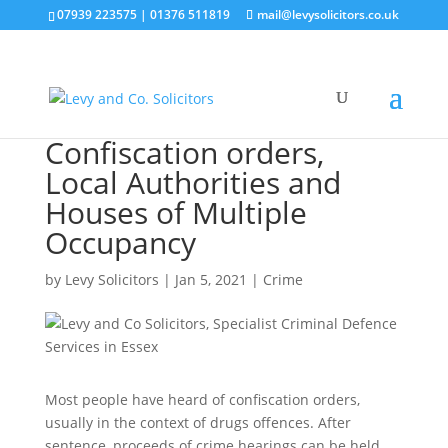
07939 223575
|
01376 511819
mail@levysolicitors.co.uk
Confiscation orders,
Local Authorities and
Houses of Multiple
Occupancy
by
Levy Solicitors
|
Jan 5, 2021
|
Crime
Most people have heard of confiscation orders,
usually in the context of drugs offences. After
sentence, proceeds of crime hearings can be held,