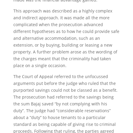
This approach was described as a highly complex
and indirect approach. It was made all the more
complicated when the prosecution advanced
different hypotheses as to how he could provide safe
and alternative accommodation, such as an
extension, or by buying, building or leasing a new
property. A further problem arose as the wording of
the charges meant that the criminality had taken
place on a single occasion.
The Court of Appeal referred to the unfocussed
arguments put before the judge who ruled that the
purported savings could not be classed as a benefit.
The prosecution had referred to the savings being
the sum Bajaj saved “by not complying with his
duty”. The judge had “considerable reservations”
about a “duty” to house tenants to a particular
standard as being capable of giving rise to criminal
proceeds. Following that ruling, the parties agreed