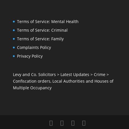
Terms of Service: Mental Health
Terms of Service: Criminal
Terms of Service: Family
Complaints Policy
Privacy Policy
Levy and Co. Solicitors
>
Latest Updates
>
Crime
>
Confiscation orders, Local Authorities and Houses of
Multiple Occupancy