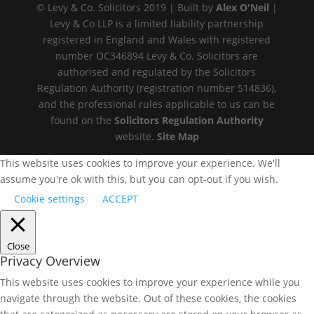
© Levy & Co. Solicitors 2019 | Built by
Alex O'Neil
|
Levy & Co LLP is a limited liability partnership
registered in England and Wales with registered
number OC346894 Levy & Co. Solicitors are
authorised and regulated by the Solicitors
Regulation Authority (registration number 514836),
and the professional rules applicable to us can be
found on the
Solicitors Regulation Authority
website.
Site Map
This website uses cookies to improve your experience. We'll
assume you're ok with this, but you can opt-out if you wish.
Cookie settings
ACCEPT
Close
Privacy Overview
This website uses cookies to improve your experience while you
navigate through the website. Out of these cookies, the cookies