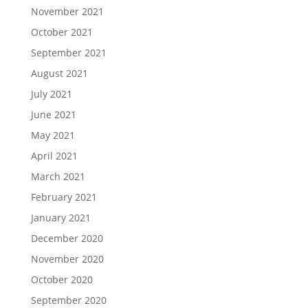
November 2021
October 2021
September 2021
August 2021
July 2021
June 2021
May 2021
April 2021
March 2021
February 2021
January 2021
December 2020
November 2020
October 2020
September 2020