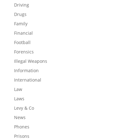
Driving
Drugs
Family
Financial
Football
Forensics
Illegal Weapons
Information
International
Law
Laws
Levy & Co
News
Phones
Prisons