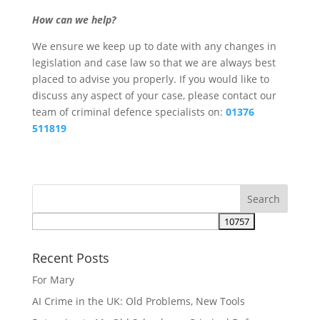
How can we help?
We ensure we keep up to date with any changes in
legislation and case law so that we are always best
placed to advise you properly. If you would like to
discuss any aspect of your case, please contact our
team of criminal defence specialists on:
01376
511819
Recent Posts
For Mary
AI Crime in the UK: Old Problems, New Tools