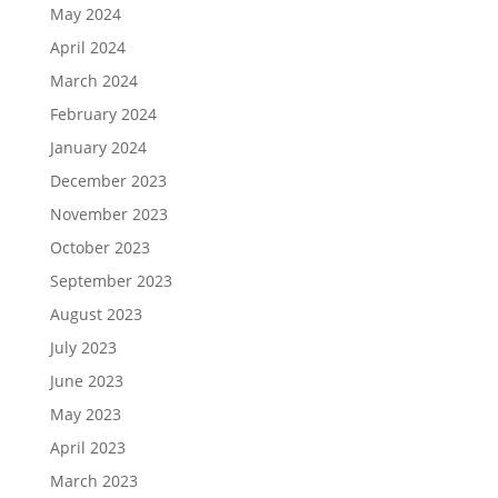
May 2024
April 2024
March 2024
February 2024
January 2024
December 2023
November 2023
October 2023
September 2023
August 2023
July 2023
June 2023
May 2023
April 2023
March 2023