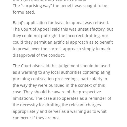
The “surprising way” the benefit was sought to be
formulated.
Bajaj’s application for leave to appeal was refused.
The Court of Appeal said this was unsatisfactory, but
they could not put right the incorrect drafting, nor
could they permit an artificial approach as to benefit
to prevail over the correct approach simply to mark
disapproval of the conduct.
The Court also said this judgement should be used
as a warning to any local authorities contemplating
pursuing confiscation proceedings, particularly in
the way they were pursued in the context of this
case. They should be aware of the prospective
limitations. The case also operates as a reminder of
the necessity for drafting the relevant charges
appropriately and serves as a warning as to what
can occur if they are not.