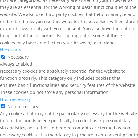
that are categorized as necessary are stored on your browser as
they are as essential for the working of basic functionalities of the
website. We also use third-party cookies that help us analyze and
understand how you use this website. These cookies will be stored
in your browser only with your consent. You also have the option
to opt-out of these cookies. But opting out of some of these
cookies may have an effect on your browsing experience.
Necessary
Necessary
Always Enabled
Necessary cookies are absolutely essential for the website to
function properly. This category only includes cookies that
ensures basic functionalities and security features of the website.
These cookies do not store any personal information.
Non-necessary
Non-necessary
Any cookies that may not be particularly necessary for the website
to function and is used specifically to collect user personal data
via analytics, ads, other embedded contents are termed as non-
necessary cookies. It is mandatory to procure user consent prior to