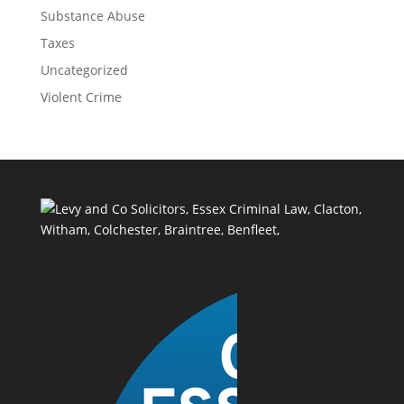
Substance Abuse
Taxes
Uncategorized
Violent Crime