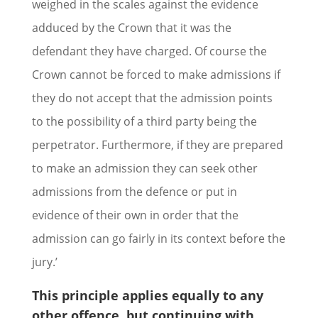
weighed in the scales against the evidence
adduced by the Crown that it was the
defendant they have charged. Of course the
Crown cannot be forced to make admissions if
they do not accept that the admission points
to the possibility of a third party being the
perpetrator. Furthermore, if they are prepared
to make an admission they can seek other
admissions from the defence or put in
evidence of their own in order that the
admission can go fairly in its context before the
jury.’
This principle applies equally to any
other offence, but continuing with