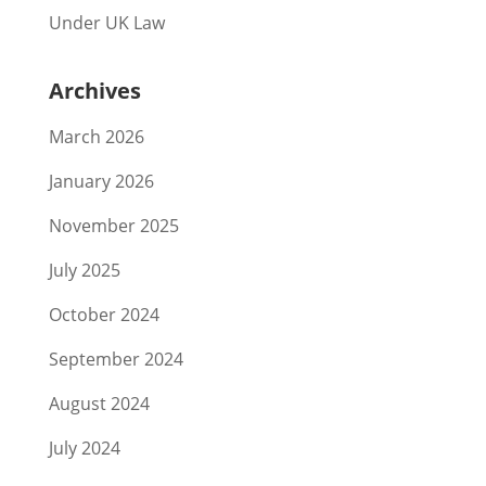
Under UK Law
Archives
March 2026
January 2026
November 2025
July 2025
October 2024
September 2024
August 2024
July 2024