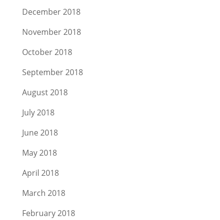
December 2018
November 2018
October 2018
September 2018
August 2018
July 2018
June 2018
May 2018
April 2018
March 2018
February 2018