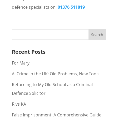
defence specialists on:
01376 511819
Recent Posts
For Mary
AI Crime in the UK: Old Problems, New Tools
Returning to My Old School as a Criminal
Defence Solicitor
R vs KA
False Imprisonment: A Comprehensive Guide