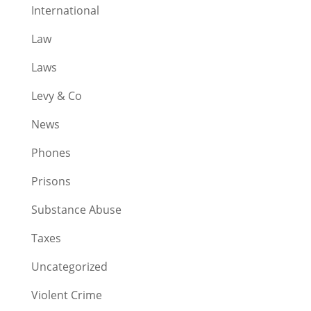
International
Law
Laws
Levy & Co
News
Phones
Prisons
Substance Abuse
Taxes
Uncategorized
Violent Crime