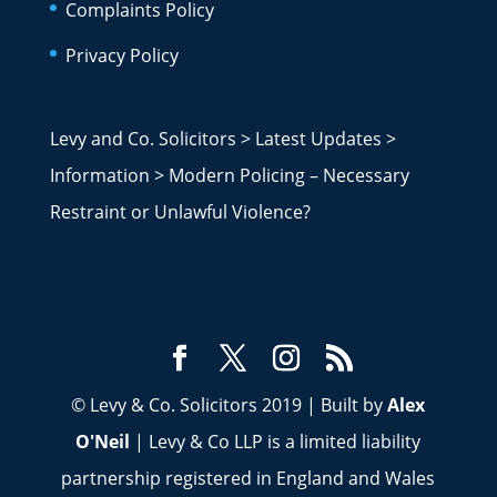
Complaints Policy
Privacy Policy
Levy and Co. Solicitors
>
Latest Updates
>
Information
>
Modern Policing – Necessary
Restraint or Unlawful Violence?
© Levy & Co. Solicitors 2019 | Built by
Alex
O'Neil
| Levy & Co LLP is a limited liability
partnership registered in England and Wales