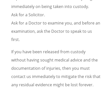
immediately on being taken into custody.
Ask for a Solicitor.
Ask for a Doctor to examine you, and before an
examination, ask the Doctor to speak to us
first.
If you have been released from custody
without having sought medical advice and the
documentation of injuries, then you must
contact us immediately to mitigate the risk that
any residual evidence might be lost forever.