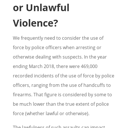
or Unlawful
Violence?
We frequently need to consider the use of
force by police officers when arresting or
otherwise dealing with suspects. In the year
ending March 2018, there were 469,000
recorded incidents of the use of force by police
officers, ranging from the use of handcuffs to
firearms. That figure is considered by some to
be much lower than the true extent of police
force (whether lawful or otherwise).
The lawfulness of such assaults can impact