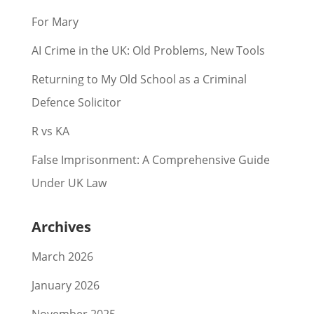
For Mary
AI Crime in the UK: Old Problems, New Tools
Returning to My Old School as a Criminal
Defence Solicitor
R vs KA
False Imprisonment: A Comprehensive Guide
Under UK Law
Archives
March 2026
January 2026