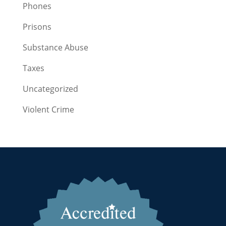
Phones
Prisons
Substance Abuse
Taxes
Uncategorized
Violent Crime