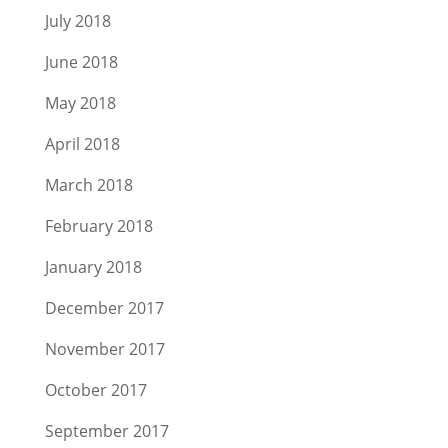
July 2018
June 2018
May 2018
April 2018
March 2018
February 2018
January 2018
December 2017
November 2017
October 2017
September 2017