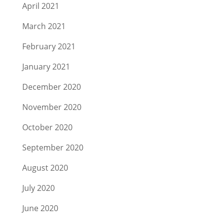
April 2021
March 2021
February 2021
January 2021
December 2020
November 2020
October 2020
September 2020
August 2020
July 2020
June 2020