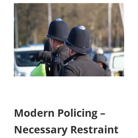
Modern Policing –
Necessary Restraint