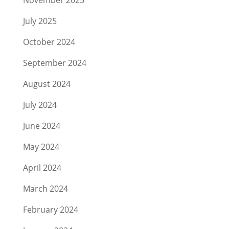
November 2025
July 2025
October 2024
September 2024
August 2024
July 2024
June 2024
May 2024
April 2024
March 2024
February 2024