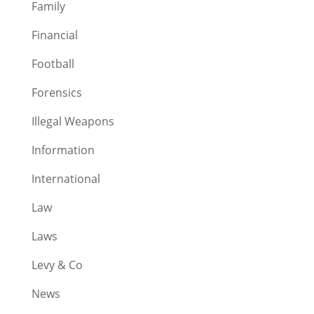
Family
Financial
Football
Forensics
Illegal Weapons
Information
International
Law
Laws
Levy & Co
News