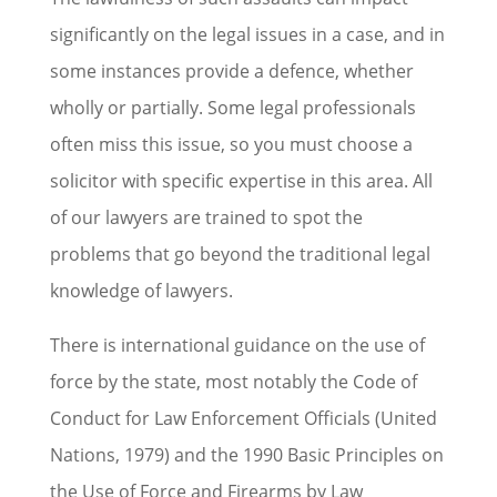
significantly on the legal issues in a case, and in
some instances provide a defence, whether
wholly or partially. Some legal professionals
often miss this issue, so you must choose a
solicitor with specific expertise in this area. All
of our lawyers are trained to spot the
problems that go beyond the traditional legal
knowledge of lawyers.
There is international guidance on the use of
force by the state, most notably the Code of
Conduct for Law Enforcement Officials (United
Nations, 1979) and the 1990 Basic Principles on
the Use of Force and Firearms by Law