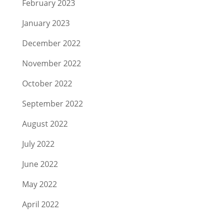
February 2023
January 2023
December 2022
November 2022
October 2022
September 2022
August 2022
July 2022
June 2022
May 2022
April 2022