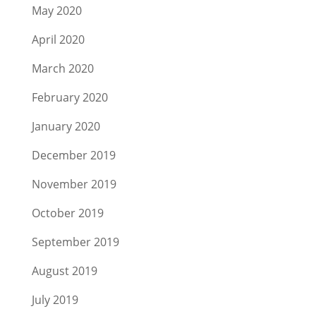
May 2020
April 2020
March 2020
February 2020
January 2020
December 2019
November 2019
October 2019
September 2019
August 2019
July 2019