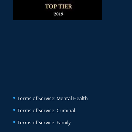
Terms of Service: Mental Health
Terms of Service: Criminal
Terms of Service: Family