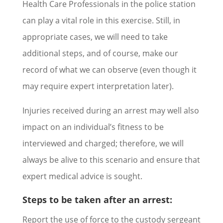
Health Care Professionals in the police station
can play a vital role in this exercise. Still, in
appropriate cases, we will need to take
additional steps, and of course, make our
record of what we can observe (even though it
may require expert interpretation later).
Injuries received during an arrest may well also
impact on an individual’s fitness to be
interviewed and charged; therefore, we will
always be alive to this scenario and ensure that
expert medical advice is sought.
Steps to be taken after an arrest:
Report the use of force to the custody sergeant