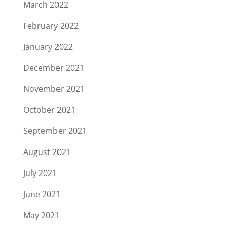
March 2022
February 2022
January 2022
December 2021
November 2021
October 2021
September 2021
August 2021
July 2021
June 2021
May 2021