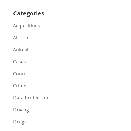
Categories
Acquisitions
Alcohol
Animals
Cases
Court
Crime
Data Protection
Driving
Drugs