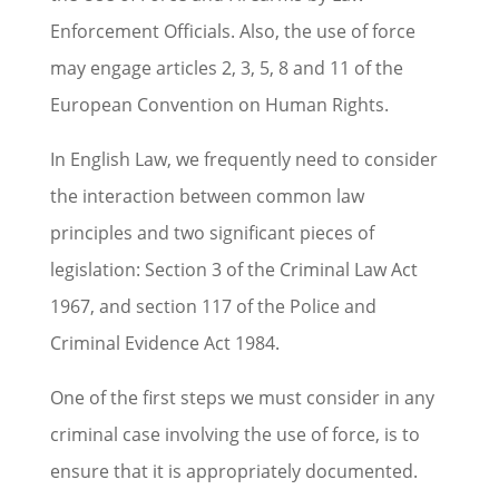
Enforcement Officials. Also, the use of force
may engage articles 2, 3, 5, 8 and 11 of the
European Convention on Human Rights.
In English Law, we frequently need to consider
the interaction between common law
principles and two significant pieces of
legislation: Section 3 of the Criminal Law Act
1967, and section 117 of the Police and
Criminal Evidence Act 1984.
One of the first steps we must consider in any
criminal case involving the use of force, is to
ensure that it is appropriately documented.