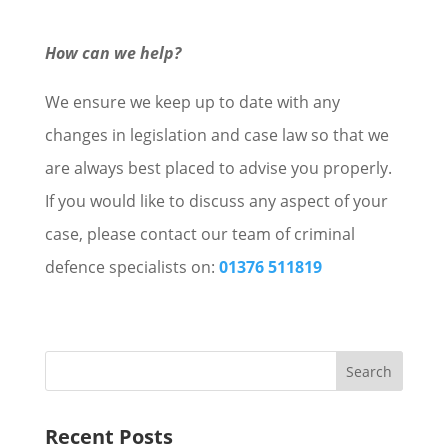
How can we help?
We ensure we keep up to date with any
changes in legislation and case law so that we
are always best placed to advise you properly.
If you would like to discuss any aspect of your
case, please contact our team of criminal
defence specialists on:
01376 511819
Recent Posts