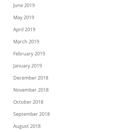
June 2019
May 2019
April 2019
March 2019
February 2019
January 2019
December 2018
November 2018
October 2018
September 2018
August 2018