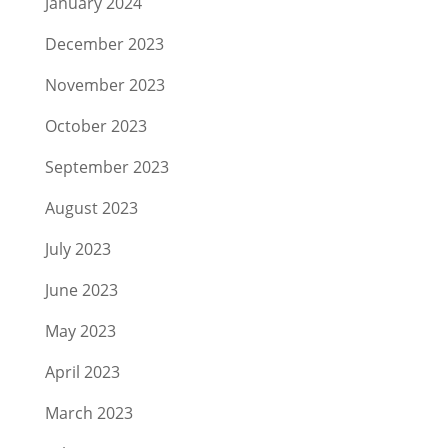
January 2024
December 2023
November 2023
October 2023
September 2023
August 2023
July 2023
June 2023
May 2023
April 2023
March 2023