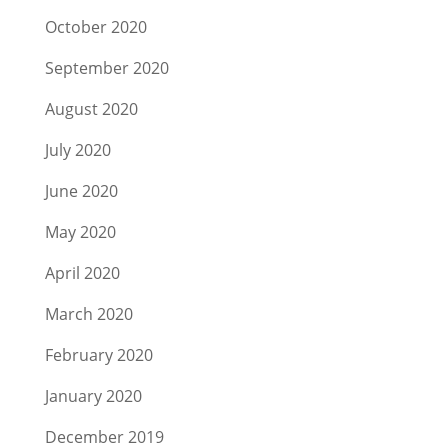
October 2020
September 2020
August 2020
July 2020
June 2020
May 2020
April 2020
March 2020
February 2020
January 2020
December 2019