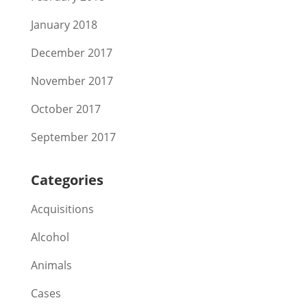
January 2018
December 2017
November 2017
October 2017
September 2017
Categories
Acquisitions
Alcohol
Animals
Cases