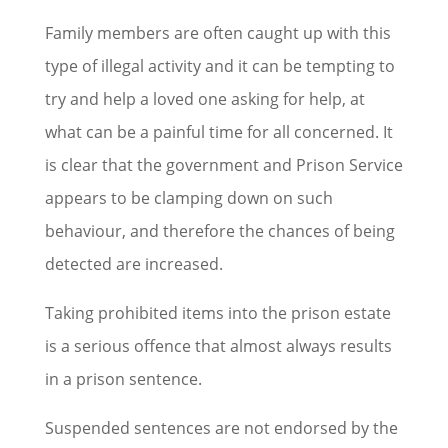
Family members are often caught up with this
type of illegal activity and it can be tempting to
try and help a loved one asking for help, at
what can be a painful time for all concerned. It
is clear that the government and Prison Service
appears to be clamping down on such
behaviour, and therefore the chances of being
detected are increased.
Taking prohibited items into the prison estate
is a serious offence that almost always results
in a prison sentence.
Suspended sentences are not endorsed by the