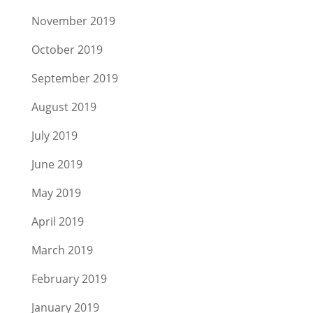
November 2019
October 2019
September 2019
August 2019
July 2019
June 2019
May 2019
April 2019
March 2019
February 2019
January 2019