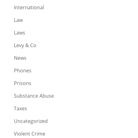
International
Law
Laws
Levy & Co
News
Phones
Prisons
Substance Abuse
Taxes
Uncategorized
Violent Crime