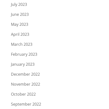
July 2023
June 2023
May 2023
April 2023
March 2023
February 2023
January 2023
December 2022
November 2022
October 2022
September 2022