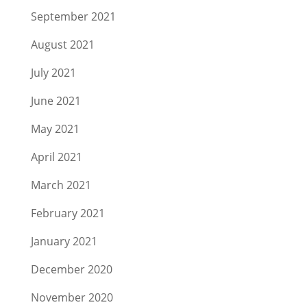
September 2021
August 2021
July 2021
June 2021
May 2021
April 2021
March 2021
February 2021
January 2021
December 2020
November 2020