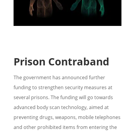
Prison Contraband
The government has announced further
funding to strengthen security measures at
several prisons. The funding will go towards
advanced body scan technology, aimed at
preventing drugs, weapons, mobile telephones
and other prohibited items from entering the