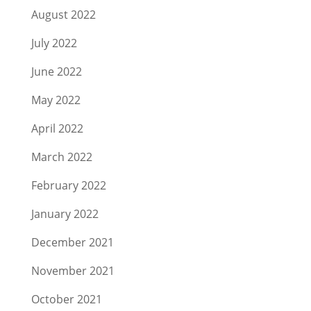
August 2022
July 2022
June 2022
May 2022
April 2022
March 2022
February 2022
January 2022
December 2021
November 2021
October 2021