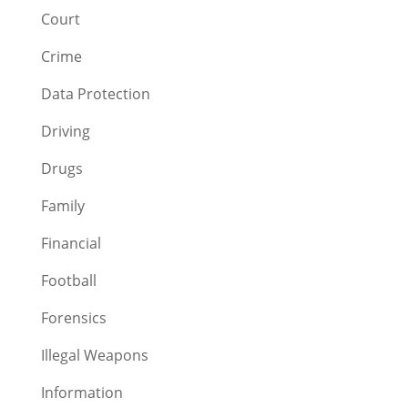
Court
Crime
Data Protection
Driving
Drugs
Family
Financial
Football
Forensics
Illegal Weapons
Information