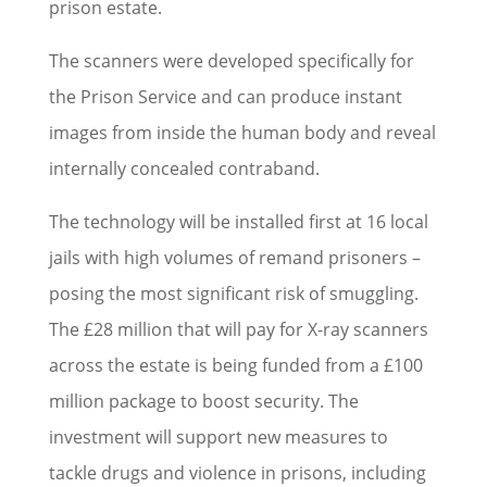
prison estate.
The scanners were developed specifically for
the Prison Service and can produce instant
images from inside the human body and reveal
internally concealed contraband.
The technology will be installed first at 16 local
jails with high volumes of remand prisoners –
posing the most significant risk of smuggling.
The £28 million that will pay for X-ray scanners
across the estate is being funded from a £100
million package to boost security. The
investment will support new measures to
tackle drugs and violence in prisons, including