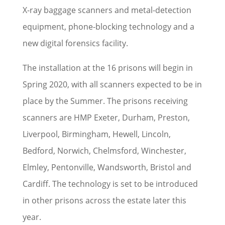
X-ray baggage scanners and metal-detection
equipment, phone-blocking technology and a
new digital forensics facility.
The installation at the 16 prisons will begin in
Spring 2020, with all scanners expected to be in
place by the Summer. The prisons receiving
scanners are HMP Exeter, Durham, Preston,
Liverpool, Birmingham, Hewell, Lincoln,
Bedford, Norwich, Chelmsford, Winchester,
Elmley, Pentonville, Wandsworth, Bristol and
Cardiff. The technology is set to be introduced
in other prisons across the estate later this
year.