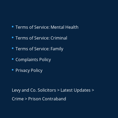
Terms of Service: Mental Health
Terms of Service: Criminal
Terms of Service: Family
Complaints Policy
Privacy Policy
Levy and Co. Solicitors
>
Latest Updates
>
Crime
>
Prison Contraband