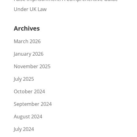
Under UK Law
Archives
March 2026
January 2026
November 2025
July 2025
October 2024
September 2024
August 2024
July 2024