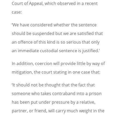
Court of Appeal, which observed in a recent
case:
‘We have considered whether the sentence
should be suspended but we are satisfied that
an offence of this kind is so serious that only
an immediate custodial sentence is justified.’
In addition, coercion will provide little by way of
mitigation, the court stating in one case that:
‘It should not be thought that the fact that
someone who takes contraband into a prison
has been put under pressure by a relative,
partner, or friend, will carry much weight in the