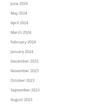
June 2024
May 2024
April 2024
March 2024
February 2024
January 2024
December 2023
November 2023
October 2023
September 2023
August 2023