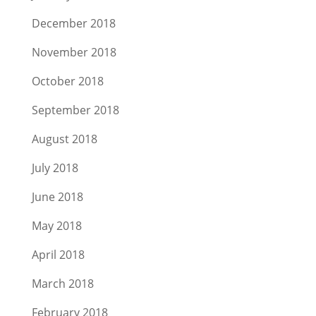
December 2018
November 2018
October 2018
September 2018
August 2018
July 2018
June 2018
May 2018
April 2018
March 2018
February 2018