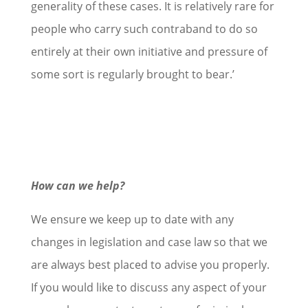
generality of these cases. It is relatively rare for
people who carry such contraband to do so
entirely at their own initiative and pressure of
some sort is regularly brought to bear.’
How can we help?
We ensure we keep up to date with any
changes in legislation and case law so that we
are always best placed to advise you properly.
If you would like to discuss any aspect of your