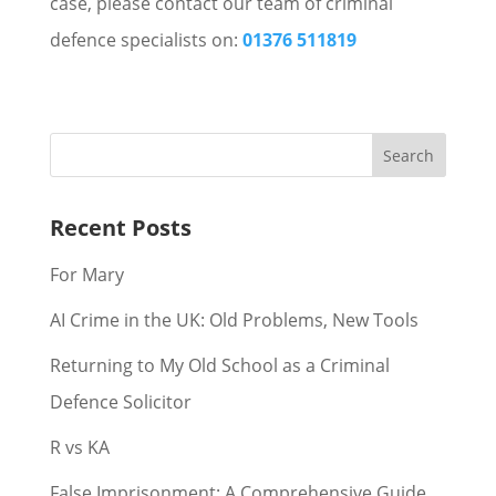
case, please contact our team of criminal
defence specialists on:
01376 511819
Recent Posts
For Mary
AI Crime in the UK: Old Problems, New Tools
Returning to My Old School as a Criminal
Defence Solicitor
R vs KA
False Imprisonment: A Comprehensive Guide