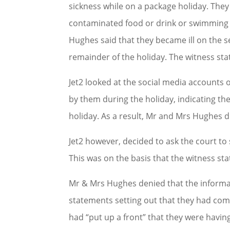
sickness while on a package holiday. They
contaminated food or drink or swimming i
Hughes said that they became ill on the se
remainder of the holiday. The witness state
Jet2 looked at the social media account
by them during the holiday, indicating th
holiday. As a result, Mr and Mrs Hughes 
Jet2 however, decided to ask the court t
This was on the basis that the witness sta
Mr & Mrs Hughes denied that the informat
statements setting out that they had comp
had “put up a front” that they were havin