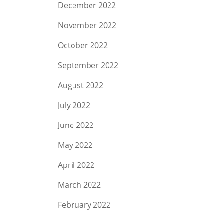
December 2022
November 2022
October 2022
September 2022
August 2022
July 2022
June 2022
May 2022
April 2022
March 2022
February 2022