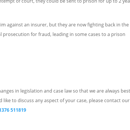
ntempt of court, they could be sent to prison for up to 2 ye
im against an insurer, but they are now fighting back in the c
al prosecution for fraud, leading in some cases to a prison
nges in legislation and case law so that we are always bes
d like to discuss any aspect of your case, please contact our
1376 511819