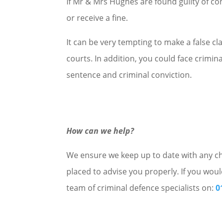
If Mr & Mrs Hughes are found guilty of co
or receive a fine.
It can be very tempting to make a false cla
courts. In addition, you could face crimin
sentence and criminal conviction.
How can we help?
We ensure we keep up to date with any cha
placed to advise you properly. If you woul
team of criminal defence specialists on:
0