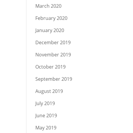
March 2020
February 2020
January 2020
December 2019
November 2019
October 2019
September 2019
August 2019
July 2019
June 2019
May 2019