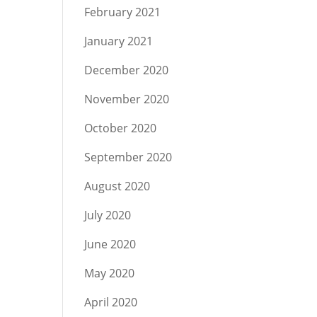
February 2021
January 2021
December 2020
November 2020
October 2020
September 2020
August 2020
July 2020
June 2020
May 2020
April 2020