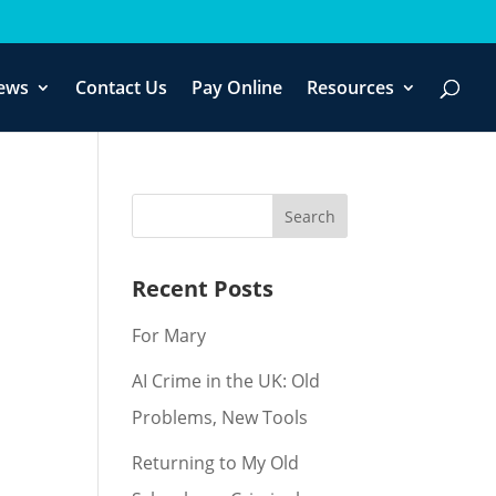
ews
Contact Us
Pay Online
Resources
Recent Posts
For Mary
AI Crime in the UK: Old
Problems, New Tools
Returning to My Old