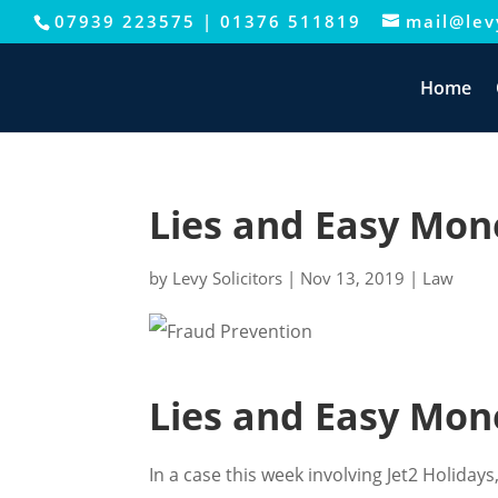
07939 223575
|
01376 511819
mail@levy
Home
Lies and Easy Mon
by
Levy Solicitors
|
Nov 13, 2019
|
Law
Lies and Easy Mon
In a case this week involving Jet2 Holida