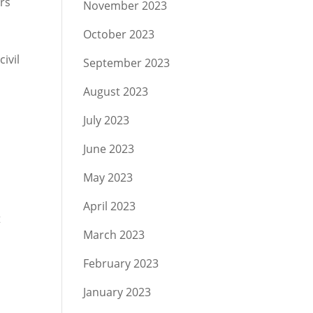
ars
November 2023
October 2023
ivil
September 2023
August 2023
July 2023
June 2023
May 2023
April 2023
t
March 2023
February 2023
January 2023