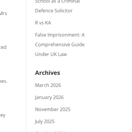
School as a Criminal
Defence Solicitor
 Mrs
R vs KA
False Imprisonment: A
Comprehensive Guide
ted
Under UK Law
Archives
hes.
March 2026
January 2026
November 2025
hey
July 2025