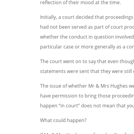
reflection of their mood at the time.
Initially, a court decided that proceedin
had not been served as part of court proc
whether the conduct in question involved a
particular case or more generally as a co
The court went on to say that even thou
statements were sent that they were still 
The issue of whether Mr & Mrs Hughes wer
have permission to bring those proceedin
happen “in court” does not mean that you
What could happen?