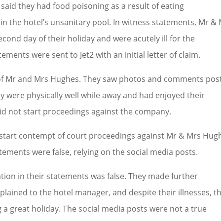
 said they had food poisoning as a result of eating
n the hotel’s unsanitary pool. In witness statements, Mr &
cond day of their holiday and were acutely ill for the
ments were sent to Jet2 with an initial letter of claim.
s of Mr and Mrs Hughes. They saw photos and comments pos
ey were physically well while away and had enjoyed their
did not start proceedings against the company.
o start contempt of court proceedings against Mr & Mrs Hug
tements were false, relying on the social media posts.
ion in their statements was false. They made further
lained to the hotel manager, and despite their illnesses, t
g a great holiday. The social media posts were not a true