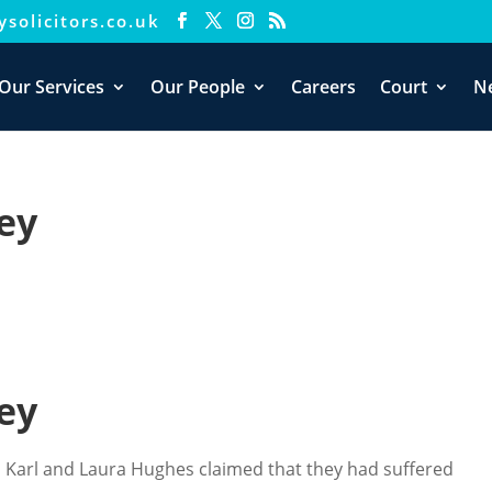
solicitors.co.uk
Our Services
Our People
Careers
Court
N
ey
ey
ys, Karl and Laura Hughes claimed that they had suffered