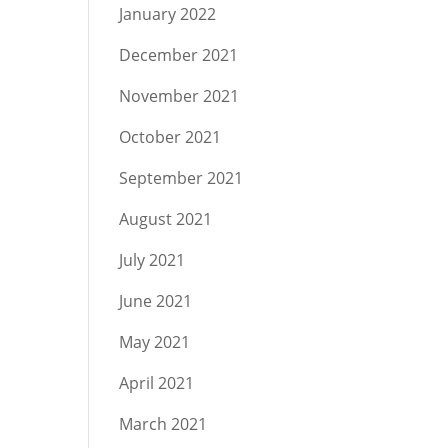
January 2022
December 2021
November 2021
October 2021
September 2021
August 2021
July 2021
June 2021
May 2021
April 2021
March 2021