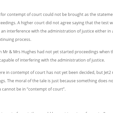
gs for contempt of court could not be brought as the statem
eedings. A higher court did not agree saying that the test 
n interference with the administration of justice either in 
ntinuing process.
gh Mr & Mrs Hughes had not yet started proceedings when 
capable of interfering with the administration of justice.
e in contempt of court has not yet been decided, but Jet2
gs. The moral of the tale is just because something does n
 cannot be in “contempt of court”.