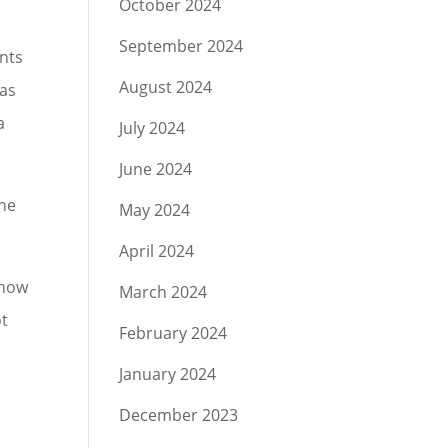
October 2024
September 2024
ents
August 2024
was
a
July 2024
June 2024
the
May 2024
April 2024
 now
March 2024
ot
February 2024
January 2024
December 2023