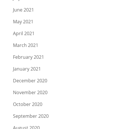
June 2021
May 2021
April 2021
March 2021
February 2021
January 2021
December 2020
November 2020
October 2020
September 2020
August 2020