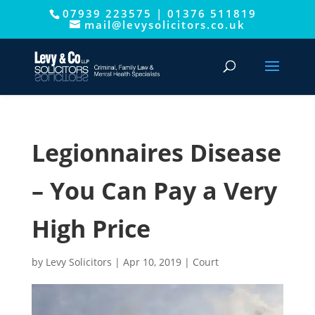
07939 223575
|
01376 511819
This website uses cookies to improve your experience. We'll
mail@levysolicitors.co.uk
assume you're ok with this, but you can opt-out if you wish.
Cookie settings
ACCEPT
Legionnaires Disease
– You Can Pay a Very
High Price
by
Levy Solicitors
|
Apr 10, 2019
|
Court