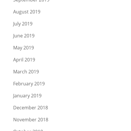
August 2019
July 2019
June 2019
May 2019
April 2019
March 2019
February 2019
January 2019
December 2018
November 2018