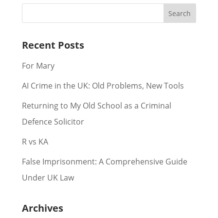
Recent Posts
For Mary
AI Crime in the UK: Old Problems, New Tools
Returning to My Old School as a Criminal
Defence Solicitor
R vs KA
False Imprisonment: A Comprehensive Guide
Under UK Law
Archives