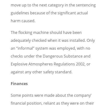
move up to the next category in the sentencing
guidelines because of the significant actual
harm caused.
The flocking machine should have been
adequately checked when it was installed. Only
an “informal” system was employed, with no
checks under the Dangerous Substance and
Explosive Atmospheres Regulations 2002, or
against any other safety standard.
Finances
Some points were made about the company’
financial position, reliant as they were on their