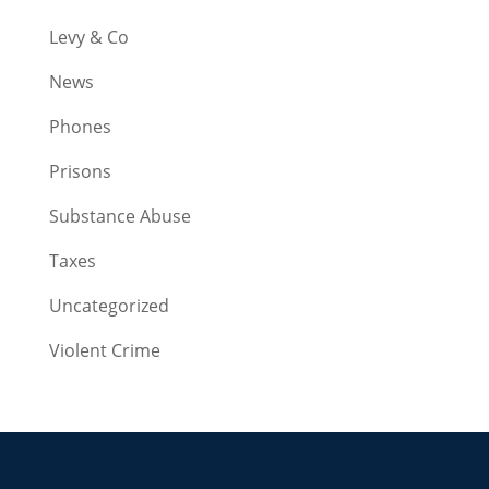
Levy & Co
News
Phones
Prisons
Substance Abuse
Taxes
Uncategorized
Violent Crime