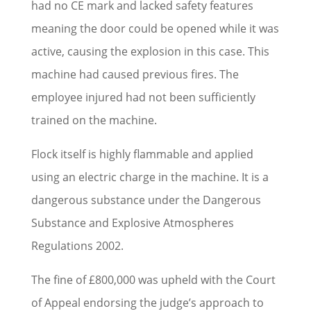
had no CE mark and lacked safety features
meaning the door could be opened while it was
active, causing the explosion in this case. This
machine had caused previous fires. The
employee injured had not been sufficiently
trained on the machine.
Flock itself is highly flammable and applied
using an electric charge in the machine. It is a
dangerous substance under the Dangerous
Substance and Explosive Atmospheres
Regulations 2002.
The fine of £800,000 was upheld with the Court
of Appeal endorsing the judge’s approach to