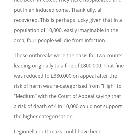
put in an induced coma. Thankfully, all
recovered. This is perhaps lucky given that in a
population of 10,000, easily imaginable in the
area, four people will die from infection.
These outbreaks were the basis for two counts,
leading originally to a fine of £800,000. That fine
was reduced to £380,000 on appeal after the
risk of harm was re-categorised from “High” to
“Medium” with the Court of Appeal saying that
a risk of death of 4 in 10,000 could not support
the higher categorisation.
Legionella outbreaks could have been