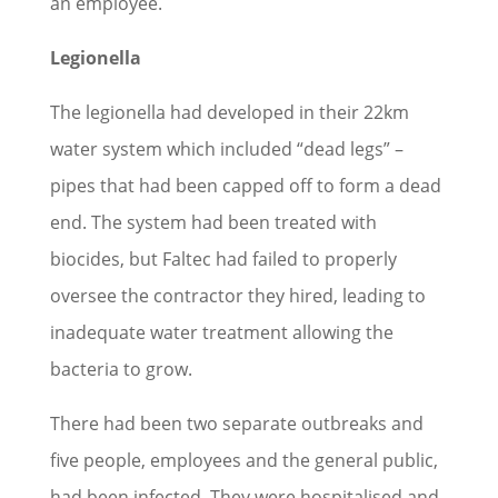
an employee.
Legionella
The legionella had developed in their 22km
water system which included “dead legs” –
pipes that had been capped off to form a dead
end. The system had been treated with
biocides, but Faltec had failed to properly
oversee the contractor they hired, leading to
inadequate water treatment allowing the
bacteria to grow.
There had been two separate outbreaks and
five people, employees and the general public,
had been infected. They were hospitalised and