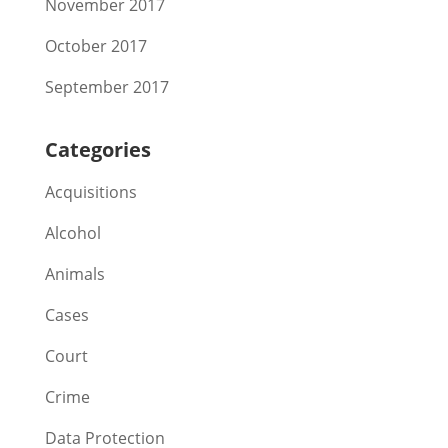
November 2017
October 2017
September 2017
Categories
Acquisitions
Alcohol
Animals
Cases
Court
Crime
Data Protection