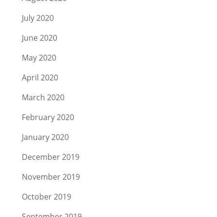
July 2020
June 2020
May 2020
April 2020
March 2020
February 2020
January 2020
December 2019
November 2019
October 2019
September 2019