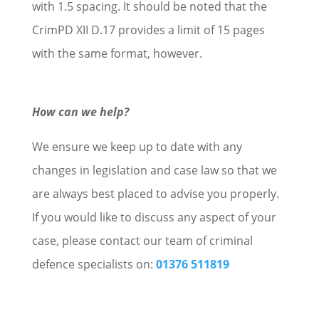
with 1.5 spacing. It should be noted that the
CrimPD XII D.17 provides a limit of 15 pages
with the same format, however.
How can we help?
We ensure we keep up to date with any
changes in legislation and case law so that we
are always best placed to advise you properly.
If you would like to discuss any aspect of your
case, please contact our team of criminal
defence specialists on:
01376 511819