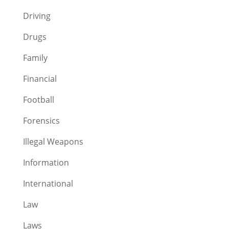
Driving
Drugs
Family
Financial
Football
Forensics
Illegal Weapons
Information
International
Law
Laws