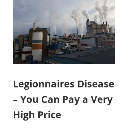
Legionnaires Disease
– You Can Pay a Very
High Price