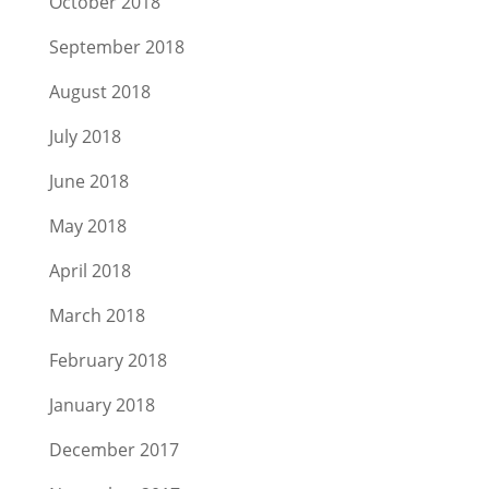
October 2018
September 2018
August 2018
July 2018
June 2018
May 2018
April 2018
March 2018
February 2018
January 2018
December 2017