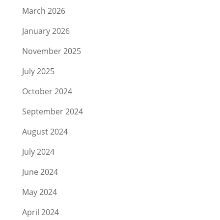
March 2026
January 2026
November 2025
July 2025
October 2024
September 2024
August 2024
July 2024
June 2024
May 2024
April 2024