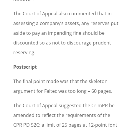
The Court of Appeal also commented that in
assessing a company’s assets, any reserves put
aside to pay an impending fine should be
discounted so as not to discourage prudent
reserving.
Postscript
The final point made was that the skeleton
argument for Faltec was too long – 60 pages.
The Court of Appeal suggested the CrimPR be
amended to reflect the requirements of the
CPR PD 52C: a limit of 25 pages at 12-point font