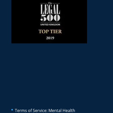
Terms of Service: Mental Health