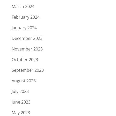
March 2024
February 2024
January 2024
December 2023
November 2023
October 2023
September 2023
August 2023
July 2023
June 2023
May 2023