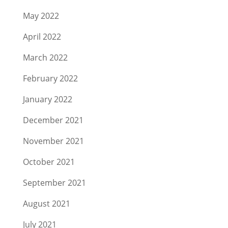
May 2022
April 2022
March 2022
February 2022
January 2022
December 2021
November 2021
October 2021
September 2021
August 2021
July 2021