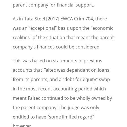
parent company for financial support.
As in Tata Steel [2017] EWCA Crim 704, there
was an “exceptional” basis upon the “economic
realities” of the situation that meant the parent
company’s finances could be considered.
This was based on statements in previous
accounts that Faltec was dependant on loans
from its parents, and a “debt for equity” swap
in the most recent accounting period which
meant Faltec continued to be wholly owned by
the parent company. The judge was only
entitled to have “some limited regard”
however.