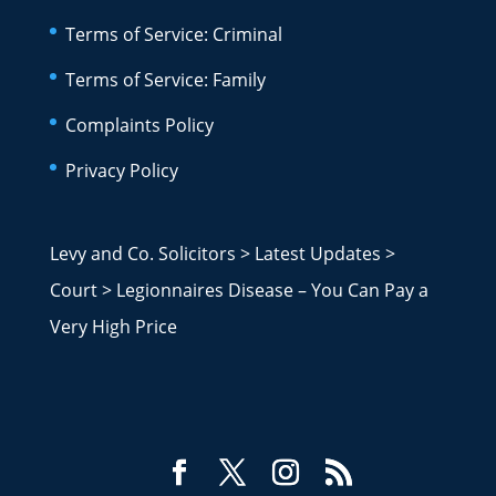
Terms of Service: Criminal
Terms of Service: Family
Complaints Policy
Privacy Policy
Levy and Co. Solicitors
>
Latest Updates
>
Court
>
Legionnaires Disease – You Can Pay a
Very High Price