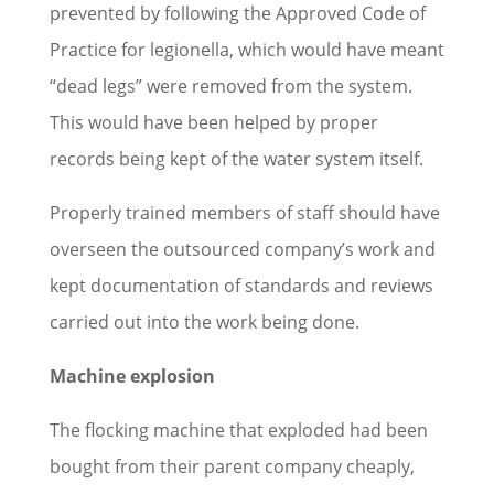
prevented by following the Approved Code of
Practice for legionella, which would have meant
“dead legs” were removed from the system.
This would have been helped by proper
records being kept of the water system itself.
Properly trained members of staff should have
overseen the outsourced company’s work and
kept documentation of standards and reviews
carried out into the work being done.
Machine explosion
The flocking machine that exploded had been
bought from their parent company cheaply,