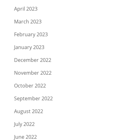
April 2023
March 2023
February 2023
January 2023
December 2022
November 2022
October 2022
September 2022
August 2022
July 2022
June 2022