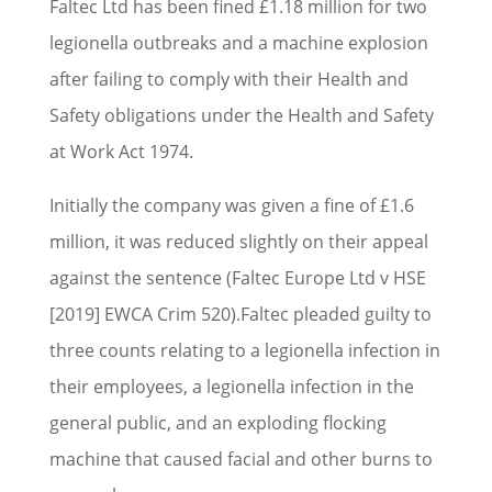
Faltec Ltd has been fined £1.18 million for two
legionella outbreaks and a machine explosion
after failing to comply with their Health and
Safety obligations under the Health and Safety
at Work Act 1974.
Initially the company was given a fine of £1.6
million, it was reduced slightly on their appeal
against the sentence (Faltec Europe Ltd v HSE
[2019] EWCA Crim 520).Faltec pleaded guilty to
three counts relating to a legionella infection in
their employees, a legionella infection in the
general public, and an exploding flocking
machine that caused facial and other burns to