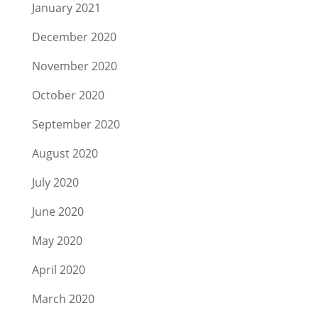
January 2021
December 2020
November 2020
October 2020
September 2020
August 2020
July 2020
June 2020
May 2020
April 2020
March 2020