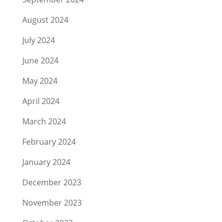
August 2024
July 2024
June 2024
May 2024
April 2024
March 2024
February 2024
January 2024
December 2023
November 2023