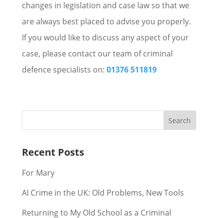
changes in legislation and case law so that we
are always best placed to advise you properly.
If you would like to discuss any aspect of your
case, please contact our team of criminal
defence specialists on:
01376 511819
Recent Posts
For Mary
AI Crime in the UK: Old Problems, New Tools
Returning to My Old School as a Criminal