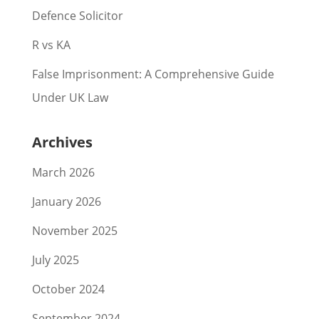
Defence Solicitor
R vs KA
False Imprisonment: A Comprehensive Guide
Under UK Law
Archives
March 2026
January 2026
November 2025
July 2025
October 2024
September 2024