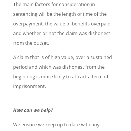
The main factors for consideration in
sentencing will be the length of time of the
overpayment, the value of benefits overpaid,
and whether or not the claim was dishonest
from the outset.
A claim that is of high value, over a sustained
period and which was dishonest from the
beginning is more likely to attract a term of
imprisonment.
How can we help?
We ensure we keep up to date with any