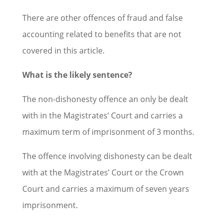
There are other offences of fraud and false
accounting related to benefits that are not
covered in this article.
What is the likely sentence?
The non-dishonesty offence an only be dealt
with in the Magistrates’ Court and carries a
maximum term of imprisonment of 3 months.
The offence involving dishonesty can be dealt
with at the Magistrates’ Court or the Crown
Court and carries a maximum of seven years
imprisonment.