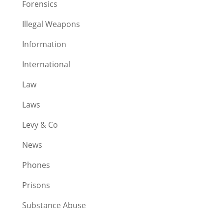
Forensics
Illegal Weapons
Information
International
Law
Laws
Levy & Co
News
Phones
Prisons
Substance Abuse