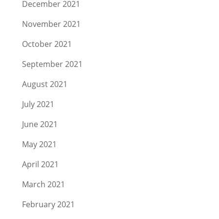
December 2021
November 2021
October 2021
September 2021
August 2021
July 2021
June 2021
May 2021
April 2021
March 2021
February 2021