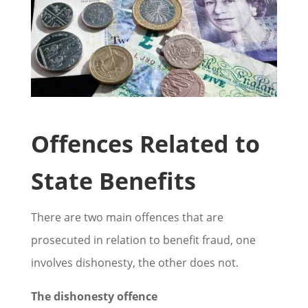
Offences Related to
State Benefits
There are two main offences that are
prosecuted in relation to benefit fraud, one
involves dishonesty, the other does not.
The dishonesty offence