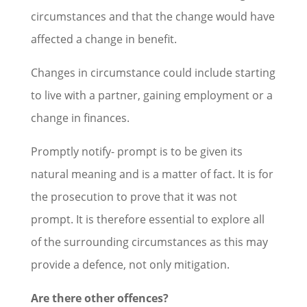
circumstances and that the change would have
affected a change in benefit.
Changes in circumstance could include starting
to live with a partner, gaining employment or a
change in finances.
Promptly notify- prompt is to be given its
natural meaning and is a matter of fact. It is for
the prosecution to prove that it was not
prompt. It is therefore essential to explore all
of the surrounding circumstances as this may
provide a defence, not only mitigation.
Are there other offences?