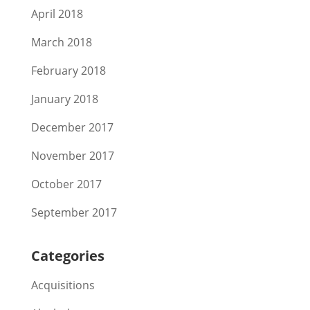
April 2018
March 2018
February 2018
January 2018
December 2017
November 2017
October 2017
September 2017
Categories
Acquisitions