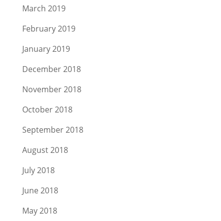
March 2019
February 2019
January 2019
December 2018
November 2018
October 2018
September 2018
August 2018
July 2018
June 2018
May 2018