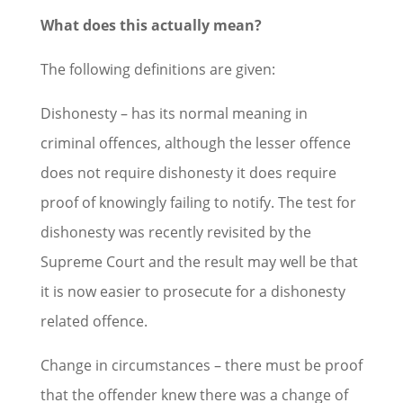
What does this actually mean?
The following definitions are given:
Dishonesty – has its normal meaning in
criminal offences, although the lesser offence
does not require dishonesty it does require
proof of knowingly failing to notify. The test for
dishonesty was recently revisited by the
Supreme Court and the result may well be that
it is now easier to prosecute for a dishonesty
related offence.
Change in circumstances – there must be proof
that the offender knew there was a change of