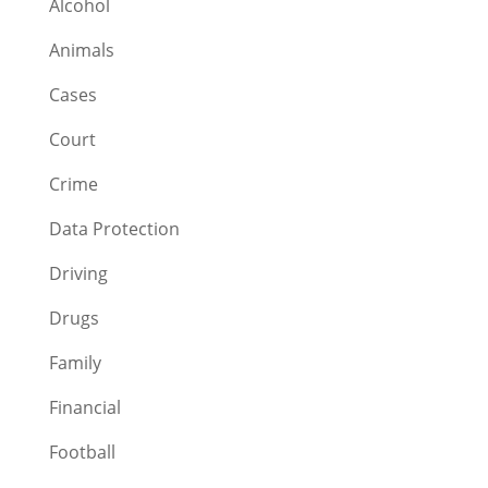
Alcohol
Animals
Cases
Court
Crime
Data Protection
Driving
Drugs
Family
Financial
Football