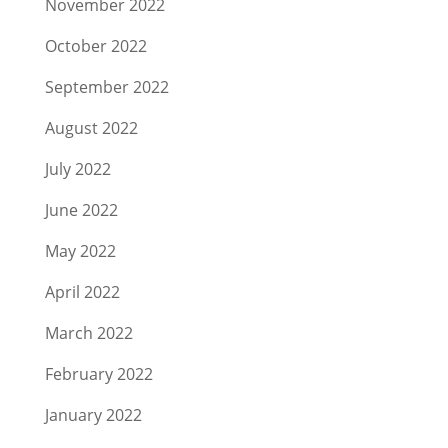
November 2022
October 2022
September 2022
August 2022
July 2022
June 2022
May 2022
April 2022
March 2022
February 2022
January 2022