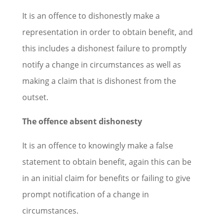
It is an offence to dishonestly make a
representation in order to obtain benefit, and
this includes a dishonest failure to promptly
notify a change in circumstances as well as
making a claim that is dishonest from the
outset.
The offence absent dishonesty
It is an offence to knowingly make a false
statement to obtain benefit, again this can be
in an initial claim for benefits or failing to give
prompt notification of a change in
circumstances.