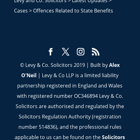
Levy and Co. Solicitors
>
Latest Updates
>
Cases
>
Offences Related to State Benefits
© Levy & Co. Solicitors 2019 | Built by
Alex
O'Neil
| Levy & Co LLP is a limited liability
partnership registered in England and Wales
with registered number OC346894 Levy & Co.
Solicitors are authorised and regulated by the
Solicitors Regulation Authority (registration
number 514836), and the professional rules
applicable to us can be found on the
Solicitors