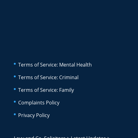
Terms of Service: Mental Health
Terms of Service: Criminal
Terms of Service: Family
Complaints Policy
Privacy Policy