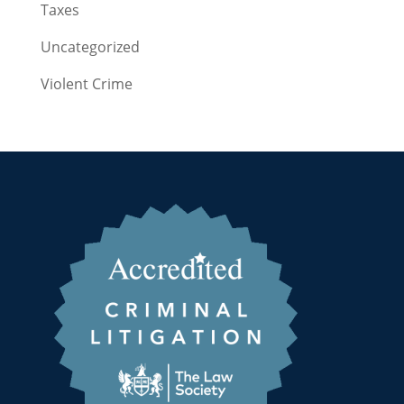
Taxes
Uncategorized
Violent Crime