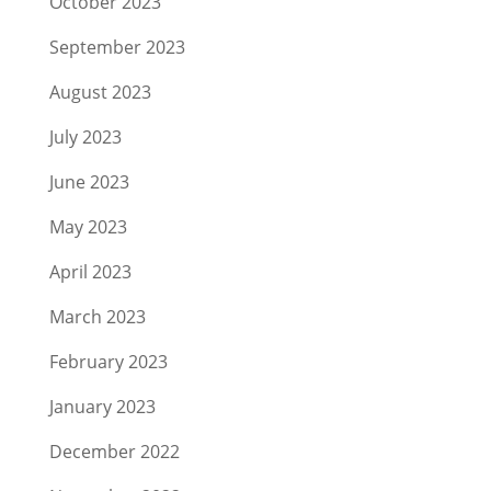
October 2023
September 2023
August 2023
July 2023
June 2023
May 2023
April 2023
March 2023
February 2023
January 2023
December 2022