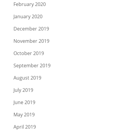
February 2020
January 2020
December 2019
November 2019
October 2019
September 2019
August 2019
July 2019
June 2019
May 2019
April 2019