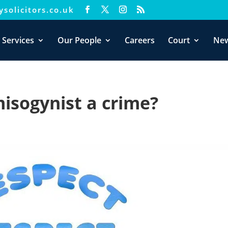
solicitors.co.uk
xperience. We'll assume you're ok with this, but you can opt-out i
 Services
Our People
Careers
Court
Ne
misogynist a crime?