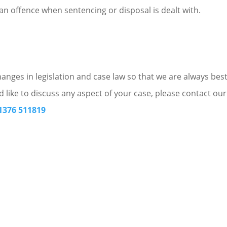
f an offence when sentencing or disposal is dealt with.
nges in legislation and case law so that we are always bes
d like to discuss any aspect of your case, please contact our
1376 511819