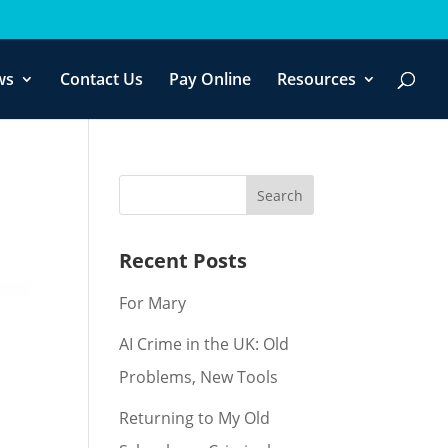
f you wish.
Cookie settings
ACCEPT
ws
Contact Us
Pay Online
Resources
Recent Posts
For Mary
AI Crime in the UK: Old
Problems, New Tools
Returning to My Old