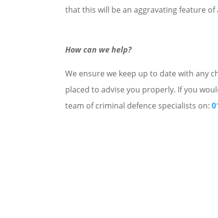
that this will be an aggravating feature o
How can we help?
We ensure we keep up to date with any cha
placed to advise you properly. If you woul
team of criminal defence specialists on:
0