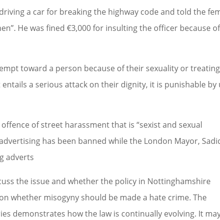
driving a car for breaking the highway code and told the fe
en”. He was fined €3,000 for insulting the officer because o
empt toward a person because of their sexuality or treatin
t entails a serious attack on their dignity, it is punishable by
 offence of street harassment that is “sexist and sexual
 advertising has been banned while the London Mayor, Sadi
g adverts
scuss the issue and whether the policy in Nottinghamshire
e on whether misogyny should be made a hate crime. The
es demonstrates how the law is continually evolving. It ma