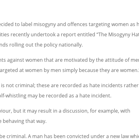
ecided to label misogyny and offences targeting women as 
sities recently undertook a report entitled “The Misogyny Ha
 rolling out the policy nationally.
ents against women that are motivated by the attitude of me
argeted at women by men simply because they are women.
 is not criminal; these are recorded as hate incidents rather
f-whistling may be recorded as a hate incident.
iour, but it may result in a discussion, for example, with
re behaving that way.
 be criminal. A man has been convicted under a new law whi