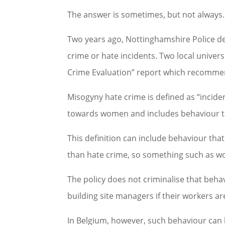
The answer is sometimes, but not always.
Two years ago, Nottinghamshire Police d
crime or hate incidents. Two local univer
Crime Evaluation” report which recommends
Misogyny hate crime is defined as “incid
towards women and includes behaviour t
This definition can include behaviour that
than hate crime, so something such as wol
The policy does not criminalise that behav
building site managers if their workers a
In Belgium, however, such behaviour can