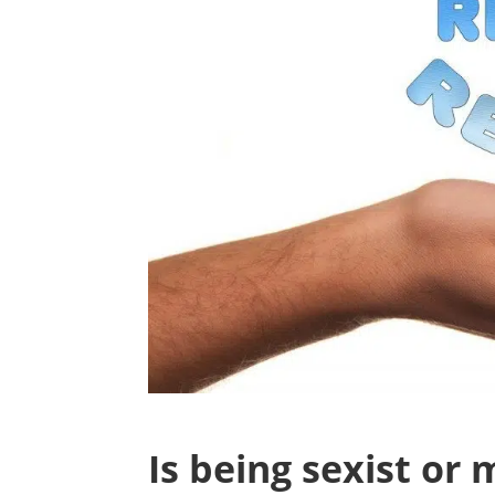
Is being sexist or 