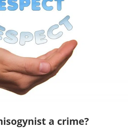
misogynist a crime?