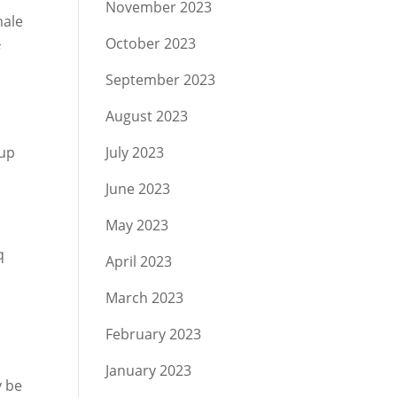
November 2023
male
October 2023
f
September 2023
August 2023
g
 up
July 2023
June 2023
May 2023
q
April 2023
March 2023
February 2023
January 2023
y be