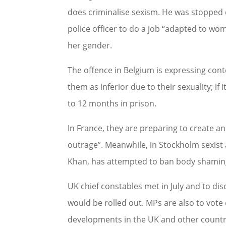
does criminalise sexism. He was stopped 
police officer to do a job “adapted to wom
her gender.
The offence in Belgium is expressing cont
them as inferior due to their sexuality; if i
to 12 months in prison.
In France, they are preparing to create an
outrage”. Meanwhile, in Stockholm sexist
Khan, has attempted to ban body shamin
UK chief constables met in July and to di
would be rolled out. MPs are also to vot
developments in the UK and other countri