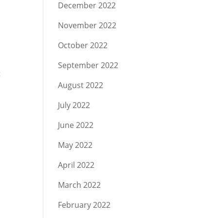
December 2022
November 2022
October 2022
September 2022
t
August 2022
July 2022
June 2022
May 2022
April 2022
March 2022
February 2022