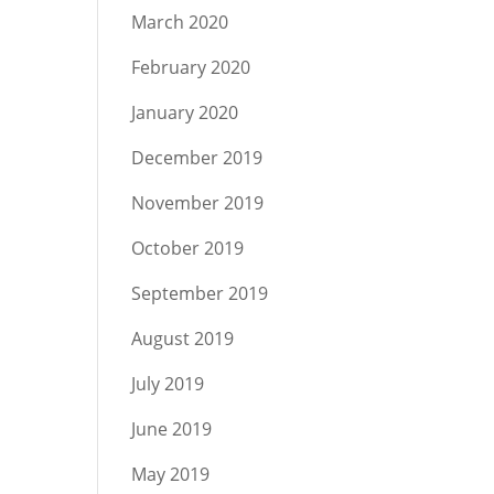
March 2020
February 2020
January 2020
December 2019
November 2019
October 2019
September 2019
August 2019
July 2019
June 2019
May 2019