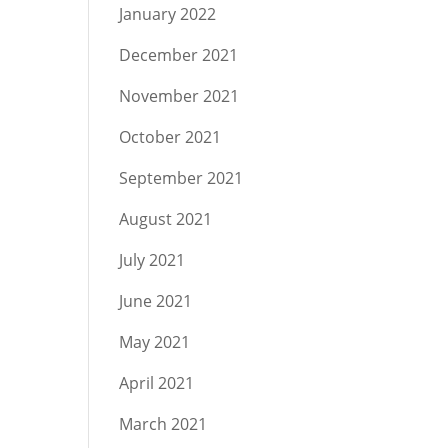
January 2022
December 2021
November 2021
October 2021
September 2021
August 2021
July 2021
June 2021
May 2021
April 2021
March 2021