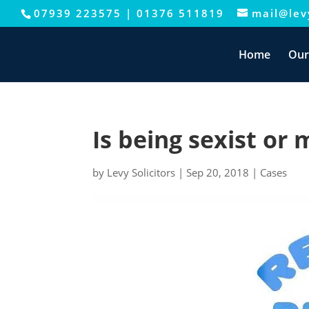
07939 223575
|
01376 511819
mail@levy
This website uses cookies to improve your e
Home
Our
Is being sexist or 
by
Levy Solicitors
|
Sep 20, 2018
|
Cases