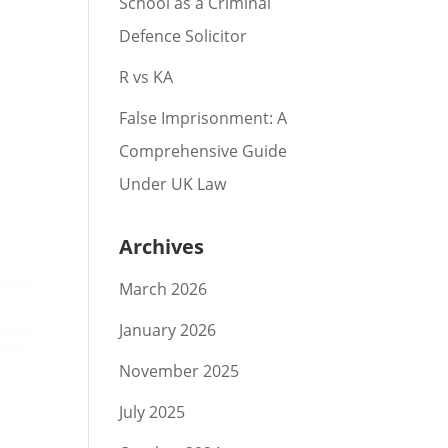
School as a Criminal
Defence Solicitor
R vs KA
False Imprisonment: A
Comprehensive Guide
Under UK Law
Archives
March 2026
January 2026
November 2025
July 2025