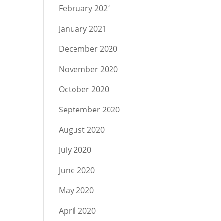
February 2021
January 2021
December 2020
November 2020
October 2020
September 2020
August 2020
July 2020
June 2020
May 2020
April 2020