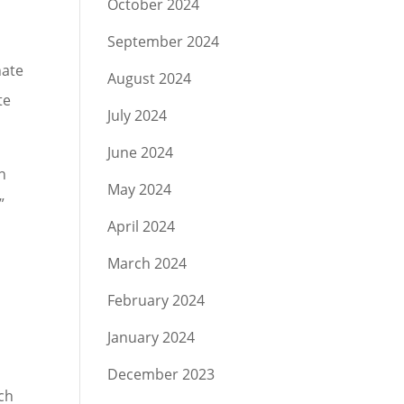
October 2024
September 2024
hate
August 2024
te
July 2024
June 2024
n
May 2024
”
April 2024
March 2024
February 2024
January 2024
December 2023
ch