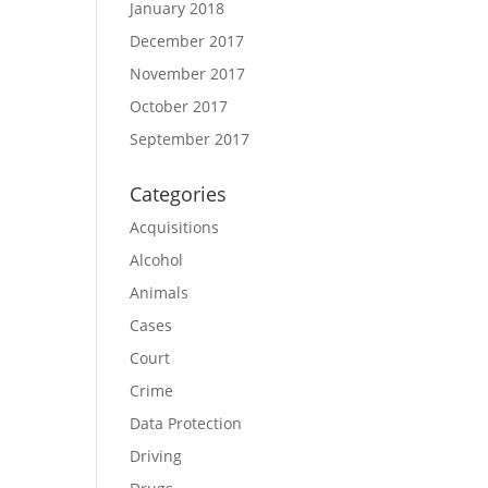
January 2018
December 2017
November 2017
October 2017
September 2017
Categories
Acquisitions
Alcohol
Animals
Cases
Court
Crime
Data Protection
Driving