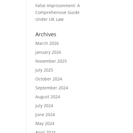
False Imprisonment: A
Comprehensive Guide
Under UK Law
Archives
March 2026
January 2026
November 2025
July 2025
October 2024
September 2024
August 2024
July 2024
June 2024
May 2024
April 2024