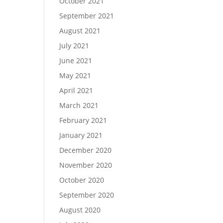
October 2021
September 2021
August 2021
July 2021
June 2021
May 2021
April 2021
March 2021
February 2021
January 2021
December 2020
November 2020
October 2020
September 2020
August 2020