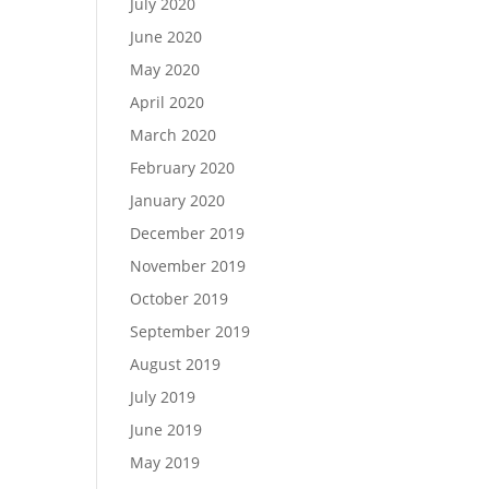
July 2020
June 2020
May 2020
April 2020
March 2020
February 2020
January 2020
December 2019
November 2019
October 2019
September 2019
August 2019
July 2019
June 2019
May 2019