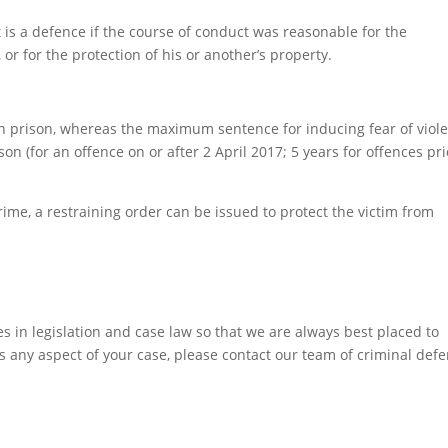
it is a defence if the course of conduct was reasonable for the
or for the protection of his or another’s property.
n prison, whereas the maximum sentence for inducing fear of viol
son (for an offence on or after 2 April 2017; 5 years for offences pri
crime, a restraining order can be issued to protect the victim from
 in legislation and case law so that we are always best placed to
ss any aspect of your case, please contact our team of criminal def