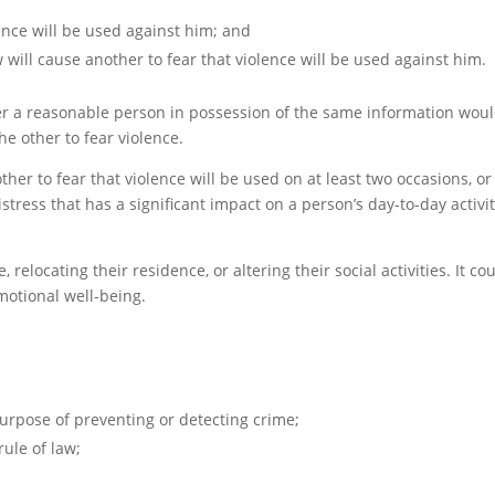
ence will be used against him; and
ill cause another to fear that violence will be used against him.
er a reasonable person in possession of the same information wou
e other to fear violence.
her to fear that violence will be used on at least two occasions, or 
ress that has a significant impact on a person’s day-to-day activit
elocating their residence, or altering their social activities. It co
emotional well-being.
urpose of preventing or detecting crime;
ule of law;