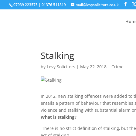
07939 223575
|
01376 511819
mail@levysolicitors.co.uk
This website uses cookies to improve your e
Hom
Stalking
by
Levy Solicitors
|
May 22, 2018
|
Crime
In 2012, new stalking offences were added to t
entails a pattern of behaviour that resembles st
violence and stalking with substantial alarm or
What is stalking?
There is no strict definition of stalking, but t
act of stalking –