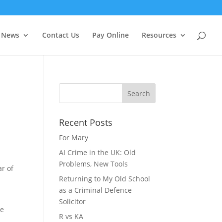
f you wish.
Cookie settings
ACCEPT
News
Contact Us
Pay Online
Resources
Recent Posts
For Mary
AI Crime in the UK: Old
Problems, New Tools
ar of
Returning to My Old School
as a Criminal Defence
Solicitor
he
R vs KA