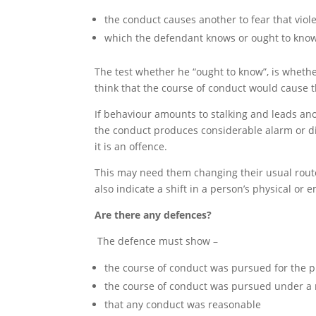
the conduct causes another to fear that viol
which the defendant knows or ought to know w
The test whether he “ought to know”, is wheth
think that the course of conduct would cause th
If behaviour amounts to stalking and leads anot
the conduct produces considerable alarm or dist
it is an offence.
This may need them changing their usual route, r
also indicate a shift in a person’s physical or 
Are there any defences?
The defence must show –
the course of conduct was pursued for the p
the course of conduct was pursued under a r
that any conduct was reasonable