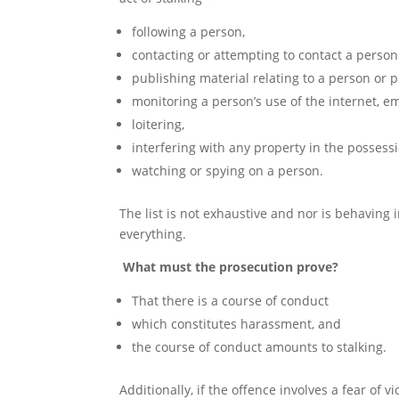
following a person,
contacting or attempting to contact a perso
publishing material relating to a person or
monitoring a person’s use of the internet, e
loitering,
interfering with any property in the possessi
watching or spying on a person.
The list is not exhaustive and nor is behaving i
everything.
What must the prosecution prove?
That there is a course of conduct
which constitutes harassment, and
the course of conduct amounts to stalking.
Additionally, if the offence involves a fear of 