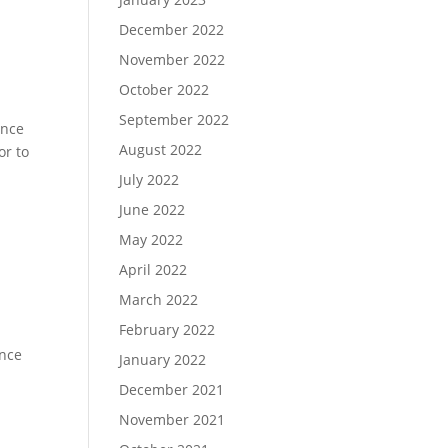
December 2022
November 2022
October 2022
September 2022
ence
August 2022
or to
July 2022
June 2022
May 2022
April 2022
March 2022
February 2022
ence
January 2022
December 2021
November 2021