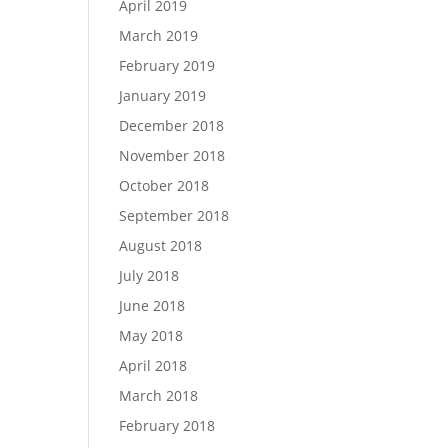
April 2019
March 2019
February 2019
January 2019
December 2018
November 2018
October 2018
September 2018
August 2018
July 2018
June 2018
May 2018
April 2018
March 2018
February 2018