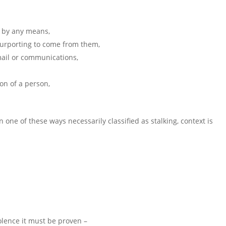
n by any means,
 purporting to come from them,
mail or communications,
on of a person,
n one of these ways necessarily classified as stalking, context is
violence it must be proven –