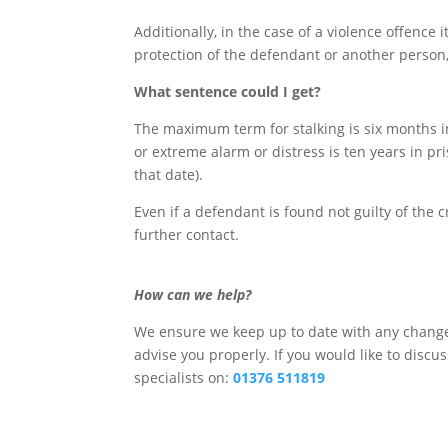
Additionally, in the case of a violence offence 
protection of the defendant or another person, 
What sentence could I get?
The maximum term for stalking is six months i
or extreme alarm or distress is ten years in pri
that date).
Even if a defendant is found not guilty of the 
further contact.
How can we help?
We ensure we keep up to date with any changes
advise you properly. If you would like to discu
specialists on:
01376 511819