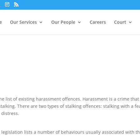
xperience. We'll assume you're ok with this, but you can opt-out i
e
Our Services
Our People
Careers
Court
he list of existing harassment offences. Harassment is a crime that
alking. There are two types of stalking offences: stalking with a fe
 distress.
he legislation lists a number of behaviours usually associated with t