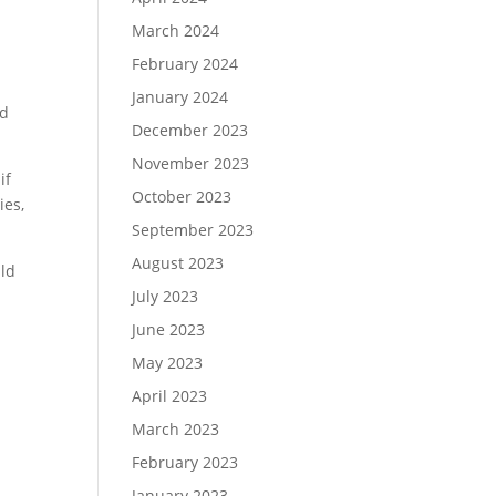
March 2024
February 2024
January 2024
ld
December 2023
November 2023
if
October 2023
ies,
September 2023
August 2023
uld
July 2023
June 2023
May 2023
April 2023
March 2023
February 2023
January 2023