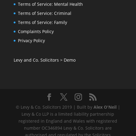
Terms of Service: Mental Health
Terms of Service: Criminal
Terms of Service: Family
Complaints Policy
Privacy Policy
Levy and Co. Solicitors
>
Demo
© Levy & Co. Solicitors 2019 | Built by
Alex O'Neil
|
Levy & Co LLP is a limited liability partnership
registered in England and Wales with registered
number OC346894 Levy & Co. Solicitors are
authorised and regulated by the Solicitors