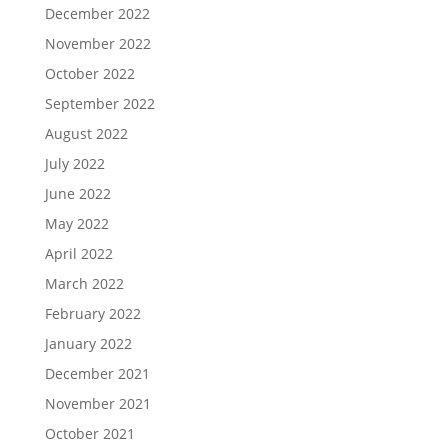
December 2022
November 2022
October 2022
September 2022
August 2022
July 2022
June 2022
May 2022
April 2022
March 2022
February 2022
January 2022
December 2021
November 2021
October 2021