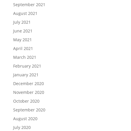
September 2021
August 2021
July 2021
June 2021
May 2021
April 2021
March 2021
February 2021
January 2021
December 2020
November 2020
October 2020
September 2020
August 2020
July 2020