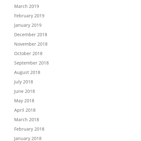
March 2019
February 2019
January 2019
December 2018
November 2018
October 2018
September 2018
August 2018
July 2018
June 2018
May 2018
April 2018
March 2018
February 2018
January 2018