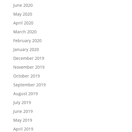
June 2020
May 2020
April 2020
March 2020
February 2020
January 2020
December 2019
November 2019
October 2019
September 2019
August 2019
July 2019
June 2019
May 2019
April 2019