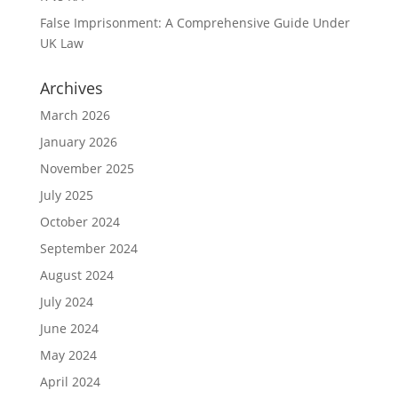
False Imprisonment: A Comprehensive Guide Under
UK Law
Archives
March 2026
January 2026
November 2025
July 2025
October 2024
September 2024
August 2024
July 2024
June 2024
May 2024
April 2024