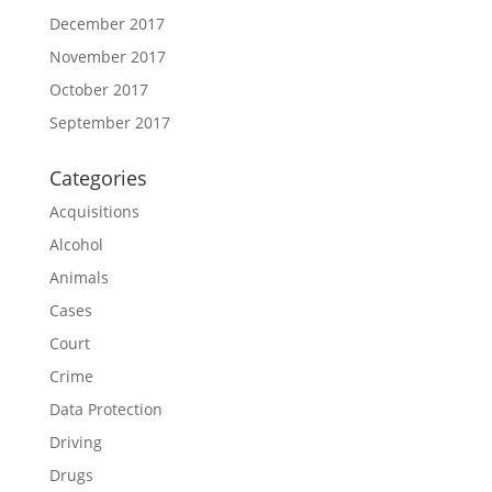
December 2017
November 2017
October 2017
September 2017
Categories
Acquisitions
Alcohol
Animals
Cases
Court
Crime
Data Protection
Driving
Drugs