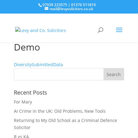
07939 223575
|
01376 511819
mail@levysolicitors.co.uk
Demo
DiversitySubmittedData
Recent Posts
For Mary
AI Crime in the UK: Old Problems, New Tools
Returning to My Old School as a Criminal Defence
Solicitor
R vs KA