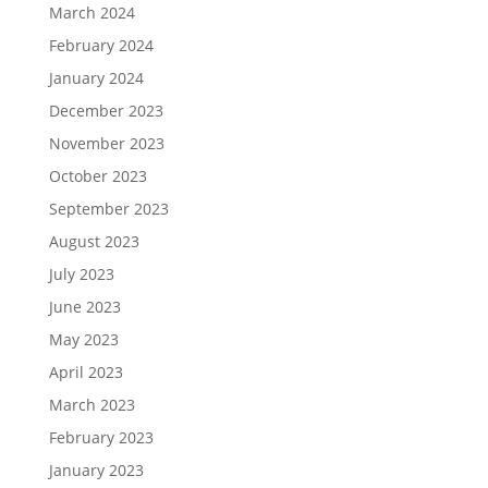
March 2024
February 2024
January 2024
December 2023
November 2023
October 2023
September 2023
August 2023
July 2023
June 2023
May 2023
April 2023
March 2023
February 2023
January 2023