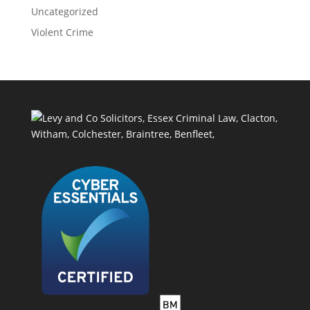
Uncategorized
Violent Crime