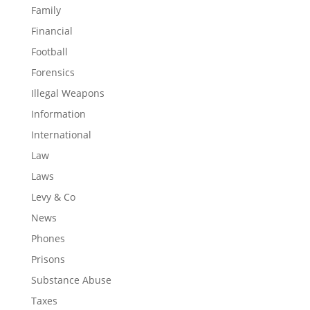
Family
Financial
Football
Forensics
Illegal Weapons
Information
International
Law
Laws
Levy & Co
News
Phones
Prisons
Substance Abuse
Taxes