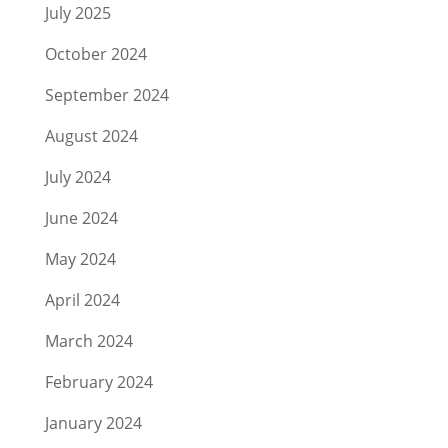
July 2025
October 2024
September 2024
August 2024
July 2024
June 2024
May 2024
April 2024
March 2024
February 2024
January 2024