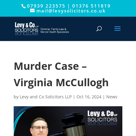
07939 223575
|
01376 511819
This website uses cookies to improve your experience. We'll
mail@levysolicitors.co.uk
assume you're ok with this, but you can opt-out if you wish.
Cookie settings
ACCEPT
Murder Case –
Virginia McCullogh
by
Levy and Co Solicitors LLP
|
Oct 16, 2024
|
News