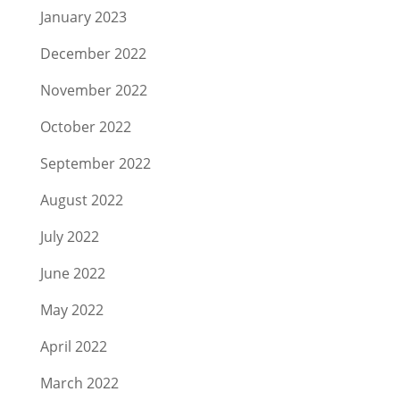
January 2023
December 2022
November 2022
October 2022
September 2022
August 2022
July 2022
June 2022
May 2022
April 2022
March 2022