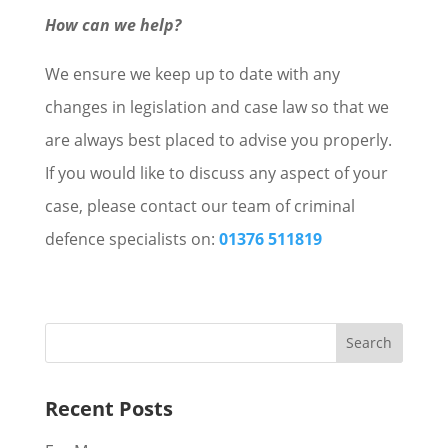
How can we help?
We ensure we keep up to date with any
changes in legislation and case law so that we
are always best placed to advise you properly.
If you would like to discuss any aspect of your
case, please contact our team of criminal
defence specialists on:
01376 511819
Recent Posts