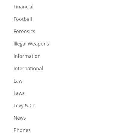
Financial
Football
Forensics
Illegal Weapons
Information
International
Law
Laws
Levy & Co
News
Phones