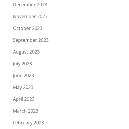
December 2023
November 2023
October 2023
September 2023
August 2023
July 2023
June 2023
May 2023
April 2023
March 2023
February 2023