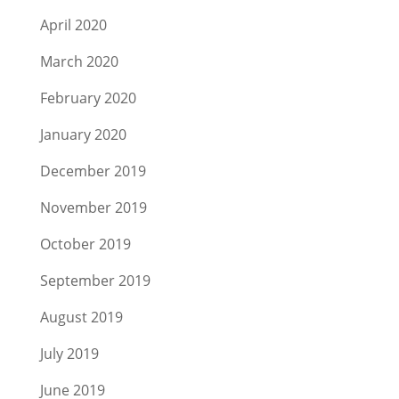
April 2020
March 2020
February 2020
January 2020
December 2019
November 2019
October 2019
September 2019
August 2019
July 2019
June 2019