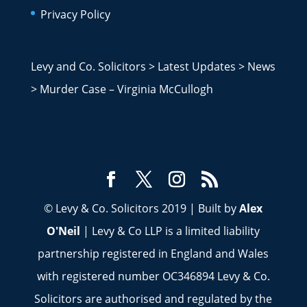
Privacy Policy
Levy and Co. Solicitors
>
Latest Updates
>
News
>
Murder Case – Virginia McCullogh
© Levy & Co. Solicitors 2019 | Built by
Alex
O'Neil
| Levy & Co LLP is a limited liability
partnership registered in England and Wales
with registered number OC346894 Levy & Co.
Solicitors are authorised and regulated by the