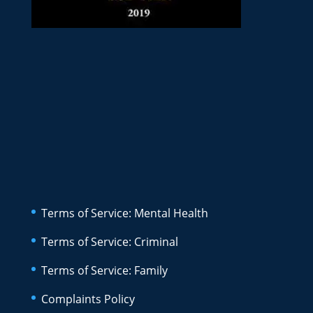
Terms of Service: Mental Health
Terms of Service: Criminal
Terms of Service: Family
Complaints Policy