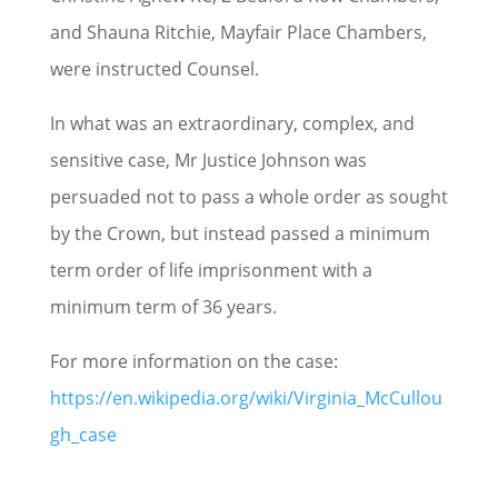
and Shauna Ritchie, Mayfair Place Chambers,
were instructed Counsel.
In what was an extraordinary, complex, and
sensitive case, Mr Justice Johnson was
persuaded not to pass a whole order as sought
by the Crown, but instead passed a minimum
term order of life imprisonment with a
minimum term of 36 years.
For more information on the case:
https://en.wikipedia.org/wiki/Virginia_McCullou
gh_case