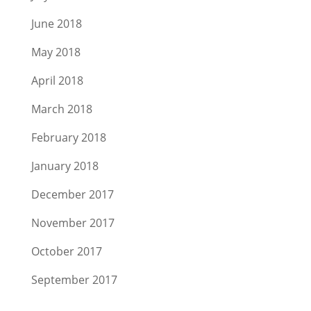
June 2018
May 2018
April 2018
March 2018
February 2018
January 2018
December 2017
November 2017
October 2017
September 2017