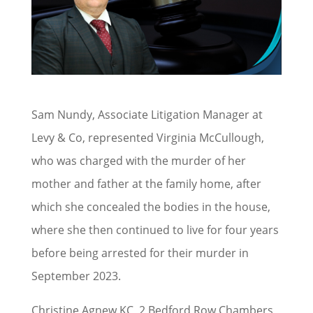
Sam Nundy, Associate Litigation Manager at
Levy & Co, represented Virginia McCullough,
who was charged with the murder of her
mother and father at the family home, after
which she concealed the bodies in the house,
where she then continued to live for four years
before being arrested for their murder in
September 2023.
Christine Agnew KC, 2 Bedford Row Chambers,