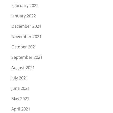
February 2022
January 2022
December 2021
November 2021
October 2021
September 2021
August 2021
July 2021
June 2021
May 2021
April 2021