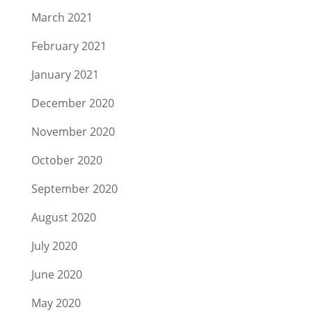
March 2021
February 2021
January 2021
December 2020
November 2020
October 2020
September 2020
August 2020
July 2020
June 2020
May 2020