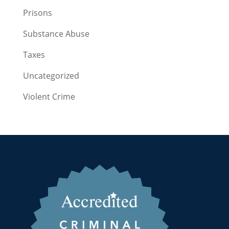
Prisons
Substance Abuse
Taxes
Uncategorized
Violent Crime