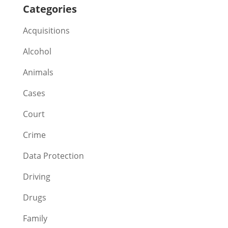
Categories
Acquisitions
Alcohol
Animals
Cases
Court
Crime
Data Protection
Driving
Drugs
Family