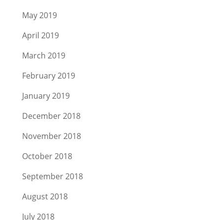
May 2019
April 2019
March 2019
February 2019
January 2019
December 2018
November 2018
October 2018
September 2018
August 2018
July 2018