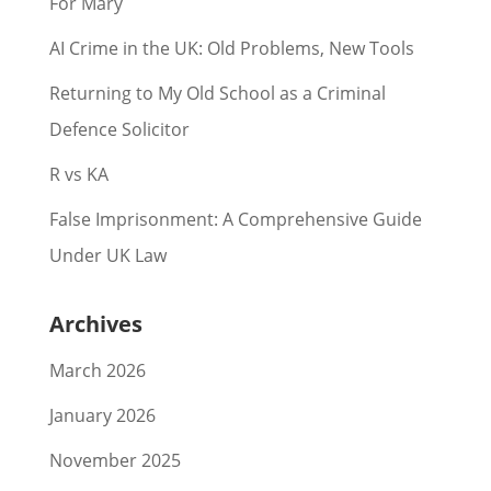
For Mary
AI Crime in the UK: Old Problems, New Tools
Returning to My Old School as a Criminal
Defence Solicitor
R vs KA
False Imprisonment: A Comprehensive Guide
Under UK Law
Archives
March 2026
January 2026
November 2025