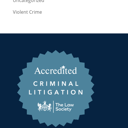
Uncategorized
Violent Crime