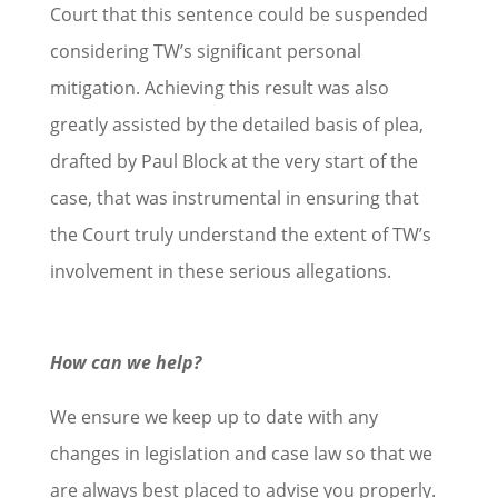
Court that this sentence could be suspended
considering TW’s significant personal
mitigation. Achieving this result was also
greatly assisted by the detailed basis of plea,
drafted by Paul Block at the very start of the
case, that was instrumental in ensuring that
the Court truly understand the extent of TW’s
involvement in these serious allegations.
How can we help?
We ensure we keep up to date with any
changes in legislation and case law so that we
are always best placed to advise you properly.