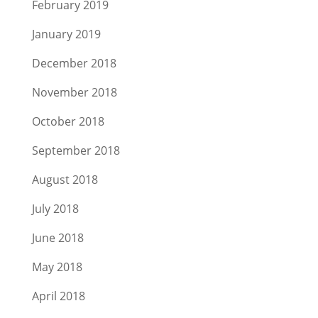
February 2019
January 2019
December 2018
November 2018
October 2018
September 2018
August 2018
July 2018
June 2018
May 2018
April 2018