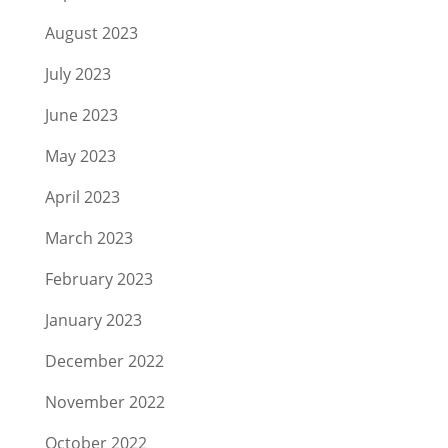
August 2023
July 2023
June 2023
May 2023
April 2023
March 2023
February 2023
January 2023
December 2022
November 2022
October 2022