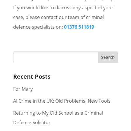
If you would like to discuss any aspect of your
case, please contact our team of criminal
defence specialists on:
01376 511819
Recent Posts
For Mary
AI Crime in the UK: Old Problems, New Tools
Returning to My Old School as a Criminal
Defence Solicitor