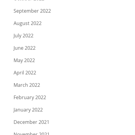
September 2022
August 2022
July 2022
June 2022
May 2022
April 2022
March 2022
February 2022
January 2022
December 2021
November 2021