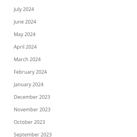
July 2024
June 2024
May 2024
April 2024
March 2024
February 2024
January 2024
December 2023
November 2023
October 2023
September 2023