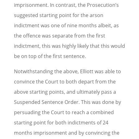
imprisonment. In contrast, the Prosecution’s
suggested starting point for the arson
indictment was one of nine months albeit, as
the offence was separate from the first
indictment, this was highly likely that this would
be on top of the first sentence.
Notwithstanding the above, Elliott was able to
convince the Court to both depart from the
above starting points, and ultimately pass a
Suspended Sentence Order. This was done by
persuading the Court to reach a combined
starting point for both indictments of 24
months imprisonment and by convincing the