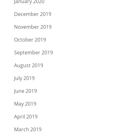
January 2020
December 2019
November 2019
October 2019
September 2019
August 2019
July 2019
June 2019
May 2019
April 2019
March 2019