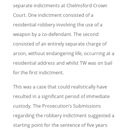
separate indictments at Chelmsford Crown
Court. One indictment consisted of a
residential robbery involving the use of a
weapon by a co-defendant. The second
consisted of an entirely separate charge of
arson, without endangering life, occurring at a
residential address and whilst TW was on bail
for the first indictment.
This was a case that could realistically have
resulted in a significant period of immediate
custody. The Prosecution’s Submissions
regarding the robbery indictment suggested a
starting point for the sentence of five years