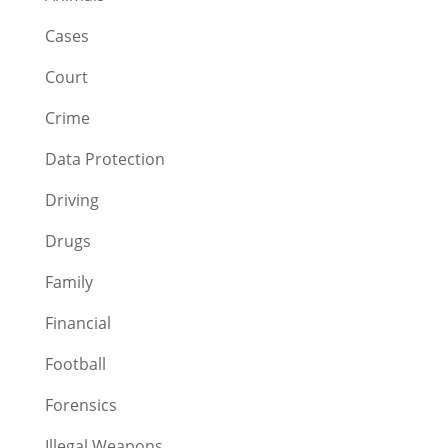
Cases
Court
Crime
Data Protection
Driving
Drugs
Family
Financial
Football
Forensics
Illegal Weapons