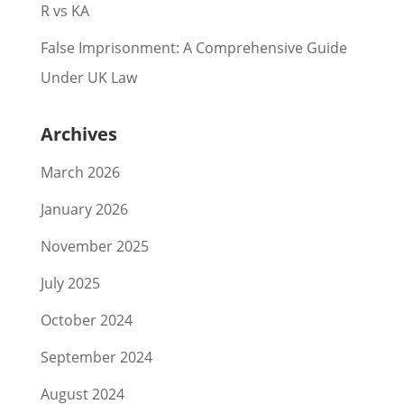
R vs KA
False Imprisonment: A Comprehensive Guide
Under UK Law
Archives
March 2026
January 2026
November 2025
July 2025
October 2024
September 2024
August 2024