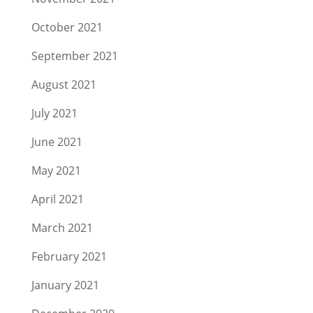
October 2021
September 2021
August 2021
July 2021
June 2021
May 2021
April 2021
March 2021
February 2021
January 2021