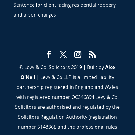
Sentence for client facing residential robbery
and arson charges
© Levy & Co. Solicitors 2019 | Built by
Alex
O'Neil
| Levy & Co LLP is a limited liability
partnership registered in England and Wales
with registered number OC346894 Levy & Co.
Solicitors are authorised and regulated by the
Solicitors Regulation Authority (registration
number 514836), and the professional rules