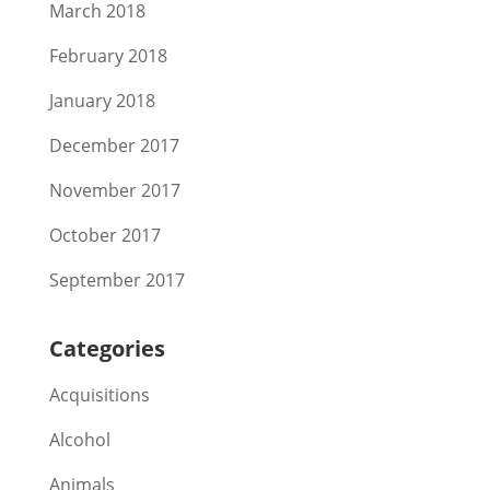
March 2018
February 2018
January 2018
December 2017
November 2017
October 2017
September 2017
Categories
Acquisitions
Alcohol
Animals