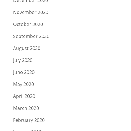
December 2020
November 2020
October 2020
September 2020
August 2020
July 2020
June 2020
May 2020
April 2020
March 2020
February 2020