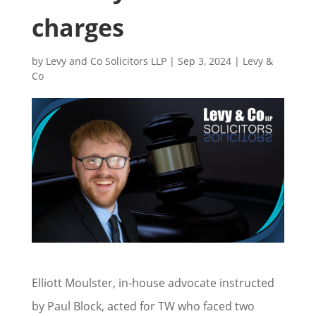
charges
by
Levy and Co Solicitors LLP
|
Sep 3, 2024
|
Levy &
Co
Elliott Moulster, in-house advocate instructed
by Paul Block, acted for TW who faced two