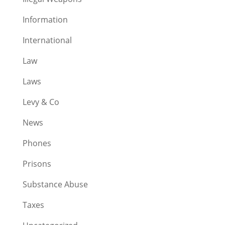
Information
International
Law
Laws
Levy & Co
News
Phones
Prisons
Substance Abuse
Taxes