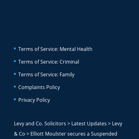
Terms of Service: Mental Health
Terms of Service: Criminal
Terms of Service: Family
Complaints Policy
Privacy Policy
Levy and Co. Solicitors
>
Latest Updates
>
Levy
& Co
>
Elliott Moulster secures a Suspended