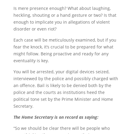
Is mere presence enough? What about laughing,
heckling, shouting or a hand gesture or two? Is that
enough to implicate you in allegations of violent
disorder or even riot?
Each case will be meticulously examined, but if you
fear the knock, it’s crucial to be prepared for what
might follow. Being proactive and ready for any
eventuality is key.
You will be arrested, your digital devices seized,
interviewed by the police and possibly charged with
an offence. Bail is likely to be denied both by the
police and the courts as institutions heed the
political tone set by the Prime Minister and Home
Secretary.
The Home Secretary is on record as saying:
“So we should be clear there will be people who