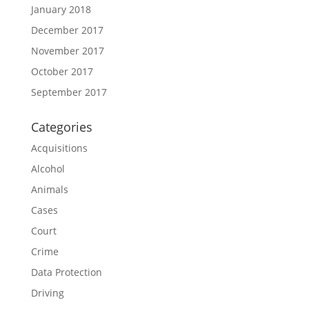
January 2018
December 2017
November 2017
October 2017
September 2017
Categories
Acquisitions
Alcohol
Animals
Cases
Court
Crime
Data Protection
Driving