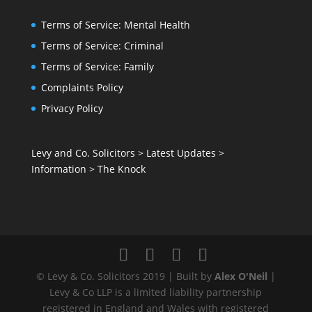
Terms of Service: Mental Health
Terms of Service: Criminal
Terms of Service: Family
Complaints Policy
Privacy Policy
Levy and Co. Solicitors
>
Latest Updates
>
Information
>
The Knock
© Levy & Co. Solicitors 2019 | Built by
Alex O'Neil
|
Levy & Co LLP is a limited liability partnership
registered in England and Wales with registered