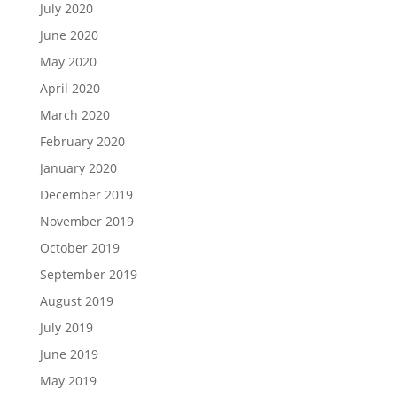
July 2020
June 2020
May 2020
April 2020
March 2020
February 2020
January 2020
December 2019
November 2019
October 2019
September 2019
August 2019
July 2019
June 2019
May 2019