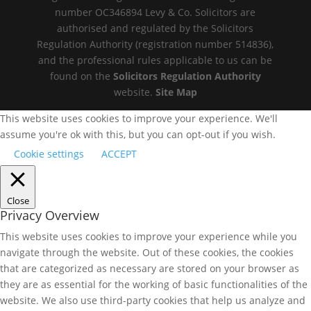
number OC346894 Levy & Co. Solicitors are
authorised and regulated by the Solicitors
Regulation Authority (registration number 514836),
and the professional rules applicable to us can be
found on the
Solicitors Regulation Authority
website.
Site Map
This website uses cookies to improve your experience. We'll
assume you're ok with this, but you can opt-out if you wish.
Cookie settings
ACCEPT
Close
Privacy Overview
This website uses cookies to improve your experience while you
navigate through the website. Out of these cookies, the cookies
that are categorized as necessary are stored on your browser as
they are as essential for the working of basic functionalities of the
website. We also use third-party cookies that help us analyze and