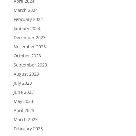
April 2024
March 2024
February 2024
January 2024
December 2023
November 2023
October 2023
September 2023
August 2023
July 2023
June 2023
May 2023
April 2023
March 2023
February 2023