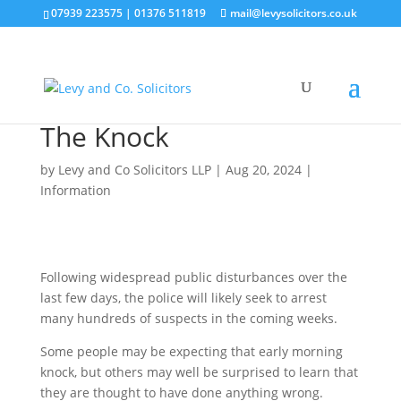
07939 223575
|
01376 511819
mail@levysolicitors.co.uk
The Knock
by
Levy and Co Solicitors LLP
|
Aug 20, 2024
|
Information
Following widespread public disturbances over the
last few days, the police will likely seek to arrest
many hundreds of suspects in the coming weeks.
Some people may be expecting that early morning
knock, but others may well be surprised to learn that
they are thought to have done anything wrong.