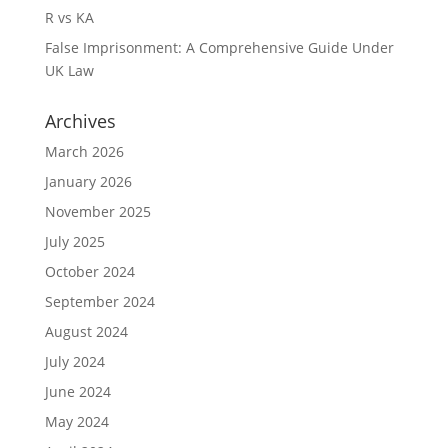
R vs KA
False Imprisonment: A Comprehensive Guide Under
UK Law
Archives
March 2026
January 2026
November 2025
July 2025
October 2024
September 2024
August 2024
July 2024
June 2024
May 2024