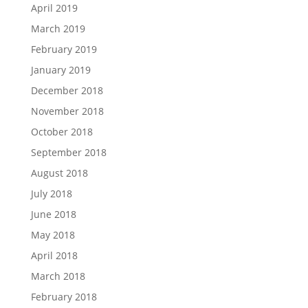
April 2019
March 2019
February 2019
January 2019
December 2018
November 2018
October 2018
September 2018
August 2018
July 2018
June 2018
May 2018
April 2018
March 2018
February 2018