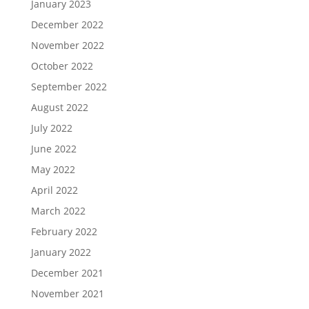
January 2023
December 2022
November 2022
October 2022
September 2022
August 2022
July 2022
June 2022
May 2022
April 2022
March 2022
February 2022
January 2022
December 2021
November 2021