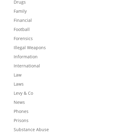
Drugs
Family
Financial
Football
Forensics
Illegal Weapons
Information
International
Law
Laws
Levy & Co
News
Phones
Prisons
Substance Abuse