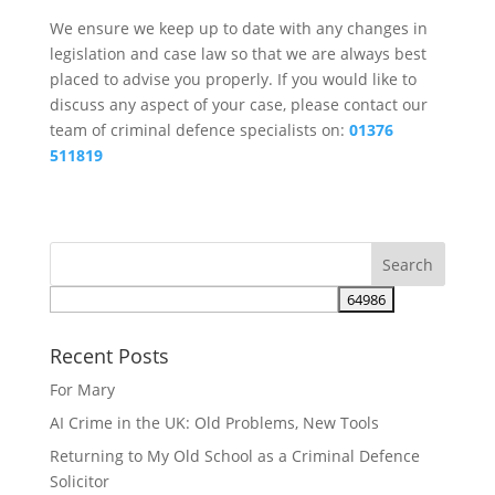
We ensure we keep up to date with any changes in
legislation and case law so that we are always best
placed to advise you properly. If you would like to
discuss any aspect of your case, please contact our
team of criminal defence specialists on:
01376
511819
Recent Posts
For Mary
AI Crime in the UK: Old Problems, New Tools
Returning to My Old School as a Criminal Defence
Solicitor