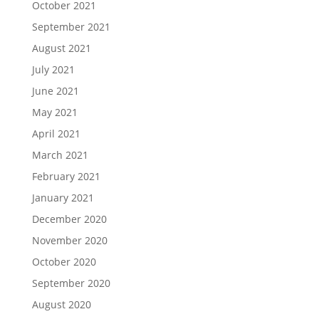
October 2021
September 2021
August 2021
July 2021
June 2021
May 2021
April 2021
March 2021
February 2021
January 2021
December 2020
November 2020
October 2020
September 2020
August 2020