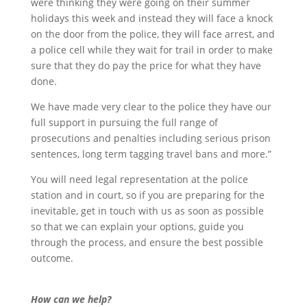
were thinking they were going on their summer
holidays this week and instead they will face a knock
on the door from the police, they will face arrest, and
a police cell while they wait for trail in order to make
sure that they do pay the price for what they have
done.
We have made very clear to the police they have our
full support in pursuing the full range of
prosecutions and penalties including serious prison
sentences, long term tagging travel bans and more.”
You will need legal representation at the police
station and in court, so if you are preparing for the
inevitable, get in touch with us as soon as possible
so that we can explain your options, guide you
through the process, and ensure the best possible
outcome.
How can we help?