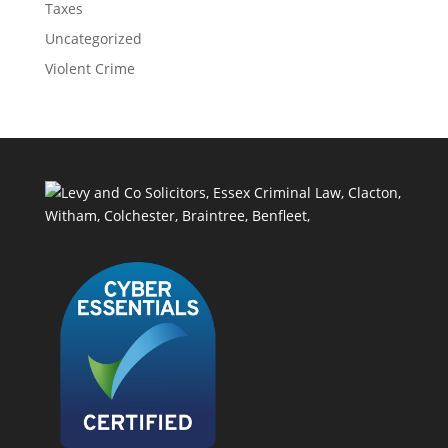
Taxes
Uncategorized
Violent Crime