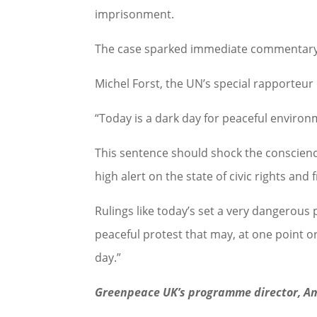
imprisonment.
The case sparked immediate commentary 
Michel Forst, the UN’s special rapporteu
“Today is a dark day for peaceful environ
This sentence should shock the conscience
high alert on the state of civic rights an
Rulings like today’s set a very dangerous
peaceful protest that may, at one point o
day.”
Greenpeace UK’s programme director, A