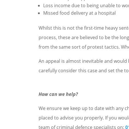
Loss income due to being unable to wo
Missed food delivery at a hospital
Whilst this is not the first-time heavy se
process, these are believed to be the long
from the same sort of protest tactics. Wh
An appeal is almost inevitable and would
carefully consider this case and set the to
How can we help?
We ensure we keep up to date with any cha
placed to advise you properly. If you woul
team of criminal defence specialists on:
0