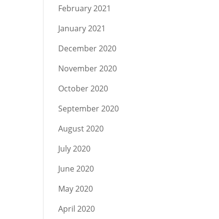
February 2021
January 2021
December 2020
November 2020
October 2020
September 2020
August 2020
July 2020
June 2020
May 2020
April 2020