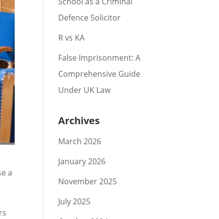
School as a Criminal
Defence Solicitor
R vs KA
False Imprisonment: A
Comprehensive Guide
Under UK Law
Archives
March 2026
January 2026
se a
November 2025
July 2025
rs