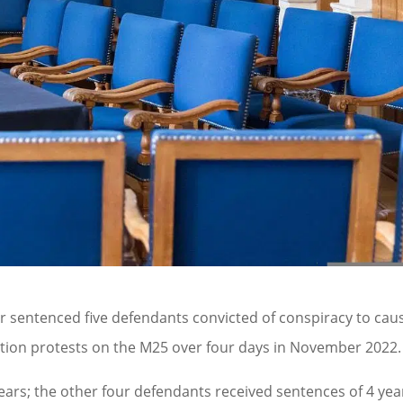
r sentenced five defendants convicted of conspiracy to cau
action protests on the M25 over four days in November 2022.
ears; the other four defendants received sentences of 4 yea