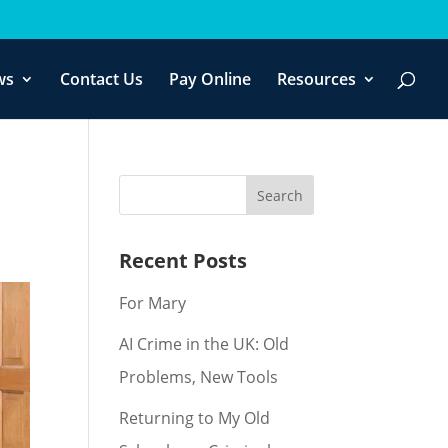
f you wish.
Cookie settings
ACCEPT
ws
Contact Us
Pay Online
Resources
Recent Posts
For Mary
AI Crime in the UK: Old
Problems, New Tools
Returning to My Old