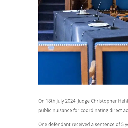
On 18th July 2024, Judge Christopher Hehi
public nuisance for coordinating direct 
One defendant received a sentence of 5 y