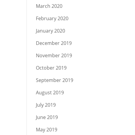
March 2020
February 2020
January 2020
December 2019
November 2019
October 2019
September 2019
August 2019
July 2019
June 2019
May 2019