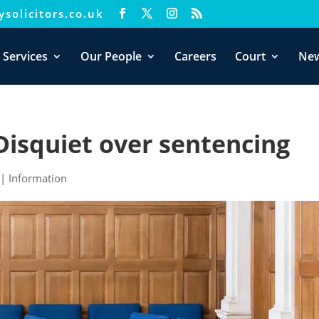
solicitors.co.uk
xperience. We'll assume you're ok with this, but you can opt-out i
 Services
Our People
Careers
Court
Ne
Disquiet over sentencing
|
Information