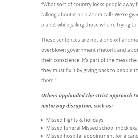
“What sort of country locks people away f
talking about it on a Zoom call? We’re givi
planet while jailing those who’re trying t
These sentences are not a one-off anomaly
overblown government rhetoric and a conce
their conscience. It’s part of the mess t
they must fix it by giving back to people 
them.”
Others applauded the strict approach to
motorway disruption, such as:
Missed flights & holidays
Missed funeral Missed school mock ex
Missed hospital appointment for a canc