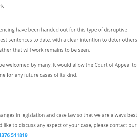
rk
ntencing have been handed out for this type of disruptive
est sentences to date, with a clear intention to deter other
ether that will work remains to be seen.
 be welcomed by many. It would allow the Court of Appeal to
ne for any future cases of its kind.
nges in legislation and case law so that we are always bes
d like to discuss any aspect of your case, please contact our
1376 511819