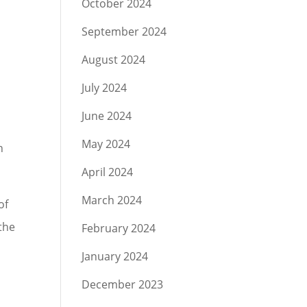
October 2024
September 2024
August 2024
July 2024
June 2024
May 2024
n
April 2024
March 2024
of
 the
February 2024
January 2024
December 2023