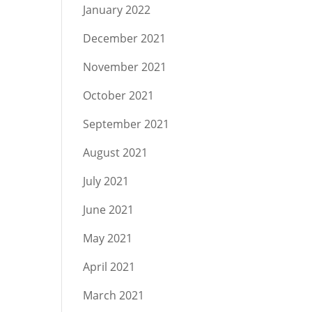
January 2022
December 2021
November 2021
October 2021
September 2021
August 2021
July 2021
June 2021
May 2021
April 2021
March 2021