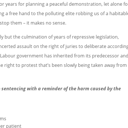
or years for planning a peaceful demonstration, let alone fo
ng a free hand to the polluting elite robbing us of a habitabl
o stop them – it makes no sense.
 but the culmination of years of repressive legislation,
rted assault on the right of juries to deliberate accordin
he Labour government has inherited from its predecessor an
the right to protest that’s been slowly being taken away from
 sentencing with a reminder of the harm caused by the
ams
er patient