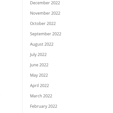
December 2022
November 2022
October 2022
s
September 2022
August 2022
July 2022
June 2022
May 2022
April 2022
t
March 2022
February 2022