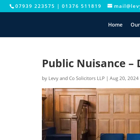
07939 223575
|
01376 511819
mail@levy
This website uses cookies to improve your e
Home
Our
Public Nuisance – 
by
Levy and Co Solicitors LLP
|
Aug 20, 2024