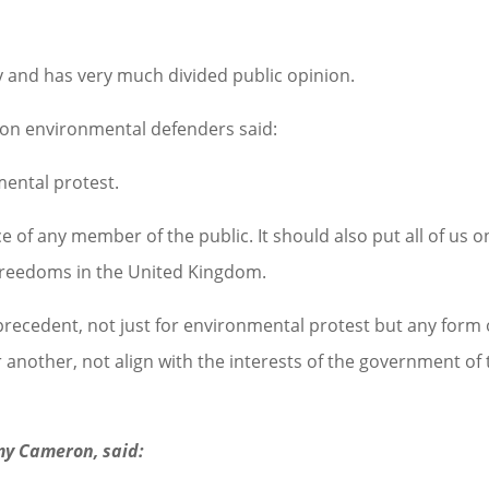
and has very much divided public opinion.
r on environmental defenders said:
mental protest.
 of any member of the public. It should also put all of us o
d freedoms in the United Kingdom.
 precedent, not just for environmental protest but any form 
r another, not align with the interests of the government of
my Cameron, said: