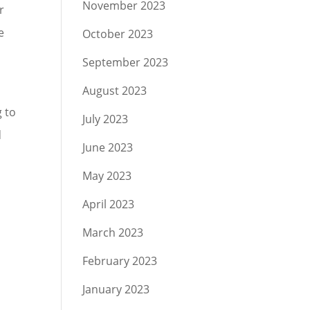
November 2023
r
e
October 2023
September 2023
August 2023
g to
July 2023
d
June 2023
May 2023
April 2023
March 2023
February 2023
January 2023