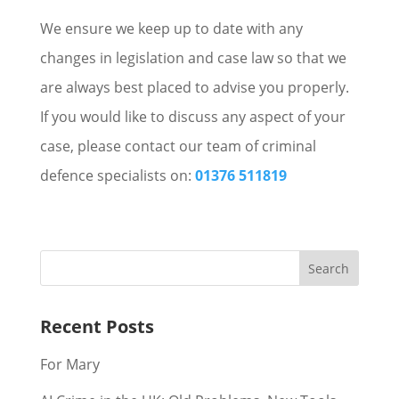
We ensure we keep up to date with any
changes in legislation and case law so that we
are always best placed to advise you properly.
If you would like to discuss any aspect of your
case, please contact our team of criminal
defence specialists on:
01376 511819
Recent Posts
For Mary