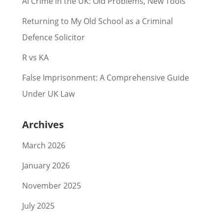
AI Crime in the UK: Old Problems, New Tools
Returning to My Old School as a Criminal
Defence Solicitor
R vs KA
False Imprisonment: A Comprehensive Guide
Under UK Law
Archives
March 2026
January 2026
November 2025
July 2025