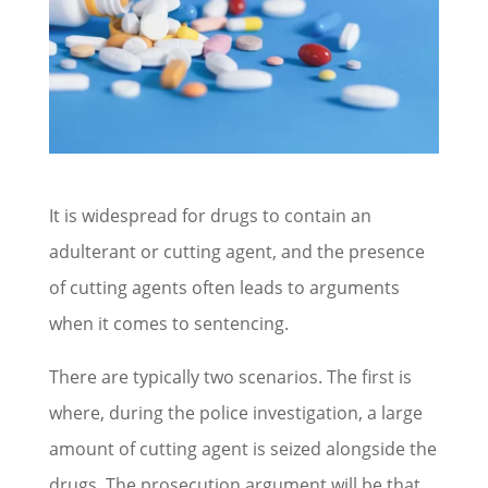
It is widespread for drugs to contain an
adulterant or cutting agent, and the presence
of cutting agents often leads to arguments
when it comes to sentencing.
There are typically two scenarios. The first is
where, during the police investigation, a large
amount of cutting agent is seized alongside the
drugs. The prosecution argument will be that