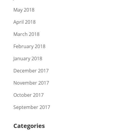
May 2018
April 2018
March 2018
February 2018
January 2018
December 2017
November 2017
October 2017
September 2017
Categories