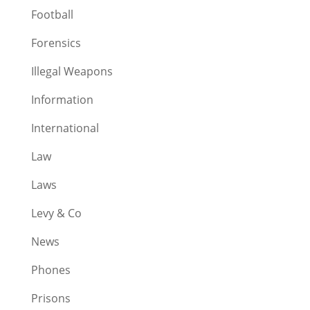
Football
Forensics
Illegal Weapons
Information
International
Law
Laws
Levy & Co
News
Phones
Prisons