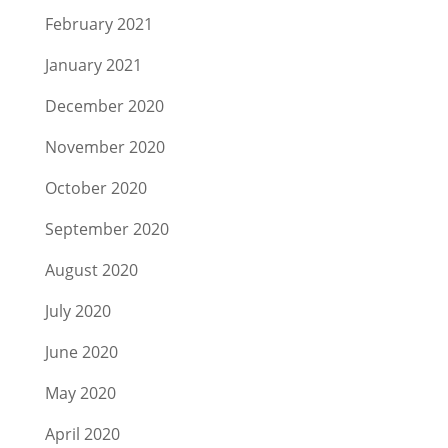
February 2021
January 2021
December 2020
November 2020
October 2020
September 2020
August 2020
July 2020
June 2020
May 2020
April 2020