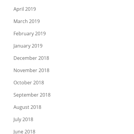
April 2019
March 2019
February 2019
January 2019
December 2018
November 2018
October 2018
September 2018
August 2018
July 2018
June 2018