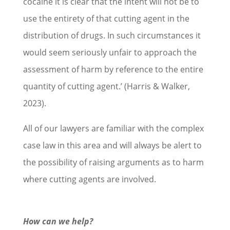
cocaine it is clear that the intent will not be to
use the entirety of that cutting agent in the
distribution of drugs. In such circumstances it
would seem seriously unfair to approach the
assessment of harm by reference to the entire
quantity of cutting agent.’ (Harris & Walker,
2023).
All of our lawyers are familiar with the complex
case law in this area and will always be alert to
the possibility of raising arguments as to harm
where cutting agents are involved.
How can we help?