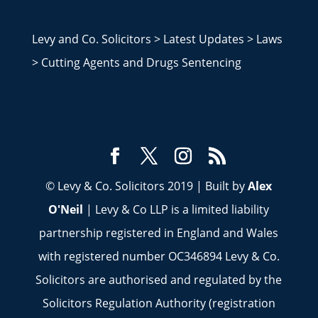
Levy and Co. Solicitors
>
Latest Updates
>
Laws
>
Cutting Agents and Drugs Sentencing
© Levy & Co. Solicitors 2019 | Built by
Alex
O'Neil
| Levy & Co LLP is a limited liability
partnership registered in England and Wales
with registered number OC346894 Levy & Co.
Solicitors are authorised and regulated by the
Solicitors Regulation Authority (registration