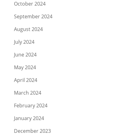
October 2024
September 2024
August 2024
July 2024
June 2024
May 2024
April 2024
March 2024
February 2024
January 2024
December 2023