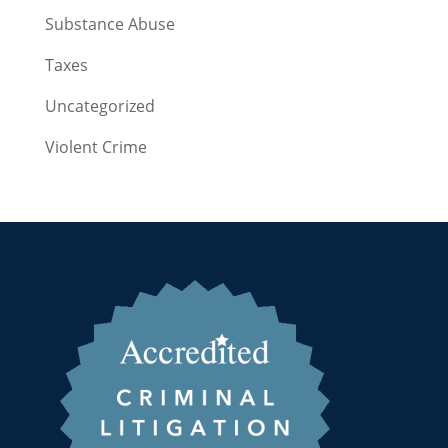
Substance Abuse
Taxes
Uncategorized
Violent Crime