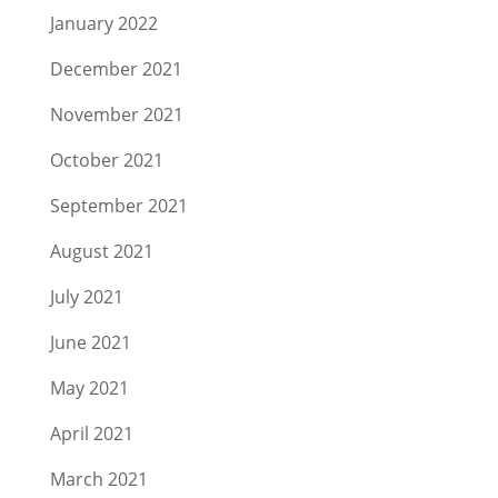
January 2022
December 2021
November 2021
October 2021
September 2021
August 2021
July 2021
June 2021
May 2021
April 2021
March 2021