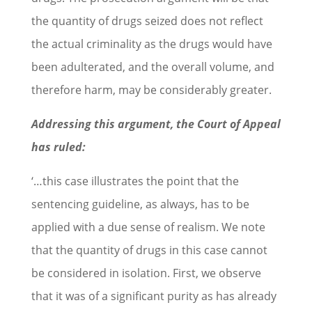
the quantity of drugs seized does not reflect
the actual criminality as the drugs would have
been adulterated, and the overall volume, and
therefore harm, may be considerably greater.
Addressing this argument, the Court of Appeal
has ruled:
‘…this case illustrates the point that the
sentencing guideline, as always, has to be
applied with a due sense of realism. We note
that the quantity of drugs in this case cannot
be considered in isolation. First, we observe
that it was of a significant purity as has already