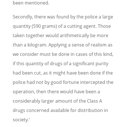
been mentioned.
Secondly, there was found by the police a large
quantity (590 grams) of a cutting agent. Those
taken together would arithmetically be more
than a kilogram. Applying a sense of realism as
we consider must be done in cases of this kind,
if this quantity of drugs of a significant purity
had been cut, as it might have been done if the
police had not by good fortune intercepted the
operation, then there would have been a
considerably larger amount of the Class A
drugs concerned available for distribution in
society.’