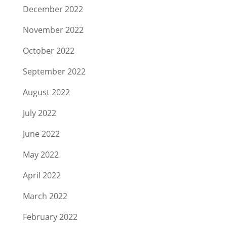
December 2022
November 2022
October 2022
September 2022
August 2022
July 2022
June 2022
May 2022
April 2022
March 2022
February 2022