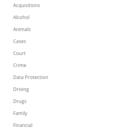
Acquisitions
Alcohol
Animals
Cases
Court
Crime
Data Protection
Driving
Drugs
Family
Financial