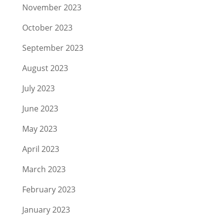
November 2023
October 2023
September 2023
August 2023
July 2023
June 2023
May 2023
April 2023
March 2023
February 2023
January 2023