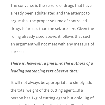
The converse is the seizure of drugs that have
already been adulterated and the attempt to
argue that the proper volume of controlled
drugs is far less than the seizure size. Given the
ruling already cited above, it follows that such
an argument will not meet with any measure of
success.
There is, however, a fine line; the authors of a
leading sentencing text observe that:
‘It will not always be appropriate to simply add
the total weight of the cutting agent….If a
person has 1kg of cutting agent but only 10g of