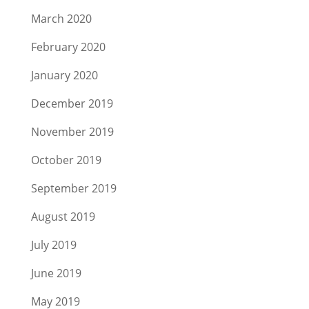
March 2020
February 2020
January 2020
December 2019
November 2019
October 2019
September 2019
August 2019
July 2019
June 2019
May 2019