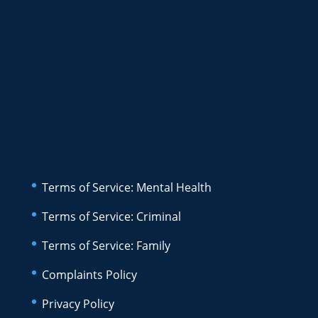
Terms of Service: Mental Health
Terms of Service: Criminal
Terms of Service: Family
Complaints Policy
Privacy Policy