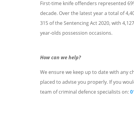
First-time knife offenders represented 69% 
decade. Over the latest year a total of 
315 of the Sentencing Act 2020, with 4,12
year-olds possession occasions.
How can we help?
We ensure we keep up to date with any cha
placed to advise you properly. If you woul
team of criminal defence specialists on:
0