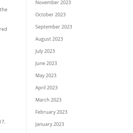
November 2023
 the
October 2023
September 2023
ared
August 2023
July 2023
June 2023
May 2023
April 2023
March 2023
February 2023
17.
January 2023