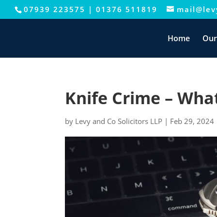
07939 223575
|
01376 511819
mail@levy
This website uses cookies to improve your e
Home
Our
Knife Crime – What 
by
Levy and Co Solicitors LLP
|
Feb 29, 2024