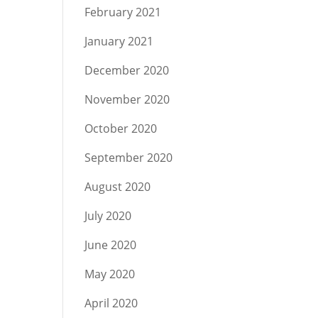
February 2021
January 2021
December 2020
November 2020
October 2020
September 2020
August 2020
July 2020
June 2020
May 2020
April 2020