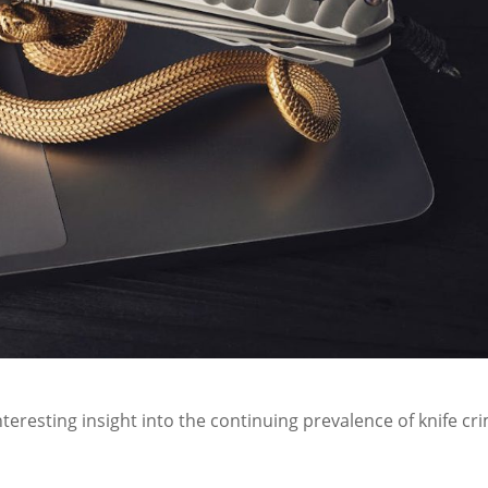
nteresting insight into the continuing prevalence of knife cr