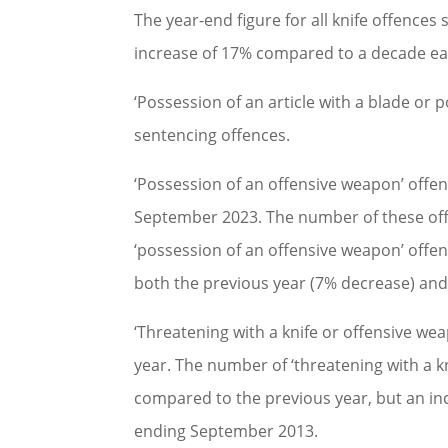
The year-end figure for all knife offences
increase of 17% compared to a decade ear
‘Possession of an article with a blade or 
sentencing offences.
‘Possession of an offensive weapon’ offen
September 2023. The number of these off
‘possession of an offensive weapon’ offen
both the previous year (7% decrease) an
‘Threatening with a knife or offensive wea
year. The number of ‘threatening with a k
compared to the previous year, but an in
ending September 2013.