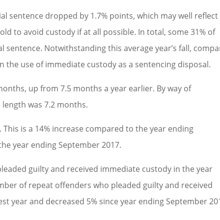
al sentence dropped by 1.7% points, which may well reflect
old to avoid custody if at all possible. In total, some 31% of
l sentence. Notwithstanding this average year’s fall, comp
 in the use of immediate custody as a sentencing disposal.
months, up from 7.5 months a year earlier. By way of
 length was 7.2 months.
y. This is a 14% increase compared to the year ending
the year ending September 2017.
leaded guilty and received immediate custody in the year
er of repeat offenders who pleaded guilty and received
est year and decreased 5% since year ending September 20