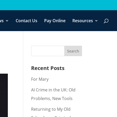
f you wish.
Cookie settings
ACCEPT
ws
Contact Us
Pay Online
Resources
Recent Posts
For Mary
AI Crime in the UK: Old
Problems, New Tools
Returning to My Old