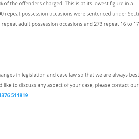
of the offenders charged. This is at its lowest figure in a
4,400 repeat possession occasions were sentenced under Sect
7 repeat adult possession occasions and 273 repeat 16 to 17
nges in legislation and case law so that we are always bes
d like to discuss any aspect of your case, please contact our
1376 511819