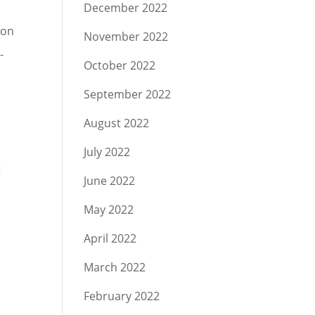
December 2022
ion
November 2022
-
October 2022
September 2022
August 2022
July 2022
t
June 2022
May 2022
April 2022
March 2022
February 2022