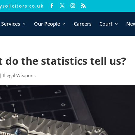
solicitors.co.uk
xperience. We'll assume you're ok with this, but you can opt-out i
 Services
Our People
Careers
Court
Ne
do the statistics tell us?
|
Illegal Weapons