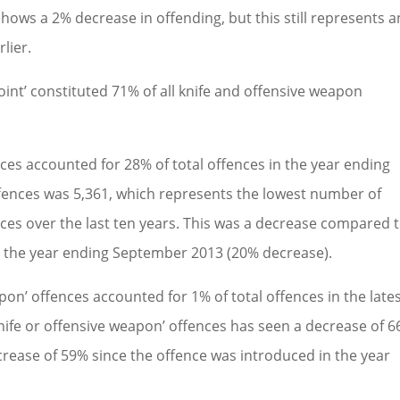
 shows a 2% decrease in offending, but this still represents a
lier.
point’ constituted 71% of all knife and offensive weapon
ces accounted for 28% of total offences in the year ending
ences was 5,361, which represents the lowest number of
ces over the last ten years. This was a decrease compared 
d the year ending September 2013 (20% decrease).
pon’ offences accounted for 1% of total offences in the late
nife or offensive weapon’ offences has seen a decrease of 
crease of 59% since the offence was introduced in the year