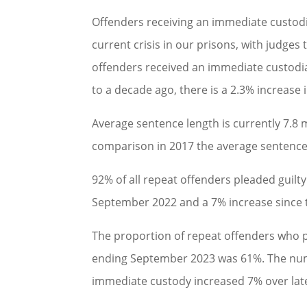
Offenders receiving an immediate custodi
current crisis in our prisons, with judges t
offenders received an immediate custodia
to a decade ago, there is a 2.3% increase
Average sentence length is currently 7.8 
comparison in 2017 the average sentence
92% of all repeat offenders pleaded guilt
September 2022 and a 7% increase since 
The proportion of repeat offenders who p
ending September 2023 was 61%. The numb
immediate custody increased 7% over lat