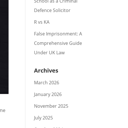
School as a Criminal
Defence Solicitor
R vs KA
False Imprisonment: A
Comprehensive Guide
Under UK Law
Archives
March 2026
January 2026
November 2025
ime
July 2025