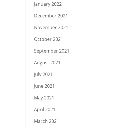
January 2022
December 2021
November 2021
October 2021
September 2021
August 2021
July 2021
June 2021
May 2021
April 2021
March 2021