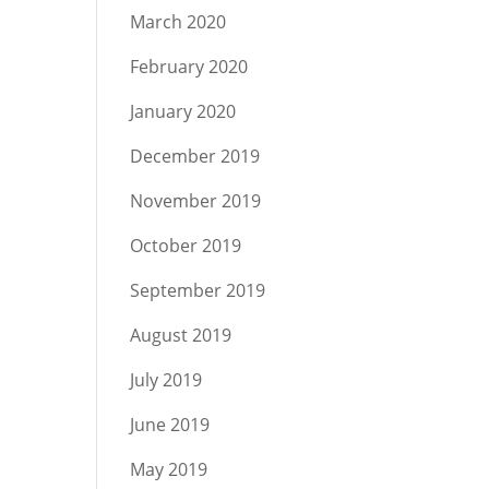
March 2020
February 2020
January 2020
December 2019
November 2019
October 2019
September 2019
August 2019
July 2019
June 2019
May 2019