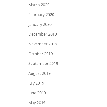
March 2020
February 2020
January 2020
December 2019
November 2019
October 2019
September 2019
August 2019
July 2019
June 2019
May 2019