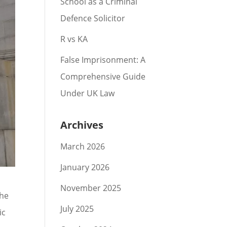
School as a Criminal
Defence Solicitor
R vs KA
False Imprisonment: A
Comprehensive Guide
Under UK Law
Archives
March 2026
January 2026
November 2025
the
July 2025
ic