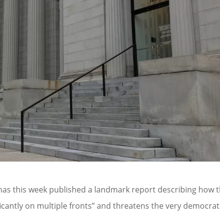
 has this week published a landmark report describing how 
ficantly on multiple fronts” and threatens the very democrat