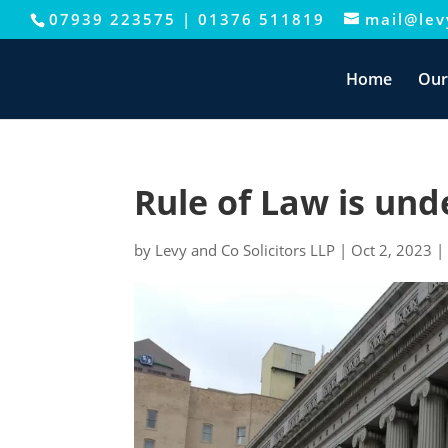
07939 223575
|
01376 511819
mail@levy
This website uses cookies to improve your e
Home
Our
Rule of Law is und
by
Levy and Co Solicitors LLP
|
Oct 2, 2023