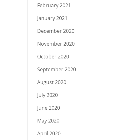
February 2021
January 2021
December 2020
November 2020
October 2020
September 2020
August 2020
July 2020
June 2020
May 2020
April 2020