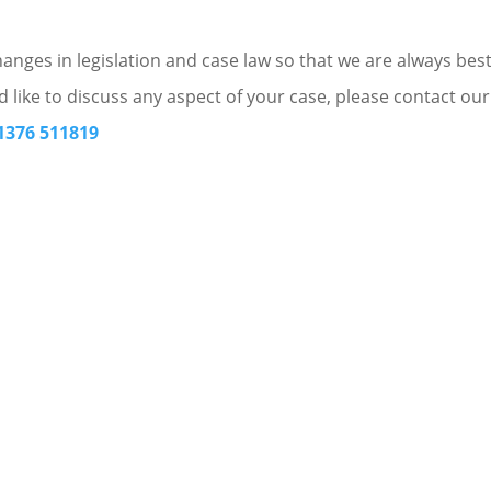
nges in legislation and case law so that we are always bes
d like to discuss any aspect of your case, please contact our
1376 511819