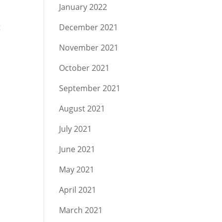
January 2022
t
December 2021
November 2021
October 2021
September 2021
August 2021
July 2021
June 2021
May 2021
April 2021
March 2021