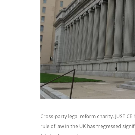
Cross-party legal reform charity, JUSTICE
rule of law in the UK has “regressed signi