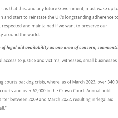
rt is that this, and any future Government, must wake up t
on and start to reinstate the UK’s longstanding adherence t
d, respected and maintained if we want to preserve our
cy around the world.
 of legal aid availability as one area of concern, commenti
l access to justice and victims, witnesses, small businesses
courts backlog crisis, where, as of March 2023, over 340,
 courts and over 62,000 in the Crown Court. Annual public
rter between 2009 and March 2022, resulting in ‘legal aid
ll.”