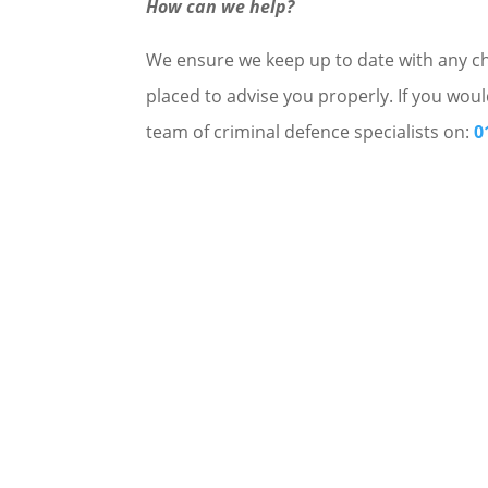
How can we help?
We ensure we keep up to date with any cha
placed to advise you properly. If you woul
team of criminal defence specialists on:
0