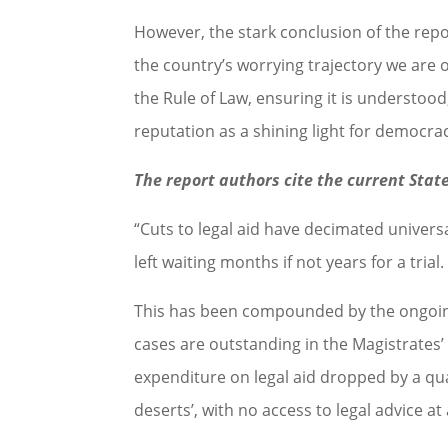
However, the stark conclusion of the repo
the country’s worrying trajectory we are 
the Rule of Law, ensuring it is understoo
reputation as a shining light for democra
The report authors cite the current State
“Cuts to legal aid have decimated universa
left waiting months if not years for a trial.
This has been compounded by the ongoing 
cases are outstanding in the Magistrates’
expenditure on legal aid dropped by a qua
deserts’, with no access to legal advice at a