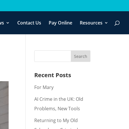
f you wish.
Cookie settings
ACCEPT
ws
Contact Us
Pay Online
Resources
Recent Posts
For Mary
AI Crime in the UK: Old
Problems, New Tools
Returning to My Old