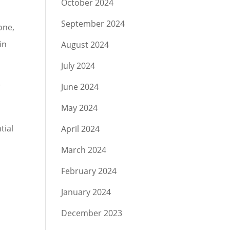
October 2024
September 2024
one,
in
August 2024
July 2024
r
June 2024
May 2024
tial
April 2024
March 2024
February 2024
January 2024
December 2023