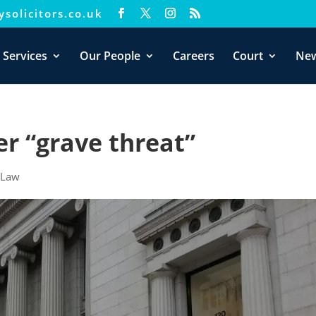
solicitors.co.uk
xperience. We'll assume you're ok with this, but you can opt-out i
 Services
Our People
Careers
Court
Ne
er “grave threat”
|
Law