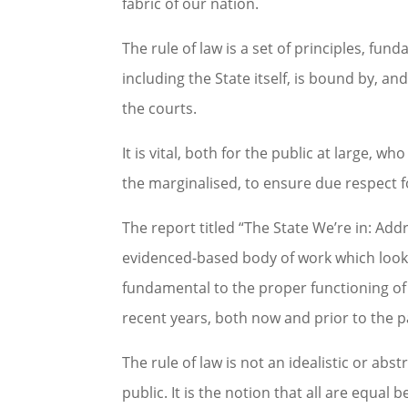
fabric of our nation.
The rule of law is a set of principles, fu
including the State itself, is bound by, an
the courts.
It is vital, both for the public at large, 
the marginalised, to ensure due respect fo
The report titled “The State We’re in: Add
evidenced-based body of work which looks
fundamental to the proper functioning of 
recent years, both now and prior to the 
The rule of law is not an idealistic or ab
public. It is the notion that all are equal 