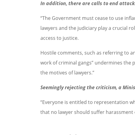
In addition, there are calls to end attac
“The Government must cease to use infla
lawyers and the judiciary play a crucial rol
access to justice.
Hostile comments, such as referring to an
work of criminal gangs” undermines the pu
the motives of lawyers.”
Seemingly rejecting the criticism, a Mini
“Everyone is entitled to representation w
that no lawyer should suffer harassment o