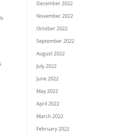
December 2022
November 2022
th
October 2022
September 2022
August 2022
s
July 2022
June 2022
May 2022
r
April 2022
March 2022
February 2022