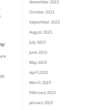
November 2023
o
October 2023
o
September 2023
August 2023
July 2023
ng:
June 2023
 are
May 2023
April 2023
000
March 2023
February 2023
January 2023