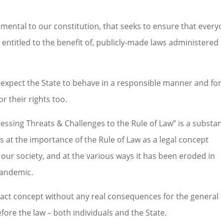
ndamental to our constitution, that seeks to ensure that every
d entitled to the benefit of, publicly-made laws administered 
who expect the State to behave in a responsible manner and fo
r their rights too.
ressing Threats & Challenges to the Rule of Law” is a substan
 at the importance of the Rule of Law as a legal concept
our society, and at the various ways it has been eroded in
pandemic.
stract concept without any real consequences for the general
before the law – both individuals and the State.