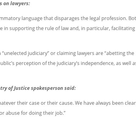
ks on lawyers:
mmatory language that disparages the legal profession. Bo
e in supporting the rule of law and, in particular, facilitating
 “unelected judiciary” or claiming lawyers are “abetting the
blic’s perception of the judiciary’s independence, as well a
stry of Justice spokesperson said:
hatever their case or their cause. We have always been clea
r abuse for doing their job.”