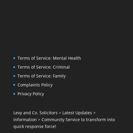
Terms of Service: Mental Health
Terms of Service: Criminal
Terms of Service: Family
Complaints Policy
Privacy Policy
Levy and Co. Solicitors
>
Latest Updates
>
Information
>
Community Service to transform into
quick response force!