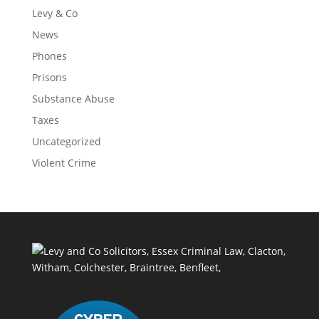
Levy & Co
News
Phones
Prisons
Substance Abuse
Taxes
Uncategorized
Violent Crime