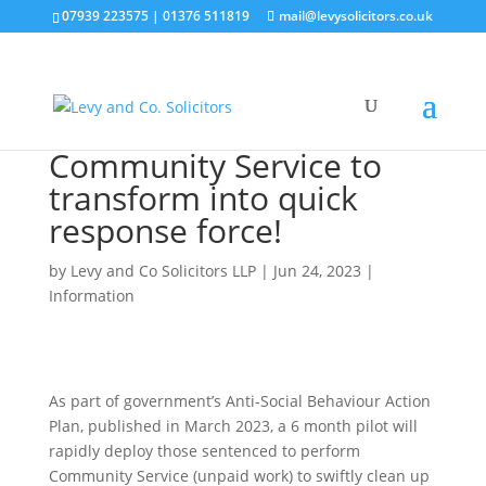
07939 223575
|
01376 511819
mail@levysolicitors.co.uk
Community Service to
transform into quick
response force!
by
Levy and Co Solicitors LLP
|
Jun 24, 2023
|
Information
As part of government’s Anti-Social Behaviour Action
Plan, published in March 2023, a 6 month pilot will
rapidly deploy those sentenced to perform
Community Service (unpaid work) to swiftly clean up