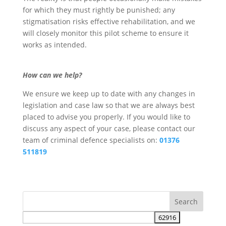
for which they must rightly be punished; any
stigmatisation risks effective rehabilitation, and we
will closely monitor this pilot scheme to ensure it
works as intended.
How can we help?
We ensure we keep up to date with any changes in
legislation and case law so that we are always best
placed to advise you properly. If you would like to
discuss any aspect of your case, please contact our
team of criminal defence specialists on:
01376
511819