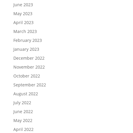
June 2023
May 2023
April 2023
March 2023
February 2023
January 2023
December 2022
November 2022
October 2022
September 2022
August 2022
July 2022
June 2022
May 2022
April 2022