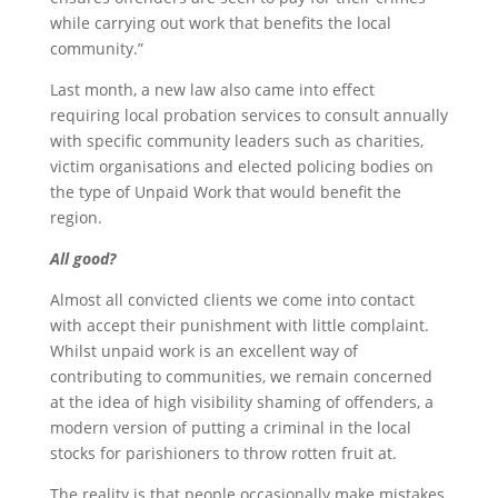
while carrying out work that benefits the local
community.”
Last month, a new law also came into effect
requiring local probation services to consult annually
with specific community leaders such as charities,
victim organisations and elected policing bodies on
the type of Unpaid Work that would benefit the
region.
All good?
Almost all convicted clients we come into contact
with accept their punishment with little complaint.
Whilst unpaid work is an excellent way of
contributing to communities, we remain concerned
at the idea of high visibility shaming of offenders, a
modern version of putting a criminal in the local
stocks for parishioners to throw rotten fruit at.
The reality is that people occasionally make mistakes