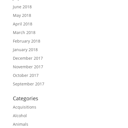
June 2018
May 2018
April 2018
March 2018
February 2018
January 2018
December 2017
November 2017
October 2017
September 2017
Categories
Acquisitions
Alcohol
Animals