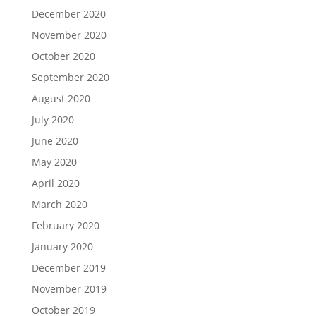
December 2020
November 2020
October 2020
September 2020
August 2020
July 2020
June 2020
May 2020
April 2020
March 2020
February 2020
January 2020
December 2019
November 2019
October 2019