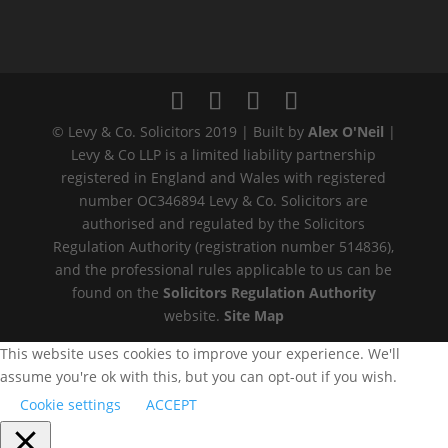
© Levy & Co. Solicitors 2019 | Built by
Alex O'Neil
|
Levy & Co LLP is a limited liability partnership
registered in England and Wales with registered
number OC346894 Levy & Co. Solicitors are
authorised and regulated by the Solicitors
Regulation Authority (registration number 514836),
and the professional rules applicable to us can be
found on the
Solicitors Regulation Authority
website.
Site Map
This website uses cookies to improve your experience. We'll
assume you're ok with this, but you can opt-out if you wish.
Cookie settings
ACCEPT