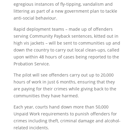
egregious instances of fly-tipping, vandalism and
littering as part of a new government plan to tackle
anti-social behaviour.
Rapid deployment teams – made up of offenders
serving Community Payback sentences, kitted out in
high vis jackets – will be sent to communities up and
down the country to carry out local clean-ups, called
upon within 48 hours of cases being reported to the
Probation Service.
The pilot will see offenders carry out up to 20,000
hours of work in just 6 months, ensuring that they
are paying for their crimes while giving back to the
communities they have harmed.
Each year, courts hand down more than 50,000
Unpaid Work requirements to punish offenders for
crimes including theft, criminal damage and alcohol-
related incidents.