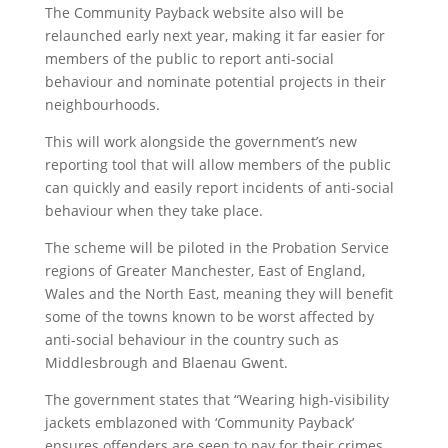
The Community Payback website also will be
relaunched early next year, making it far easier for
members of the public to report anti-social
behaviour and nominate potential projects in their
neighbourhoods.
This will work alongside the government’s new
reporting tool that will allow members of the public
can quickly and easily report incidents of anti-social
behaviour when they take place.
The scheme will be piloted in the Probation Service
regions of Greater Manchester, East of England,
Wales and the North East, meaning they will benefit
some of the towns known to be worst affected by
anti-social behaviour in the country such as
Middlesbrough and Blaenau Gwent.
The government states that “Wearing high-visibility
jackets emblazoned with ‘Community Payback’
ensures offenders are seen to pay for their crimes