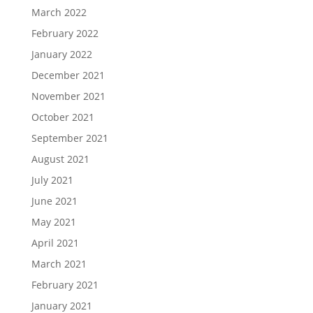
March 2022
February 2022
January 2022
December 2021
November 2021
October 2021
September 2021
August 2021
July 2021
June 2021
May 2021
April 2021
March 2021
February 2021
January 2021