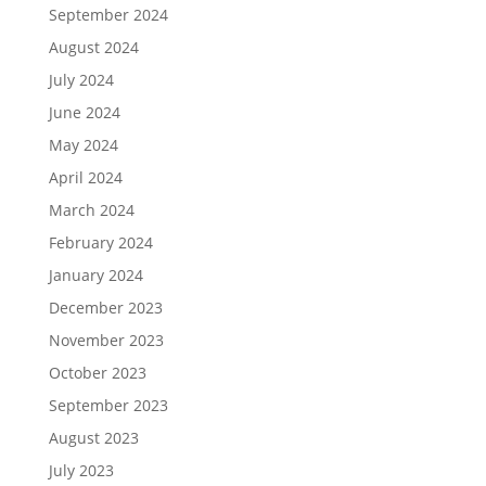
September 2024
August 2024
July 2024
June 2024
May 2024
April 2024
March 2024
February 2024
January 2024
December 2023
November 2023
October 2023
September 2023
August 2023
July 2023