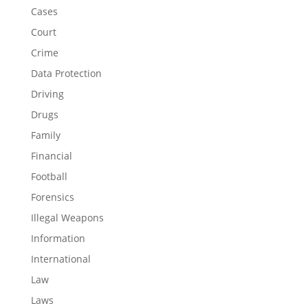
Cases
Court
Crime
Data Protection
Driving
Drugs
Family
Financial
Football
Forensics
Illegal Weapons
Information
International
Law
Laws