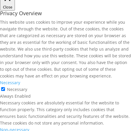
Close
Privacy Overview
This website uses cookies to improve your experience while you
navigate through the website. Out of these cookies, the cookies
that are categorized as necessary are stored on your browser as
they are as essential for the working of basic functionalities of the
website. We also use third-party cookies that help us analyze and
understand how you use this website. These cookies will be stored
in your browser only with your consent. You also have the option
to opt-out of these cookies. But opting out of some of these
cookies may have an effect on your browsing experience.
Necessary
Necessary
Always Enabled
Necessary cookies are absolutely essential for the website to
function properly. This category only includes cookies that
ensures basic functionalities and security features of the website.
These cookies do not store any personal information.
Non-necessary