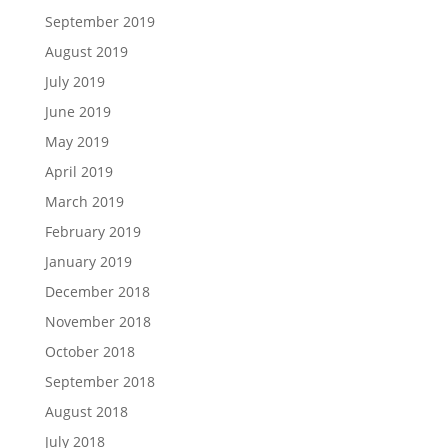
September 2019
August 2019
July 2019
June 2019
May 2019
April 2019
March 2019
February 2019
January 2019
December 2018
November 2018
October 2018
September 2018
August 2018
July 2018