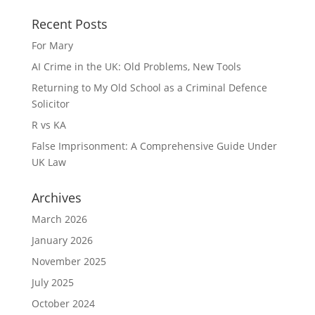
Recent Posts
For Mary
AI Crime in the UK: Old Problems, New Tools
Returning to My Old School as a Criminal Defence
Solicitor
R vs KA
False Imprisonment: A Comprehensive Guide Under
UK Law
Archives
March 2026
January 2026
November 2025
July 2025
October 2024