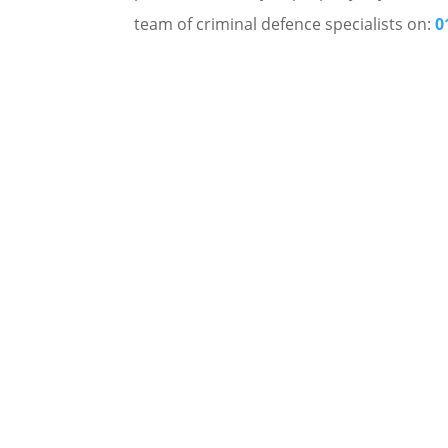
team of criminal defence specialists on:
0