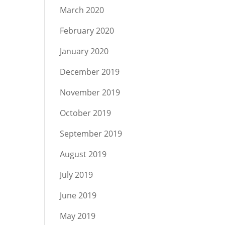
March 2020
February 2020
January 2020
December 2019
November 2019
October 2019
September 2019
August 2019
July 2019
June 2019
May 2019