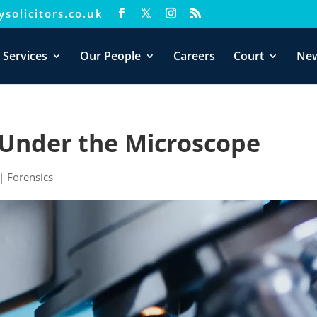
solicitors.co.uk
xperience. We'll assume you're ok with this, but you can opt-out i
 Services
Our People
Careers
Court
Ne
– Under the Microscope
|
Forensics