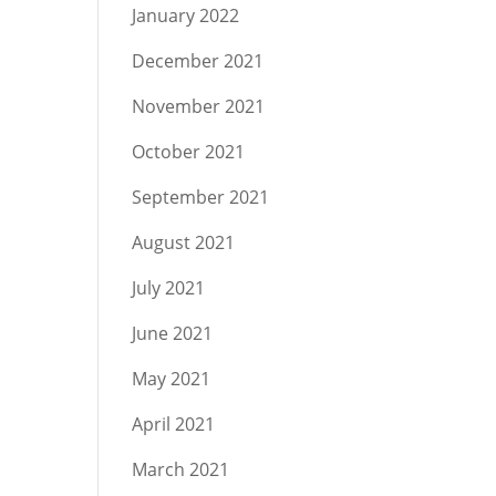
January 2022
December 2021
November 2021
October 2021
September 2021
August 2021
July 2021
June 2021
May 2021
April 2021
March 2021