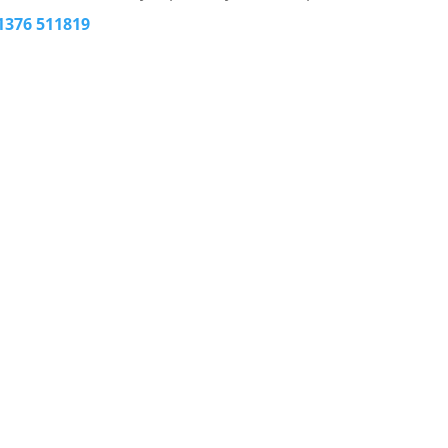
1376 511819