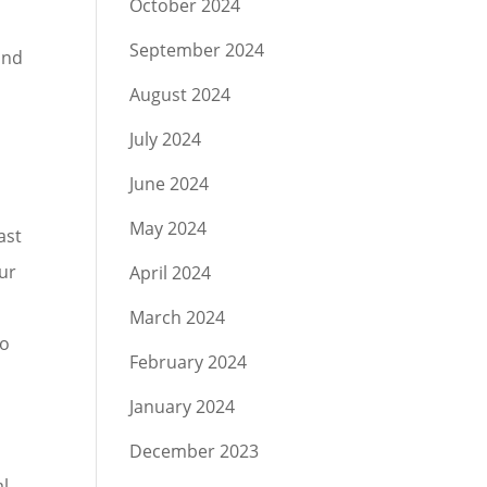
October 2024
September 2024
and
August 2024
July 2024
June 2024
May 2024
ast
our
April 2024
March 2024
to
February 2024
January 2024
December 2023
al