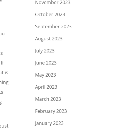
November 2023
October 2023
September 2023
you
August 2023
July 2023
ts
If
June 2023
t is
May 2023
ening
April 2023
ts
March 2023
g
February 2023
January 2023
bust