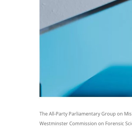
The All-Party Parliamentary Group on Mis
Westminster Commission on Forensic Sci