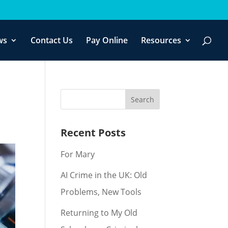
f you wish.
Cookie settings
ACCEPT
ws
Contact Us
Pay Online
Resources
Recent Posts
For Mary
AI Crime in the UK: Old
Problems, New Tools
Returning to My Old