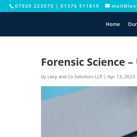
07939 223575
|
01376 511819
mail@levy
This website uses cookies to improve your e
Home
Our
Forensic Science 
by
Levy and Co Solicitors LLP
|
Apr 13, 2023