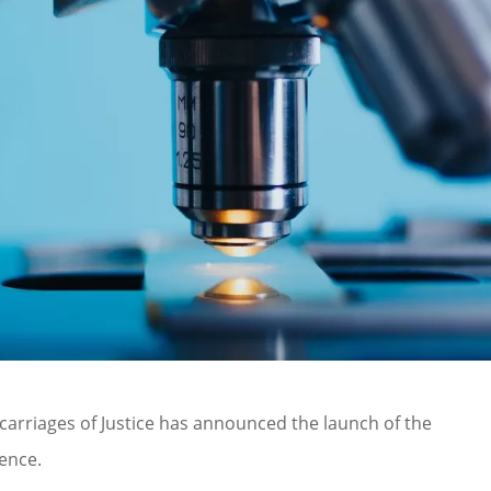
carriages of Justice has announced the launch of the
ence.