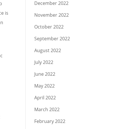
December 2022
p
ce is
November 2022
an
October 2022
September 2022
August 2022
ic
July 2022
June 2022
May 2022
April 2022
March 2022
t
February 2022