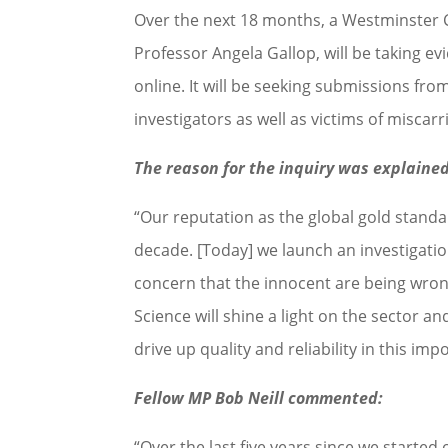
Over the next 18 months, a Westminster 
Professor Angela Gallop, will be taking e
online. It will be seeking submissions fro
investigators as well as victims of miscarr
The reason for the inquiry was explaine
“Our reputation as the global gold standa
decade. [Today] we launch an investigation
concern that the innocent are being wro
Science will shine a light on the sector 
drive up quality and reliability in this im
Fellow MP Bob Neill commented:
“Over the last five years since we started