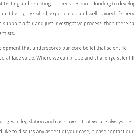
 testing and retesting, it needs research funding to develo
must be highly skilled, experienced and well trained. If scien
o support a fair and just investigative process, then there c
ntists.
evelopment that underscores our core belief that scientific
 at face value. Where we can probe and challenge scientif
nges in legislation and case law so that we are always bes
d like to discuss any aspect of your case, please contact our