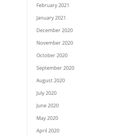
February 2021
January 2021
December 2020
November 2020
October 2020
September 2020
August 2020
July 2020
June 2020
May 2020
April 2020