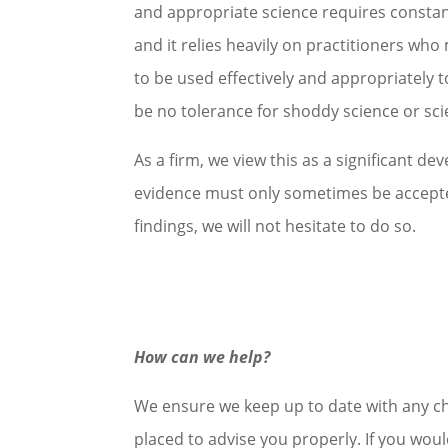
and appropriate science requires constant
and it relies heavily on practitioners who 
to be used effectively and appropriately t
be no tolerance for shoddy science or scie
As a firm, we view this as a significant d
evidence must only sometimes be accepted
findings, we will not hesitate to do so.
How can we help?
We ensure we keep up to date with any cha
placed to advise you properly. If you woul