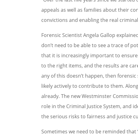
appeals as well as families about their co
convictions and enabling the real criminal
Forensic Scientist Angela Gallop explain
don’t need to be able to see a trace of pot
that it is increasingly important to ensure
to the right items, and the results are care
any of this doesn’t happen, then forensic s
likely actively to contribute to them. Alo
already. The new Westminster Commission w
role in the Criminal Justice System, and id
the serious risks to fairness and justice c
Sometimes we need to be reminded that ‘s