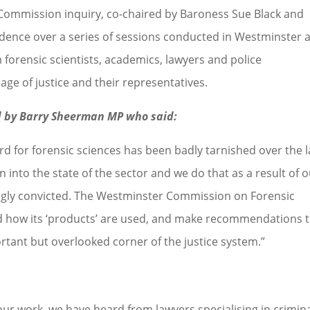
Commission inquiry, co-chaired by Baroness Sue Black and
vidence over a series of sessions conducted in Westminster 
m forensic scientists, academics, lawyers and police
iage of justice and their representatives.
d by Barry Sheerman MP who said:
rd for forensic sciences has been badly tarnished over the l
 into the state of the sector and we do that as a result of 
ngly convicted. The Westminster Commission on Forensic
and how its ‘products’ are used, and make recommendations 
portant but overlooked corner of the justice system.”
 our work, we have heard from lawyers specialising in crimin