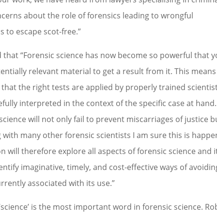
ncerns about the role of forensics leading to wrongful
s to escape scot-free.”
ed that “Forensic science has now become so powerful that 
entially relevant material to get a result from it. This means
 that the right tests are applied by properly trained scientis
fully interpreted in the context of the specific case at hand. 
cience will not only fail to prevent miscarriages of justice bu
ng with many other forensic scientists I am sure this is happ
ill therefore explore all aspects of forensic science and i
entify imaginative, timely, and cost-effective ways of avoidin
urrently associated with its use.”
cience’ is the most important word in forensic science. Ro