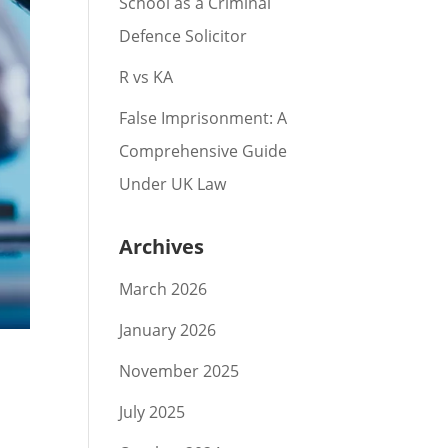
School as a Criminal
Defence Solicitor
R vs KA
False Imprisonment: A
Comprehensive Guide
Under UK Law
Archives
March 2026
January 2026
November 2025
July 2025