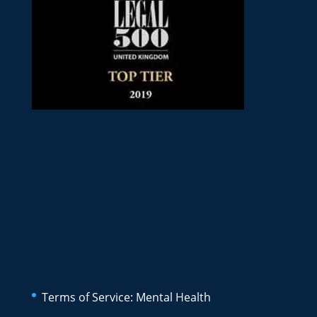
Terms of Service: Mental Health