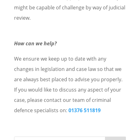
might be capable of challenge by way of judicial
review.
How can we help?
We ensure we keep up to date with any
changes in legislation and case law so that we
are always best placed to advise you properly.
If you would like to discuss any aspect of your
case, please contact our team of criminal
defence specialists on:
01376 511819