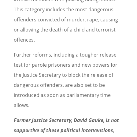
This category includes the most dangerous
offenders convicted of murder, rape, causing
or allowing the death of a child and terrorist
offences.
Further reforms, including a tougher release
test for parole prisoners and new powers for
the Justice Secretary to block the release of
dangerous offenders, are also set to be
introduced as soon as parliamentary time
allows.
Former Justice Secretary, David Gauke, is not
supportive of these political interventions,