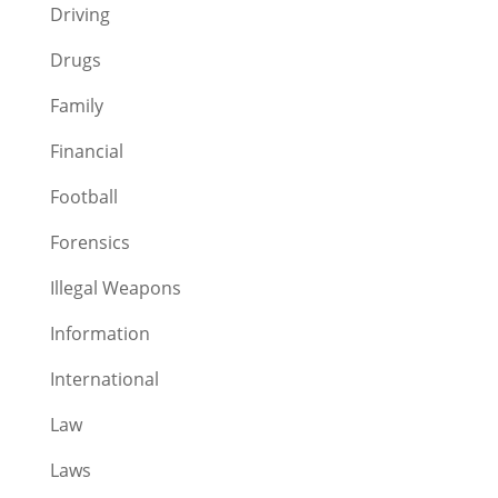
Driving
Drugs
Family
Financial
Football
Forensics
Illegal Weapons
Information
International
Law
Laws