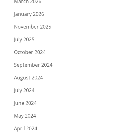
March 2026
January 2026
November 2025
July 2025
October 2024
September 2024
August 2024
July 2024
June 2024
May 2024
April 2024