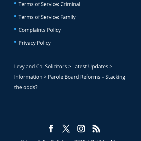
Terms of Service: Criminal
Terms of Service: Family
Complaints Policy
Privacy Policy
Levy and Co. Solicitors
>
Latest Updates
>
Information
>
Parole Board Reforms – Stacking
the odds?