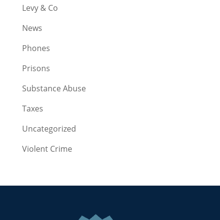
Levy & Co
News
Phones
Prisons
Substance Abuse
Taxes
Uncategorized
Violent Crime