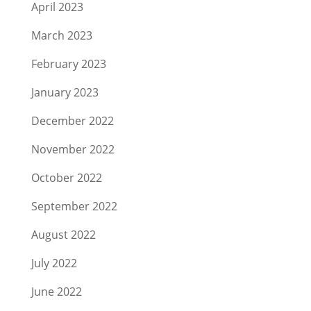
April 2023
March 2023
February 2023
January 2023
December 2022
November 2022
October 2022
September 2022
August 2022
July 2022
June 2022