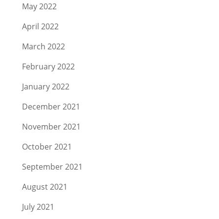
May 2022
April 2022
March 2022
February 2022
January 2022
December 2021
November 2021
October 2021
September 2021
August 2021
July 2021