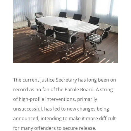
The current Justice Secretary has long been on
record as no fan of the Parole Board. A string
of high-profile interventions, primarily
unsuccessful, has led to new changes being
announced, intending to make it more difficult
for many offenders to secure release.