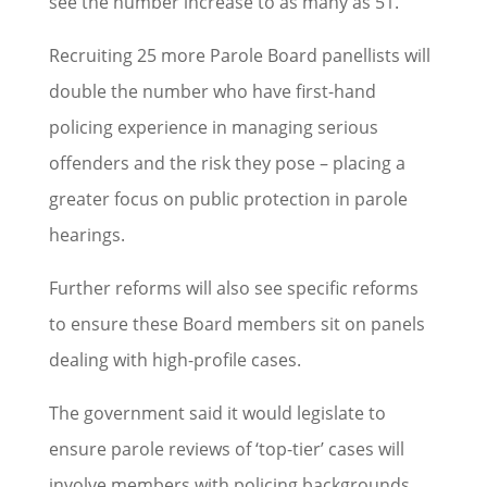
see the number increase to as many as 51.
Recruiting 25 more Parole Board panellists will
double the number who have first-hand
policing experience in managing serious
offenders and the risk they pose – placing a
greater focus on public protection in parole
hearings.
Further reforms will also see specific reforms
to ensure these Board members sit on panels
dealing with high-profile cases.
The government said it would legislate to
ensure parole reviews of ‘top-tier’ cases will
involve members with policing backgrounds.