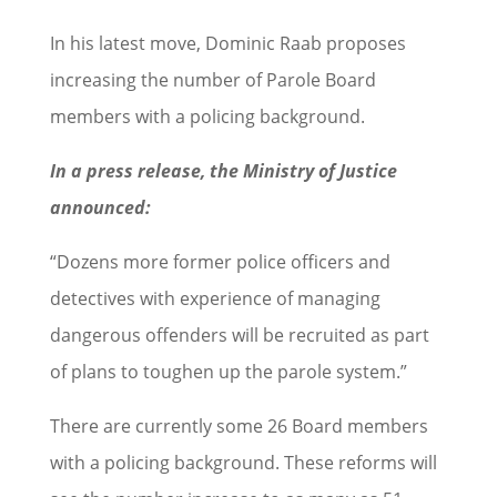
In his latest move, Dominic Raab proposes
increasing the number of Parole Board
members with a policing background.
In a press release, the Ministry of Justice
announced:
“Dozens more former police officers and
detectives with experience of managing
dangerous offenders will be recruited as part
of plans to toughen up the parole system.”
There are currently some 26 Board members
with a policing background. These reforms will