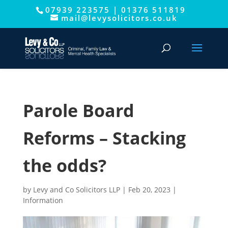
07939 223575
|
01376 511819
This website uses cookies to improve your experience. We'll
mail@levysolicitors.co.uk
assume you're ok with this, but you can opt-out if you wish.
Cookie settings
ACCEPT
Parole Board
Reforms – Stacking
the odds?
by
Levy and Co Solicitors LLP
|
Feb 20, 2023
|
Information