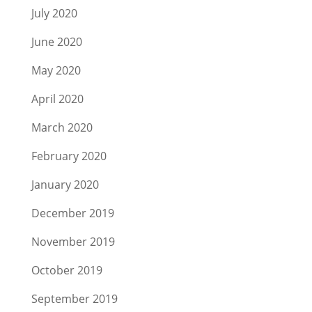
July 2020
June 2020
May 2020
April 2020
March 2020
February 2020
January 2020
December 2019
November 2019
October 2019
September 2019