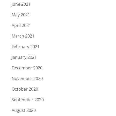
June 2021
May 2021
April 2021
March 2021
February 2021
January 2021
December 2020
November 2020
October 2020
September 2020
August 2020