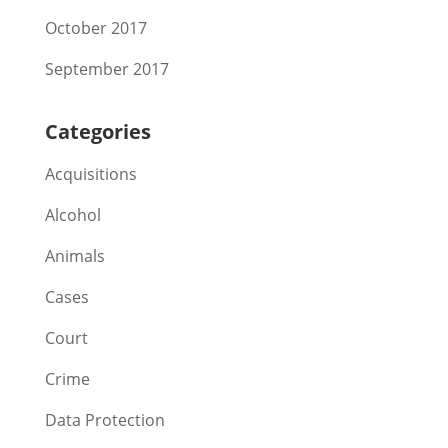
October 2017
September 2017
Categories
Acquisitions
Alcohol
Animals
Cases
Court
Crime
Data Protection