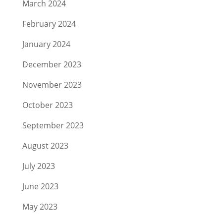
March 2024
February 2024
January 2024
December 2023
November 2023
October 2023
September 2023
August 2023
July 2023
June 2023
May 2023