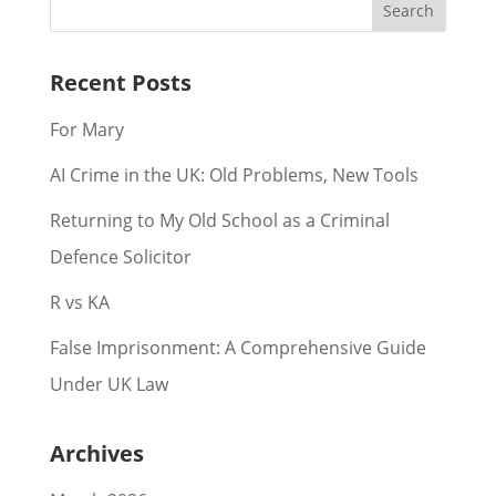
Recent Posts
For Mary
AI Crime in the UK: Old Problems, New Tools
Returning to My Old School as a Criminal
Defence Solicitor
R vs KA
False Imprisonment: A Comprehensive Guide
Under UK Law
Archives