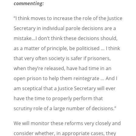
commenting:
“I think moves to increase the role of the Justice
Secretary in individual parole decisions are a
mistake…I don’t think these decisions should,
as a matter of principle, be politicised … I think
that very often society is safer if prisoners,
when they’re released, have had time in an
open prison to help them reintegrate … And I
am sceptical that a Justice Secretary will ever
have the time to properly perform that
scrutiny role of a large number of decisions.”
We will monitor these reforms very closely and
consider whether, in appropriate cases, they