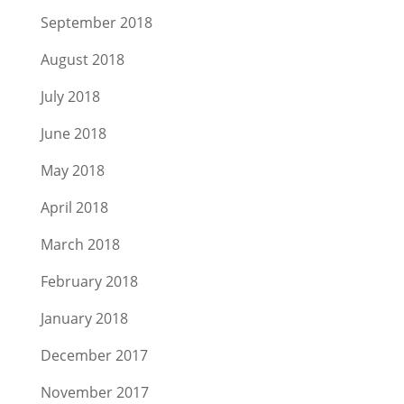
September 2018
August 2018
July 2018
June 2018
May 2018
April 2018
March 2018
February 2018
January 2018
December 2017
November 2017