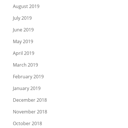
August 2019
July 2019
June 2019
May 2019
April 2019
March 2019
February 2019
January 2019
December 2018
November 2018
October 2018