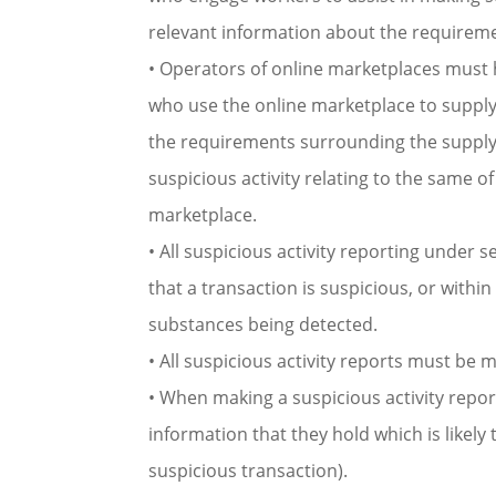
relevant information about the requiremen
• Operators of online marketplaces must 
who use the online marketplace to supply
the requirements surrounding the supply
suspicious activity relating to the same 
marketplace.
• All suspicious activity reporting under 
that a transaction is suspicious, or within
substances being detected.
• All suspicious activity reports must be 
• When making a suspicious activity repor
information that they hold which is likely t
suspicious transaction).