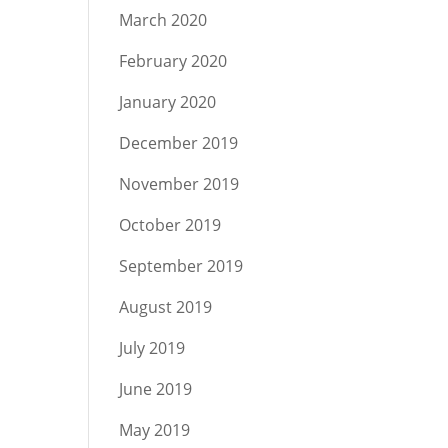
March 2020
February 2020
January 2020
December 2019
November 2019
October 2019
September 2019
August 2019
July 2019
June 2019
May 2019