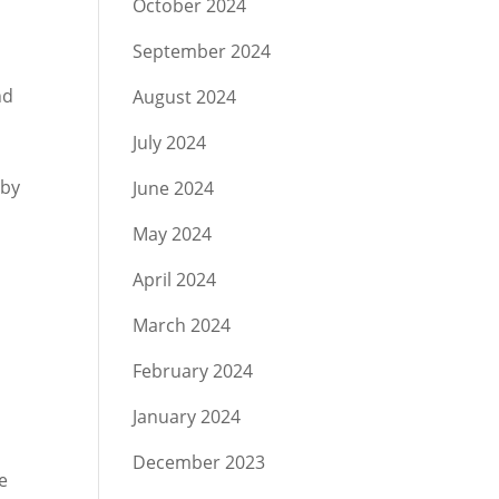
October 2024
September 2024
nd
August 2024
July 2024
 by
June 2024
May 2024
April 2024
March 2024
February 2024
January 2024
December 2023
e