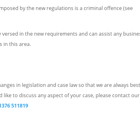
mposed by the new regulations is a criminal offence (see
ly versed in the new requirements and can assist any busine
 in this area.
nges in legislation and case law so that we are always bes
d like to discuss any aspect of your case, please contact our
1376 511819