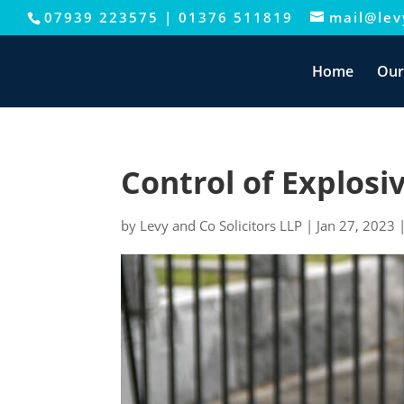
07939 223575
|
01376 511819
mail@levy
This website uses cookies to improve your e
Home
Our
Control of Explosi
by
Levy and Co Solicitors LLP
|
Jan 27, 2023