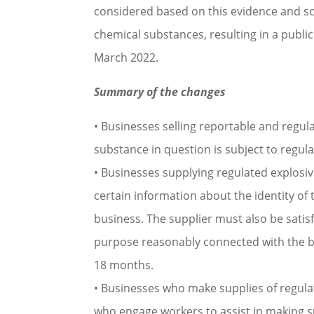
considered based on this evidence and sci
chemical substances, resulting in a publ
March 2022.
Summary of the changes
• Businesses selling reportable and regu
substance in question is subject to regul
• Businesses supplying regulated explosi
certain information about the identity o
business. The supplier must also be satisf
purpose reasonably connected with the b
18 months.
• Businesses who make supplies of regula
who engage workers to assist in making s