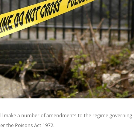
will make a number of amendments to the regime governing
er the Poisons Act 1972.