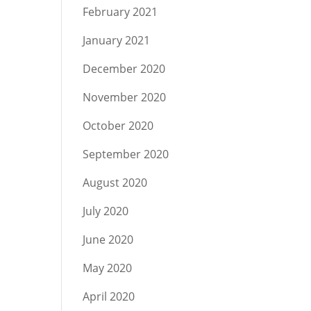
February 2021
January 2021
December 2020
November 2020
October 2020
September 2020
August 2020
July 2020
June 2020
May 2020
April 2020