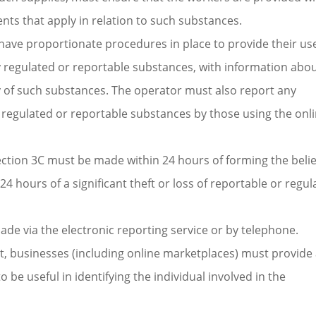
ts that apply in relation to such substances.
have proportionate procedures in place to provide their us
 regulated or reportable substances, with information abo
 of such substances. The operator must also report any
of regulated or reportable substances by those using the onl
section 3C must be made within 24 hours of forming the belie
 24 hours of a significant theft or loss of reportable or regu
made via the electronic reporting service or by telephone.
t, businesses (including online marketplaces) must provide 
o be useful in identifying the individual involved in the