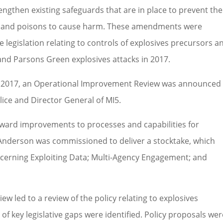
ngthen existing safeguards that are in place to prevent the
sors and poisons to cause harm. These amendments were
he legislation relating to controls of explosives precursors a
nd Parsons Green explosives attacks in 2017.
in 2017, an Operational Improvement Review was announced
ice and Director General of MI5.
orward improvements to processes and capabilities for
 Anderson was commissioned to deliver a stocktake, which
rning Exploiting Data; Multi-Agency Engagement; and
w led to a review of the policy relating to explosives
 key legislative gaps were identified. Policy proposals wer