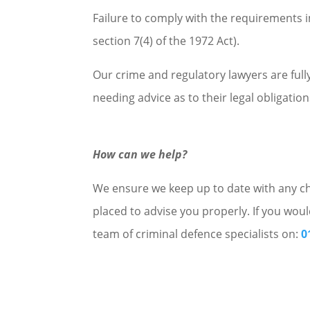
Failure to comply with the requirements i
section 7(4) of the 1972 Act).
Our crime and regulatory lawyers are ful
needing advice as to their legal obligations
How can we help?
We ensure we keep up to date with any cha
placed to advise you properly. If you woul
team of criminal defence specialists on:
0