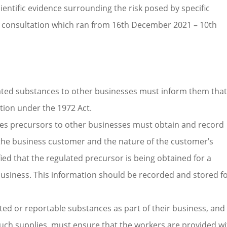
entific evidence surrounding the risk posed by specific
ic consultation which ran from 16th December 2021 – 10th
lated substances to other businesses must inform them that
ation under the 1972 Act.
ves precursors to other businesses must obtain and record
f the business customer and the nature of the customer’s
ied that the regulated precursor is being obtained for a
usiness. This information should be recorded and stored f
ted or reportable substances as part of their business, and
uch supplies, must ensure that the workers are provided wi