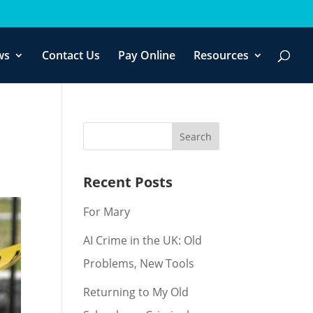
f you wish.
Cookie settings
ACCEPT
ws
Contact Us
Pay Online
Resources
Recent Posts
For Mary
AI Crime in the UK: Old
Problems, New Tools
Returning to My Old