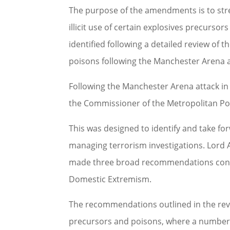
The purpose of the amendments is to stre
illicit use of certain explosives precur
identified following a detailed review of t
poisons following the Manchester Arena a
Following the Manchester Arena attack 
the Commissioner of the Metropolitan Pol
This was designed to identify and take f
managing terrorism investigations. Lord
made three broad recommendations conce
Domestic Extremism.
The recommendations outlined in the revie
precursors and poisons, where a number of