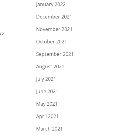
January 2022
December 2021
November 2021
ss
October 2021
September 2021
August 2021
July 2021
t
June 2021
May 2021
April 2021
March 2021