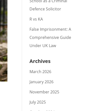
School as a Criminal
Defence Solicitor
R vs KA
False Imprisonment: A
Comprehensive Guide
Under UK Law
Archives
March 2026
January 2026
November 2025
July 2025