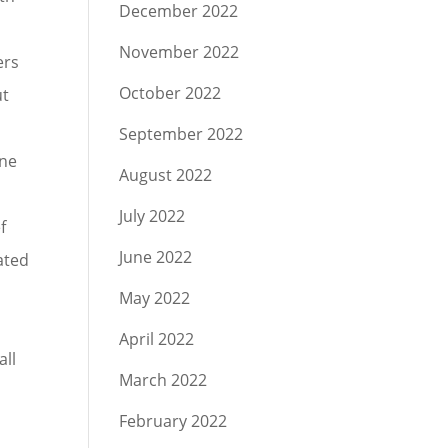
December 2022
November 2022
ers
October 2022
ut
September 2022
ine
August 2022
July 2022
f
June 2022
lated
May 2022
April 2022
all
March 2022
February 2022