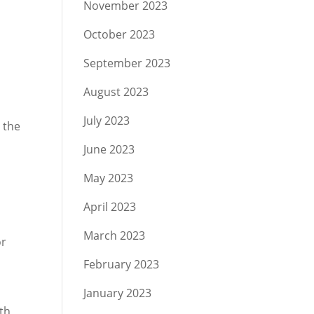
November 2023
October 2023
September 2023
August 2023
July 2023
 the
June 2023
May 2023
April 2023
March 2023
or
February 2023
January 2023
th