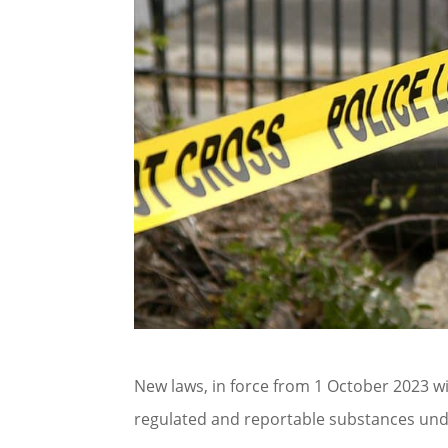
New laws, in force from 1 October 2023 
regulated and reportable substances und