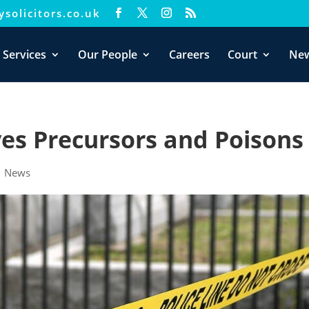
solicitors.co.uk
xperience. We'll assume you're ok with this, but you can opt-out i
 Services
Our People
Careers
Court
Ne
ves Precursors and Poisons
|
News