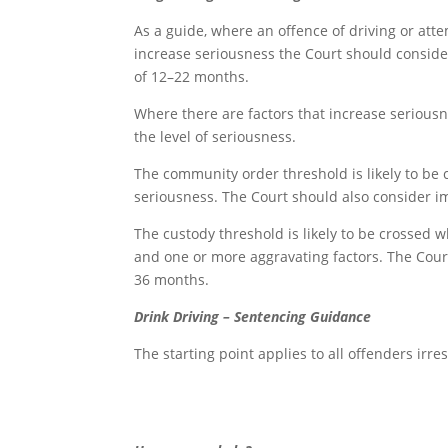
As a guide, where an offence of driving or att
increase seriousness the Court should consider 
of 12–22 months.
Where there are factors that increase seriousn
the level of seriousness.
The community order threshold is likely to be 
seriousness. The Court should also consider im
The custody threshold is likely to be crossed 
and one or more aggravating factors. The Court
36 months.
Drink Driving – Sentencing Guidance
The starting point applies to all offenders irre