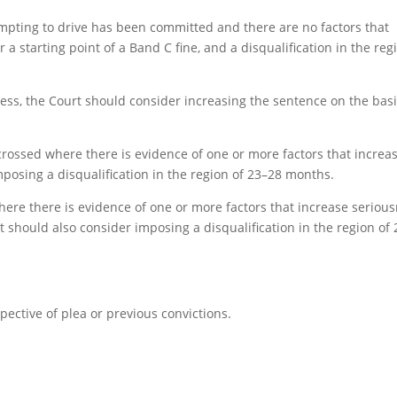
empting to drive has been committed and there are no factors that
a starting point of a Band C fine, and a disqualification in the reg
ess, the Court should consider increasing the sentence on the basi
crossed where there is evidence of one or more factors that increa
posing a disqualification in the region of 23–28 months.
where there is evidence of one or more factors that increase seriou
 should also consider imposing a disqualification in the region of 
spective of plea or previous convictions.