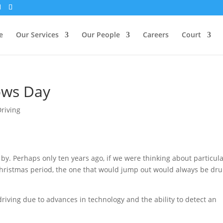
e
Our Services
Our People
Careers
Court
ows Day
Driving
 by. Perhaps only ten years ago, if we were thinking about particul
 Christmas period, the one that would jump out would always be dr
iving due to advances in technology and the ability to detect an