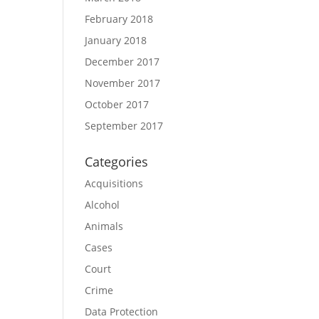
February 2018
January 2018
December 2017
November 2017
October 2017
September 2017
Categories
Acquisitions
Alcohol
Animals
Cases
Court
Crime
Data Protection