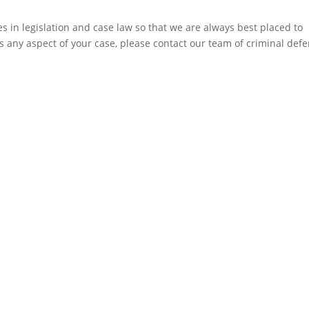
 in legislation and case law so that we are always best placed to
ss any aspect of your case, please contact our team of criminal def