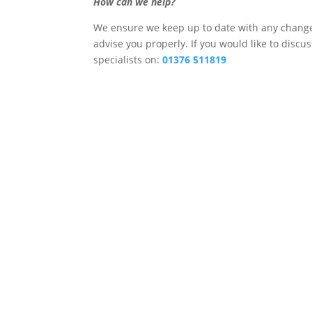
How can we help?
We ensure we keep up to date with any changes
advise you properly. If you would like to discu
specialists on:
01376 511819