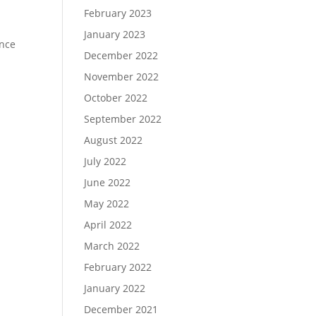
February 2023
January 2023
ence
December 2022
November 2022
October 2022
September 2022
August 2022
July 2022
June 2022
May 2022
April 2022
March 2022
February 2022
January 2022
December 2021