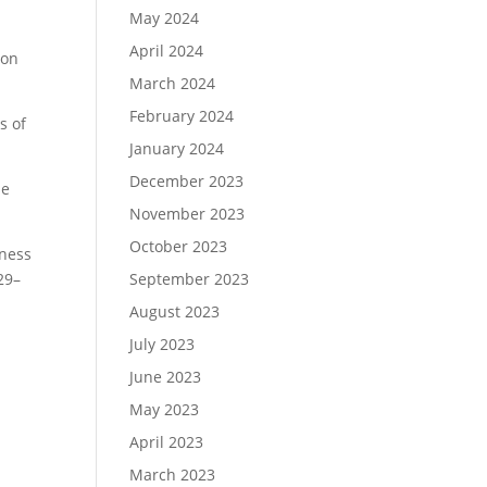
May 2024
April 2024
ion
March 2024
February 2024
s of
January 2024
December 2023
se
November 2023
October 2023
sness
29–
September 2023
August 2023
July 2023
June 2023
May 2023
April 2023
March 2023