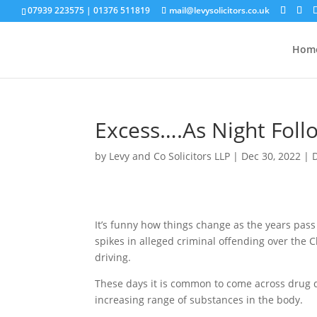
07939 223575
|
01376 511819
mail@levysolicitors.co.uk
Hom
Excess….As Night Foll
by
Levy and Co Solicitors LLP
|
Dec 30, 2022
|
It’s funny how things change as the years pass
spikes in alleged criminal offending over the
driving.
These days it is common to come across drug dr
increasing range of substances in the body.