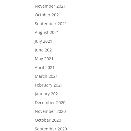
November 2021
October 2021
September 2021
August 2021
July 2021
June 2021
May 2021
April 2021
March 2021
February 2021
January 2021
December 2020
November 2020
October 2020
September 2020