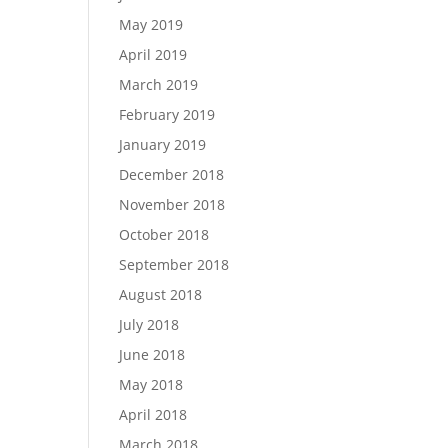
May 2019
April 2019
March 2019
February 2019
January 2019
December 2018
November 2018
October 2018
September 2018
August 2018
July 2018
June 2018
May 2018
April 2018
March 2018