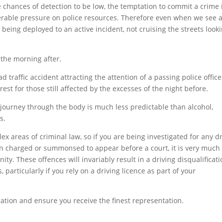
e chances of detection to be low, the temptation to commit a crime 
erable pressure on police resources. Therefore even when we see 
dy being deployed to an active incident, not cruising the streets look
o the morning after.
traffic accident attracting the attention of a passing police office
est for those still affected by the excesses of the night before.
 journey through the body is much less predictable than alcohol,
s.
x areas of criminal law, so if you are being investigated for any d
en charged or summonsed to appear before a court, it is very much 
nity. These offences will invariably result in a driving disqualificati
particularly if you rely on a driving licence as part of your
gation and ensure you receive the finest representation.