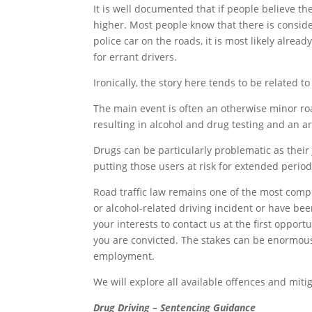
It is well documented that if people believe th
higher. Most people know that there is consid
police car on the roads, it is most likely alrea
for errant drivers.
Ironically, the story here tends to be related t
The main event is often an otherwise minor road 
resulting in alcohol and drug testing and an arr
Drugs can be particularly problematic as their
putting those users at risk for extended period
Road traffic law remains one of the most comple
or alcohol-related driving incident or have be
your interests to contact us at the first opportu
you are convicted. The stakes can be enormous, 
employment.
We will explore all available offences and miti
Drug Driving – Sentencing Guidance