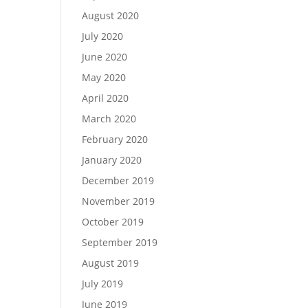
August 2020
July 2020
June 2020
May 2020
April 2020
March 2020
February 2020
January 2020
December 2019
November 2019
October 2019
September 2019
August 2019
July 2019
June 2019