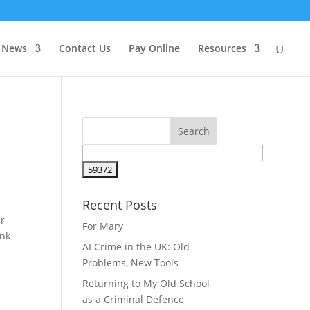
News
Contact Us
Pay Online
Resources
Recent Posts
ar
For Mary
unk
AI Crime in the UK: Old
Problems, New Tools
Returning to My Old School
as a Criminal Defence