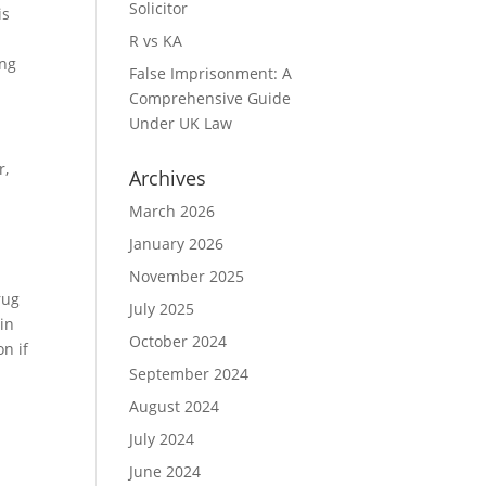
Solicitor
is
a
R vs KA
ing
False Imprisonment: A
Comprehensive Guide
Under UK Law
r,
Archives
March 2026
January 2026
November 2025
rug
July 2025
in
October 2024
on if
September 2024
August 2024
July 2024
June 2024