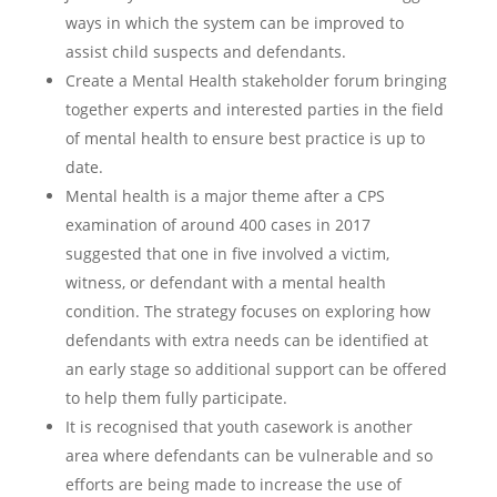
ways in which the system can be improved to
assist child suspects and defendants.
Create a Mental Health stakeholder forum bringing
together experts and interested parties in the field
of mental health to ensure best practice is up to
date.
Mental health is a major theme after a CPS
examination of around 400 cases in 2017
suggested that one in five involved a victim,
witness, or defendant with a mental health
condition. The strategy focuses on exploring how
defendants with extra needs can be identified at
an early stage so additional support can be offered
to help them fully participate.
It is recognised that youth casework is another
area where defendants can be vulnerable and so
efforts are being made to increase the use of