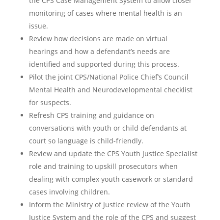
the CPS Case Management System to allow closer
monitoring of cases where mental health is an
issue.
Review how decisions are made on virtual
hearings and how a defendant’s needs are
identified and supported during this process.
Pilot the joint CPS/National Police Chief’s Council
Mental Health and Neurodevelopmental checklist
for suspects.
Refresh CPS training and guidance on
conversations with youth or child defendants at
court so language is child-friendly.
Review and update the CPS Youth Justice Specialist
role and training to upskill prosecutors when
dealing with complex youth casework or standard
cases involving children.
Inform the Ministry of Justice review of the Youth
Justice System and the role of the CPS and suggest