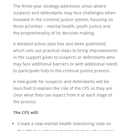
The three-year strategy addresses areas where
suspects and defendants may face challenges when
involved in the criminal justice system, focusing on
three priorities – mental health, youth justice and
the proportionality of its decision making.
A detailed action plan has also been published,
which sets out practical steps to bring improvements
in the support given to suspects or defendants who
may face additional barriers or with additional needs
to participate fully in the criminal justice process.
A new guide for suspects and defendants will be
launched to explain the role of the CPS so they are
clear what they can expect from it at each stage of
the process.
The CPS will:
Create a new mental health monitoring code on