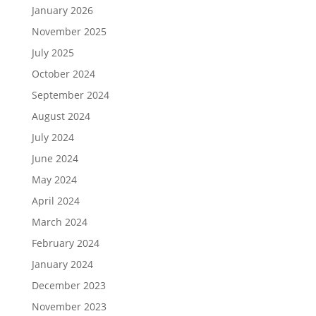
January 2026
November 2025
July 2025
October 2024
September 2024
August 2024
July 2024
June 2024
May 2024
April 2024
March 2024
February 2024
January 2024
December 2023
November 2023