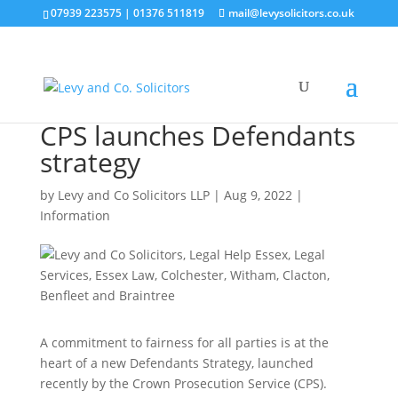
07939 223575
|
01376 511819
mail@levysolicitors.co.uk
CPS launches Defendants
strategy
by
Levy and Co Solicitors LLP
|
Aug 9, 2022
|
Information
A commitment to fairness for all parties is at the
heart of a new Defendants Strategy, launched
recently by the Crown Prosecution Service (CPS).