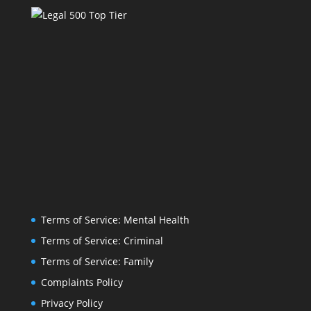
Terms of Service: Mental Health
Terms of Service: Criminal
Terms of Service: Family
Complaints Policy
Privacy Policy