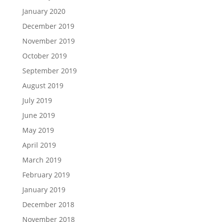
January 2020
December 2019
November 2019
October 2019
September 2019
August 2019
July 2019
June 2019
May 2019
April 2019
March 2019
February 2019
January 2019
December 2018
November 2018