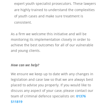
expert youth specialist prosecutors. These lawyers
are highly trained to understand the complexities
of youth cases and make sure treatment is
consistent.
As a firm we welcome this initiative and will be
monitoring its implementation closely in order to
achieve the best outcomes for all of our vulnerable
and young clients.
How can we help?
We ensure we keep up to date with any changes in
legislation and case law so that we are always best
placed to advise you properly. If you would like to
discuss any aspect of your case, please contact our
team of criminal defence specialists on:
01376
511819