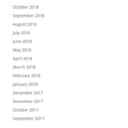
October 2018
September 2018
August 2018
July 2018
June 2018
May 2018
April 2018
March 2018
February 2018
January 2018
December 2017
November 2017
October 2017
September 2017