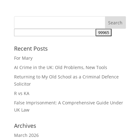
Recent Posts
For Mary
AI Crime in the UK: Old Problems, New Tools
Returning to My Old School as a Criminal Defence
Solicitor
R vs KA
False Imprisonment: A Comprehensive Guide Under
UK Law
Archives
March 2026