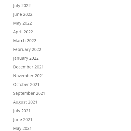
July 2022
June 2022
May 2022
April 2022
March 2022
February 2022
January 2022
December 2021
November 2021
October 2021
September 2021
August 2021
July 2021
June 2021
May 2021