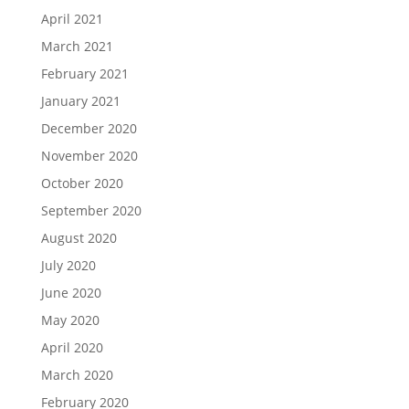
April 2021
March 2021
February 2021
January 2021
December 2020
November 2020
October 2020
September 2020
August 2020
July 2020
June 2020
May 2020
April 2020
March 2020
February 2020