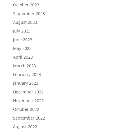
October 2023
September 2023
August 2023
July 2023
June 2023
May 2023
April 2023
March 2023
February 2023
January 2023
December 2022
November 2022
October 2022
September 2022
August 2022