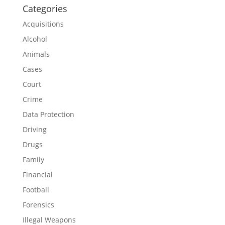
Categories
Acquisitions
Alcohol
Animals
Cases
Court
Crime
Data Protection
Driving
Drugs
Family
Financial
Football
Forensics
Illegal Weapons