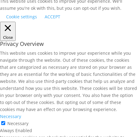
This website uses cookies to improve your experience. We'll
assume you're ok with this, but you can opt-out if you wish.
Cookie settings
ACCEPT
Close
Privacy Overview
This website uses cookies to improve your experience while you
navigate through the website. Out of these cookies, the cookies
that are categorized as necessary are stored on your browser as
they are as essential for the working of basic functionalities of the
website. We also use third-party cookies that help us analyze and
understand how you use this website. These cookies will be stored
in your browser only with your consent. You also have the option
to opt-out of these cookies. But opting out of some of these
cookies may have an effect on your browsing experience.
Necessary
Necessary
Always Enabled