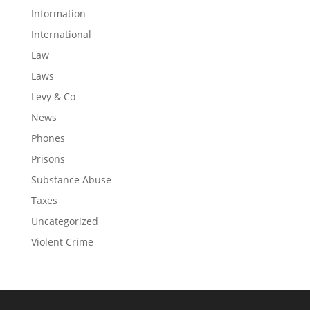
Information
International
Law
Laws
Levy & Co
News
Phones
Prisons
Substance Abuse
Taxes
Uncategorized
Violent Crime