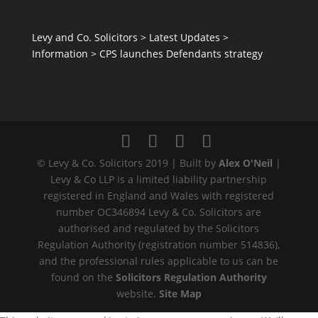
Levy and Co. Solicitors
>
Latest Updates
>
Information
>
CPS launches Defendants strategy
© Levy & Co. Solicitors 2019 | Built by
Alex O'Neil
|
Levy & Co LLP is a limited liability partnership
registered in England and Wales with registered
number OC346894 Levy & Co. Solicitors are
authorised and regulated by the Solicitors
Regulation Authority (registration number 514836),
and the professional rules applicable to us can be
found on the
Solicitors Regulation Authority
website.
Site Map