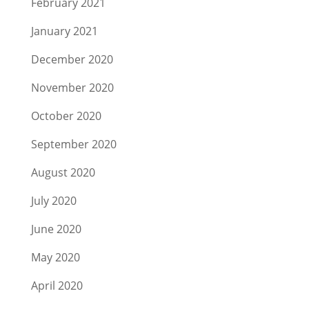
February 2021
January 2021
December 2020
November 2020
October 2020
September 2020
August 2020
July 2020
June 2020
May 2020
April 2020