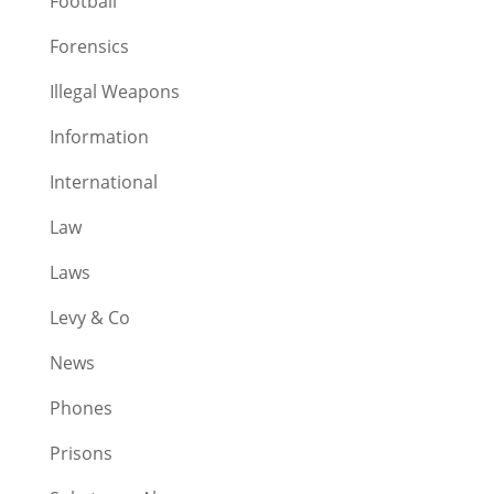
Football
Forensics
Illegal Weapons
Information
International
Law
Laws
Levy & Co
News
Phones
Prisons