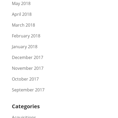
May 2018
April 2018
March 2018
February 2018
January 2018
December 2017
November 2017
October 2017
September 2017
Categories
Acquisitions