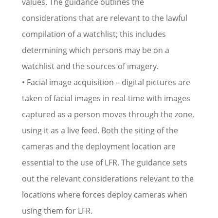
values. The guidance outlines the
considerations that are relevant to the lawful
compilation of a watchlist; this includes
determining which persons may be on a
watchlist and the sources of imagery.
• Facial image acquisition – digital pictures are
taken of facial images in real-time with images
captured as a person moves through the zone,
using it as a live feed. Both the siting of the
cameras and the deployment location are
essential to the use of LFR. The guidance sets
out the relevant considerations relevant to the
locations where forces deploy cameras when
using them for LFR.