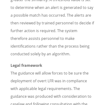
to determine when an alert is generated to say
a possible match has occurred. The alerts are
then reviewed by trained personnel to decide if
further action is required. The system
therefore assists personnel to make
identifications rather than the process being
conducted solely by an algorithm.
Legal framework
The guidance will allow forces to be sure the
deployment of overt LFR was in compliance
with applicable legal requirements. The
guidance was produced with consideration to
caselaw and following consultation with the