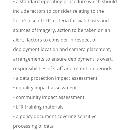
• a standard operating procedure which should
include factors to consider relating to the
force’s use of LFR, criteria for watchlists and
sources of imagery, action to be taken on an
alert, factors to consider in respect of
deployment location and camera placement,
arrangements to ensure deployment is overt,
responsibilities of staff and retention periods
• a data protection impact assessment
• equality impact assessment
• community impact assessment
• LFR training materials
• a policy document covering sensitive
processing of data