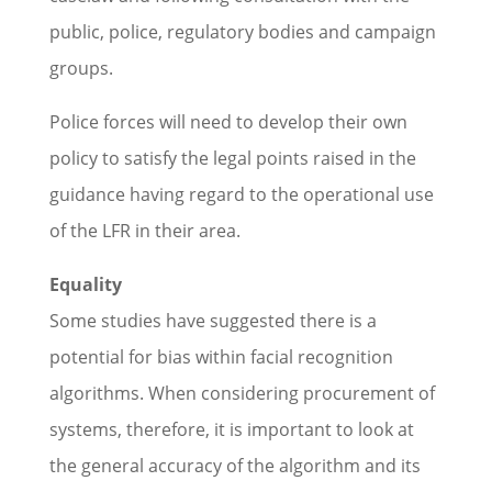
public, police, regulatory bodies and campaign
groups.
Police forces will need to develop their own
policy to satisfy the legal points raised in the
guidance having regard to the operational use
of the LFR in their area.
Equality
Some studies have suggested there is a
potential for bias within facial recognition
algorithms. When considering procurement of
systems, therefore, it is important to look at
the general accuracy of the algorithm and its