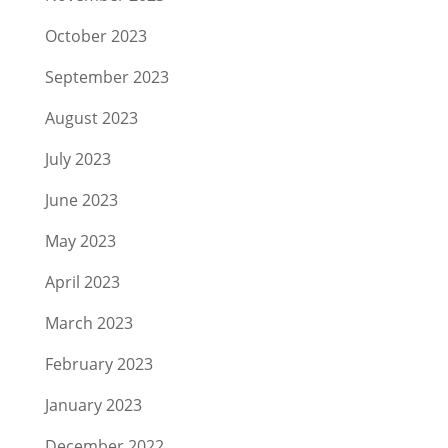
October 2023
September 2023
August 2023
July 2023
June 2023
May 2023
April 2023
March 2023
February 2023
January 2023
December 2022