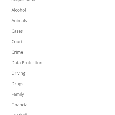
Alcohol
Animals
Cases
Court
Crime
Data Protection
Driving
Drugs
Family
Financial