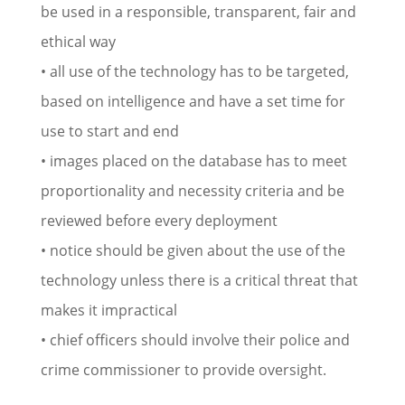
be used in a responsible, transparent, fair and
ethical way
• all use of the technology has to be targeted,
based on intelligence and have a set time for
use to start and end
• images placed on the database has to meet
proportionality and necessity criteria and be
reviewed before every deployment
• notice should be given about the use of the
technology unless there is a critical threat that
makes it impractical
• chief officers should involve their police and
crime commissioner to provide oversight.