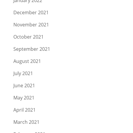
January 2022
December 2021
November 2021
October 2021
September 2021
August 2021
July 2021
June 2021
May 2021
April 2021
March 2021