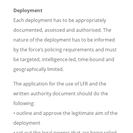
Deployment
Each deployment has to be appropriately
documented, assessed and authorised. The
nature of the deployment has to be informed
by the force’s policing requirements and must
be targeted, intelligence-led, time-bound and
geographically limited.
The application for the use of LFR and the
written authority document should do the
following:
• outline and approve the legitimate aim of the
deployment
• set out the legal powers that are being relied