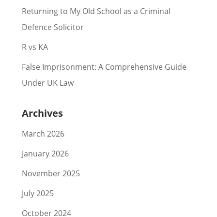
Returning to My Old School as a Criminal
Defence Solicitor
R vs KA
False Imprisonment: A Comprehensive Guide
Under UK Law
Archives
March 2026
January 2026
November 2025
July 2025
October 2024