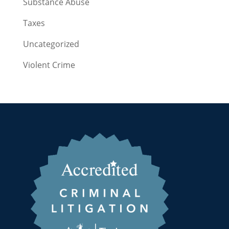
Substance Abuse
Taxes
Uncategorized
Violent Crime