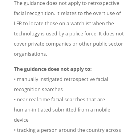
The guidance does not apply to retrospective
facial recognition. It relates to the overt use of
LFR to locate those on a watchlist when the
technology is used by a police force. It does not
cover private companies or other public sector
organisations.
The guidance does not apply to:
• manually instigated retrospective facial
recognition searches
• near real-time facial searches that are
human-initiated submitted from a mobile
device
• tracking a person around the country across