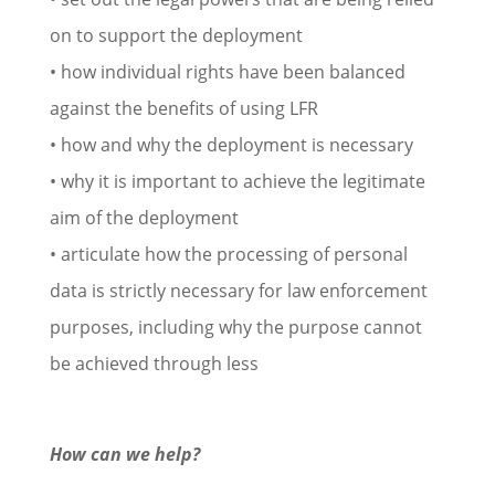
on to support the deployment
• how individual rights have been balanced
against the benefits of using LFR
• how and why the deployment is necessary
• why it is important to achieve the legitimate
aim of the deployment
• articulate how the processing of personal
data is strictly necessary for law enforcement
purposes, including why the purpose cannot
be achieved through less
How can we help?