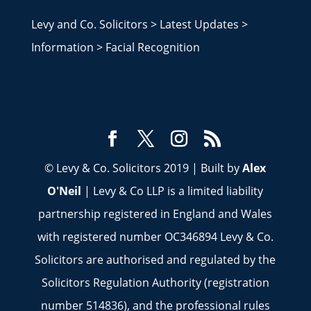
Levy and Co. Solicitors
>
Latest Updates
>
Information
>
Facial Recognition
© Levy & Co. Solicitors 2019 | Built by
Alex
O'Neil
| Levy & Co LLP is a limited liability
partnership registered in England and Wales
with registered number OC346894 Levy & Co.
Solicitors are authorised and regulated by the
Solicitors Regulation Authority (registration
number 514836), and the professional rules