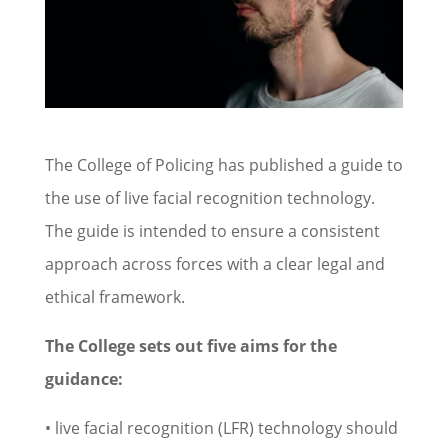
The College of Policing has published a guide to
the use of live facial recognition technology.
The guide is intended to ensure a consistent
approach across forces with a clear legal and
ethical framework.
The College sets out five aims for the
guidance:
• live facial recognition (LFR) technology should