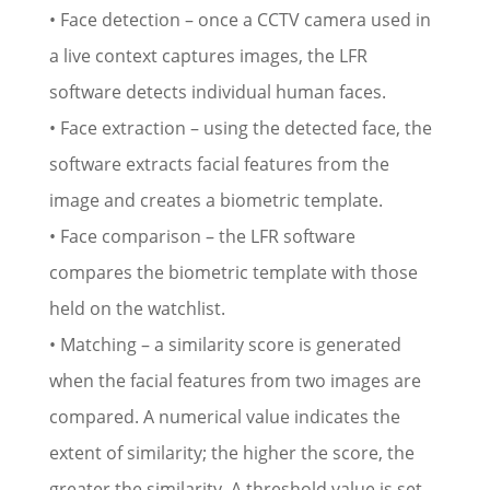
• Face detection – once a CCTV camera used in
a live context captures images, the LFR
software detects individual human faces.
• Face extraction – using the detected face, the
software extracts facial features from the
image and creates a biometric template.
• Face comparison – the LFR software
compares the biometric template with those
held on the watchlist.
• Matching – a similarity score is generated
when the facial features from two images are
compared. A numerical value indicates the
extent of similarity; the higher the score, the
greater the similarity. A threshold value is set