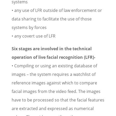
systems
• any use of LFR outside of law enforcement or
data sharing to facilitate the use of those
systems by forces
• any covert use of LFR
Six stages are involved in the technical
operation of live facial recognition (LFR)-
• Compiling or using an existing database of
images – the system requires a watchlist of
reference images against which to compare
facial images from the video feed. The images
have to be processed so that the facial features
are extracted and expressed as numerical