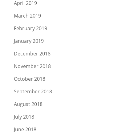
April 2019
March 2019
February 2019
January 2019
December 2018
November 2018
October 2018
September 2018
August 2018
July 2018
June 2018