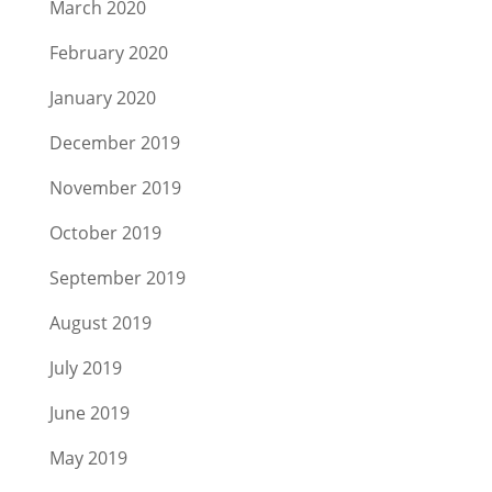
March 2020
February 2020
January 2020
December 2019
November 2019
October 2019
September 2019
August 2019
July 2019
June 2019
May 2019