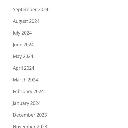
September 2024
August 2024
July 2024
June 2024
May 2024
April 2024
March 2024
February 2024
January 2024
December 2023
November 2023