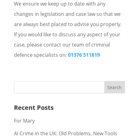
We ensure we keep up to date with any
changes in legislation and case law so that we
are always best placed to advise you properly.
If you would like to discuss any aspect of your
case, please contact our team of criminal
defence specialists on:
01376 511819
Recent Posts
For Mary
AI Crime in the UK: Old Problems, New Tools