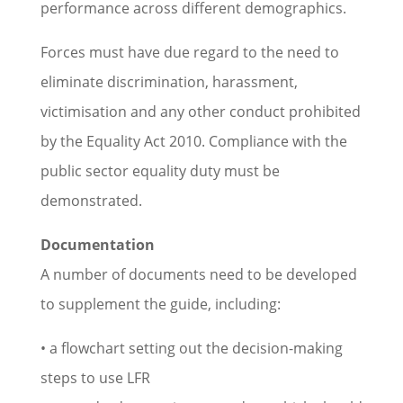
performance across different demographics.
Forces must have due regard to the need to
eliminate discrimination, harassment,
victimisation and any other conduct prohibited
by the Equality Act 2010. Compliance with the
public sector equality duty must be
demonstrated.
Documentation
A number of documents need to be developed
to supplement the guide, including:
• a flowchart setting out the decision-making
steps to use LFR