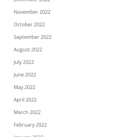
November 2022
October 2022
September 2022
August 2022
July 2022
June 2022
May 2022
April 2022
March 2022
February 2022