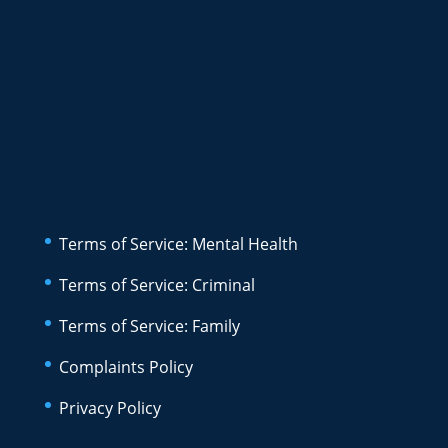
Terms of Service: Mental Health
Terms of Service: Criminal
Terms of Service: Family
Complaints Policy
Privacy Policy