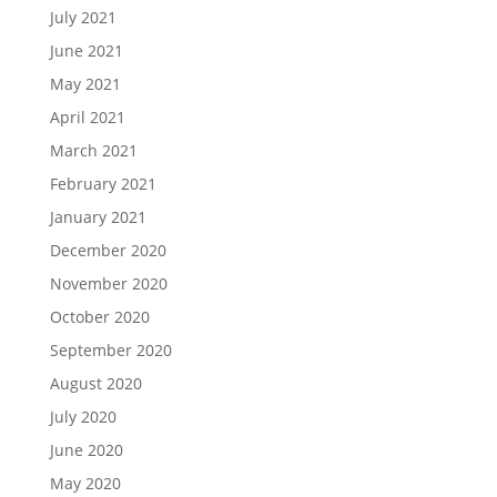
July 2021
June 2021
May 2021
April 2021
March 2021
February 2021
January 2021
December 2020
November 2020
October 2020
September 2020
August 2020
July 2020
June 2020
May 2020