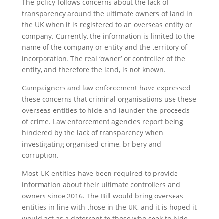
The policy follows concerns about the lack of
transparency around the ultimate owners of land in
the UK when it is registered to an overseas entity or
company. Currently, the information is limited to the
name of the company or entity and the territory of
incorporation. The real ‘owner’ or controller of the
entity, and therefore the land, is not known.
Campaigners and law enforcement have expressed
these concerns that criminal organisations use these
overseas entities to hide and launder the proceeds
of crime. Law enforcement agencies report being
hindered by the lack of transparency when
investigating organised crime, bribery and
corruption.
Most UK entities have been required to provide
information about their ultimate controllers and
owners since 2016. The Bill would bring overseas
entities in line with those in the UK, and it is hoped it
would act as a deterrent to those who seek to hide