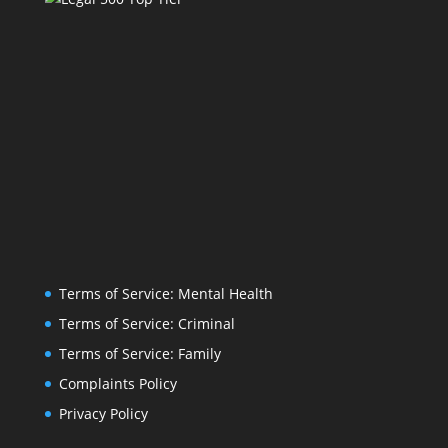
Terms of Service: Mental Health
Terms of Service: Criminal
Terms of Service: Family
Complaints Policy
Privacy Policy