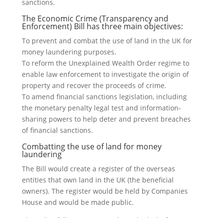
sanctions.
The Economic Crime (Transparency and
Enforcement) Bill has three main objectives:
To prevent and combat the use of land in the UK for
money laundering purposes.
To reform the Unexplained Wealth Order regime to
enable law enforcement to investigate the origin of
property and recover the proceeds of crime.
To amend financial sanctions legislation, including
the monetary penalty legal test and information-
sharing powers to help deter and prevent breaches
of financial sanctions.
Combatting the use of land for money
laundering
The Bill would create a register of the overseas
entities that own land in the UK (the beneficial
owners). The register would be held by Companies
House and would be made public.