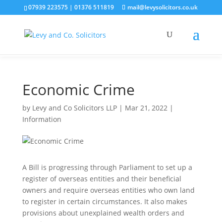
07939 223575
|
01376 511819
mail@levysolicitors.co.uk
This website uses cookies to improve your experience. We'll
assume you're ok with this, but you can opt-out if you wish.
Cookie settings
ACCEPT
Economic Crime
by
Levy and Co Solicitors LLP
|
Mar 21, 2022
|
Information
A Bill is progressing through Parliament to set up a
register of overseas entities and their beneficial
owners and require overseas entities who own land
to register in certain circumstances. It also makes
provisions about unexplained wealth orders and