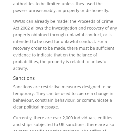
authorities to be limited unless they used the
powers unreasonably, improperly or dishonestly.
UWOs can already be made; the Proceeds of Crime
Act 2002 allows the investigation and recovery of any
property obtained through unlawful conduct, or is
intended to be used for unlawful conduct. For a
recovery order to be made, there must be sufficient
evidence to indicate that on the balance of
probabilities, the property is related to unlawful
activity.
Sanctions
Sanctions are restrictive measures designed to be
temporary. They can be used to coerce a change in
behaviour, constrain behaviour, or communicate a
clear political message.
Currently, there are over 2,000 individuals, entities
and ships subjected to UK sanctions; there are also