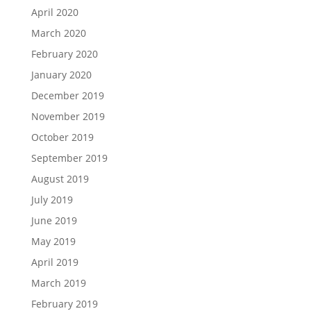
April 2020
March 2020
February 2020
January 2020
December 2019
November 2019
October 2019
September 2019
August 2019
July 2019
June 2019
May 2019
April 2019
March 2019
February 2019