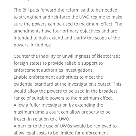
The Bill puts forward the reform said to be needed
to strengthen and reinforce the UWO regime to make
sure the powers can be used to maximum effect. The
amendments have four primary objectives and are
intended to both extend and clarify the scope of the
powers, including:
Counter the inability or unwillingness of kleptocratic
foreign states to provide reliable support to
enforcement authorities investigations.
Enable enforcement authorities to meet the
evidential standard at the investigation’s outset. This
would allow the powers to be used in the broadest
range of suitable powers to the maximum effect.
Allow a fuller investigation by extending the
maximum time a court can allow property to be
frozen in relation to a UWO.
A barrier to the use of UWOs would be removed to
allow legal costs to be limited for enforcement