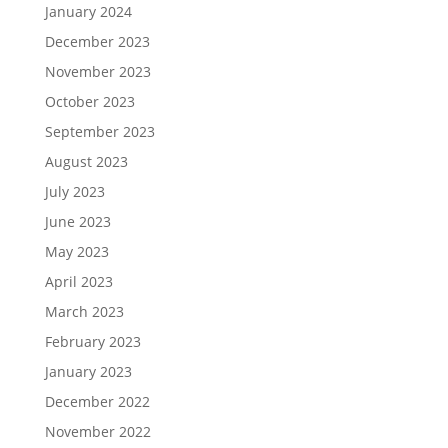
January 2024
December 2023
November 2023
October 2023
September 2023
August 2023
July 2023
June 2023
May 2023
April 2023
March 2023
February 2023
January 2023
December 2022
November 2022