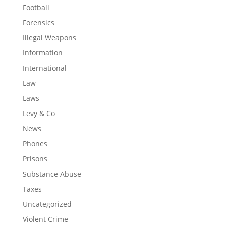
Football
Forensics
Illegal Weapons
Information
International
Law
Laws
Levy & Co
News
Phones
Prisons
Substance Abuse
Taxes
Uncategorized
Violent Crime