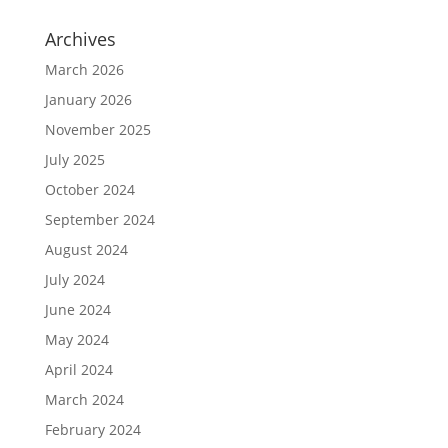
Archives
March 2026
January 2026
November 2025
July 2025
October 2024
September 2024
August 2024
July 2024
June 2024
May 2024
April 2024
March 2024
February 2024