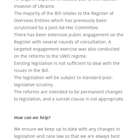
invasion of Ukraine.
The majority of the Bill relates to the Register of
Overseas Entities which has previously been
scrutinised by a Joint Ad-Hoc Committee.
There has been extensive public engagement on the
Register with several rounds of consultation. A
targeted engagement exercise was also conducted
on the reforms to the UWO regime.
Existing legislation is not sufficient to deal with the
issues in the Bill.
The legislation will be subject to standard post-
legislative scrutiny.
The reforms are intended to be permanent changes
to legislation, and a sunset clause is not appropriate.
How can we help?
We ensure we keep up to date with any changes in
legislation and case law so that we are always best