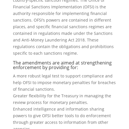
country-specific sanction regimes. The Office of
Financial Sanctions Implementation (OFSI) is the
authority responsible for implementing financial
sanctions. OFSI’s powers are contained in different
places, and specific financial sanctions regimes are
contained in regulations made under the Sanctions
and Anti-Money Laundering Act 2018. These
regulations contain the obligations and prohibitions
specific to each sanctions regime.
The amendments are aimed at strengthening
enforcement by providing for:
A more robust legal test to support compliance and
help OFSI to impose monetary penalties for breaches
of financial sanctions.
Greater flexibility for the Treasury in managing the
review process for monetary penalties.
Enhanced intelligence and information sharing
powers to give OFSI better tools to do enforcement
through greater access to information from other
agencies.