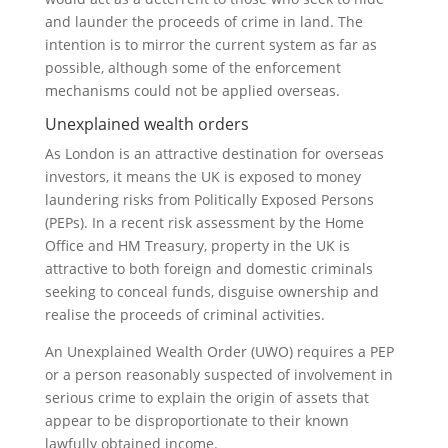
and launder the proceeds of crime in land. The
intention is to mirror the current system as far as
possible, although some of the enforcement
mechanisms could not be applied overseas.
Unexplained wealth orders
As London is an attractive destination for overseas
investors, it means the UK is exposed to money
laundering risks from Politically Exposed Persons
(PEPs). In a recent risk assessment by the Home
Office and HM Treasury, property in the UK is
attractive to both foreign and domestic criminals
seeking to conceal funds, disguise ownership and
realise the proceeds of criminal activities.
An Unexplained Wealth Order (UWO) requires a PEP
or a person reasonably suspected of involvement in
serious crime to explain the origin of assets that
appear to be disproportionate to their known
lawfully obtained income.