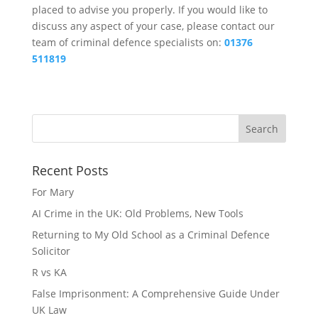
placed to advise you properly. If you would like to
discuss any aspect of your case, please contact our
team of criminal defence specialists on:
01376
511819
Recent Posts
For Mary
AI Crime in the UK: Old Problems, New Tools
Returning to My Old School as a Criminal Defence
Solicitor
R vs KA
False Imprisonment: A Comprehensive Guide Under
UK Law