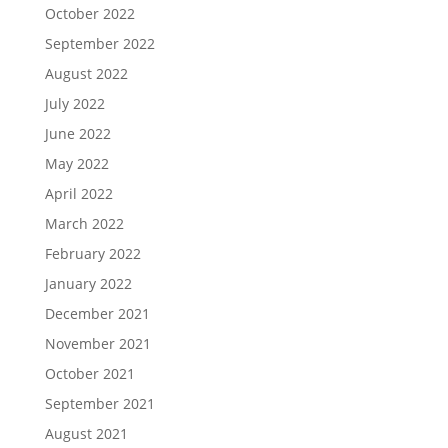
October 2022
September 2022
August 2022
July 2022
June 2022
May 2022
April 2022
March 2022
February 2022
January 2022
December 2021
November 2021
October 2021
September 2021
August 2021