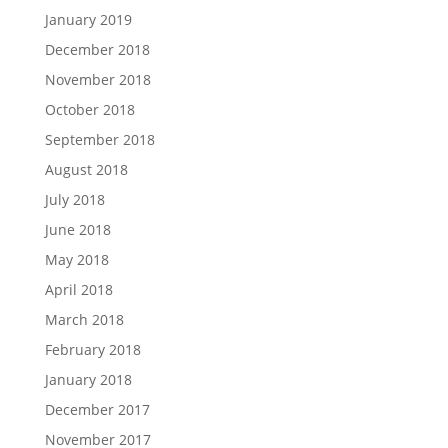
January 2019
December 2018
November 2018
October 2018
September 2018
August 2018
July 2018
June 2018
May 2018
April 2018
March 2018
February 2018
January 2018
December 2017
November 2017