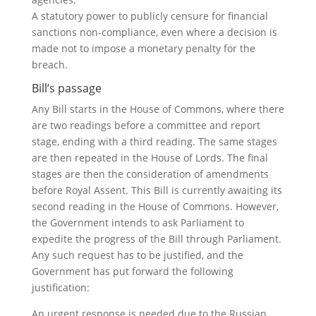
A statutory power to publicly censure for financial
sanctions non-compliance, even where a decision is
made not to impose a monetary penalty for the
breach.
Bill’s passage
Any Bill starts in the House of Commons, where there
are two readings before a committee and report
stage, ending with a third reading. The same stages
are then repeated in the House of Lords. The final
stages are then the consideration of amendments
before Royal Assent. This Bill is currently awaiting its
second reading in the House of Commons. However,
the Government intends to ask Parliament to
expedite the progress of the Bill through Parliament.
Any such request has to be justified, and the
Government has put forward the following
justification:
An urgent response is needed due to the Russian