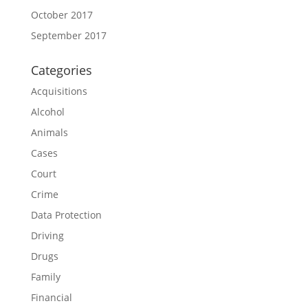
October 2017
September 2017
Categories
Acquisitions
Alcohol
Animals
Cases
Court
Crime
Data Protection
Driving
Drugs
Family
Financial