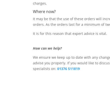
charges.
Where now?
It may be that the use of these orders will incr
orders. As the orders last for a minimum of two 
It is for this reason that expert advice is vital.
How can we help?
We ensure we keep up to date with any changes
advise you properly. If you would like to discu
specialists on:
01376 511819