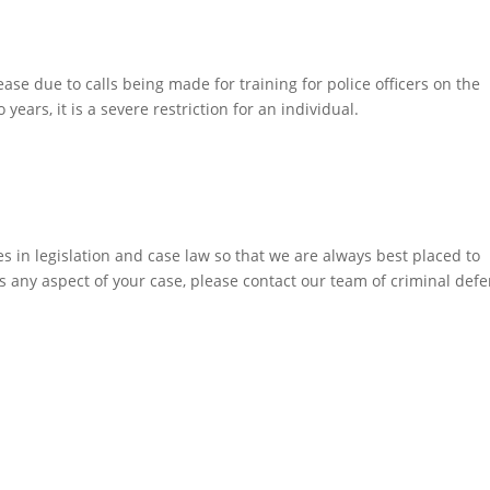
ease due to calls being made for training for police officers on the
years, it is a severe restriction for an individual.
 in legislation and case law so that we are always best placed to
ss any aspect of your case, please contact our team of criminal def