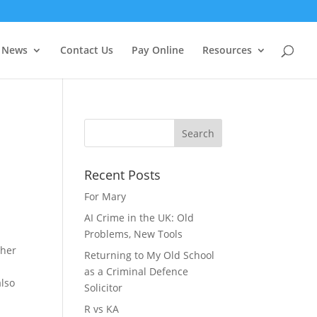
f you wish.
Cookie settings
ACCEPT
News
Contact Us
Pay Online
Resources
Recent Posts
For Mary
AI Crime in the UK: Old
Problems, New Tools
 her
Returning to My Old School
as a Criminal Defence
also
Solicitor
R vs KA