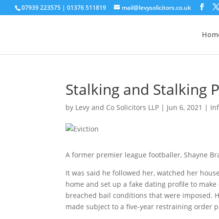
07939 223575
|
01376 511819
mail@levysolicitors.co.uk
This website uses cookies to improve your e
Hom
Stalking and Stalking 
by
Levy and Co Solicitors LLP
|
Jun 6, 2021
|
In
A former premier league footballer, Shayne Brad
It was said he followed her, watched her hous
home and set up a fake dating profile to make
breached bail conditions that were imposed. 
made subject to a five-year restraining order p