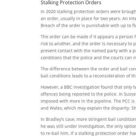
Stalking Protection Orders
In 2020 stalking protection orders were brought
an order, usually in place for two years. An in
Breach of the order is punishable with up to f
The order can be made if it appears a person h
risk to another, and the order is necessary to 
prevent contact with the named party with a pot
conditions that the police and the courts can 
The difference between the order and bail condi
bail conditions leads to a reconsideration of th
However, a BBC investigation found that only 
offences being reported to the police. In Suss
imposed with more in the pipeline. The PCC is s
and Wales, which may explain the disparity. Sh
In Bradley’s case, more stringent bail conditi
he was still under investigation, the only optio
to re-bail him. If a stalking protection order 