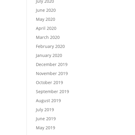
July 2020
June 2020
May 2020
April 2020
March 2020
February 2020
January 2020
December 2019
November 2019
October 2019
September 2019
August 2019
July 2019
June 2019
May 2019