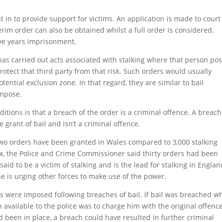
 in to provide support for victims. An application is made to court
terim order can also be obtained whilst a full order is considered.
ive years imprisonment.
as carried out acts associated with stalking where that person po
protect that third party from that risk. Such orders would usually
ential exclusion zone. In that regard, they are similar to bail
impose.
tions is that a breach of the order is a criminal offence. A breach
e grant of bail and isn’t a criminal offence.
two orders have been granted in Wales compared to 3,000 stalking
ex, the Police and Crime Commissioner said thirty orders had been
aid to be a victim of stalking and is the lead for stalking in Englan
e is urging other forces to make use of the power.
ons were imposed following breaches of bail. If bail was breached wh
n available to the police was to charge him with the original offenc
had been in place, a breach could have resulted in further criminal