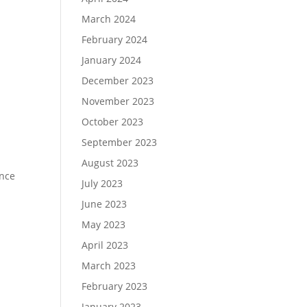
March 2024
February 2024
January 2024
December 2023
November 2023
October 2023
September 2023
August 2023
ence
July 2023
June 2023
May 2023
April 2023
March 2023
February 2023
January 2023