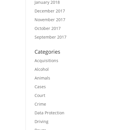
January 2018
December 2017
November 2017
October 2017
September 2017
Categories
Acquisitions
Alcohol
Animals
Cases
Court
Crime
Data Protection
Driving