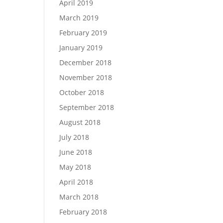
April 2019
March 2019
February 2019
January 2019
December 2018
November 2018
October 2018
September 2018
August 2018
July 2018
June 2018
May 2018
April 2018
March 2018
February 2018