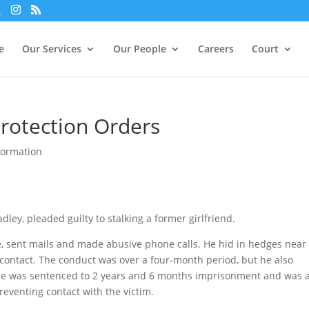
xperience. We'll assume you're ok with this, but you can opt-out i
e
Our Services
Our People
Careers
Court
Protection Orders
formation
ley, pleaded guilty to stalking a former girlfriend.
e, sent mails and made abusive phone calls. He hid in hedges near
 contact. The conduct was over a four-month period, but he also
He was sentenced to 2 years and 6 months imprisonment and was 
reventing contact with the victim.