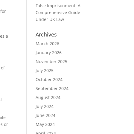
False Imprisonment: A
 for
Comprehensive Guide
Under UK Law
Archives
ses a
March 2026
January 2026
November 2025
 of
July 2025
October 2024
September 2024
August 2024
d
July 2024
June 2024
ile
es or
May 2024
April 2024