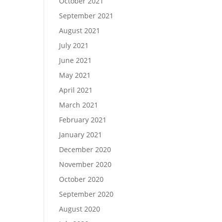
October 2021
September 2021
August 2021
July 2021
June 2021
May 2021
April 2021
March 2021
February 2021
January 2021
December 2020
November 2020
October 2020
September 2020
August 2020