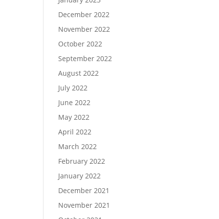
December 2022
November 2022
October 2022
September 2022
August 2022
July 2022
June 2022
May 2022
April 2022
March 2022
February 2022
January 2022
December 2021
November 2021