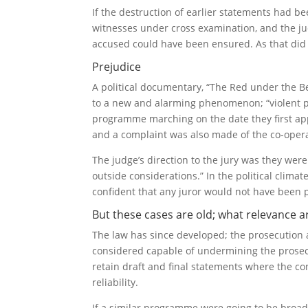
If the destruction of earlier statements had b
witnesses under cross examination, and the jud
accused could have been ensured. As that did n
Prejudice
A political documentary, “The Red under the Be
to a new and alarming phenomenon; “violent p
programme marching on the date they first ap
and a complaint was also made of the co-oper
The judge’s direction to the jury was they wer
outside considerations.” In the political climat
confident that any juror would not have been 
But these cases are old; what relevance a
The law has since developed; the prosecution 
considered capable of undermining the prosecut
retain draft and final statements where the co
reliability.
If a similar programme were going to be broadc