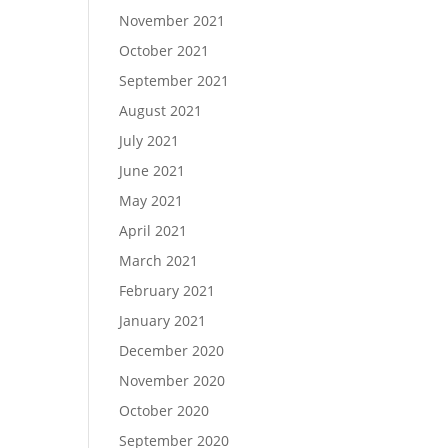
November 2021
October 2021
September 2021
August 2021
July 2021
June 2021
May 2021
April 2021
March 2021
February 2021
January 2021
December 2020
November 2020
October 2020
September 2020