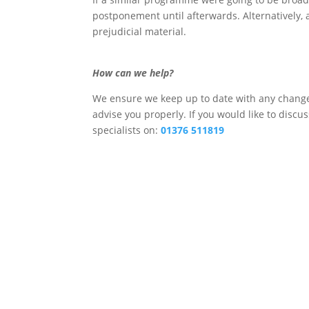
postponement until afterwards. Alternatively, 
prejudicial material.
How can we help?
We ensure we keep up to date with any changes
advise you properly. If you would like to discu
specialists on:
01376 511819