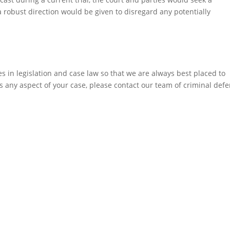
a robust direction would be given to disregard any potentially
 in legislation and case law so that we are always best placed to
ss any aspect of your case, please contact our team of criminal def