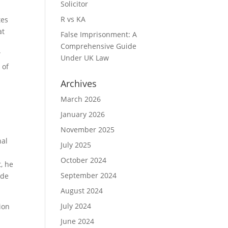
Solicitor
R vs KA
tes
at
False Imprisonment: A
Comprehensive Guide
”
Under UK Law
 of
Archives
March 2026
January 2026
November 2025
nal
July 2025
October 2024
, he
September 2024
ade
August 2024
July 2024
ion
June 2024