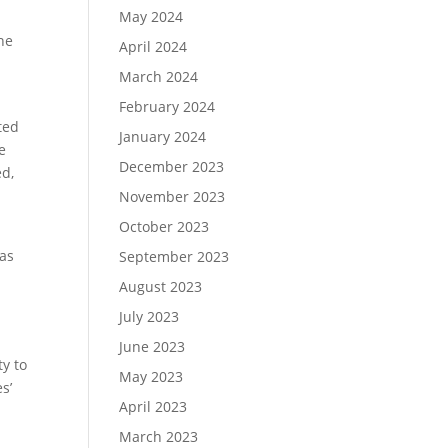
May 2024
he
April 2024
March 2024
February 2024
ted
January 2024
e
December 2023
ed,
November 2023
October 2023
was
September 2023
August 2023
July 2023
June 2023
ty to
May 2023
s’
April 2023
March 2023