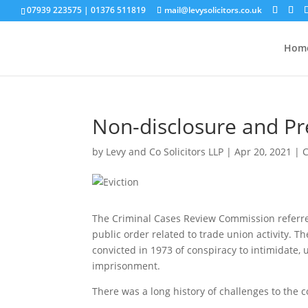
07939 223575
|
01376 511819
mail@levysolicitors.co.uk
Hom
Non-disclosure and Pr
by
Levy and Co Solicitors LLP
|
Apr 20, 2021
|
The Criminal Cases Review Commission referred
public order related to trade union activity. 
convicted in 1973 of conspiracy to intimidate,
imprisonment.
There was a long history of challenges to the co