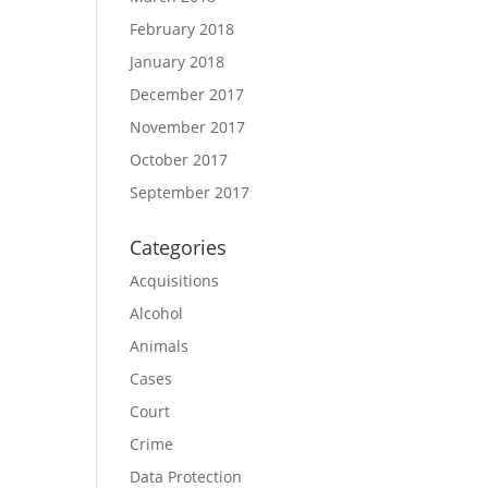
February 2018
January 2018
December 2017
November 2017
October 2017
September 2017
Categories
Acquisitions
Alcohol
Animals
Cases
Court
Crime
Data Protection