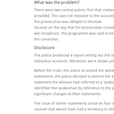
What was the problem?
There were two central points, first that civi
provided. This was not revealed to the accused
the prosecution was obliged to disclose.
Second, on the day that the prosecution closed 
was broadcast. The programme was said to be h
the conviction.
Disclosure
The police produced a report setting out the 
individual accounts. Witnesses were shown phot
Before the trials, the police re-visited the wit
statements, the police decided to amend the ea
statement the witness had referred to a ‘spok
identified the spokesman by reference to the 
significant changes to their statements.
The issue of earlier statements arose on four 
counsel that would have had a tendency to det