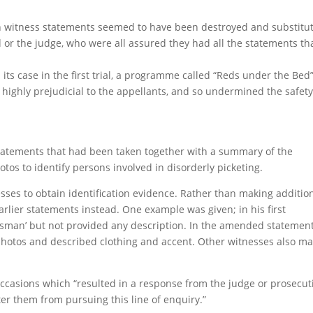
lian witness statements seemed to have been destroyed and substitu
 or the judge, who were all assured they had all the statements th
its case in the first trial, a programme called “Reds under the Bed
ighly prejudicial to the appellants, and so undermined the safety
statements that had been taken together with a summary of the
os to identify persons involved in disorderly picketing.
nesses to obtain identification evidence. Rather than making additio
rlier statements instead. One example was given; in his first
esman’ but not provided any description. In the amended statement
photos and described clothing and accent. Other witnesses also m
occasions which “resulted in a response from the judge or prosecut
er them from pursuing this line of enquiry.”