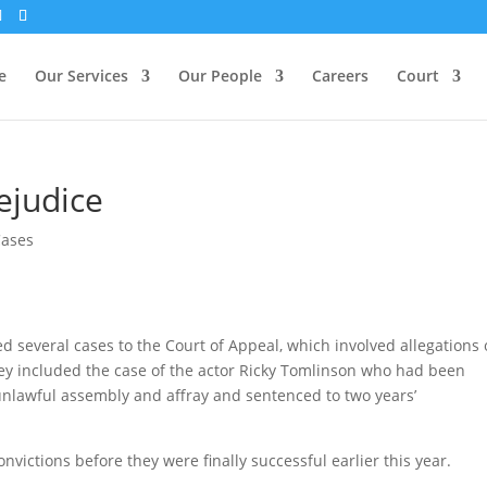
e
Our Services
Our People
Careers
Court
ejudice
Cases
 several cases to the Court of Appeal, which involved allegations 
They included the case of the actor Ricky Tomlinson who had been
 unlawful assembly and affray and sentenced to two years’
nvictions before they were finally successful earlier this year.