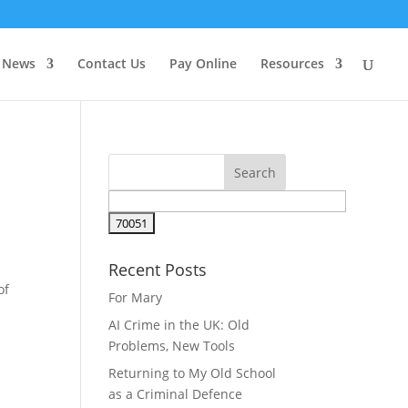
News
Contact Us
Pay Online
Resources
Recent Posts
of
For Mary
AI Crime in the UK: Old
Problems, New Tools
Returning to My Old School
as a Criminal Defence