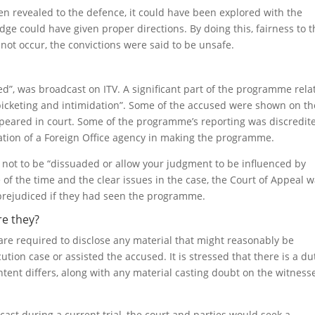
een revealed to the defence, it could have been explored with the
ge could have given proper directions. By doing this, fairness to t
ot occur, the convictions were said to be unsafe.
d”, was broadcast on ITV. A significant part of the programme rela
icketing and intimidation”. Some of the accused were shown on th
peared in court. Some of the programme’s reporting was discredit
ation of a Foreign Office agency in making the programme.
e not to be “dissuaded or allow your judgment to be influenced by
e of the time and the clear issues in the case, the Court of Appeal 
prejudiced if they had seen the programme.
re they?
are required to disclose any material that might reasonably be
ion case or assisted the accused. It is stressed that there is a du
ntent differs, along with any material casting doubt on the witnesse
ast during a current trial, the court and parties would seek a