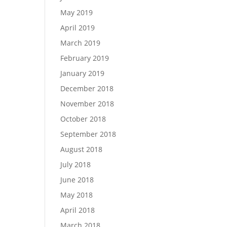
May 2019
April 2019
March 2019
February 2019
January 2019
December 2018
November 2018
October 2018
September 2018
August 2018
July 2018
June 2018
May 2018
April 2018
March 2018