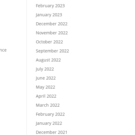
February 2023
January 2023
December 2022
November 2022
October 2022
ence
September 2022
August 2022
July 2022
June 2022
May 2022
April 2022
March 2022
February 2022
January 2022
December 2021