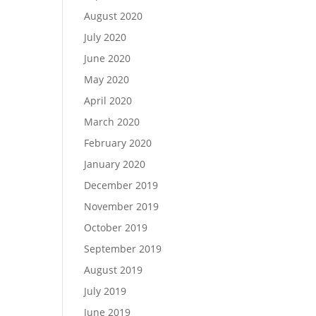
August 2020
July 2020
June 2020
May 2020
April 2020
March 2020
February 2020
January 2020
December 2019
November 2019
October 2019
September 2019
August 2019
July 2019
June 2019