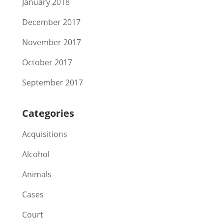
January 2018
December 2017
November 2017
October 2017
September 2017
Categories
Acquisitions
Alcohol
Animals
Cases
Court