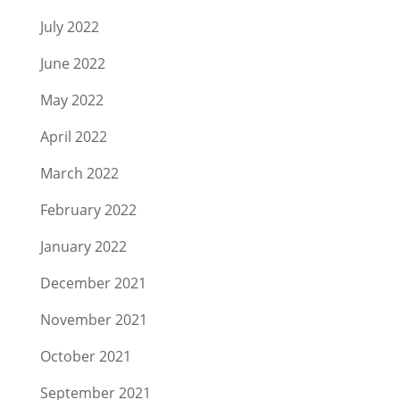
July 2022
June 2022
May 2022
April 2022
March 2022
February 2022
January 2022
December 2021
November 2021
October 2021
September 2021