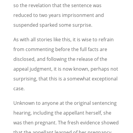
so the revelation that the sentence was
reduced to two years imprisonment and
suspended sparked some surprise.
As with all stories like this, it is wise to refrain
from commenting before the full facts are
disclosed, and following the release of the
appeal judgment, it is now known, perhaps not
surprising, that this is a somewhat exceptional
case.
Unknown to anyone at the original sentencing
hearing, including the appellant herself, she
was then pregnant. The fresh evidence showed
that the appellant learned of her pregnancy