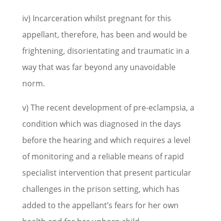
iv) Incarceration whilst pregnant for this
appellant, therefore, has been and would be
frightening, disorientating and traumatic in a
way that was far beyond any unavoidable
norm.
v) The recent development of pre-eclampsia, a
condition which was diagnosed in the days
before the hearing and which requires a level
of monitoring and a reliable means of rapid
specialist intervention that present particular
challenges in the prison setting, which has
added to the appellant’s fears for her own