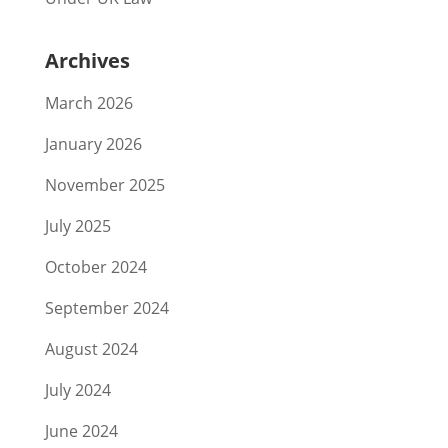
Archives
March 2026
January 2026
November 2025
July 2025
October 2024
September 2024
August 2024
July 2024
June 2024