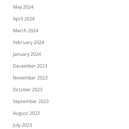
May 2024
April 2024
March 2024
February 2024
January 2024
December 2023
November 2023
October 2023
September 2023
August 2023
July 2023