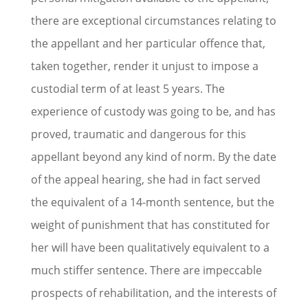
there are exceptional circumstances relating to
the appellant and her particular offence that,
taken together, render it unjust to impose a
custodial term of at least 5 years. The
experience of custody was going to be, and has
proved, traumatic and dangerous for this
appellant beyond any kind of norm. By the date
of the appeal hearing, she had in fact served
the equivalent of a 14-month sentence, but the
weight of punishment that has constituted for
her will have been qualitatively equivalent to a
much stiffer sentence. There are impeccable
prospects of rehabilitation, and the interests of