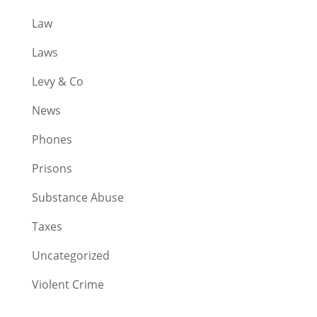
Law
Laws
Levy & Co
News
Phones
Prisons
Substance Abuse
Taxes
Uncategorized
Violent Crime