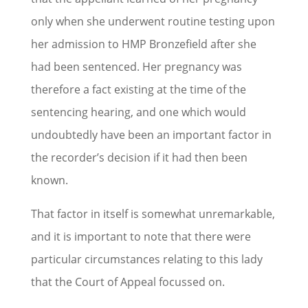
only when she underwent routine testing upon
her admission to HMP Bronzefield after she
had been sentenced. Her pregnancy was
therefore a fact existing at the time of the
sentencing hearing, and one which would
undoubtedly have been an important factor in
the recorder’s decision if it had then been
known.
That factor in itself is somewhat unremarkable,
and it is important to note that there were
particular circumstances relating to this lady
that the Court of Appeal focussed on.