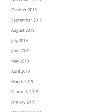
October 2019
September 2019
August 2019
July 2019
June 2019
May 2019
April 2019
March 2019
February 2019
January 2019