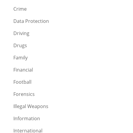
Crime
Data Protection
Driving
Drugs
Family
Financial
Football
Forensics
Illegal Weapons
Information
International