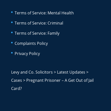
Terms of Service: Mental Health
Terms of Service: Criminal
Terms of Service: Family
Complaints Policy
Privacy Policy
Levy and Co. Solicitors
>
Latest Updates
>
Cases
>
Pregnant Prisoner – A Get Out of Jail
Card?