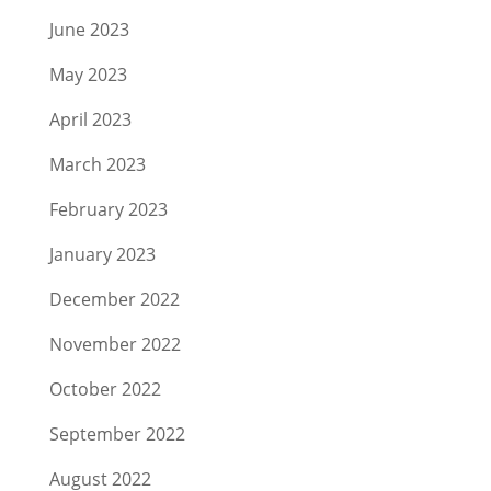
June 2023
May 2023
April 2023
March 2023
February 2023
January 2023
December 2022
November 2022
October 2022
September 2022
August 2022