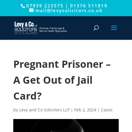
07939 223575
|
01376 511819
This website uses cookies to improve your experience. We'll
mail@levysolicitors.co.uk
assume you're ok with this, but you can opt-out if you wish.
Cookie settings
ACCEPT
Pregnant Prisoner –
A Get Out of Jail
Card?
by
Levy and Co Solicitors LLP
|
Feb 2, 2024
|
Cases