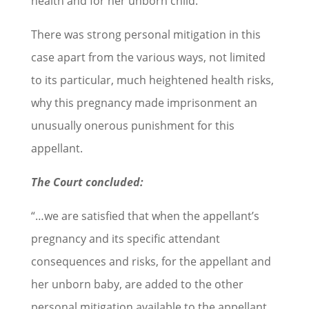
health and for her unborn child.
There was strong personal mitigation in this
case apart from the various ways, not limited
to its particular, much heightened health risks,
why this pregnancy made imprisonment an
unusually onerous punishment for this
appellant.
The Court concluded:
“…we are satisfied that when the appellant’s
pregnancy and its specific attendant
consequences and risks, for the appellant and
her unborn baby, are added to the other
personal mitigation available to the appellant,