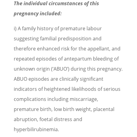
The individual circumstances of this
pregnancy included:
i) A family history of premature labour
suggesting familial predisposition and
therefore enhanced risk for the appellant, and
repeated episodes of antepartum bleeding of
unknown origin (‘ABUO’) during this pregnancy.
ABUO episodes are clinically significant
indicators of heightened likelihoods of serious
complications including miscarriage,
premature birth, low birth weight, placental
abruption, foetal distress and
hyperbilirubinemia.