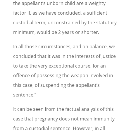
the appellant’s unborn child are a weighty
factor if, as we have concluded, a sufficient
custodial term, unconstrained by the statutory
minimum, would be 2 years or shorter.
In all those circumstances, and on balance, we
concluded that it was in the interests of justice
to take the very exceptional course, for an
offence of possessing the weapon involved in
this case, of suspending the appellant’s
sentence.”
It can be seen from the factual analysis of this
case that pregnancy does not mean immunity
from a custodial sentence. However, in all