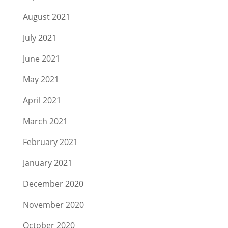
August 2021
July 2021
June 2021
May 2021
April 2021
March 2021
February 2021
January 2021
December 2020
November 2020
October 2020