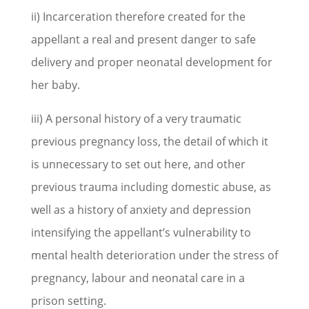
ii) Incarceration therefore created for the
appellant a real and present danger to safe
delivery and proper neonatal development for
her baby.
iii) A personal history of a very traumatic
previous pregnancy loss, the detail of which it
is unnecessary to set out here, and other
previous trauma including domestic abuse, as
well as a history of anxiety and depression
intensifying the appellant’s vulnerability to
mental health deterioration under the stress of
pregnancy, labour and neonatal care in a
prison setting.