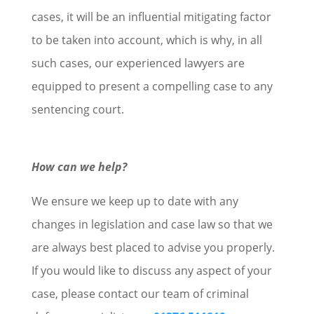
cases, it will be an influential mitigating factor
to be taken into account, which is why, in all
such cases, our experienced lawyers are
equipped to present a compelling case to any
sentencing court.
How can we help?
We ensure we keep up to date with any
changes in legislation and case law so that we
are always best placed to advise you properly.
If you would like to discuss any aspect of your
case, please contact our team of criminal