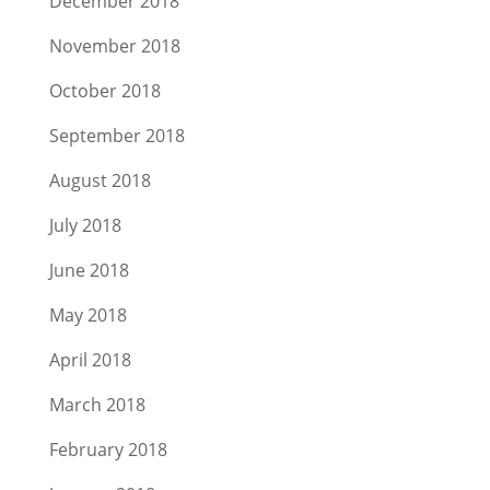
December 2018
November 2018
October 2018
September 2018
August 2018
July 2018
June 2018
May 2018
April 2018
March 2018
February 2018