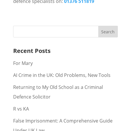
defence specialists on:
01376 511819
Recent Posts
For Mary
AI Crime in the UK: Old Problems, New Tools
Returning to My Old School as a Criminal
Defence Solicitor
R vs KA
False Imprisonment: A Comprehensive Guide
Under UK Law