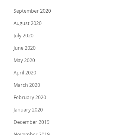
September 2020
August 2020
July 2020
June 2020
May 2020
April 2020
March 2020
February 2020
January 2020
December 2019
November 2019