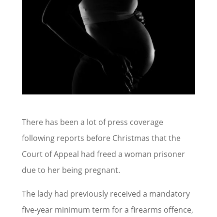
There has been a lot of press coverage
following reports before Christmas that the
Court of Appeal had freed a woman prisoner
due to her being pregnant.
The lady had previously received a mandatory
five-year minimum term for a firearms offence,