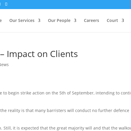
e
Our Services
Our People
Careers
Court
 – Impact on Clients
News
e to begin strike action on the 5th of September, intending to cont
the reality is that many barristers will conduct no further defence
n. Still, it is expected that the great majority will and that the walko