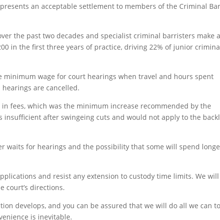
 presents an acceptable settlement to members of the Criminal Ba
ver the past two decades and specialist criminal barristers make 
 in the first three years of practice, driving 22% of junior crimina
the minimum wage for court hearings when travel and hours spent
n hearings are cancelled.
ift in fees, which was the minimum increase recommended by the
s insufficient after swingeing cuts and would not apply to the back
er waits for hearings and the possibility that some will spend long
plications and resist any extension to custody time limits. We will
 court’s directions.
action develops, and you can be assured that we will do all we can t
enience is inevitable.