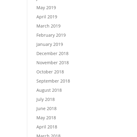
May 2019
April 2019
March 2019
February 2019
January 2019
December 2018
November 2018
October 2018
September 2018
August 2018
July 2018
June 2018
May 2018
April 2018
March 2018