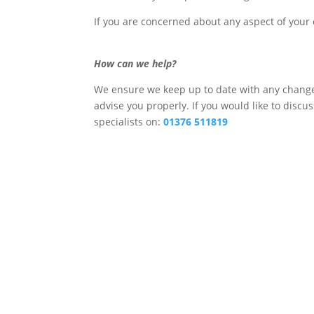
If you are concerned about any aspect of your c
How can we help?
We ensure we keep up to date with any changes
advise you properly. If you would like to discu
specialists on:
01376 511819