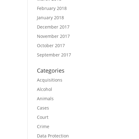
February 2018
January 2018
December 2017
November 2017
October 2017
September 2017
Categories
Acquisitions
Alcohol
Animals
Cases
Court
Crime
Data Protection