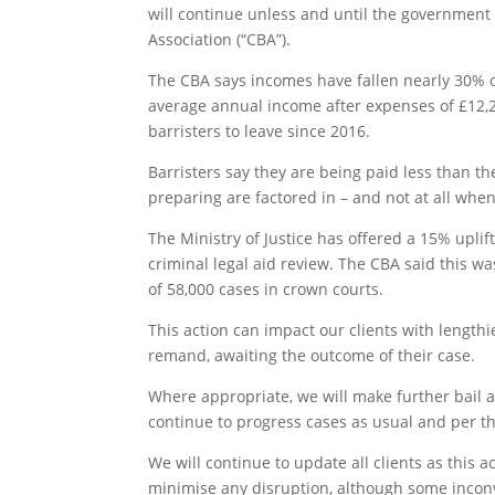
will continue unless and until the government
Association (“CBA”).
The CBA says incomes have fallen nearly 30% o
average annual income after expenses of £12,200
barristers to leave since 2016.
Barristers say they are being paid less than 
preparing are factored in – and not at all whe
The Ministry of Justice has offered a 15% upl
criminal legal aid review. The CBA said this wa
of 58,000 cases in crown courts.
This action can impact our clients with lengthi
remand, awaiting the outcome of their case.
Where appropriate, we will make further bail ap
continue to progress cases as usual and per the
We will continue to update all clients as this 
minimise any disruption, although some inconv