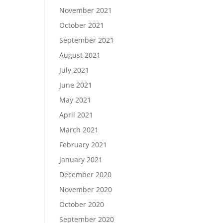
November 2021
October 2021
September 2021
August 2021
July 2021
June 2021
May 2021
April 2021
March 2021
February 2021
January 2021
December 2020
November 2020
October 2020
September 2020