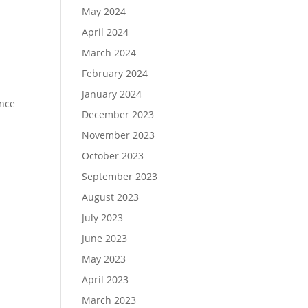
May 2024
April 2024
March 2024
February 2024
January 2024
ence
December 2023
November 2023
October 2023
September 2023
August 2023
July 2023
June 2023
May 2023
April 2023
March 2023