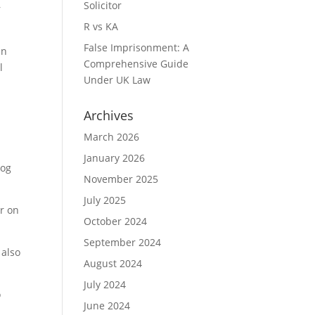
Solicitor
r
R vs KA
False Imprisonment: A
an
Comprehensive Guide
l
Under UK Law
Archives
March 2026
January 2026
log
November 2025
July 2025
er on
October 2024
September 2024
 also
August 2024
July 2024
o
June 2024