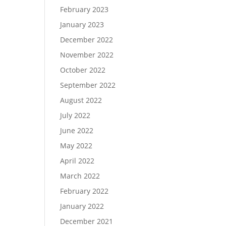
February 2023
January 2023
December 2022
November 2022
October 2022
September 2022
August 2022
July 2022
June 2022
May 2022
April 2022
March 2022
February 2022
January 2022
December 2021