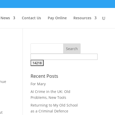
News
Contact Us
Pay Online
Resources
Recent Posts
inue
For Mary
AI Crime in the UK: Old
Problems, New Tools
Returning to My Old School
as a Criminal Defence
ut