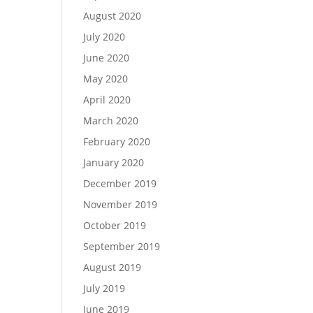
August 2020
July 2020
June 2020
May 2020
April 2020
March 2020
February 2020
January 2020
December 2019
November 2019
October 2019
September 2019
August 2019
July 2019
June 2019