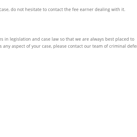
ase, do not hesitate to contact the fee earner dealing with it.
 in legislation and case law so that we are always best placed to
ss any aspect of your case, please contact our team of criminal def