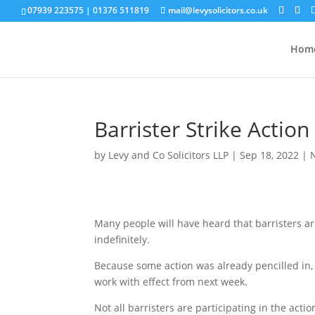
07939 223575
|
01376 511819
mail@levysolicitors.co.uk
Hom
Barrister Strike Action
by
Levy and Co Solicitors LLP
|
Sep 18, 2022
|
Many people will have heard that barristers ar
indefinitely.
Because some action was already pencilled in, 
work with effect from next week.
Not all barristers are participating in the actio