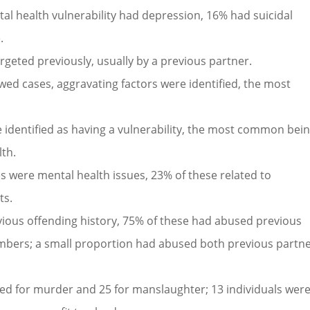
tal health vulnerability had depression, 16% had suicidal
.
rgeted previously, usually by a previous partner.
ewed cases, aggravating factors were identified, the most
 identified as having a vulnerability, the most common bei
lth.
ies were mental health issues, 23% of these related to
ts.
evious offending history, 75% of these had abused previous
bers; a small proportion had abused both previous partn
ced for murder and 25 for manslaughter; 13 individuals wer