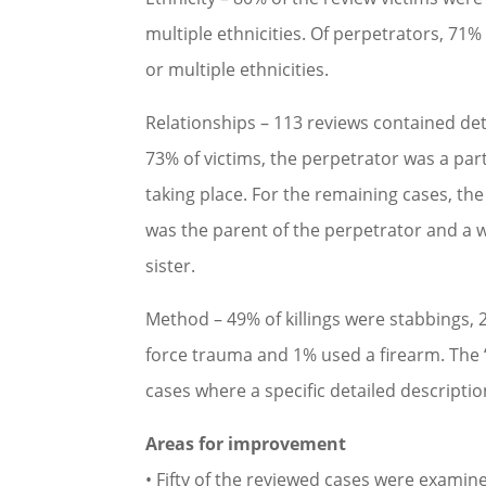
multiple ethnicities. Of perpetrators, 71
or multiple ethnicities.
Relationships – 113 reviews contained det
73% of victims, the perpetrator was a par
taking place. For the remaining cases, the
was the parent of the perpetrator and a 
sister.
Method – 49% of killings were stabbings, 
force trauma and 1% used a firearm. The 
cases where a specific detailed descripti
Areas for improvement
• Fifty of the reviewed cases were examin