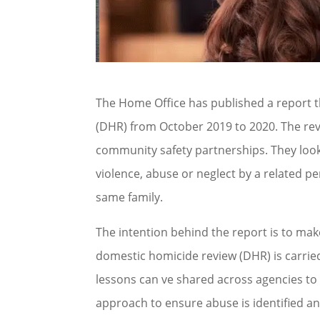
The Home Office has published a report 
(DHR) from October 2019 to 2020. The re
community safety partnerships. They look
violence, abuse or neglect by a related 
same family.
The intention behind the report is to make
domestic homicide review (DHR) is carried
lessons can ve shared across agencies to
approach to ensure abuse is identified an