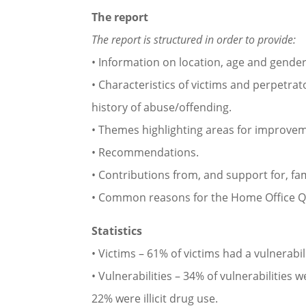
The report
The report is structured in order to provide:
• Information on location, age and gender
• Characteristics of victims and perpetrat
history of abuse/offending.
• Themes highlighting areas for improve
• Recommendations.
• Contributions from, and support for, fam
• Common reasons for the Home Office Qu
Statistics
• Victims – 61% of victims had a vulnerab
• Vulnerabilities – 34% of vulnerabilities
22% were illicit drug use.