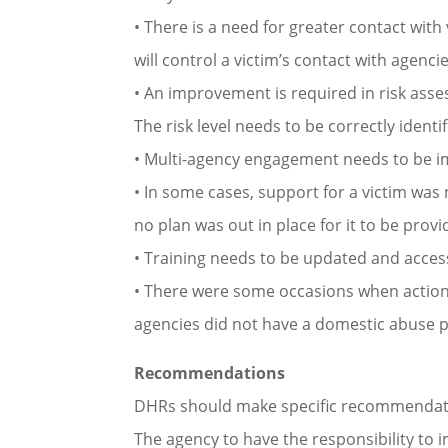
• There is a need for greater contact wit
will control a victim’s contact with agencie
• An improvement is required in risk as
The risk level needs to be correctly ident
• Multi-agency engagement needs to be im
• In some cases, support for a victim was n
no plan was out in place for it to be pro
• Training needs to be updated and access
• There were some occasions when action w
agencies did not have a domestic abuse pol
Recommendations
DHRs should make specific recommendatio
The agency to have the responsibility to