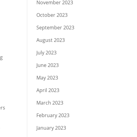
November 2023
October 2023
September 2023
August 2023
July 2023
ng
June 2023
May 2023
April 2023
March 2023
ers
February 2023
e
January 2023