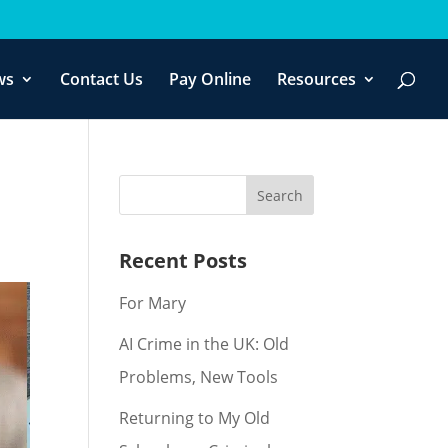
f you wish.
Cookie settings
ACCEPT
ws
Contact Us
Pay Online
Resources
Recent Posts
For Mary
AI Crime in the UK: Old
Problems, New Tools
Returning to My Old