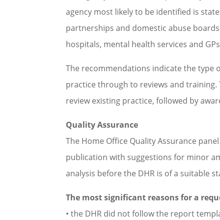
agency most likely to be identified is sta
partnerships and domestic abuse boards. T
hospitals, mental health services and GPs,
The recommendations indicate the type o
practice through to reviews and training
review existing practice, followed by awar
Quality Assurance
The Home Office Quality Assurance panel 
publication with suggestions for minor 
analysis before the DHR is of a suitable s
The most significant reasons for a req
• the DHR did not follow the report templ