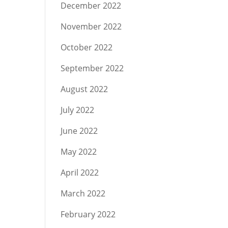
December 2022
November 2022
October 2022
September 2022
August 2022
July 2022
June 2022
May 2022
April 2022
March 2022
February 2022