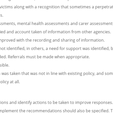
h victims along with a recognition that sometimes a perpetra
s.
sessments, mental health assessments and carer assessment
ified and account taken of information from other agencies.
proved with the recording and sharing of information.
ot identified, in others, a need for support was identified, 
vided. Referrals must be made when appropriate.
ible.
as taken that was not in line with existing policy, and so
icy at all.
ns and identify actions to be taken to improve responses
 implement the recommendations should also be specified. 