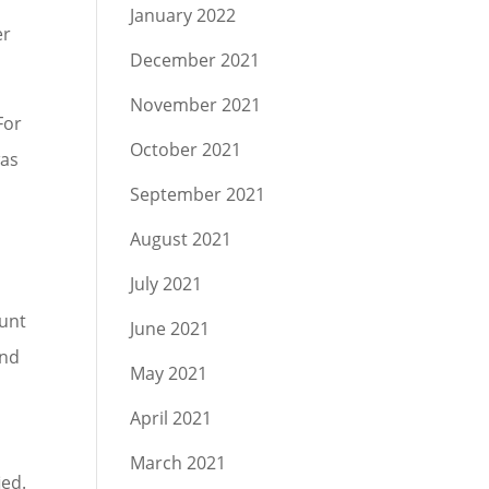
January 2022
er
December 2021
November 2021
For
October 2021
was
September 2021
m
August 2021
July 2021
lunt
June 2021
and
May 2021
April 2021
March 2021
ied.