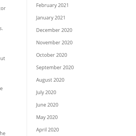
February 2021
tor
January 2021
s.
December 2020
November 2020
October 2020
but
September 2020
August 2020
me
July 2020
June 2020
May 2020
.
April 2020
The