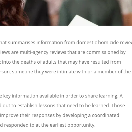
that summarises information from domestic homicide revi
views are multi-agency reviews that are commissioned by
 into the deaths of adults that may have resulted from
person, someone they were intimate with or a member of the
 key information available in order to share learning. A
 out to establish lessons that need to be learned. Those
 improve their responses by developing a coordinated
d responded to at the earliest opportunity.