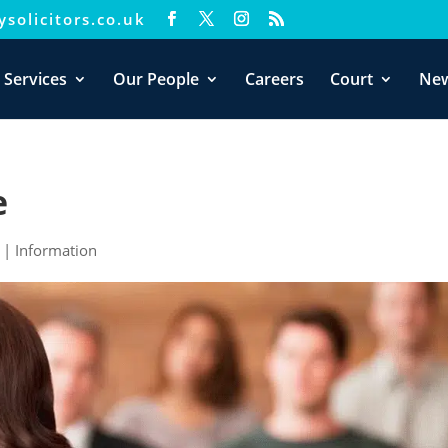
solicitors.co.uk
xperience. We'll assume you're ok with this, but you can opt-out i
 Services
Our People
Careers
Court
Ne
e
|
Information