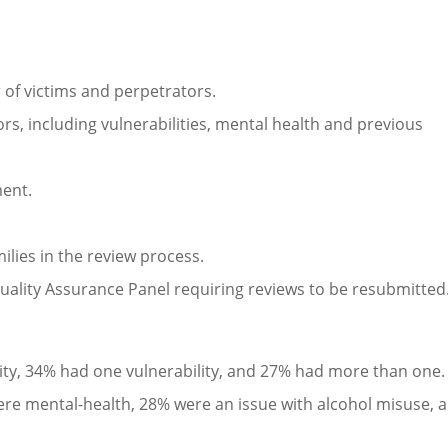
 of victims and perpetrators.
ors, including vulnerabilities, mental health and previous
ment.
ilies in the review process.
ality Assurance Panel requiring reviews to be resubmitted
ility, 34% had one vulnerability, and 27% had more than one.
 were mental-health, 28% were an issue with alcohol misuse, 