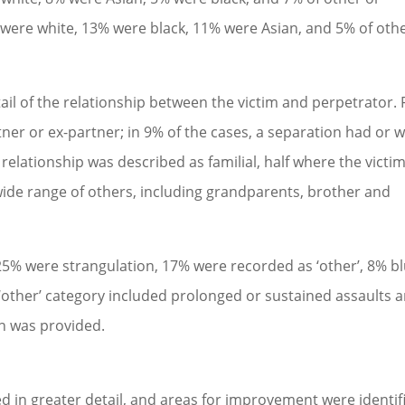
% were white, 13% were black, 11% were Asian, and 5% of oth
ail of the relationship between the victim and perpetrator. 
tner or ex-partner; in 9% of the cases, a separation had or 
 relationship was described as familial, half where the victi
wide range of others, including grandparents, brother and
25% were strangulation, 17% were recorded as ‘other’, 8% b
‘other’ category included prolonged or sustained assaults 
on was provided.
ed in greater detail, and areas for improvement were identif