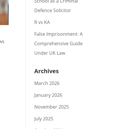
School as a Criminal
Defence Solicitor
R vs KA
False Imprisonment: A
ews
Comprehensive Guide
Under UK Law
Archives
March 2026
January 2026
November 2025
July 2025