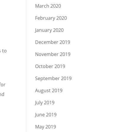
March 2020
February 2020
January 2020
d
December 2019
s to
November 2019
October 2019
September 2019
for
August 2019
nd
July 2019
June 2019
May 2019