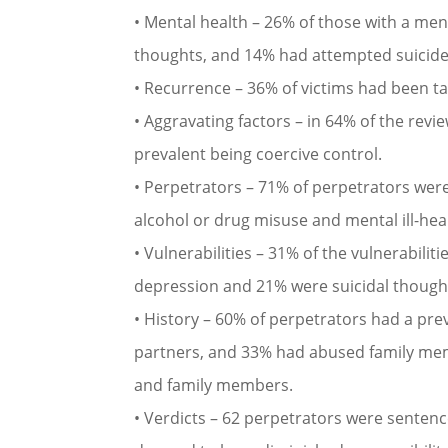
• Mental health – 26% of those with a men
thoughts, and 14% had attempted suicide
• Recurrence – 36% of victims had been ta
• Aggravating factors – in 64% of the revi
prevalent being coercive control.
• Perpetrators – 71% of perpetrators were
alcohol or drug misuse and mental ill-hea
• Vulnerabilities – 31% of the vulnerabilit
depression and 21% were suicidal though
• History – 60% of perpetrators had a pr
partners, and 33% had abused family mem
and family members.
• Verdicts – 62 perpetrators were senten