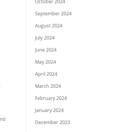
October 2024
September 2024
August 2024
July 2024
June 2024
May 2024
April 2024
.
March 2024
February 2024
January 2024
and
December 2023