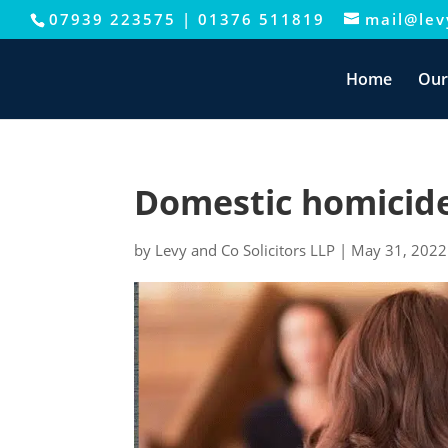
07939 223575
|
01376 511819
mail@levy
This website uses cookies to improve your e
Home
Our
Domestic homicid
by
Levy and Co Solicitors LLP
|
May 31, 2022