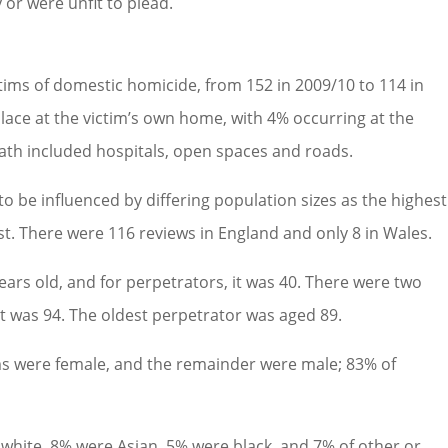
or were unfit to plead.
ctims of domestic homicide, from 152 in 2009/10 to 114 in
place at the victim’s own home, with 4% occurring at the
eath included hospitals, open spaces and roads.
y to be influenced by differing population sizes as the highest
. There were 116 reviews in England and only 8 in Wales.
ears old, and for perpetrators, it was 40. There were two
st was 94. The oldest perpetrator was aged 89.
ims were female, and the remainder were male; 83% of
e white, 8% were Asian, 5% were black, and 7% of other or