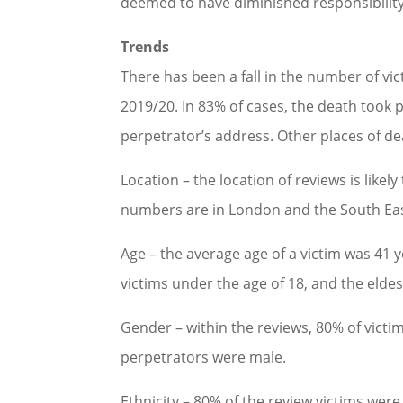
deemed to have diminished responsibility 
Trends
There has been a fall in the number of vi
2019/20. In 83% of cases, the death took 
perpetrator’s address. Other places of d
Location – the location of reviews is likel
numbers are in London and the South East
Age – the average age of a victim was 41 y
victims under the age of 18, and the elde
Gender – within the reviews, 80% of vict
perpetrators were male.
Ethnicity – 80% of the review victims wer