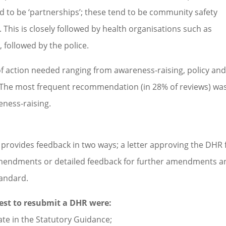
ted to be ‘partnerships’; these tend to be community safety
his is closely followed by health organisations such as
 followed by the police.
f action needed ranging from awareness-raising, policy an
. The most frequent recommendation (in 28% of reviews) wa
eness-raising.
provides feedback in two ways; a letter approving the DHR 
amendments or detailed feedback for further amendments a
tandard.
uest to resubmit a DHR were:
ate in the Statutory Guidance;