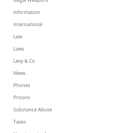
Information
International
Law
Laws
Levy & Co
News
Phones
Prisons
Substance Abuse
Taxes