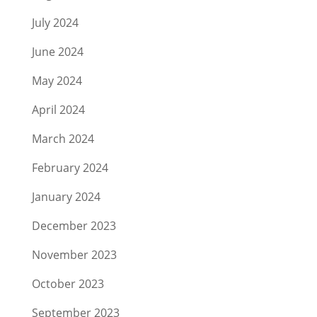
July 2024
June 2024
May 2024
April 2024
March 2024
February 2024
January 2024
December 2023
November 2023
October 2023
September 2023