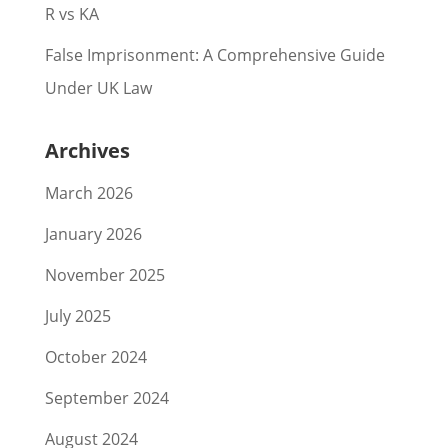
R vs KA
False Imprisonment: A Comprehensive Guide
Under UK Law
Archives
March 2026
January 2026
November 2025
July 2025
October 2024
September 2024
August 2024