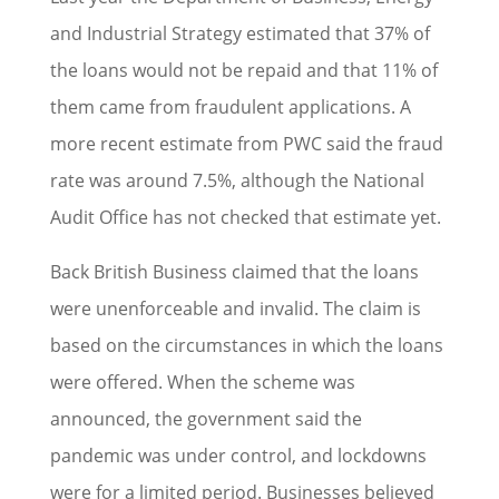
and Industrial Strategy estimated that 37% of
the loans would not be repaid and that 11% of
them came from fraudulent applications. A
more recent estimate from PWC said the fraud
rate was around 7.5%, although the National
Audit Office has not checked that estimate yet.
Back British Business claimed that the loans
were unenforceable and invalid. The claim is
based on the circumstances in which the loans
were offered. When the scheme was
announced, the government said the
pandemic was under control, and lockdowns
were for a limited period. Businesses believed