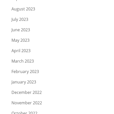
August 2023
July 2023
June 2023
May 2023
April 2023
March 2023
February 2023
January 2023
December 2022
November 2022
October 2022