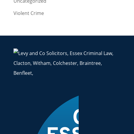
Uncategorized
Violent Crime