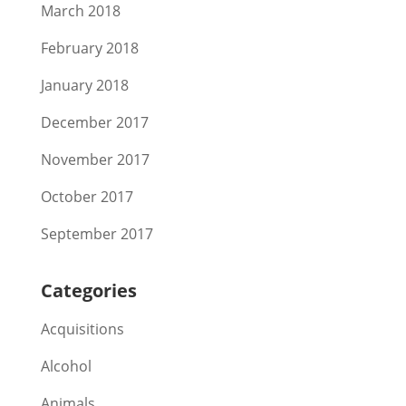
March 2018
February 2018
January 2018
December 2017
November 2017
October 2017
September 2017
Categories
Acquisitions
Alcohol
Animals