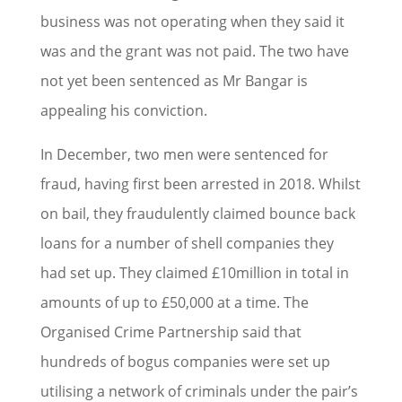
business was not operating when they said it
was and the grant was not paid. The two have
not yet been sentenced as Mr Bangar is
appealing his conviction.
In December, two men were sentenced for
fraud, having first been arrested in 2018. Whilst
on bail, they fraudulently claimed bounce back
loans for a number of shell companies they
had set up. They claimed £10million in total in
amounts of up to £50,000 at a time. The
Organised Crime Partnership said that
hundreds of bogus companies were set up
utilising a network of criminals under the pair’s