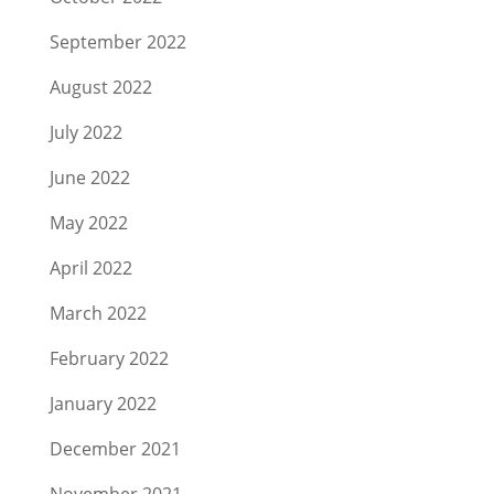
September 2022
August 2022
July 2022
June 2022
May 2022
April 2022
March 2022
February 2022
January 2022
December 2021
November 2021