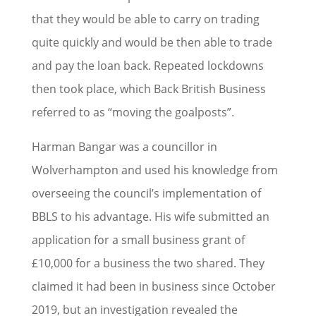
that they would be able to carry on trading
quite quickly and would be then able to trade
and pay the loan back. Repeated lockdowns
then took place, which Back British Business
referred to as “moving the goalposts”.
Harman Bangar was a councillor in
Wolverhampton and used his knowledge from
overseeing the council’s implementation of
BBLS to his advantage. His wife submitted an
application for a small business grant of
£10,000 for a business the two shared. They
claimed it had been in business since October
2019, but an investigation revealed the