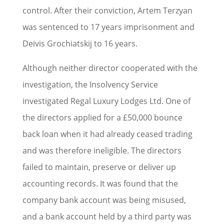
control. After their conviction, Artem Terzyan
was sentenced to 17 years imprisonment and
Deivis Grochiatskij to 16 years.
Although neither director cooperated with the
investigation, the Insolvency Service
investigated Regal Luxury Lodges Ltd. One of
the directors applied for a £50,000 bounce
back loan when it had already ceased trading
and was therefore ineligible. The directors
failed to maintain, preserve or deliver up
accounting records. It was found that the
company bank account was being misused,
and a bank account held by a third party was