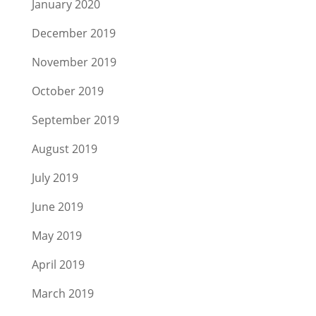
January 2020
December 2019
November 2019
October 2019
September 2019
August 2019
July 2019
June 2019
May 2019
April 2019
March 2019