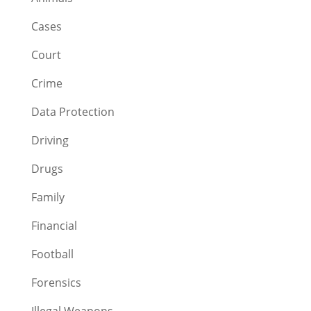
Cases
Court
Crime
Data Protection
Driving
Drugs
Family
Financial
Football
Forensics
Illegal Weapons