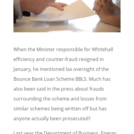
When the Minister responsible for Whitehall
efficiency and counter-fraud resigned in
January, he mentioned lax oversight of the
Bounce Bank Loan Scheme BBLS. Much has
also been said in the press about frauds
surrounding the scheme and losses from
similar schemes being written off but has
anyone actually been prosecuted?
Last year the Department of Business, Energy