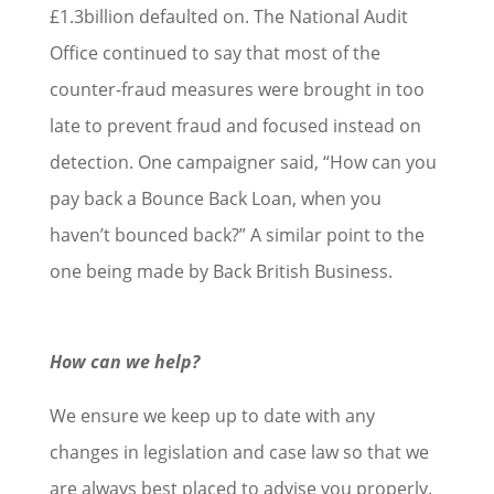
£1.3billion defaulted on. The National Audit
Office continued to say that most of the
counter-fraud measures were brought in too
late to prevent fraud and focused instead on
detection. One campaigner said, “How can you
pay back a Bounce Back Loan, when you
haven’t bounced back?” A similar point to the
one being made by Back British Business.
How can we help?
We ensure we keep up to date with any
changes in legislation and case law so that we
are always best placed to advise you properly.