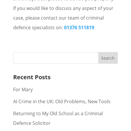
If you would like to discuss any aspect of your
case, please contact our team of criminal
defence specialists on:
01376 511819
Recent Posts
For Mary
AI Crime in the UK: Old Problems, New Tools
Returning to My Old School as a Criminal
Defence Solicitor