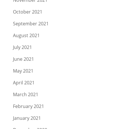
October 2021
September 2021
August 2021
July 2021
June 2021
May 2021
April 2021
March 2021
February 2021
January 2021