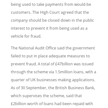
being used to take payments from would-be
customers. The High Court agreed that the
company should be closed down in the public
interest to prevent it from being used as a
vehicle for fraud.
The National Audit Office said the government
failed to put in place adequate measures to
prevent fraud. A total of £47billion was issued
through the scheme via 1.5million loans, with a
quarter of UK businesses making applications.
As of 30 September, the British Business Bank,
which supervises the scheme, said that
£2billion worth of loans had been repaid with