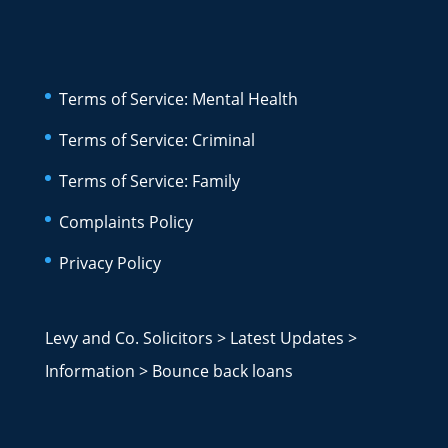
Terms of Service: Mental Health
Terms of Service: Criminal
Terms of Service: Family
Complaints Policy
Privacy Policy
Levy and Co. Solicitors
>
Latest Updates
>
Information
>
Bounce back loans