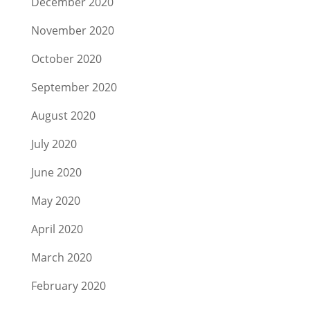
December 2020
November 2020
October 2020
September 2020
August 2020
July 2020
June 2020
May 2020
April 2020
March 2020
February 2020