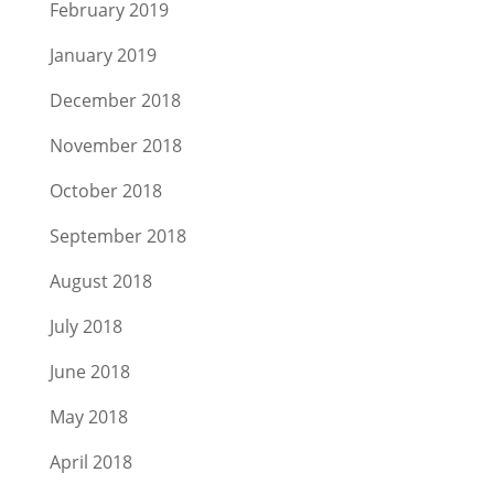
February 2019
January 2019
December 2018
November 2018
October 2018
September 2018
August 2018
July 2018
June 2018
May 2018
April 2018