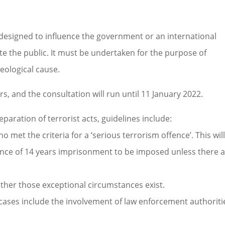
 designed to influence the government or an international
e the public. It must be undertaken for the purpose of
ideological cause.
s, and the consultation will run until 11 January 2022.
paration of terrorist acts, guidelines include:
met the criteria for a ‘serious terrorism offence’. This wil
nce of 14 years imprisonment to be imposed unless there 
ther those exceptional circumstances exist.
cases include the involvement of law enforcement authoriti