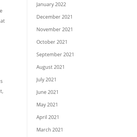
January 2022
he
December 2021
hat
November 2021
October 2021
September 2021
August 2021
July 2021
as
t,
June 2021
May 2021
April 2021
March 2021