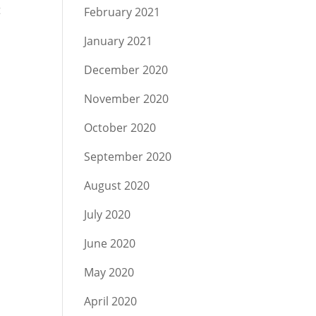
t
February 2021
January 2021
December 2020
November 2020
October 2020
September 2020
August 2020
July 2020
June 2020
May 2020
April 2020