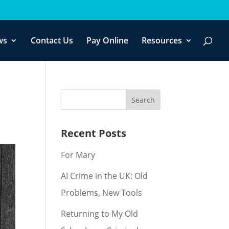
f you wish.
Cookie settings
ACCEPT
ws
Contact Us
Pay Online
Resources
Recent Posts
For Mary
AI Crime in the UK: Old
Problems, New Tools
Returning to My Old