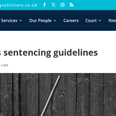
solicitors.co.uk
xperience. We'll assume you're ok with this, but you can opt-out i
 Services
Our People
Careers
Court
Ne
 sentencing guidelines
|
Law