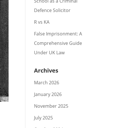
School as a Criminal
Defence Solicitor
R vs KA
False Imprisonment: A
Comprehensive Guide
Under UK Law
Archives
March 2026
January 2026
November 2025
July 2025
s