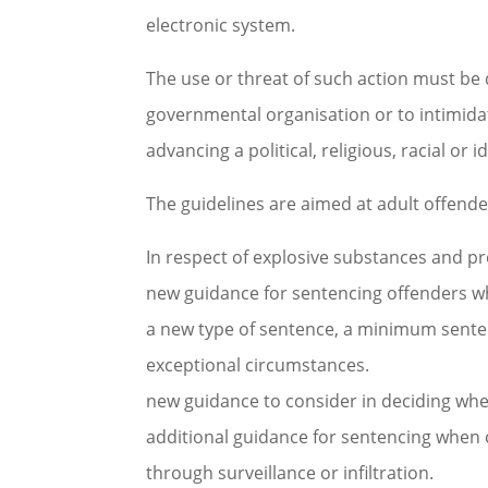
electronic system.
The use or threat of such action must be
governmental organisation or to intimidat
advancing a political, religious, racial or 
The guidelines are aimed at adult offender
In respect of explosive substances and pre
new guidance for sentencing offenders who 
a new type of sentence, a minimum sente
exceptional circumstances.
new guidance to consider in deciding whe
additional guidance for sentencing when 
through surveillance or infiltration.