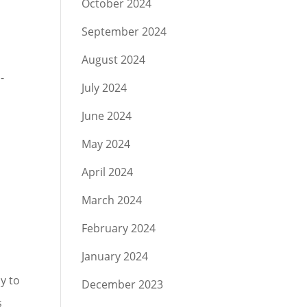
October 2024
September 2024
August 2024
-
July 2024
June 2024
May 2024
April 2024
March 2024
February 2024
January 2024
y to
December 2023
s