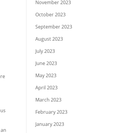
November 2023
October 2023
September 2023
August 2023
July 2023
June 2023
May 2023
ere
e
April 2023
March 2023
ous
February 2023
January 2023
 an