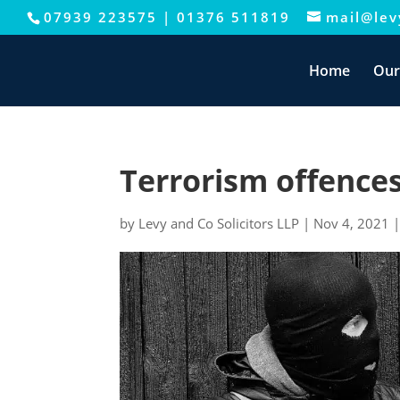
07939 223575
|
01376 511819
mail@levy
This website uses cookies to improve your e
Home
Our
Terrorism offences
by
Levy and Co Solicitors LLP
|
Nov 4, 2021