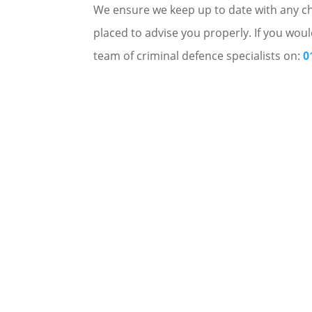
We ensure we keep up to date with any cha
placed to advise you properly. If you woul
team of criminal defence specialists on:
0