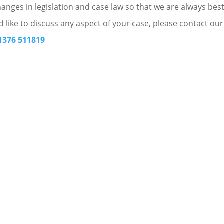
nges in legislation and case law so that we are always bes
d like to discuss any aspect of your case, please contact our
1376 511819