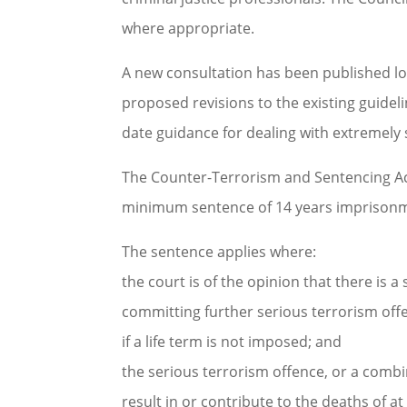
where appropriate.
A new consultation has been published loo
proposed revisions to the existing guideli
date guidance for dealing with extremely 
The Counter-Terrorism and Sentencing Ac
minimum sentence of 14 years imprisonme
The sentence applies where:
the court is of the opinion that there is a
committing further serious terrorism offe
if a life term is not imposed; and
the serious terrorism offence, or a combin
result in or contribute to the deaths of at