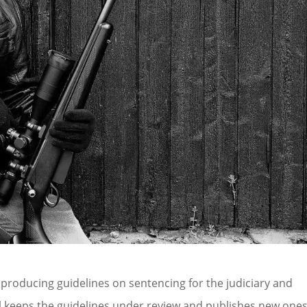
 producing guidelines on sentencing for the judiciary and
il keeps the guidelines under review and publishes new one