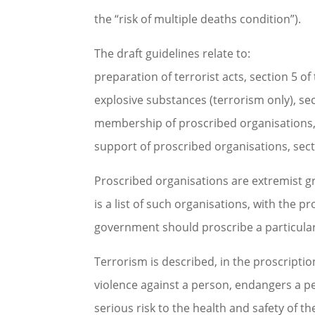
the “risk of multiple deaths condition”).
The draft guidelines relate to:
preparation of terrorist acts, section 5 o
explosive substances (terrorism only), se
membership of proscribed organisations, 
support of proscribed organisations, sect
Proscribed organisations are extremist 
is a list of such organisations, with the p
government should proscribe a particular
Terrorism is described, in the proscriptio
violence against a person, endangers a pe
serious risk to the health and safety of th