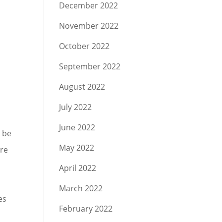
December 2022
November 2022
October 2022
September 2022
August 2022
July 2022
June 2022
l be
May 2022
are
April 2022
March 2022
es
February 2022