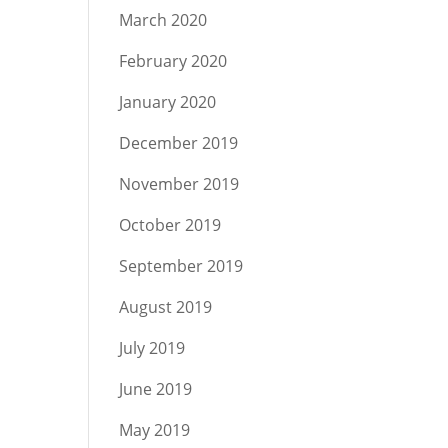
March 2020
February 2020
January 2020
December 2019
November 2019
October 2019
September 2019
August 2019
July 2019
June 2019
May 2019