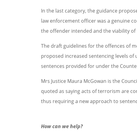
In the last category, the guidance proposes
law enforcement officer was a genuine co
the offender intended and the viability of 
The draft guidelines for the offences of
proposed increased sentencing levels of u
sentences provided for under the Counte
Mrs Justice Maura McGowan is the Council
quoted as saying acts of terrorism are con
thus requiring a new approach to sentenc
How can we help?