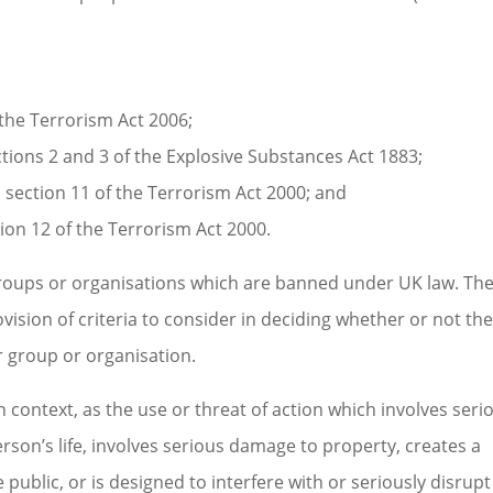
f the Terrorism Act 2006;
ctions 2 and 3 of the Explosive Substances Act 1883;
section 11 of the Terrorism Act 2000; and
ion 12 of the Terrorism Act 2000.
groups or organisations which are banned under UK law. Th
rovision of criteria to consider in deciding whether or not th
 group or organisation.
n context, as the use or threat of action which involves seri
rson’s life, involves serious damage to property, creates a
e public, or is designed to interfere with or seriously disrupt