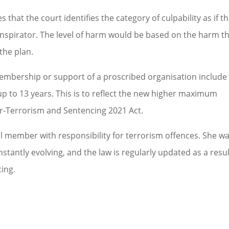
 that the court identifies the category of culpability as if t
nspirator. The level of harm would be based on the harm t
the plan.
 membership or support of a proscribed organisation include
p to 13 years. This is to reflect the new higher maximum
r-Terrorism and Sentencing 2021 Act.
 member with responsibility for terrorism offences. She w
stantly evolving, and the law is regularly updated as a resul
ing.