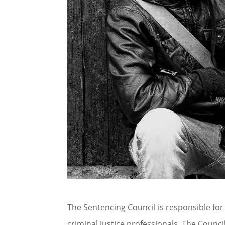
The Sentencing Council is responsible for
criminal justice professionals. The Counc