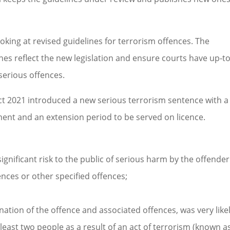
king at revised guidelines for terrorism offences. The
nes reflect the new legislation and ensure courts have up-to
serious offences.
t 2021 introduced a new serious terrorism sentence with a
nt and an extension period to be served on licence.
 significant risk to the public of serious harm by the offender
nces or other specified offences;
ation of the offence and associated offences, was very likel
 least two people as a result of an act of terrorism (known a