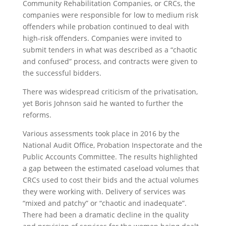
Community Rehabilitation Companies, or CRCs, the
companies were responsible for low to medium risk
offenders while probation continued to deal with
high-risk offenders. Companies were invited to
submit tenders in what was described as a “chaotic
and confused” process, and contracts were given to
the successful bidders.
There was widespread criticism of the privatisation,
yet Boris Johnson said he wanted to further the
reforms.
Various assessments took place in 2016 by the
National Audit Office, Probation Inspectorate and the
Public Accounts Committee. The results highlighted
a gap between the estimated caseload volumes that
CRCs used to cost their bids and the actual volumes
they were working with. Delivery of services was
“mixed and patchy” or “chaotic and inadequate”.
There had been a dramatic decline in the quality