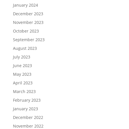
January 2024
December 2023
November 2023
October 2023
September 2023
August 2023
July 2023
June 2023
May 2023
April 2023
March 2023
February 2023
January 2023
December 2022
November 2022