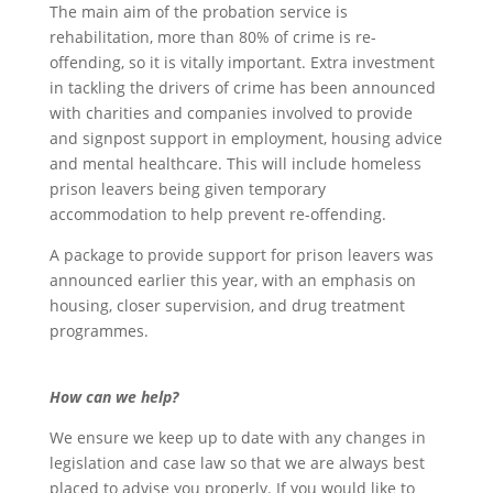
The main aim of the probation service is
rehabilitation, more than 80% of crime is re-
offending, so it is vitally important. Extra investment
in tackling the drivers of crime has been announced
with charities and companies involved to provide
and signpost support in employment, housing advice
and mental healthcare. This will include homeless
prison leavers being given temporary
accommodation to help prevent re-offending.
A package to provide support for prison leavers was
announced earlier this year, with an emphasis on
housing, closer supervision, and drug treatment
programmes.
How can we help?
We ensure we keep up to date with any changes in
legislation and case law so that we are always best
placed to advise you properly. If you would like to