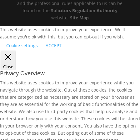
and the professional rules applicable to us can be
found on the
Solicitors Regulation Authority
website.
Site Map
This website uses cookies to improve your experience. We'll
assume you're ok with this, but you can opt-out if you wish.
Cookie settings
ACCEPT
Close
Privacy Overview
This website uses cookies to improve your experience while you
navigate through the website. Out of these cookies, the cookies
that are categorized as necessary are stored on your browser as
they are as essential for the working of basic functionalities of the
website. We also use third-party cookies that help us analyze and
understand how you use this website. These cookies will be stored
in your browser only with your consent. You also have the option
to opt-out of these cookies. But opting out of some of these