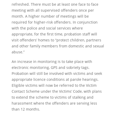
refreshed. There must be at least one face to face
meeting with all supervised offenders once per
month. A higher number of meetings will be
required for higher-risk offenders. In conjunction
with the police and social services where
appropriate, for the first time, probation staff will
visit offenders’ homes to “protect children, partners
and other family members from domestic and sexual
abuse.”
An increase in monitoring is to take place with
electronic monitoring, GPS and sobriety tags.
Probation will still be involved with victims and seek
appropriate licence conditions at parole hearings.
Eligible victims will now be referred to the Victim
Contact Scheme under the Victims’ Code, with plans
to extend the scheme to victims of stalking and
harassment where the offenders are serving less
than 12 months.