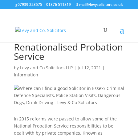
07939 223575
|
01376 511819
mail@levysolicitors.co.uk
Renationalised Probation
Service
by
Levy and Co Solicitors LLP
|
Jul 12, 2021
|
Information
In 2015 reforms were passed to allow some of the
National Probation Service responsibilities to be
dealt with by private companies. Known as