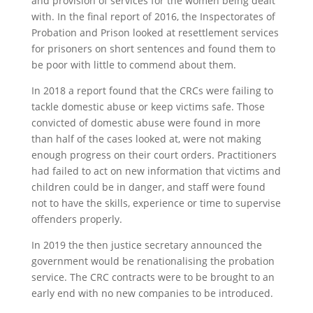
and provision of services for the women being dealt
with. In the final report of 2016, the Inspectorates of
Probation and Prison looked at resettlement services
for prisoners on short sentences and found them to
be poor with little to commend about them.
In 2018 a report found that the CRCs were failing to
tackle domestic abuse or keep victims safe. Those
convicted of domestic abuse were found in more
than half of the cases looked at, were not making
enough progress on their court orders. Practitioners
had failed to act on new information that victims and
children could be in danger, and staff were found
not to have the skills, experience or time to supervise
offenders properly.
In 2019 the then justice secretary announced the
government would be renationalising the probation
service. The CRC contracts were to be brought to an
early end with no new companies to be introduced.