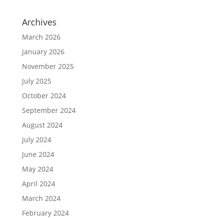
Archives
March 2026
January 2026
November 2025
July 2025
October 2024
September 2024
August 2024
July 2024
June 2024
May 2024
April 2024
March 2024
February 2024