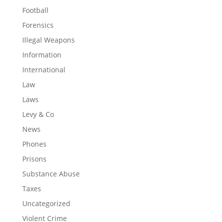
Football
Forensics
Illegal Weapons
Information
International
Law
Laws
Levy & Co
News
Phones
Prisons
Substance Abuse
Taxes
Uncategorized
Violent Crime