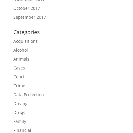
October 2017
September 2017
Categories
Acquisitions
Alcohol
Animals
Cases
Court
Crime
Data Protection
Driving
Drugs
Family
Financial