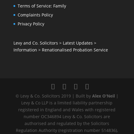
Terms of Service: Family
Complaints Policy
Privacy Policy
Levy and Co. Solicitors
>
Latest Updates
>
Information
>
Renationalised Probation Service
© Levy & Co. Solicitors 2019 | Built by
Alex O'Neil
|
Levy & Co LLP is a limited liability partnership
registered in England and Wales with registered
number OC346894 Levy & Co. Solicitors are
authorised and regulated by the Solicitors
Regulation Authority (registration number 514836),