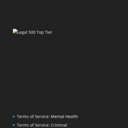
Terms of Service: Mental Health
Terms of Service: Criminal