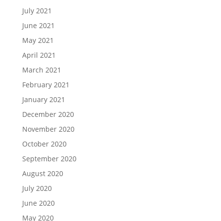
July 2021
June 2021
May 2021
April 2021
March 2021
February 2021
January 2021
December 2020
November 2020
October 2020
September 2020
August 2020
July 2020
June 2020
May 2020