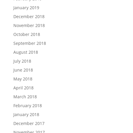
January 2019
December 2018
November 2018
October 2018
September 2018
August 2018
July 2018
June 2018
May 2018
April 2018
March 2018
February 2018
January 2018
December 2017
November 2017