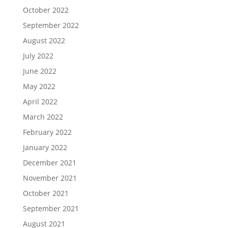
October 2022
September 2022
August 2022
July 2022
June 2022
May 2022
April 2022
March 2022
February 2022
January 2022
December 2021
November 2021
October 2021
September 2021
August 2021