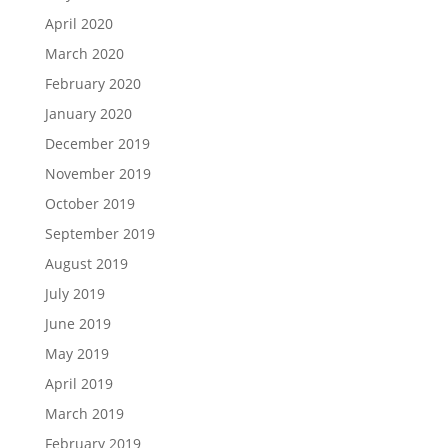
April 2020
March 2020
February 2020
January 2020
December 2019
November 2019
October 2019
September 2019
August 2019
July 2019
June 2019
May 2019
April 2019
March 2019
February 2019