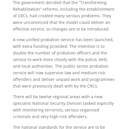
The government decided that the “Transforming
Rehabilitation” reforms, including the establishment
of CRCs, had created many serious problems. They
were unconvinced that the model could deliver an
effective service, so changes are to be introduced.
A new unified probation service has been launched,
with extra funding provided. The intention is to
double the number of probation officers and the
service to work more closely with the police, NHS,
and local authorities. The public sector probation
service will now supervise low and medium risk
offenders and deliver unpaid work and programmes
that were previously dealt with by the CRCs.
There will be twelve regional areas with a new
specialist National Security Division tasked explicitly
with monitoring terrorists, serious organised
criminals and very high-risk offenders.
The national standards for the service are to be