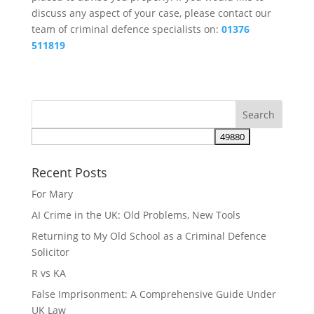
discuss any aspect of your case, please contact our
team of criminal defence specialists on:
01376
511819
Recent Posts
For Mary
AI Crime in the UK: Old Problems, New Tools
Returning to My Old School as a Criminal Defence
Solicitor
R vs KA
False Imprisonment: A Comprehensive Guide Under
UK Law