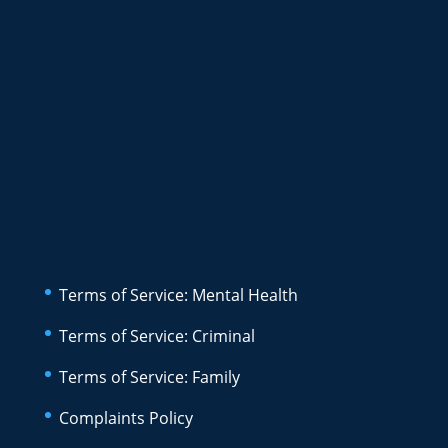
Terms of Service: Mental Health
Terms of Service: Criminal
Terms of Service: Family
Complaints Policy