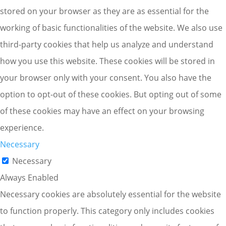
stored on your browser as they are as essential for the
working of basic functionalities of the website. We also use
third-party cookies that help us analyze and understand
how you use this website. These cookies will be stored in
your browser only with your consent. You also have the
option to opt-out of these cookies. But opting out of some
of these cookies may have an effect on your browsing
experience.
Necessary
Necessary
Always Enabled
Necessary cookies are absolutely essential for the website
to function properly. This category only includes cookies