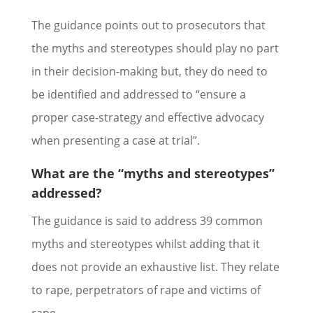
The guidance points out to prosecutors that
the myths and stereotypes should play no part
in their decision-making but, they do need to
be identified and addressed to “ensure a
proper case-strategy and effective advocacy
when presenting a case at trial”.
What are the “myths and stereotypes”
addressed?
The guidance is said to address 39 common
myths and stereotypes whilst adding that it
does not provide an exhaustive list. They relate
to rape, perpetrators of rape and victims of