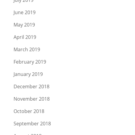
July 2019
June 2019
May 2019
April 2019
March 2019
February 2019
January 2019
December 2018
November 2018
October 2018
September 2018