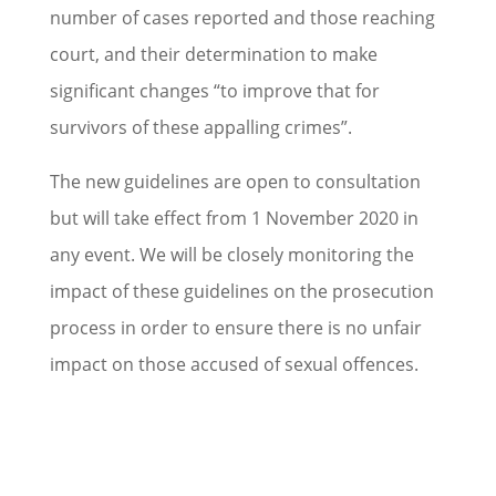
number of cases reported and those reaching
court, and their determination to make
significant changes “to improve that for
survivors of these appalling crimes”.
The new guidelines are open to consultation
but will take effect from 1 November 2020 in
any event. We will be closely monitoring the
impact of these guidelines on the prosecution
process in order to ensure there is no unfair
impact on those accused of sexual offences.