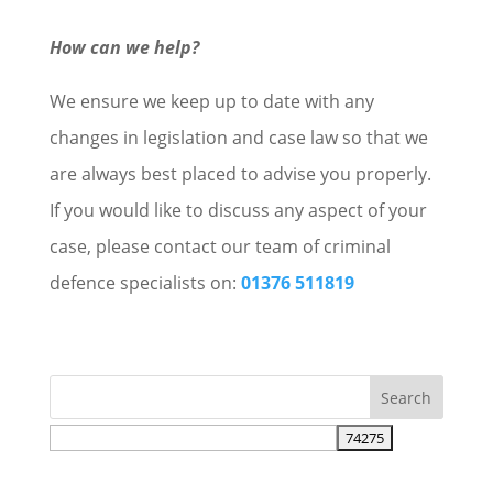
How can we help?
We ensure we keep up to date with any
changes in legislation and case law so that we
are always best placed to advise you properly.
If you would like to discuss any aspect of your
case, please contact our team of criminal
defence specialists on:
01376 511819