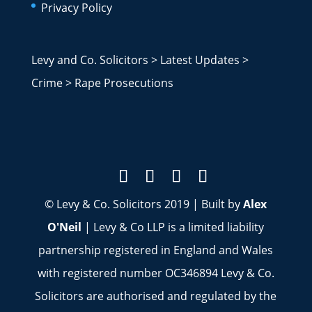
Privacy Policy
Levy and Co. Solicitors
>
Latest Updates
>
Crime
>
Rape Prosecutions
© Levy & Co. Solicitors 2019 | Built by
Alex
O'Neil
| Levy & Co LLP is a limited liability
partnership registered in England and Wales
with registered number OC346894 Levy & Co.
Solicitors are authorised and regulated by the