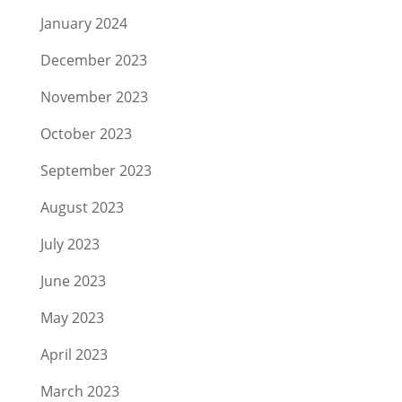
January 2024
December 2023
November 2023
October 2023
September 2023
August 2023
July 2023
June 2023
May 2023
April 2023
March 2023