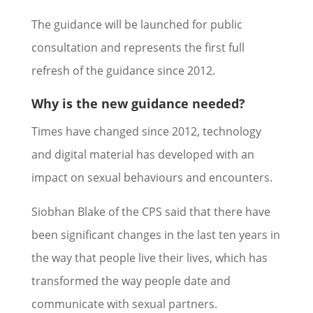
The guidance will be launched for public
consultation and represents the first full
refresh of the guidance since 2012.
Why is the new guidance needed?
Times have changed since 2012, technology
and digital material has developed with an
impact on sexual behaviours and encounters.
Siobhan Blake of the CPS said that there have
been significant changes in the last ten years in
the way that people live their lives, which has
transformed the way people date and
communicate with sexual partners.