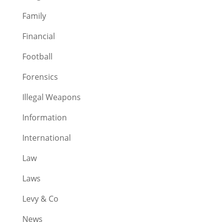
Family
Financial
Football
Forensics
Illegal Weapons
Information
International
Law
Laws
Levy & Co
News