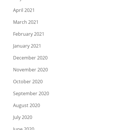
April 2021
March 2021
February 2021
January 2021
December 2020
November 2020
October 2020
September 2020
August 2020
July 2020
June 2020