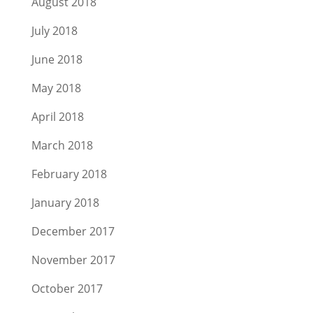
August 2018
July 2018
June 2018
May 2018
April 2018
March 2018
February 2018
January 2018
December 2017
November 2017
October 2017