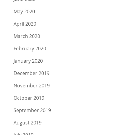
May 2020
April 2020
March 2020
February 2020
January 2020
December 2019
November 2019
October 2019
September 2019
August 2019