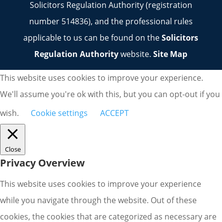
Solicitors Regulation Authority (registration
number 514836), and the professional rules
applicable to us can be found on the
Solicitors
Regulation Authority
website.
Site Map
This website uses cookies to improve your experience.
We'll assume you're ok with this, but you can opt-out if you
wish.
Cookie settings
ACCEPT
Close
Privacy Overview
This website uses cookies to improve your experience
while you navigate through the website. Out of these
cookies, the cookies that are categorized as necessary are