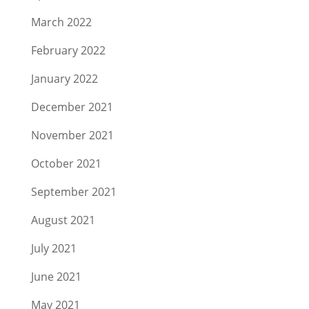
March 2022
February 2022
January 2022
December 2021
November 2021
October 2021
September 2021
August 2021
July 2021
June 2021
May 2021