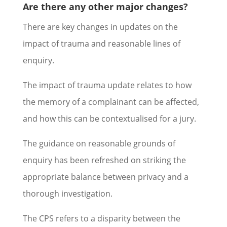
Are there any other major changes?
There are key changes in updates on the
impact of trauma and reasonable lines of
enquiry.
The impact of trauma update relates to how
the memory of a complainant can be affected,
and how this can be contextualised for a jury.
The guidance on reasonable grounds of
enquiry has been refreshed on striking the
appropriate balance between privacy and a
thorough investigation.
The CPS refers to a disparity between the