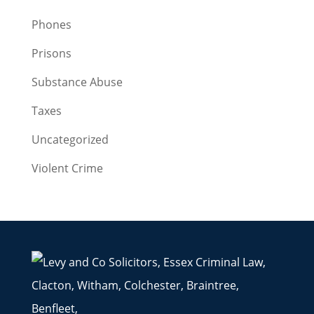
Phones
Prisons
Substance Abuse
Taxes
Uncategorized
Violent Crime