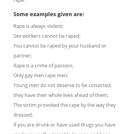
rape.
Some examples given are:
Rape is always violent;
Sex workers cannot be raped;
You cannot be raped by your husband or
partner;
Rape is a crime of passion;
Only gay men rape men;
Young men do not deserve to be convicted;
they have their whole lives ahead of them;
The victim provoked the rape by the way they
dressed;
If you are drunk or have used drugs you have