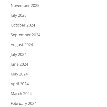
November 2025
July 2025
October 2024
September 2024
August 2024
July 2024
June 2024
May 2024
April 2024
March 2024
February 2024