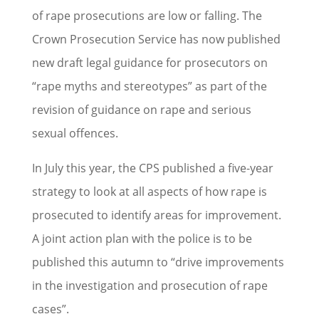
of rape prosecutions are low or falling. The
Crown Prosecution Service has now published
new draft legal guidance for prosecutors on
“rape myths and stereotypes” as part of the
revision of guidance on rape and serious
sexual offences.
In July this year, the CPS published a five-year
strategy to look at all aspects of how rape is
prosecuted to identify areas for improvement.
A joint action plan with the police is to be
published this autumn to “drive improvements
in the investigation and prosecution of rape
cases”.