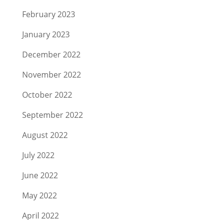
February 2023
January 2023
December 2022
November 2022
October 2022
September 2022
August 2022
July 2022
June 2022
May 2022
April 2022