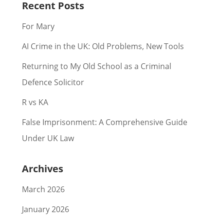
Recent Posts
For Mary
AI Crime in the UK: Old Problems, New Tools
Returning to My Old School as a Criminal
Defence Solicitor
R vs KA
False Imprisonment: A Comprehensive Guide
Under UK Law
Archives
March 2026
January 2026