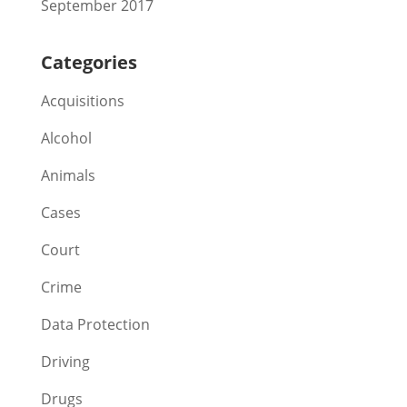
September 2017
Categories
Acquisitions
Alcohol
Animals
Cases
Court
Crime
Data Protection
Driving
Drugs