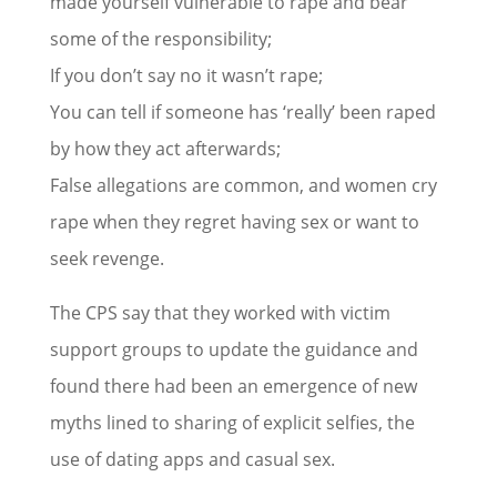
made yourself vulnerable to rape and bear
some of the responsibility;
If you don’t say no it wasn’t rape;
You can tell if someone has ‘really’ been raped
by how they act afterwards;
False allegations are common, and women cry
rape when they regret having sex or want to
seek revenge.
The CPS say that they worked with victim
support groups to update the guidance and
found there had been an emergence of new
myths lined to sharing of explicit selfies, the
use of dating apps and casual sex.