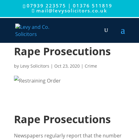
07939 223575
|
01376 511819
mail@levysolicitors.co.uk
Rape Prosecutions
by
Levy Solicitors
|
Oct 23, 2020
|
Crime
Rape Prosecutions
Newspapers regularly report that the number