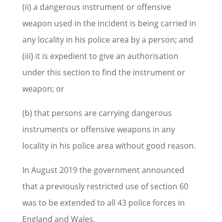
(ii) a dangerous instrument or offensive
weapon used in the incident is being carried in
any locality in his police area by a person; and
(iii) it is expedient to give an authorisation
under this section to find the instrument or
weapon; or
(b) that persons are carrying dangerous
instruments or offensive weapons in any
locality in his police area without good reason.
In August 2019 the government announced
that a previously restricted use of section 60
was to be extended to all 43 police forces in
England and Wales.