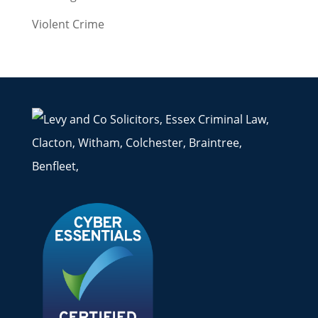
Violent Crime