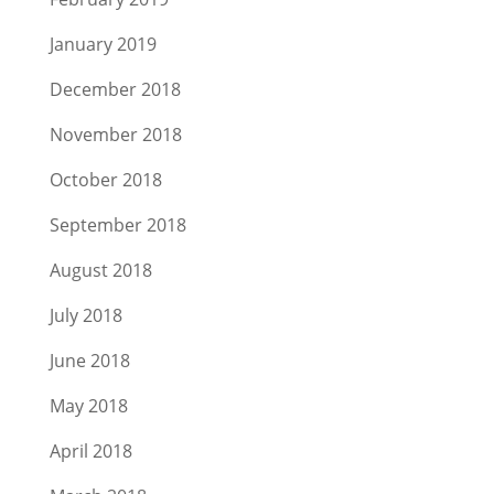
January 2019
December 2018
November 2018
October 2018
September 2018
August 2018
July 2018
June 2018
May 2018
April 2018