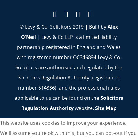
© Levy & Co. Solicitors 2019 | Built by
Alex
O'Neil
| Levy & Co LLP is a limited liability
partnership registered in England and Wales
with registered number OC346894 Levy & Co.
Solicitors are authorised and regulated by the
Solicitors Regulation Authority (registration
number 514836), and the professional rules
applicable to us can be found on the
Solicitors
Regulation Authority
website.
Site Map
This website uses cookies to improve your experience.
We'll assume you're ok with this, but you can opt-out if you