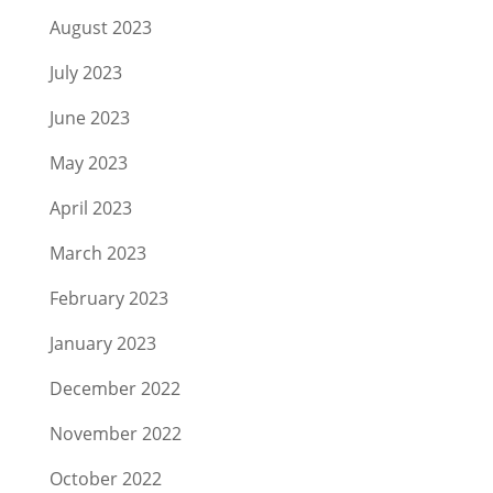
August 2023
July 2023
June 2023
May 2023
April 2023
March 2023
February 2023
January 2023
December 2022
November 2022
October 2022