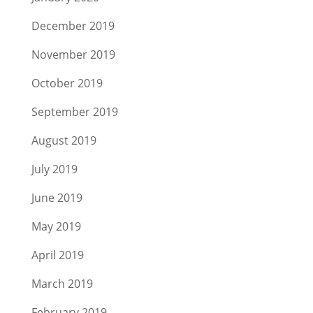
December 2019
November 2019
October 2019
September 2019
August 2019
July 2019
June 2019
May 2019
April 2019
March 2019
February 2019