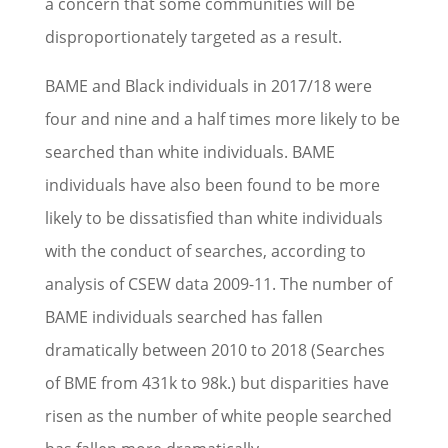
a concern that some communities will be
disproportionately targeted as a result.
BAME and Black individuals in 2017/18 were
four and nine and a half times more likely to be
searched than white individuals. BAME
individuals have also been found to be more
likely to be dissatisfied than white individuals
with the conduct of searches, according to
analysis of CSEW data 2009-11. The number of
BAME individuals searched has fallen
dramatically between 2010 to 2018 (Searches
of BME from 431k to 98k.) but disparities have
risen as the number of white people searched