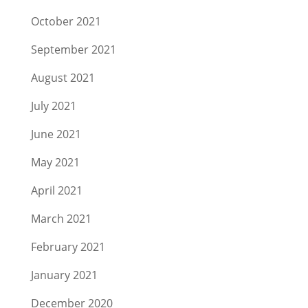
October 2021
September 2021
August 2021
July 2021
June 2021
May 2021
April 2021
March 2021
February 2021
January 2021
December 2020