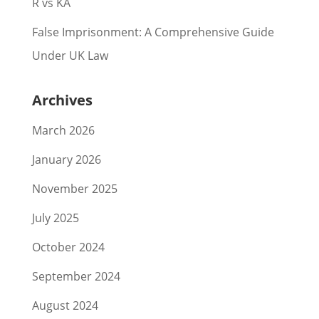
R vs KA
False Imprisonment: A Comprehensive Guide
Under UK Law
Archives
March 2026
January 2026
November 2025
July 2025
October 2024
September 2024
August 2024