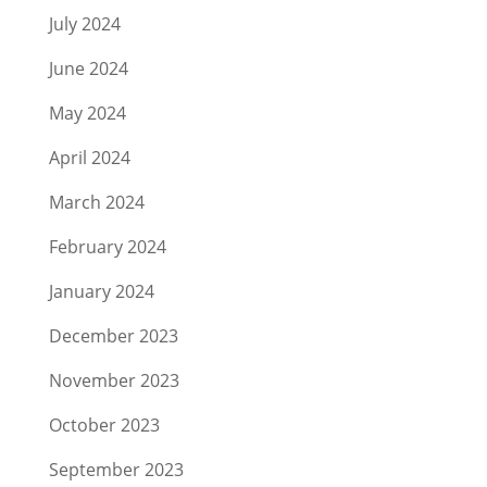
July 2024
June 2024
May 2024
April 2024
March 2024
February 2024
January 2024
December 2023
November 2023
October 2023
September 2023