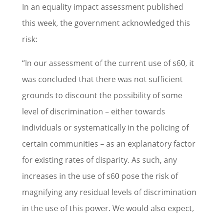
In an equality impact assessment published
this week, the government acknowledged this
risk:
“In our assessment of the current use of s60, it
was concluded that there was not sufficient
grounds to discount the possibility of some
level of discrimination – either towards
individuals or systematically in the policing of
certain communities – as an explanatory factor
for existing rates of disparity. As such, any
increases in the use of s60 pose the risk of
magnifying any residual levels of discrimination
in the use of this power. We would also expect,