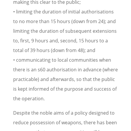
making this clear to the public;
• limiting the duration of initial authorisations
to no more than 15 hours (down from 24); and
limiting the duration of subsequent extensions
to, first, 9 hours and, second, 15 hours to a
total of 39 hours (down from 48); and
• communicating to local communities when
there is an s60 authorisation in advance (where
practicable) and afterwards, so that the public
is kept informed of the purpose and success of
the operation.
Despite the noble aims of a policy designed to
reduce possession of weapons, there has been