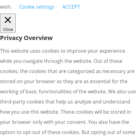
wish.
Cookie settings
ACCEPT
Close
Privacy Overview
This website uses cookies to improve your experience
while you navigate through the website. Out of these
cookies, the cookies that are categorized as necessary are
stored on your browser as they are as essential for the
working of basic functionalities of the website. We also use
third-party cookies that help us analyze and understand
how you use this website. These cookies will be stored in
your browser only with your consent. You also have the
option to opt-out of these cookies. But opting out of some