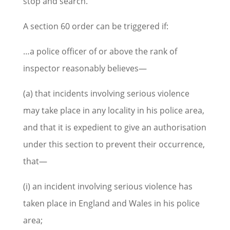
stop and search.
A section 60 order can be triggered if:
…a police officer of or above the rank of
inspector reasonably believes—
(a) that incidents involving serious violence
may take place in any locality in his police area,
and that it is expedient to give an authorisation
under this section to prevent their occurrence,
that—
(i) an incident involving serious violence has
taken place in England and Wales in his police
area;