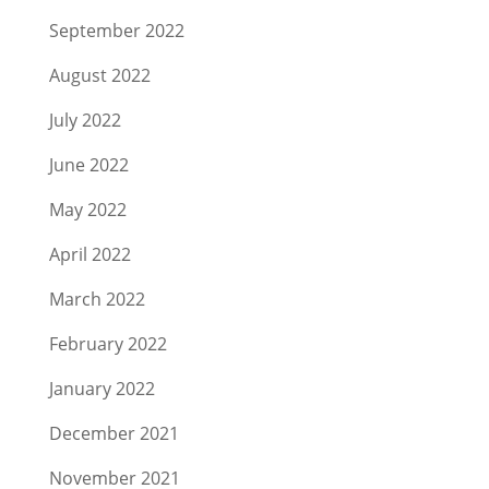
September 2022
August 2022
July 2022
June 2022
May 2022
April 2022
March 2022
February 2022
January 2022
December 2021
November 2021