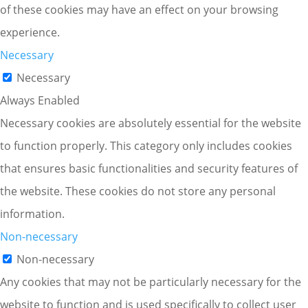
of these cookies may have an effect on your browsing
experience.
Necessary
Necessary
Always Enabled
Necessary cookies are absolutely essential for the website
to function properly. This category only includes cookies
that ensures basic functionalities and security features of
the website. These cookies do not store any personal
information.
Non-necessary
Non-necessary
Any cookies that may not be particularly necessary for the
website to function and is used specifically to collect user