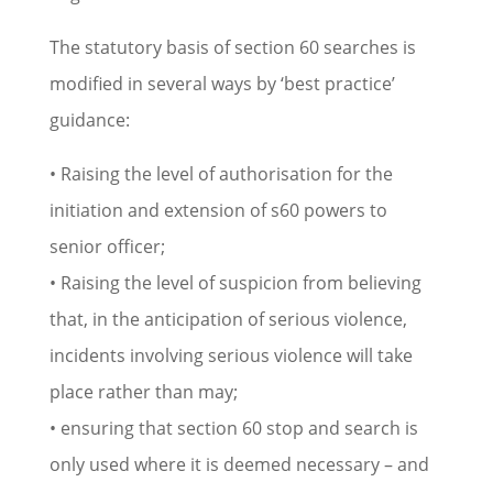
The statutory basis of section 60 searches is
modified in several ways by ‘best practice’
guidance:
• Raising the level of authorisation for the
initiation and extension of s60 powers to
senior officer;
• Raising the level of suspicion from believing
that, in the anticipation of serious violence,
incidents involving serious violence will take
place rather than may;
• ensuring that section 60 stop and search is
only used where it is deemed necessary – and