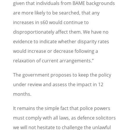
given that individuals from BAME backgrounds
are more likely to be searched, that any
increases in s60 would continue to
disproportionately affect them. We have no
evidence to indicate whether disparity rates
would increase or decrease following a
relaxation of current arrangements.”
The government proposes to keep the policy
under review and assess the impact in 12
months.
It remains the simple fact that police powers
must comply with all laws, as defence solicitors
we will not hesitate to challenge the unlawful