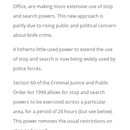
Office, are making more extensive use of stop
and search powers. This new approach is
partly due to rising public and political concern
about knife crime.
A hitherto little-used power to extend the use
of stop and search is now being widely used by
police forces.
Section 60 of the Criminal Justice and Public
Order Act 1994 allows for stop and search
powers to be exercised across a particular
area, for a period of 24 hours (but see below).
This power removes the usual restrictions on