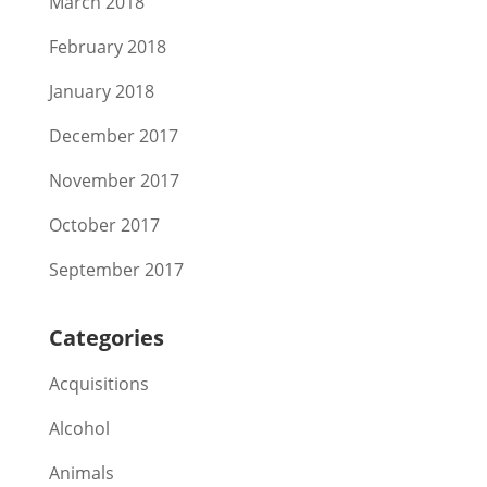
March 2018
February 2018
January 2018
December 2017
November 2017
October 2017
September 2017
Categories
Acquisitions
Alcohol
Animals