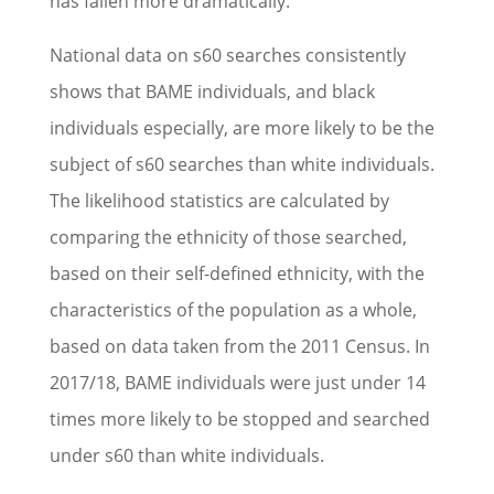
has fallen more dramatically.
National data on s60 searches consistently
shows that BAME individuals, and black
individuals especially, are more likely to be the
subject of s60 searches than white individuals.
The likelihood statistics are calculated by
comparing the ethnicity of those searched,
based on their self-defined ethnicity, with the
characteristics of the population as a whole,
based on data taken from the 2011 Census. In
2017/18, BAME individuals were just under 14
times more likely to be stopped and searched
under s60 than white individuals.