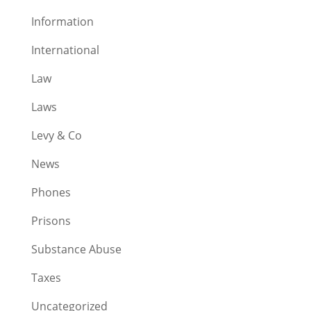
Information
International
Law
Laws
Levy & Co
News
Phones
Prisons
Substance Abuse
Taxes
Uncategorized