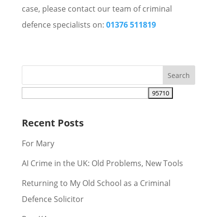
case, please contact our team of criminal
defence specialists on:
01376 511819
Recent Posts
For Mary
AI Crime in the UK: Old Problems, New Tools
Returning to My Old School as a Criminal
Defence Solicitor