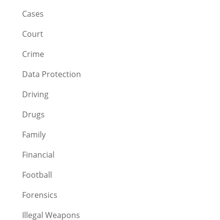
Cases
Court
Crime
Data Protection
Driving
Drugs
Family
Financial
Football
Forensics
Illegal Weapons