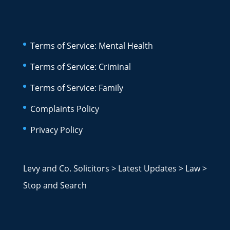
Terms of Service: Mental Health
Terms of Service: Criminal
Terms of Service: Family
Complaints Policy
Privacy Policy
Levy and Co. Solicitors
>
Latest Updates
>
Law
>
Stop and Search