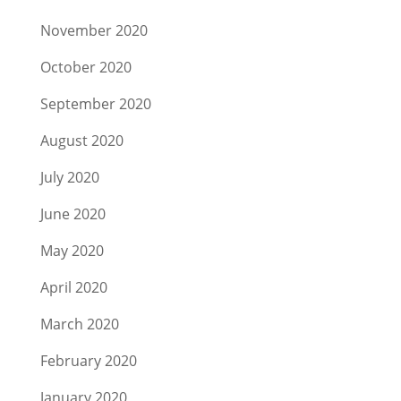
November 2020
October 2020
September 2020
August 2020
July 2020
June 2020
May 2020
April 2020
March 2020
February 2020
January 2020