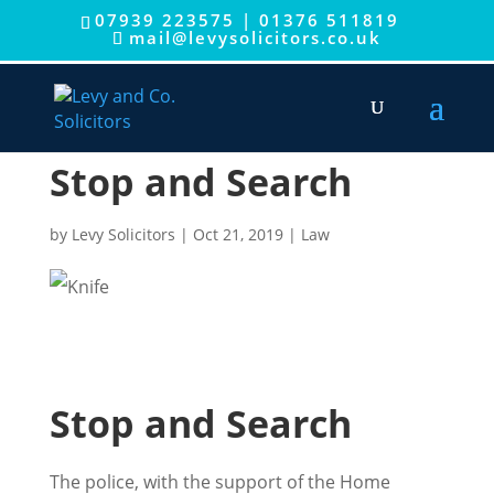
07939 223575
|
01376 511819
mail@levysolicitors.co.uk
Stop and Search
by
Levy Solicitors
|
Oct 21, 2019
|
Law
Stop and Search
The police, with the support of the Home