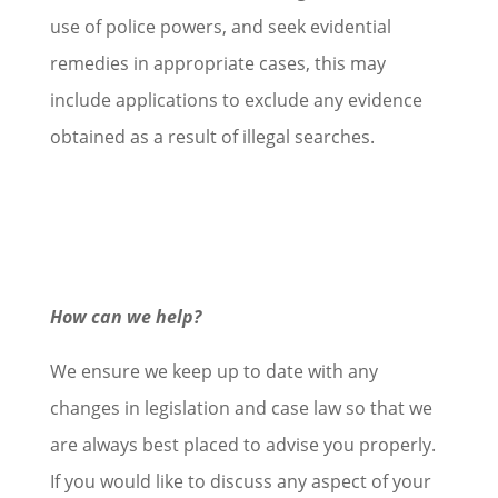
use of police powers, and seek evidential
remedies in appropriate cases, this may
include applications to exclude any evidence
obtained as a result of illegal searches.
How can we help?
We ensure we keep up to date with any
changes in legislation and case law so that we
are always best placed to advise you properly.
If you would like to discuss any aspect of your