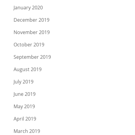
January 2020
December 2019
November 2019
October 2019
September 2019
August 2019
July 2019
June 2019
May 2019
April 2019
March 2019