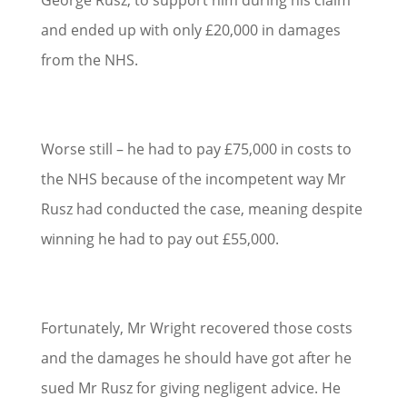
and ended up with only £20,000 in damages
from the NHS.
Worse still – he had to pay £75,000 in costs to
the NHS because of the incompetent way Mr
Rusz had conducted the case, meaning despite
winning he had to pay out £55,000.
Fortunately, Mr Wright recovered those costs
and the damages he should have got after he
sued Mr Rusz for giving negligent advice. He