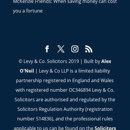
McKenzie Friends: When saving money can cost
you a fortune
© Levy & Co. Solicitors 2019 | Built by
Alex
O'Neil
| Levy & Co LLP is a limited liability
partnership registered in England and Wales
with registered number OC346894 Levy & Co.
Solicitors are authorised and regulated by the
Solicitors Regulation Authority (registration
number 514836), and the professional rules
applicable to us can be found on the
Solicitors