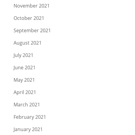
November 2021
October 2021
September 2021
August 2021
July 2021
June 2021
May 2021
April 2021
March 2021
February 2021
January 2021