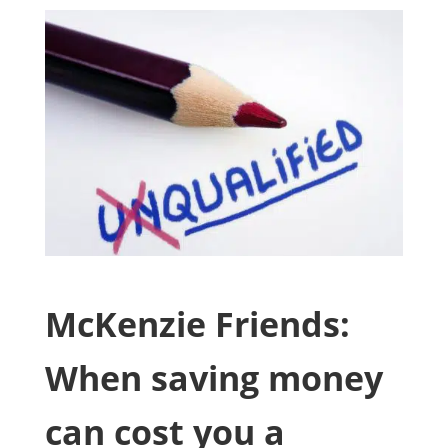
McKenzie Friends:
When saving money
can cost you a