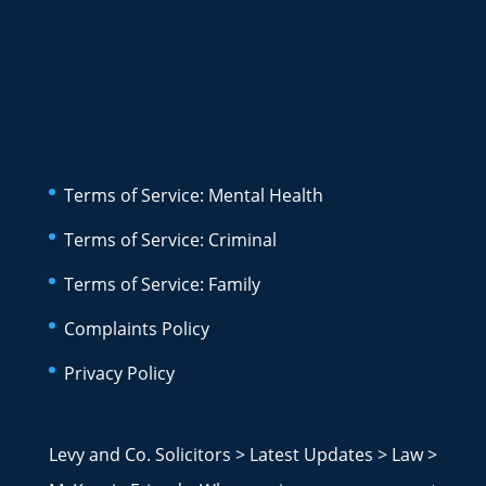
Terms of Service: Mental Health
Terms of Service: Criminal
Terms of Service: Family
Complaints Policy
Privacy Policy
Levy and Co. Solicitors
>
Latest Updates
>
Law
>