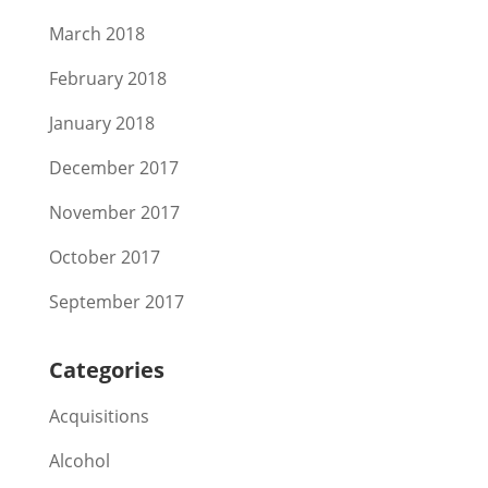
March 2018
February 2018
January 2018
December 2017
November 2017
October 2017
September 2017
Categories
Acquisitions
Alcohol