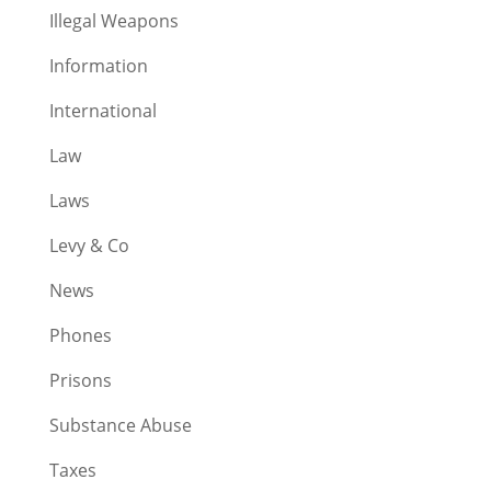
Illegal Weapons
Information
International
Law
Laws
Levy & Co
News
Phones
Prisons
Substance Abuse
Taxes