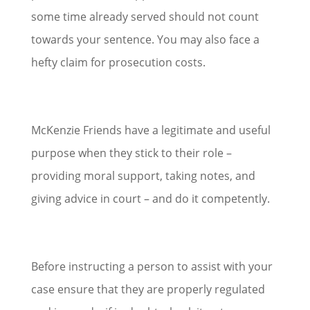
some time already served should not count
towards your sentence. You may also face a
hefty claim for prosecution costs.
McKenzie Friends have a legitimate and useful
purpose when they stick to their role –
providing moral support, taking notes, and
giving advice in court – and do it competently.
Before instructing a person to assist with your
case ensure that they are properly regulated