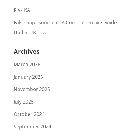
R vs KA
False Imprisonment: A Comprehensive Guide
Under UK Law
Archives
March 2026
January 2026
November 2025
July 2025
October 2024
September 2024