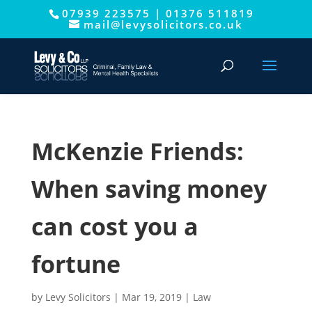
07939 223575
|
01376 511819
This website uses cookies to improve your experience. We'll
mail@levysolicitors.co.uk
assume you're ok with this, but you can opt-out if you wish.
Cookie settings
ACCEPT
McKenzie Friends:
When saving money
can cost you a
fortune
by
Levy Solicitors
|
Mar 19, 2019
|
Law