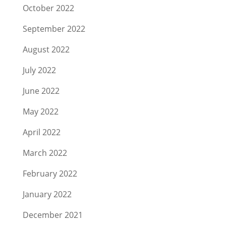
October 2022
September 2022
August 2022
July 2022
June 2022
May 2022
April 2022
March 2022
February 2022
January 2022
December 2021