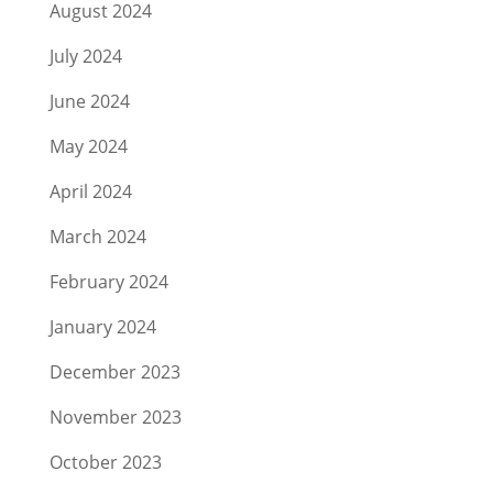
August 2024
July 2024
June 2024
May 2024
April 2024
March 2024
February 2024
January 2024
December 2023
November 2023
October 2023