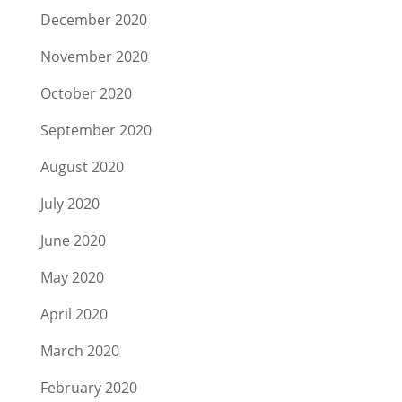
December 2020
November 2020
October 2020
September 2020
August 2020
July 2020
June 2020
May 2020
April 2020
March 2020
February 2020