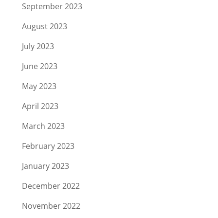
September 2023
August 2023
July 2023
June 2023
May 2023
April 2023
March 2023
February 2023
January 2023
December 2022
November 2022