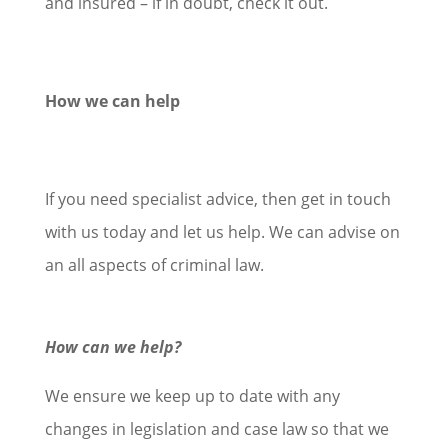
and insured – if in doubt, check it out.
How we can help
If you need specialist advice, then get in touch
with us today and let us help. We can advise on
an all aspects of criminal law.
How can we help?
We ensure we keep up to date with any
changes in legislation and case law so that we