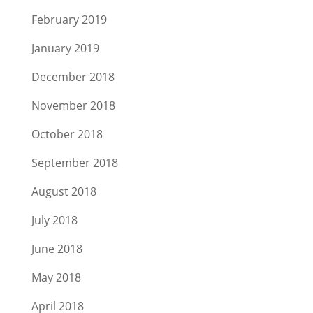
February 2019
January 2019
December 2018
November 2018
October 2018
September 2018
August 2018
July 2018
June 2018
May 2018
April 2018