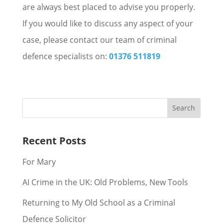
are always best placed to advise you properly.
If you would like to discuss any aspect of your
case, please contact our team of criminal
defence specialists on:
01376 511819
Recent Posts
For Mary
AI Crime in the UK: Old Problems, New Tools
Returning to My Old School as a Criminal
Defence Solicitor