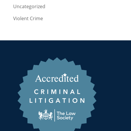
Uncategorized
Violent Crime