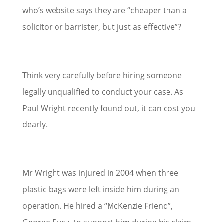
who’s website says they are “cheaper than a
solicitor or barrister, but just as effective”?
Think very carefully before hiring someone
legally unqualified to conduct your case. As
Paul Wright recently found out, it can cost you
dearly.
Mr Wright was injured in 2004 when three
plastic bags were left inside him during an
operation. He hired a “McKenzie Friend”,
George Rusz, to support him during his claim