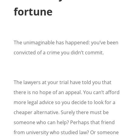
fortune
The unimaginable has happened: you’ve been
convicted of a crime you didn’t commit.
The lawyers at your trial have told you that
there is no hope of an appeal. You can’t afford
more legal advice so you decide to look for a
cheaper alternative. Surely there must be
someone who can help? Perhaps that friend
from university who studied law? Or someone