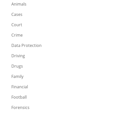
Animals
Cases
Court
Crime
Data Protection
Driving
Drugs
Family
Financial
Football
Forensics