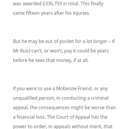
was awarded £336,759 in total. This finally
came fifteen years after his injuries.
But he may be out of pocket for a lot longer – if
Mr Rusz can’t, or won’t, pay it could be years
before he sees that money, if at all.
If you were to use a McKenzie Friend, or any
unqualified person, in conducting a criminal
appeal, the consequences might be worse than
a financial loss. The Court of Appeal has the
power to order, in appeals without merit, that