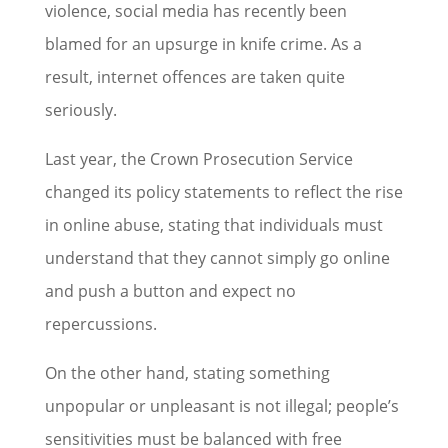
violence, social media has recently been
blamed for an upsurge in knife crime. As a
result, internet offences are taken quite
seriously.
Last year, the Crown Prosecution Service
changed its policy statements to reflect the rise
in online abuse, stating that individuals must
understand that they cannot simply go online
and push a button and expect no
repercussions.
On the other hand, stating something
unpopular or unpleasant is not illegal; people’s
sensitivities must be balanced with free