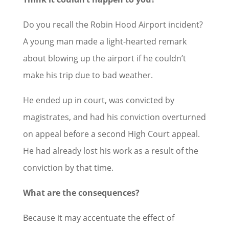
Do you recall the Robin Hood Airport incident?
A young man made a light-hearted remark
about blowing up the airport if he couldn’t
make his trip due to bad weather.
He ended up in court, was convicted by
magistrates, and had his conviction overturned
on appeal before a second High Court appeal.
He had already lost his work as a result of the
conviction by that time.
What are the consequences?
Because it may accentuate the effect of