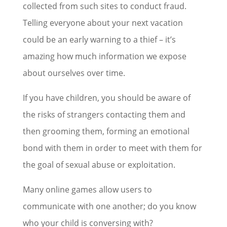
collected from such sites to conduct fraud.
Telling everyone about your next vacation
could be an early warning to a thief – it’s
amazing how much information we expose
about ourselves over time.
If you have children, you should be aware of
the risks of strangers contacting them and
then grooming them, forming an emotional
bond with them in order to meet with them for
the goal of sexual abuse or exploitation.
Many online games allow users to
communicate with one another; do you know
who your child is conversing with?