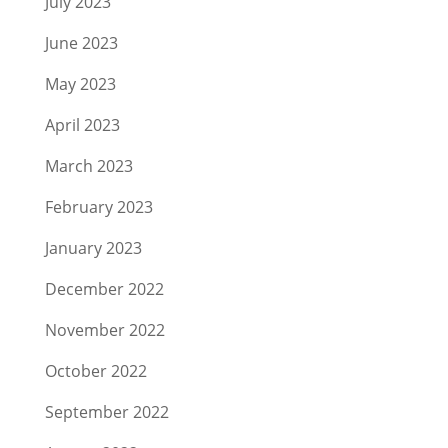
July 2023
June 2023
May 2023
April 2023
March 2023
February 2023
January 2023
December 2022
November 2022
October 2022
September 2022