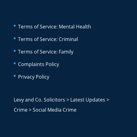
Terms of Service: Mental Health
Terms of Service: Criminal
Terms of Service: Family
Complaints Policy
Privacy Policy
Levy and Co. Solicitors
>
Latest Updates
>
Crime
>
Social Media Crime