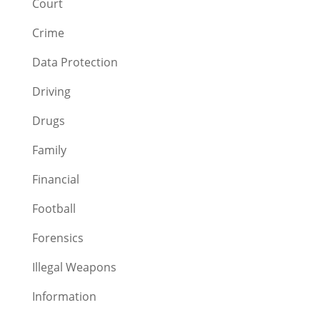
Court
Crime
Data Protection
Driving
Drugs
Family
Financial
Football
Forensics
Illegal Weapons
Information