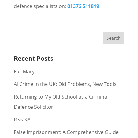
defence specialists on:
01376 511819
Recent Posts
For Mary
AI Crime in the UK: Old Problems, New Tools
Returning to My Old School as a Criminal
Defence Solicitor
R vs KA
False Imprisonment: A Comprehensive Guide