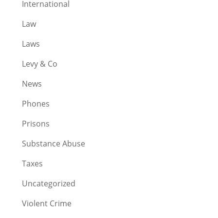
International
Law
Laws
Levy & Co
News
Phones
Prisons
Substance Abuse
Taxes
Uncategorized
Violent Crime