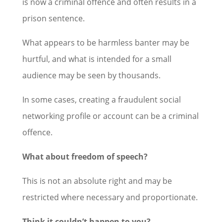
is now a criminal offence and often results in a
prison sentence.
What appears to be harmless banter may be
hurtful, and what is intended for a small
audience may be seen by thousands.
In some cases, creating a fraudulent social
networking profile or account can be a criminal
offence.
What about freedom of speech?
This is not an absolute right and may be
restricted where necessary and proportionate.
Think it couldn’t happen to you?