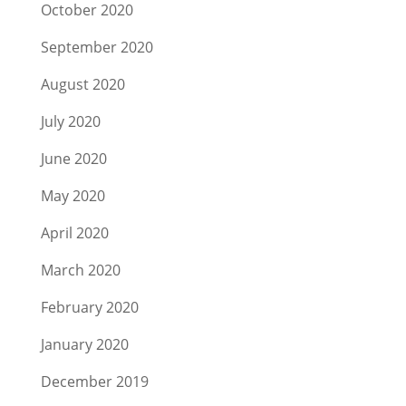
October 2020
September 2020
August 2020
July 2020
June 2020
May 2020
April 2020
March 2020
February 2020
January 2020
December 2019