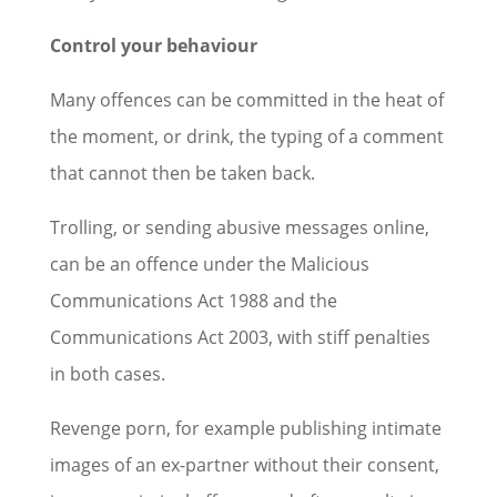
Control your behaviour
Many offences can be committed in the heat of
the moment, or drink, the typing of a comment
that cannot then be taken back.
Trolling, or sending abusive messages online,
can be an offence under the Malicious
Communications Act 1988 and the
Communications Act 2003, with stiff penalties
in both cases.
Revenge porn, for example publishing intimate
images of an ex-partner without their consent,