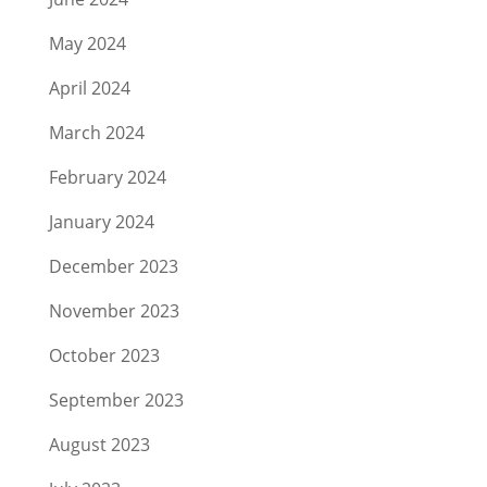
May 2024
April 2024
March 2024
February 2024
January 2024
December 2023
November 2023
October 2023
September 2023
August 2023