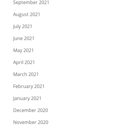
September 2021
August 2021
July 2021
June 2021
May 2021
April 2021
March 2021
February 2021
January 2021
December 2020
November 2020