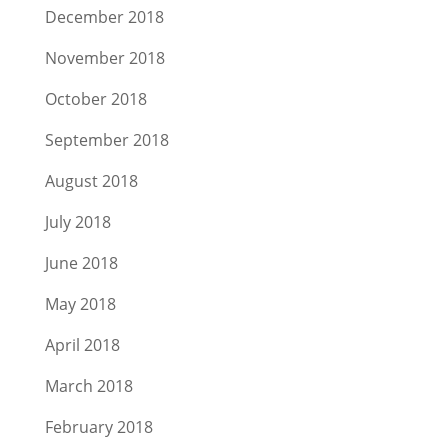
December 2018
November 2018
October 2018
September 2018
August 2018
July 2018
June 2018
May 2018
April 2018
March 2018
February 2018