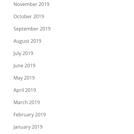
November 2019
October 2019
September 2019
August 2019
July 2019
June 2019
May 2019
April 2019
March 2019
February 2019
January 2019