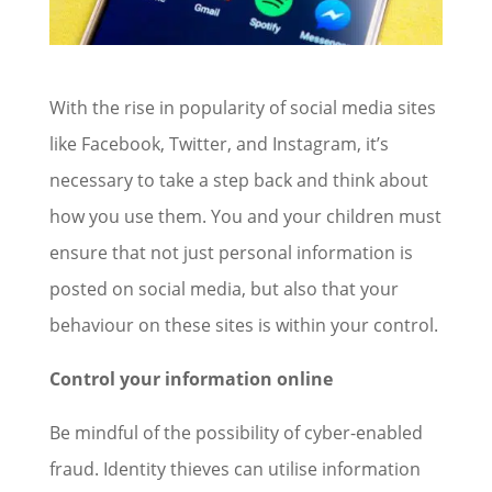
With the rise in popularity of social media sites
like Facebook, Twitter, and Instagram, it’s
necessary to take a step back and think about
how you use them. You and your children must
ensure that not just personal information is
posted on social media, but also that your
behaviour on these sites is within your control.
Control your information online
Be mindful of the possibility of cyber-enabled
fraud. Identity thieves can utilise information