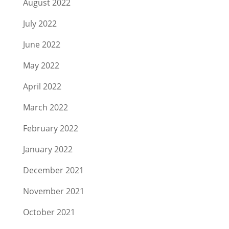
August 2022
July 2022
June 2022
May 2022
April 2022
March 2022
February 2022
January 2022
December 2021
November 2021
October 2021