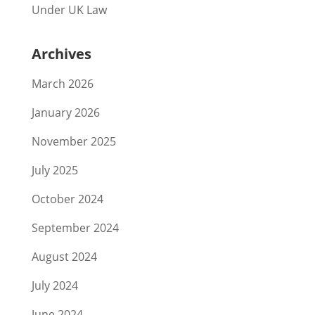
Under UK Law
Archives
March 2026
January 2026
November 2025
July 2025
October 2024
September 2024
August 2024
July 2024
June 2024