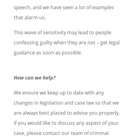
speech, and we have seen a lot of examples
that alarm us.
This wave of sensitivity may lead to people
confessing guilty when they are not – get legal
guidance as soon as possible.
How can we help?
We ensure we keep up to date with any
changes in legislation and case law so that we
are always best placed to advise you properly.
If you would like to discuss any aspect of your
case, please contact our team of criminal