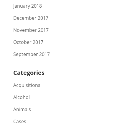
January 2018
December 2017
November 2017
October 2017
September 2017
Categories
Acquisitions
Alcohol
Animals
Cases