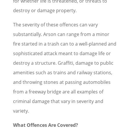
for whether life is threatened, or threats to
destroy or damage property.
The severity of these offences can vary
substantially. Arson can range from a minor
fire started in a trash can to a well-planned and
sophisticated attack meant to damage life or
destroy a structure. Graffiti, damage to public
amenities such as trains and railway stations,
and throwing stones at passing automobiles
from a freeway bridge are all examples of
criminal damage that vary in severity and
variety.
What Offences Are Covered?