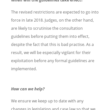
The revised restrictions are expected to go into
force in late 2018. Judges, on the other hand,
are likely to scrutinise the consultation
guidelines before putting them into effect,
despite the fact that this is bad practise. As a
result, we will be especially vigilant for their
exploitation before any formal guidelines are
implemented.
How can we help?
We ensure we keep up to date with any
changes in legislation and case law so that we