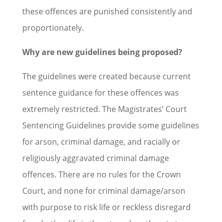
these offences are punished consistently and
proportionately.
Why are new guidelines being proposed?
The guidelines were created because current
sentence guidance for these offences was
extremely restricted. The Magistrates’ Court
Sentencing Guidelines provide some guidelines
for arson, criminal damage, and racially or
religiously aggravated criminal damage
offences. There are no rules for the Crown
Court, and none for criminal damage/arson
with purpose to risk life or reckless disregard