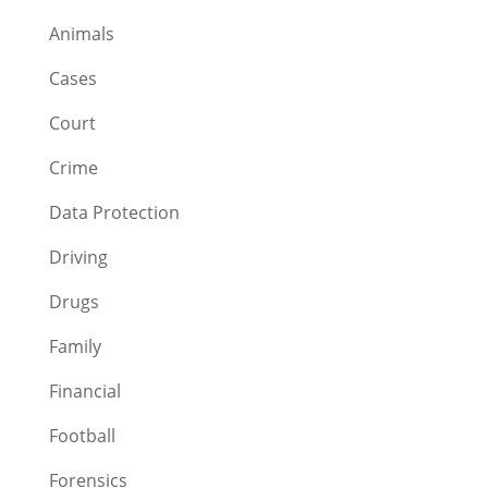
Animals
Cases
Court
Crime
Data Protection
Driving
Drugs
Family
Financial
Football
Forensics