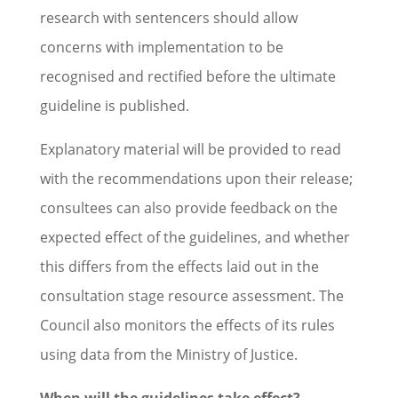
research with sentencers should allow
concerns with implementation to be
recognised and rectified before the ultimate
guideline is published.
Explanatory material will be provided to read
with the recommendations upon their release;
consultees can also provide feedback on the
expected effect of the guidelines, and whether
this differs from the effects laid out in the
consultation stage resource assessment. The
Council also monitors the effects of its rules
using data from the Ministry of Justice.
When will the guidelines take effect?