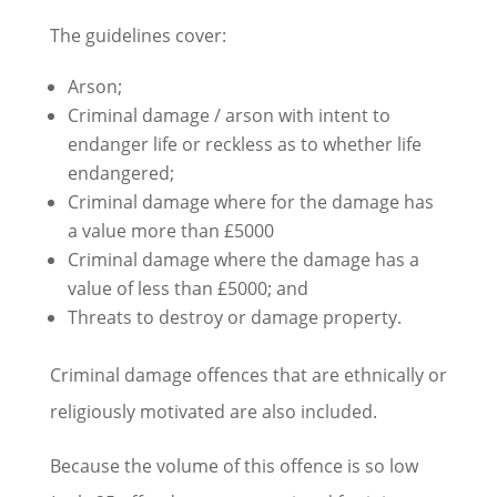
The guidelines cover:
Arson;
Criminal damage / arson with intent to
endanger life or reckless as to whether life
endangered;
Criminal damage where for the damage has
a value more than £5000
Criminal damage where the damage has a
value of less than £5000; and
Threats to destroy or damage property.
Criminal damage offences that are ethnically or
religiously motivated are also included.
Because the volume of this offence is so low