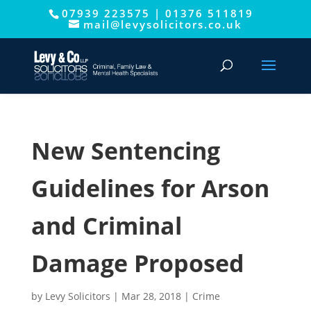
07939 223575
|
01376 511819
This website uses cookies to improve your experience. We'll
mail@levysolicitors.co.uk
assume you're ok with this, but you can opt-out if you wish.
Cookie settings
ACCEPT
New Sentencing
Guidelines for Arson
and Criminal
Damage Proposed
by
Levy Solicitors
|
Mar 28, 2018
|
Crime