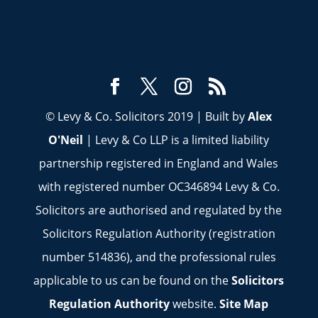
© Levy & Co. Solicitors 2019 | Built by
Alex
O'Neil
| Levy & Co LLP is a limited liability
partnership registered in England and Wales
with registered number OC346894 Levy & Co.
Solicitors are authorised and regulated by the
Solicitors Regulation Authority (registration
number 514836), and the professional rules
applicable to us can be found on the
Solicitors
Regulation Authority
website.
Site Map