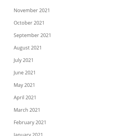
November 2021
October 2021
September 2021
August 2021
July 2021
June 2021
May 2021
April 2021
March 2021
February 2021
January 2021