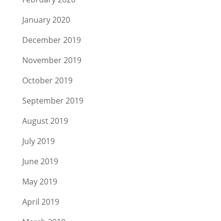
January 2020
December 2019
November 2019
October 2019
September 2019
August 2019
July 2019
June 2019
May 2019
April 2019