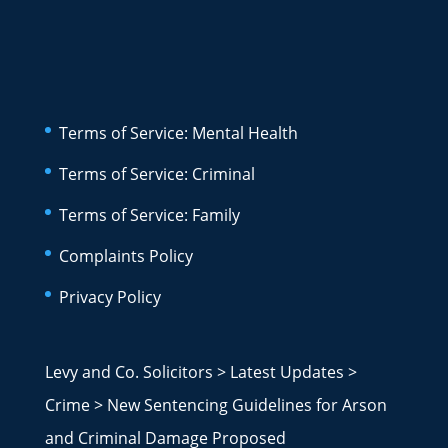
Terms of Service: Mental Health
Terms of Service: Criminal
Terms of Service: Family
Complaints Policy
Privacy Policy
Levy and Co. Solicitors
>
Latest Updates
>
Crime
>
New Sentencing Guidelines for Arson
and Criminal Damage Proposed