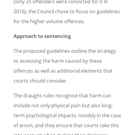
(only 25 offenders were convicted for it in
2016), the Council chose to focus on guidelines
for the higher volume offences.
Approach to sentencing
The proposed guidelines outline the strategy
to assessing the harm caused by these
offences as well as additional elements that
courts should consider.
The draught rules recognise that harm can
include not only physical pain but also long-
term psychological impacts, notably in the case
of arson, and they ensure that courts take this