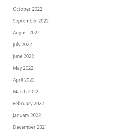
October 2022
September 2022
August 2022
July 2022
June 2022
May 2022
April 2022
March 2022
February 2022
January 2022
December 2021