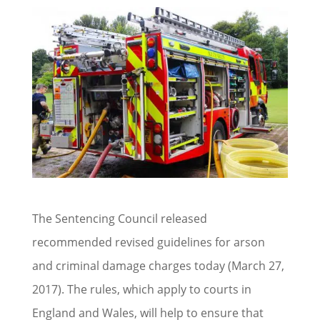
The Sentencing Council released
recommended revised guidelines for arson
and criminal damage charges today (March 27,
2017). The rules, which apply to courts in
England and Wales, will help to ensure that