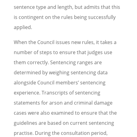
sentence type and length, but admits that this
is contingent on the rules being successfully
applied.
When the Council issues new rules, it takes a
number of steps to ensure that judges use
them correctly. Sentencing ranges are
determined by weighing sentencing data
alongside Council members’ sentencing
experience. Transcripts of sentencing
statements for arson and criminal damage
cases were also examined to ensure that the
guidelines are based on current sentencing
practise. During the consultation period,