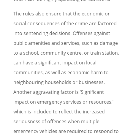
The rules also ensure that the economic or
social consequences of the crime are factored
into sentencing decisions. Offenses against
public amenities and services, such as damage
to a school, community centre, or train station,
can have a significant impact on local
communities, as well as economic harm to
neighbouring households or businesses.
Another aggravating factor is ‘Significant
impact on emergency services or resources,’
which is included to reflect the increased
seriousness of offences when multiple
emergency vehicles are required to respond to