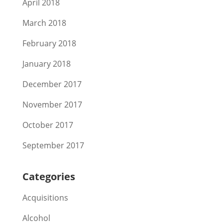
April 2018
March 2018
February 2018
January 2018
December 2017
November 2017
October 2017
September 2017
Categories
Acquisitions
Alcohol