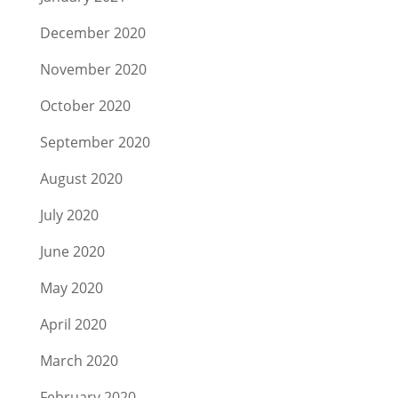
December 2020
November 2020
October 2020
September 2020
August 2020
July 2020
June 2020
May 2020
April 2020
March 2020
February 2020