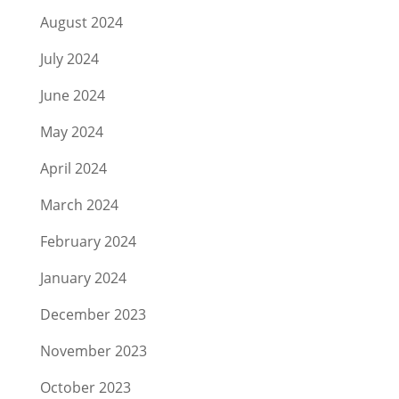
August 2024
July 2024
June 2024
May 2024
April 2024
March 2024
February 2024
January 2024
December 2023
November 2023
October 2023