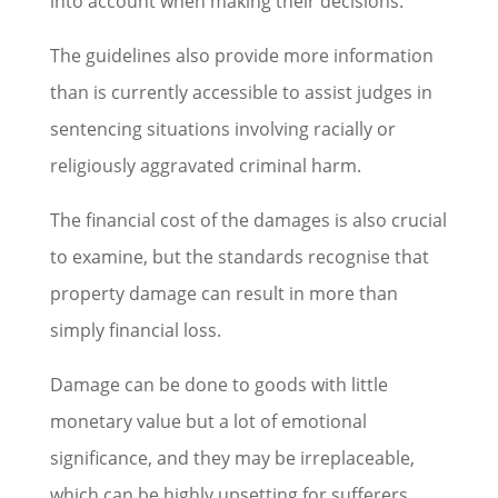
into account when making their decisions.
The guidelines also provide more information
than is currently accessible to assist judges in
sentencing situations involving racially or
religiously aggravated criminal harm.
The financial cost of the damages is also crucial
to examine, but the standards recognise that
property damage can result in more than
simply financial loss.
Damage can be done to goods with little
monetary value but a lot of emotional
significance, and they may be irreplaceable,
which can be highly upsetting for sufferers.