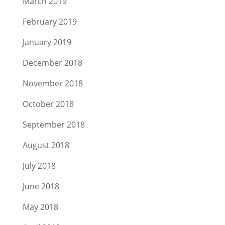
March 2019
February 2019
January 2019
December 2018
November 2018
October 2018
September 2018
August 2018
July 2018
June 2018
May 2018