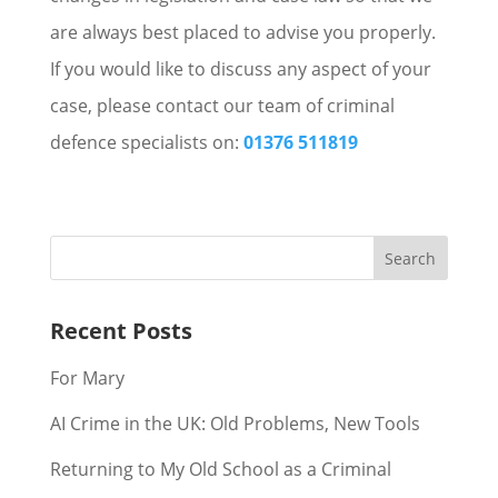
are always best placed to advise you properly.
If you would like to discuss any aspect of your
case, please contact our team of criminal
defence specialists on:
01376 511819
Recent Posts
For Mary
AI Crime in the UK: Old Problems, New Tools
Returning to My Old School as a Criminal