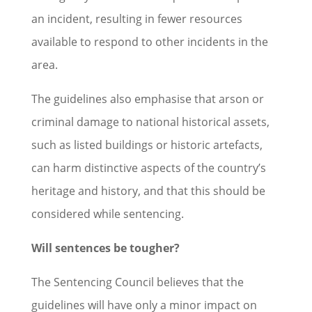
an incident, resulting in fewer resources
available to respond to other incidents in the
area.
The guidelines also emphasise that arson or
criminal damage to national historical assets,
such as listed buildings or historic artefacts,
can harm distinctive aspects of the country’s
heritage and history, and that this should be
considered while sentencing.
Will sentences be tougher?
The Sentencing Council believes that the
guidelines will have only a minor impact on