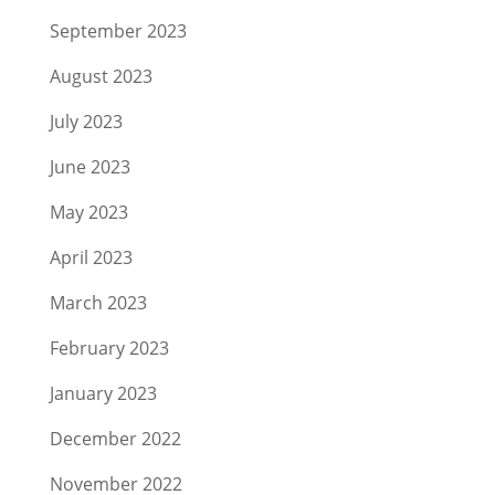
September 2023
August 2023
July 2023
June 2023
May 2023
April 2023
March 2023
February 2023
January 2023
December 2022
November 2022