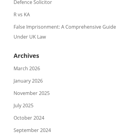
Defence Solicitor
R vs KA
False Imprisonment: A Comprehensive Guide
Under UK Law
Archives
March 2026
January 2026
November 2025
July 2025
October 2024
September 2024