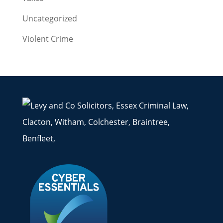
Uncategorized
Violent Crime