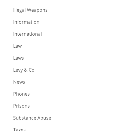
Illegal Weapons
Information
International
Law
Laws
Levy & Co
News
Phones
Prisons
Substance Abuse
Taxes