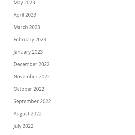
May 2023
April 2023
March 2023
February 2023
January 2023
December 2022
November 2022
October 2022
September 2022
August 2022
July 2022