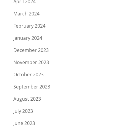
April 2024
March 2024
February 2024
January 2024
December 2023
November 2023
October 2023
September 2023
August 2023
July 2023
June 2023