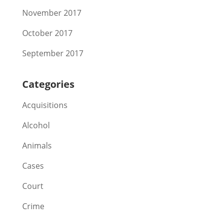
November 2017
October 2017
September 2017
Categories
Acquisitions
Alcohol
Animals
Cases
Court
Crime