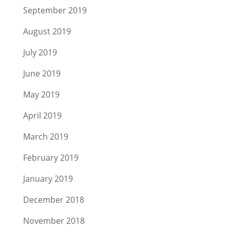
September 2019
August 2019
July 2019
June 2019
May 2019
April 2019
March 2019
February 2019
January 2019
December 2018
November 2018