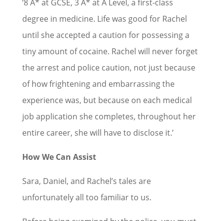
‘8 A* at GCSE, 3 A* at A Level, a first-class
degree in medicine. Life was good for Rachel
until she accepted a caution for possessing a
tiny amount of cocaine. Rachel will never forget
the arrest and police caution, not just because
of how frightening and embarrassing the
experience was, but because on each medical
job application she completes, throughout her
entire career, she will have to disclose it.’
How We Can Assist
Sara, Daniel, and Rachel’s tales are
unfortunately all too familiar to us.