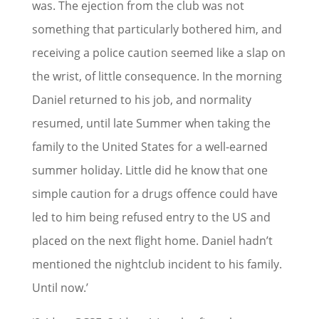
was. The ejection from the club was not
something that particularly bothered him, and
receiving a police caution seemed like a slap on
the wrist, of little consequence. In the morning
Daniel returned to his job, and normality
resumed, until late Summer when taking the
family to the United States for a well-earned
summer holiday. Little did he know that one
simple caution for a drugs offence could have
led to him being refused entry to the US and
placed on the next flight home. Daniel hadn’t
mentioned the nightclub incident to his family.
Until now.’