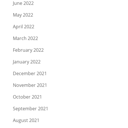
June 2022
May 2022
April 2022
March 2022
February 2022
January 2022
December 2021
November 2021
October 2021
September 2021
August 2021