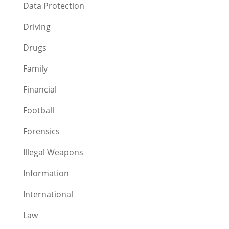
Data Protection
Driving
Drugs
Family
Financial
Football
Forensics
Illegal Weapons
Information
International
Law