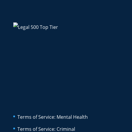
Terms of Service: Mental Health
Terms of Service: Criminal