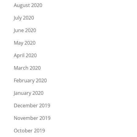
August 2020
July 2020
June 2020
May 2020
April 2020
March 2020
February 2020
January 2020
December 2019
November 2019
October 2019