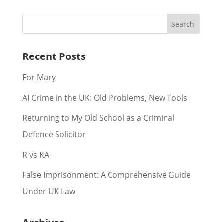
Recent Posts
For Mary
AI Crime in the UK: Old Problems, New Tools
Returning to My Old School as a Criminal
Defence Solicitor
R vs KA
False Imprisonment: A Comprehensive Guide
Under UK Law