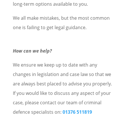
long-term options available to you.
We all make mistakes, but the most common
one is failing to get legal guidance.
How can we help?
We ensure we keep up to date with any
changes in legislation and case law so that we
are always best placed to advise you properly.
If you would like to discuss any aspect of your
case, please contact our team of criminal
defence specialists on:
01376 511819