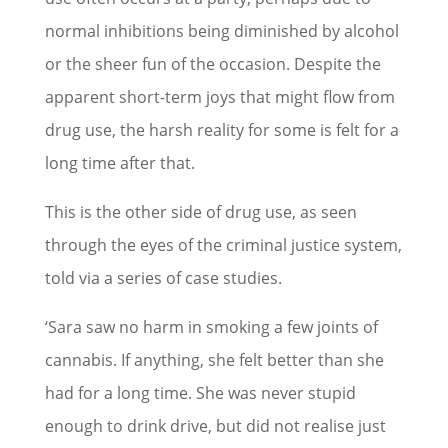
normal inhibitions being diminished by alcohol
or the sheer fun of the occasion. Despite the
apparent short-term joys that might flow from
drug use, the harsh reality for some is felt for a
long time after that.
This is the other side of drug use, as seen
through the eyes of the criminal justice system,
told via a series of case studies.
‘Sara saw no harm in smoking a few joints of
cannabis. If anything, she felt better than she
had for a long time. She was never stupid
enough to drink drive, but did not realise just