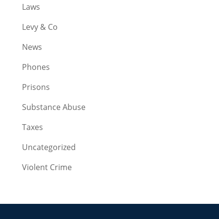
Laws
Levy & Co
News
Phones
Prisons
Substance Abuse
Taxes
Uncategorized
Violent Crime