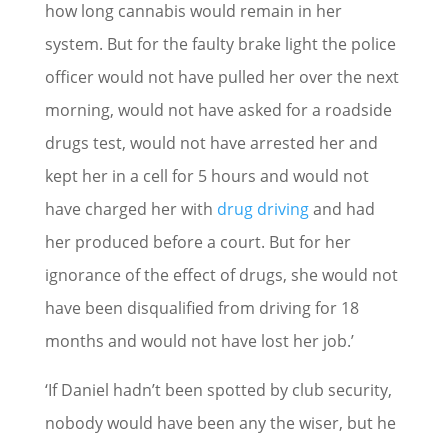
how long cannabis would remain in her
system. But for the faulty brake light the police
officer would not have pulled her over the next
morning, would not have asked for a roadside
drugs test, would not have arrested her and
kept her in a cell for 5 hours and would not
have charged her with
drug driving
and had
her produced before a court. But for her
ignorance of the effect of drugs, she would not
have been disqualified from driving for 18
months and would not have lost her job.’
‘If Daniel hadn’t been spotted by club security,
nobody would have been any the wiser, but he