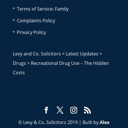
Terms of Service: Family
Complaints Policy
Privacy Policy
Levy and Co. Solicitors
>
Latest Updates
>
Drugs
>
Recreational Drug Use – The Hidden
Costs
© Levy & Co. Solicitors 2019 | Built by
Alex