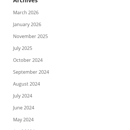
Archives
March 2026
January 2026
November 2025
July 2025
October 2024
September 2024
August 2024
July 2024
June 2024
May 2024