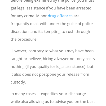
Before being examined by the police, you must
get legal assistance if you have been arrested
for any crime. Minor
drug offences
are
frequently dealt with under the guise of police
discretion, and it’s tempting to rush through
the procedure.
However, contrary to what you may have been
taught or believe, hiring a lawyer not only costs
nothing (if you qualify for legal assistance), but
it also does not postpone your release from
custody.
In many cases, it expedites your discharge
while also allowing us to advise you on the best