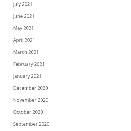
July 2021
June 2021
May 2021
April 2021
March 2021
February 2021
January 2021
December 2020
November 2020
October 2020
September 2020