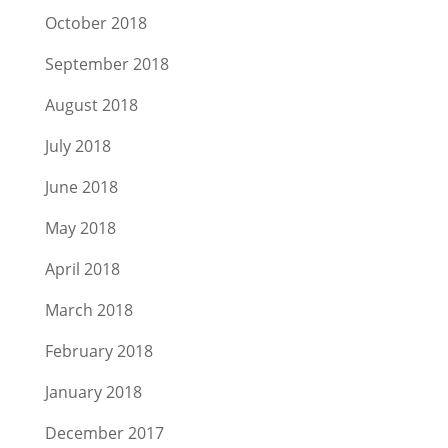
October 2018
September 2018
August 2018
July 2018
June 2018
May 2018
April 2018
March 2018
February 2018
January 2018
December 2017