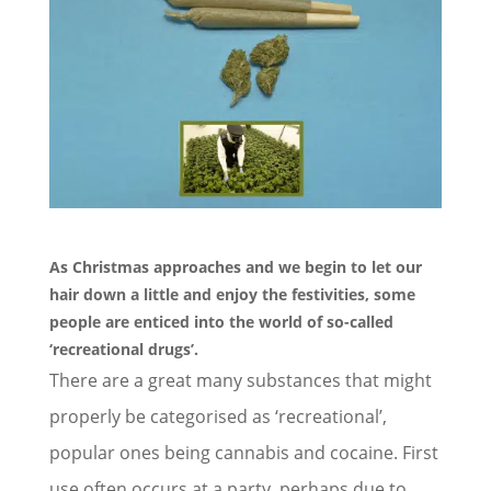
As Christmas approaches and we begin to let our
hair down a little and enjoy the festivities, some
people are enticed into the world of so-called
‘
recreational drugs
’.
There are a great many substances that might
properly be categorised as ‘recreational’,
popular ones being cannabis and cocaine. First
use often occurs at a party, perhaps due to