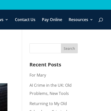
f you wish.
Cookie settings
ACCEPT
ws
Contact Us
Pay Online
Resources
Recent Posts
For Mary
AI Crime in the UK: Old
Problems, New Tools
Returning to My Old