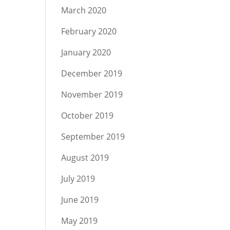
March 2020
February 2020
January 2020
December 2019
November 2019
October 2019
September 2019
August 2019
July 2019
June 2019
May 2019