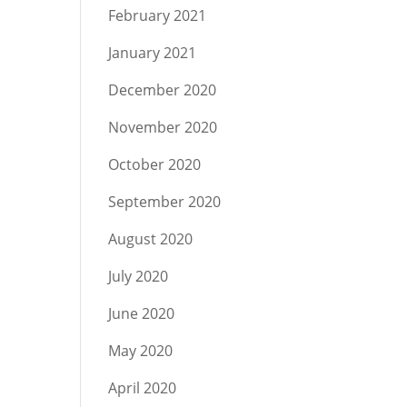
February 2021
January 2021
December 2020
November 2020
October 2020
September 2020
August 2020
July 2020
June 2020
May 2020
April 2020