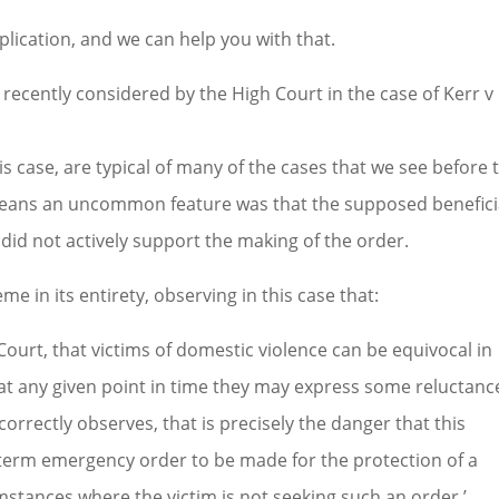
lication, and we can help you with that.
recently considered by the High Court in the case of Kerr v
s case, are typical of many of the cases that we see before 
o means an uncommon feature was that the supposed benefici
, did not actively support the making of the order.
e in its entirety, observing in this case that:
Court, that victims of domestic violence can be equivocal in
at any given point in time they may express some reluctanc
correctly observes, that is precisely the danger that this
t-term emergency order to be made for the protection of a
umstances where the victim is not seeking such an order.’