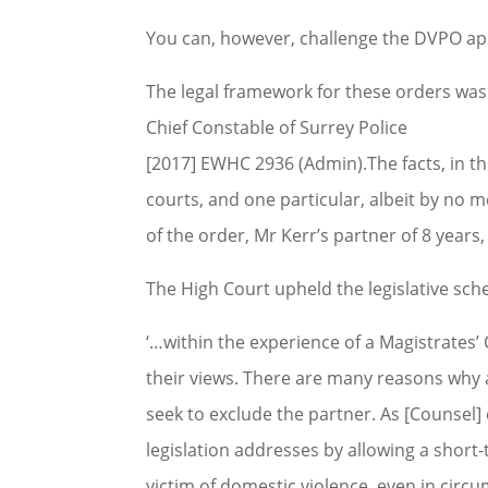
You can, however, challenge the DVPO app
The legal framework for these orders was 
Chief Constable of Surrey Police
[2017] EWHC 2936 (Admin).The facts, in thi
courts, and one particular, albeit by n
of the order, Mr Kerr’s partner of 8 years
The High Court upheld the legislative schem
‘…within the experience of a Magistrates’ 
their views. There are many reasons why 
seek to exclude the partner. As [Counsel] 
legislation addresses by allowing a shor
victim of domestic violence, even in circ