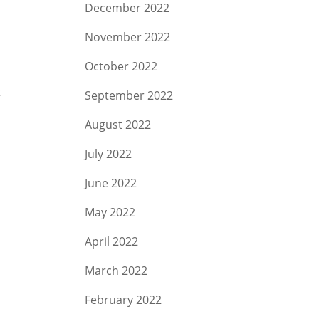
December 2022
November 2022
October 2022
t
September 2022
August 2022
July 2022
June 2022
May 2022
April 2022
March 2022
February 2022