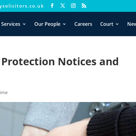
solicitors.co.uk
xperience. We'll assume you're ok with this, but you can opt-out i
 Services
Our People
Careers
Court
Ne
 Protection Notices and
rime