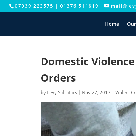
07939 223575
|
01376 511819
mail@levy
This website uses cookies to improve your e
Home
Our
Domestic Violence
Orders
by
Levy Solicitors
|
Nov 27, 2017
|
Violent C