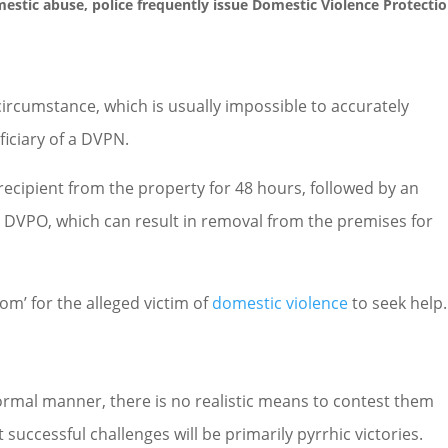
estic abuse
, police frequently issue Domestic Violence Protecti
circumstance, which is usually impossible to accurately
ficiary of a DVPN.
ecipient from the property for 48 hours, followed by an
 a DVPO, which can result in removal from the premises for
oom’ for the alleged victim of
domestic violence
to seek help.
rmal manner, there is no realistic means to contest them
successful challenges will be primarily pyrrhic victories.