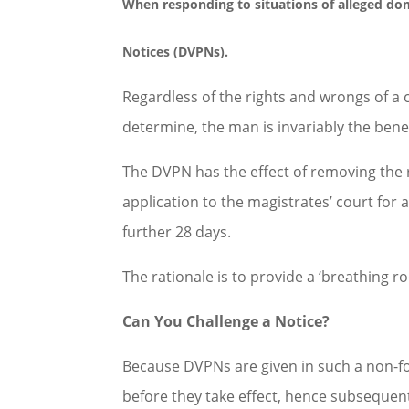
When responding to situations of alleged
dom
Notices (DVPNs).
Regardless of the rights and wrongs of a 
determine, the man is invariably the bene
The DVPN has the effect of removing the r
application to the magistrates’ court for
further 28 days.
The rationale is to provide a ‘breathing r
Can You Challenge a Notice?
Because DVPNs are given in such a non-fo
before they take effect, hence subsequent 