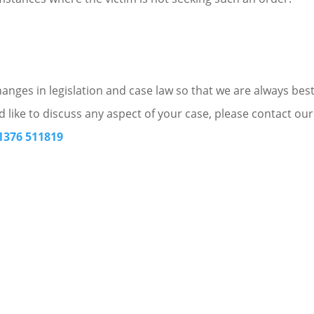
nges in legislation and case law so that we are always bes
d like to discuss any aspect of your case, please contact our
1376 511819