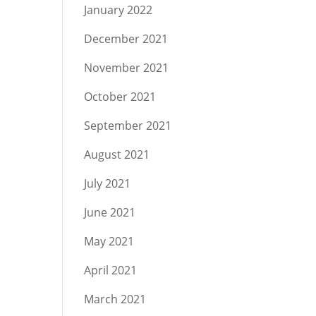
January 2022
December 2021
November 2021
October 2021
September 2021
August 2021
July 2021
June 2021
May 2021
April 2021
March 2021