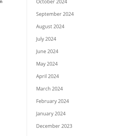
October 2024
on
September 2024
August 2024
July 2024
June 2024
May 2024
April 2024
March 2024
February 2024
January 2024
December 2023