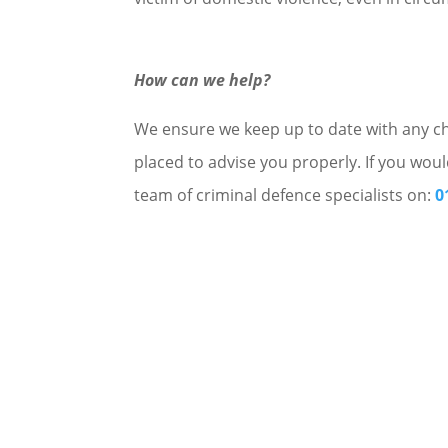
How can we help?
We ensure we keep up to date with any cha
placed to advise you properly. If you woul
team of criminal defence specialists on:
0