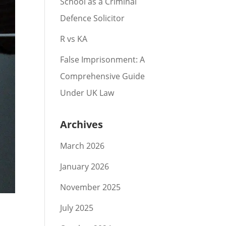
School as a Criminal
Defence Solicitor
R vs KA
False Imprisonment: A
Comprehensive Guide
Under UK Law
Archives
March 2026
January 2026
November 2025
July 2025