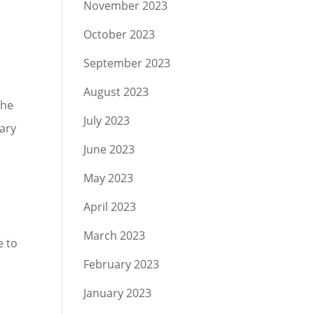
November 2023
October 2023
September 2023
August 2023
the
July 2023
ary
June 2023
May 2023
April 2023
March 2023
e to
February 2023
January 2023