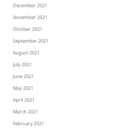
December 2021
November 2021
October 2021
September 2021
August 2021
July 2021
June 2021
May 2021
April 2021
March 2021
February 2021