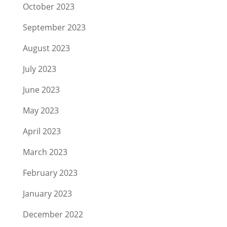
October 2023
September 2023
August 2023
July 2023
June 2023
May 2023
April 2023
March 2023
February 2023
January 2023
December 2022