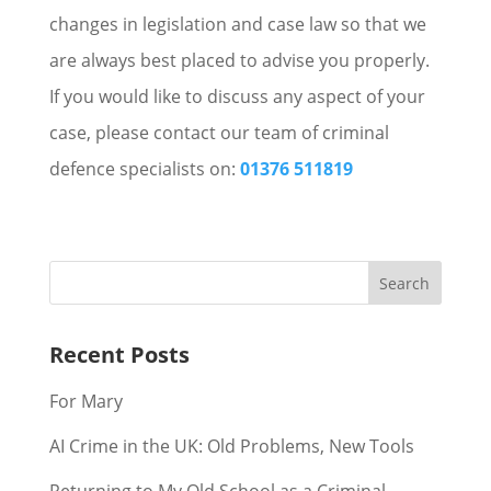
changes in legislation and case law so that we
are always best placed to advise you properly.
If you would like to discuss any aspect of your
case, please contact our team of criminal
defence specialists on:
01376 511819
Recent Posts
For Mary
AI Crime in the UK: Old Problems, New Tools