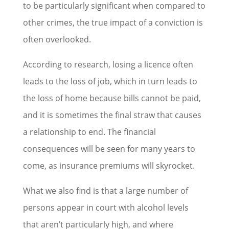
to be particularly significant when compared to
other crimes, the true impact of a conviction is
often overlooked.
According to research, losing a licence often
leads to the loss of job, which in turn leads to
the loss of home because bills cannot be paid,
and it is sometimes the final straw that causes
a relationship to end. The financial
consequences will be seen for many years to
come, as insurance premiums will skyrocket.
What we also find is that a large number of
persons appear in court with alcohol levels
that aren’t particularly high, and where