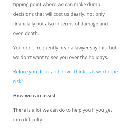
tipping point where we can make dumb
decisions that will cost us dearly, not only
financially but also in terms of damage and
even death.
You don’t frequently hear a lawyer say this, but
we don’t want to see you over the holidays.
Before you drink and drive, think: Is it worth the
risk?
How we can assist
There is a lot we can do to help you if you get
into difficulty.