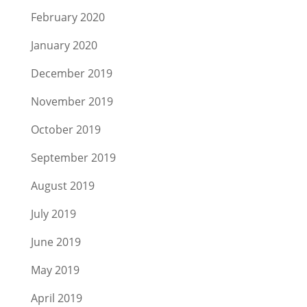
February 2020
January 2020
December 2019
November 2019
October 2019
September 2019
August 2019
July 2019
June 2019
May 2019
April 2019