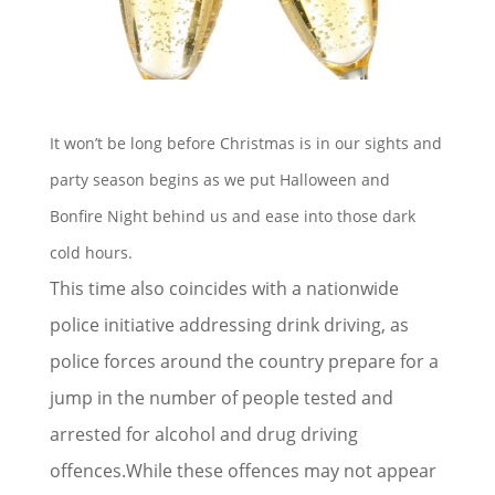
It won’t be long before Christmas is in our sights and
party season begins as we put Halloween and
Bonfire Night behind us and ease into those dark
cold hours.
This time also coincides with a nationwide
police initiative addressing drink driving, as
police forces around the country prepare for a
jump in the number of people tested and
arrested for alcohol and drug driving
offences.While these offences may not appear