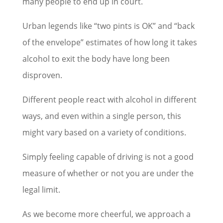
many people to end up in court.
Urban legends like “two pints is OK” and “back
of the envelope” estimates of how long it takes
alcohol to exit the body have long been
disproven.
Different people react with alcohol in different
ways, and even within a single person, this
might vary based on a variety of conditions.
Simply feeling capable of driving is not a good
measure of whether or not you are under the
legal limit.
As we become more cheerful, we approach a