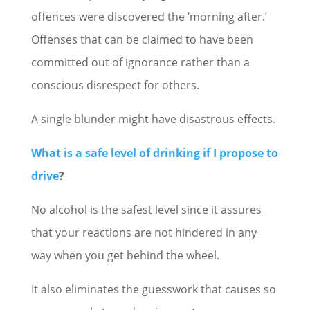
offences were discovered the ‘morning after.’
Offenses that can be claimed to have been
committed out of ignorance rather than a
conscious disrespect for others.
A single blunder might have disastrous effects.
What is a safe level of drinking if I propose to
drive
?
No alcohol is the safest level since it assures
that your reactions are not hindered in any
way when you get behind the wheel.
It also eliminates the guesswork that causes so