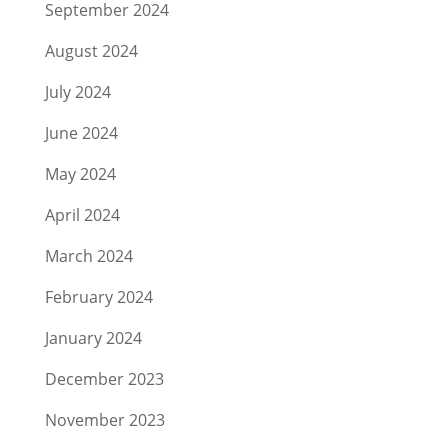
September 2024
August 2024
July 2024
June 2024
May 2024
April 2024
March 2024
February 2024
January 2024
December 2023
November 2023