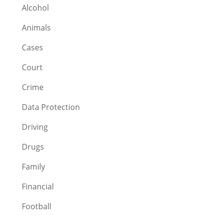
Alcohol
Animals
Cases
Court
Crime
Data Protection
Driving
Drugs
Family
Financial
Football