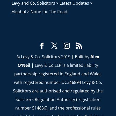
Levy and Co. Solicitors
>
Latest Updates
>
Alcohol
>
None for The Road
© Levy & Co. Solicitors 2019 | Built by
Alex
O'Neil
| Levy & Co LLP is a limited liability
partnership registered in England and Wales
with registered number OC346894 Levy & Co.
Solicitors are authorised and regulated by the
Solicitors Regulation Authority (registration
number 514836), and the professional rules