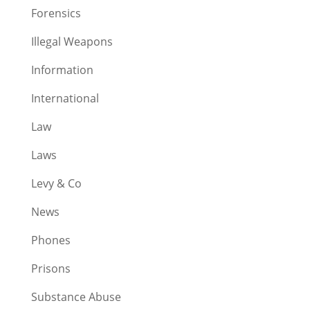
Forensics
Illegal Weapons
Information
International
Law
Laws
Levy & Co
News
Phones
Prisons
Substance Abuse