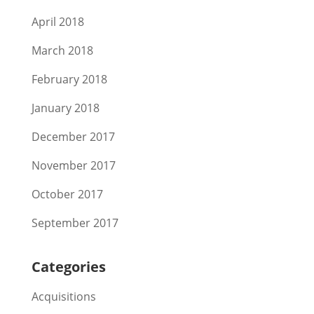
April 2018
March 2018
February 2018
January 2018
December 2017
November 2017
October 2017
September 2017
Categories
Acquisitions