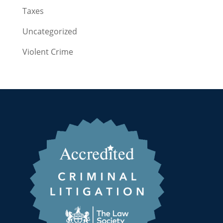
Taxes
Uncategorized
Violent Crime