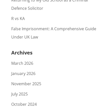
Returning to My Old School as a Criminal
Defence Solicitor
R vs KA
False Imprisonment: A Comprehensive Guide
Under UK Law
Archives
March 2026
January 2026
November 2025
July 2025
October 2024