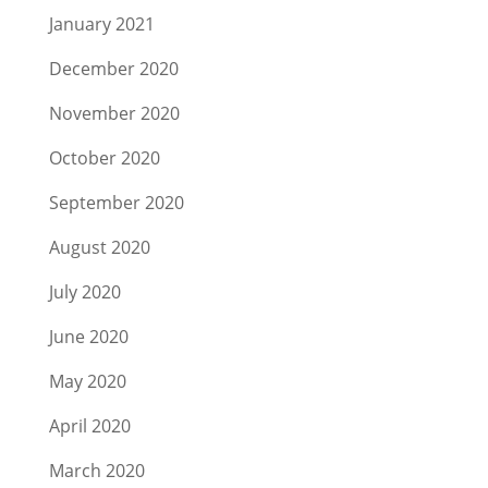
January 2021
December 2020
November 2020
October 2020
September 2020
August 2020
July 2020
June 2020
May 2020
April 2020
March 2020