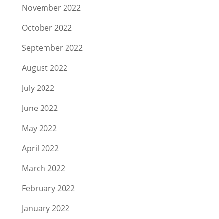
November 2022
October 2022
September 2022
August 2022
July 2022
June 2022
May 2022
April 2022
March 2022
February 2022
January 2022