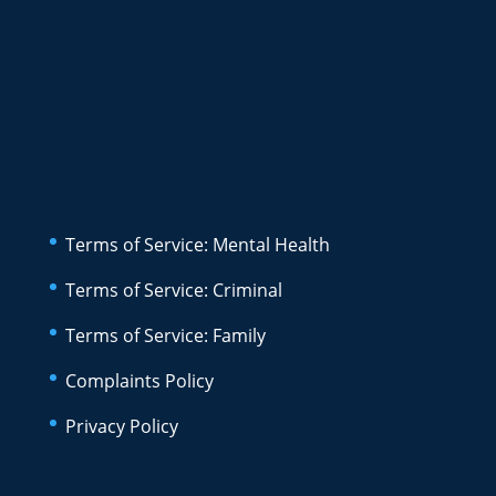
Terms of Service: Mental Health
Terms of Service: Criminal
Terms of Service: Family
Complaints Policy
Privacy Policy