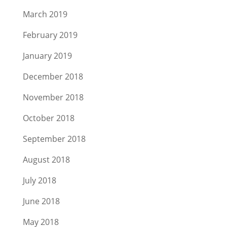
March 2019
February 2019
January 2019
December 2018
November 2018
October 2018
September 2018
August 2018
July 2018
June 2018
May 2018