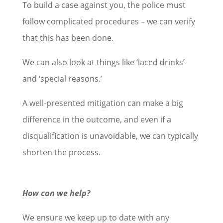
To build a case against you, the police must
follow complicated procedures – we can verify
that this has been done.
We can also look at things like ‘laced drinks’
and ‘special reasons.’
A well-presented mitigation can make a big
difference in the outcome, and even if a
disqualification is unavoidable, we can typically
shorten the process.
How can we help?
We ensure we keep up to date with any